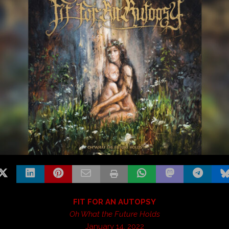
FIT FOR AN AUTOPSY
Oh What the Future Holds
January 14, 2022