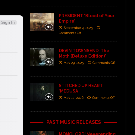
PRESIDENT ‘Blood of Your
Empire’
September 4, 2025
Comments Off
DEVIN TOWNSEND ‘The
Moth (Deluxe Edition)’
May 29, 2025
Comments Off
STITCHED UP HEART
‘MEDUSA’
May 12, 2026
Comments Off
PAST MUSIC RELEASES
MONOLORD ‘Neverending’