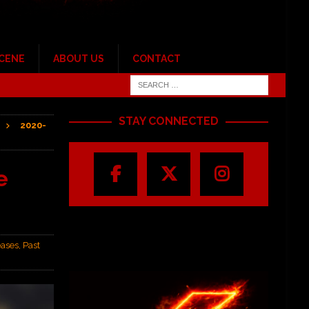
SCENE
ABOUT US
CONTACT
STAY CONNECTED
2020-
e
ases
,
Past