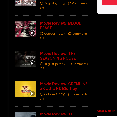
August 17, 2013
Comments
Off
Movie Review: BLOOD
FEAST
October 9, 2017
Comments
Off
Movie Review: THE
SEASONING HOUSE
August 30, 2012
Comments
Off
Movie Review: GREMLINS
4K Ultra HD Blu-Ray
October 2, 2019
Comments
Off
Share this:
Movie Review: THE