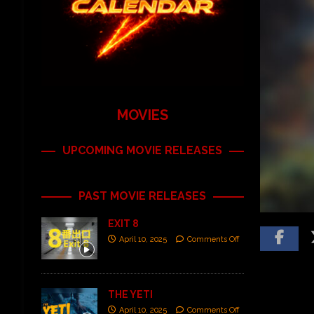
MOVIES
UPCOMING MOVIE RELEASES
PAST MOVIE RELEASES
EXIT 8
April 10, 2025
Comments Off
THE YETI
April 10, 2025
Comments Off