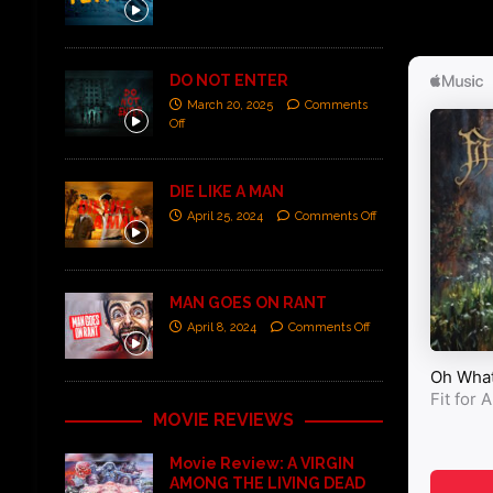
DO NOT ENTER
March 20, 2025
Comments
Off
DIE LIKE A MAN
April 25, 2024
Comments Off
MAN GOES ON RANT
April 8, 2024
Comments Off
MOVIE REVIEWS
Movie Review: A VIRGIN
AMONG THE LIVING DEAD