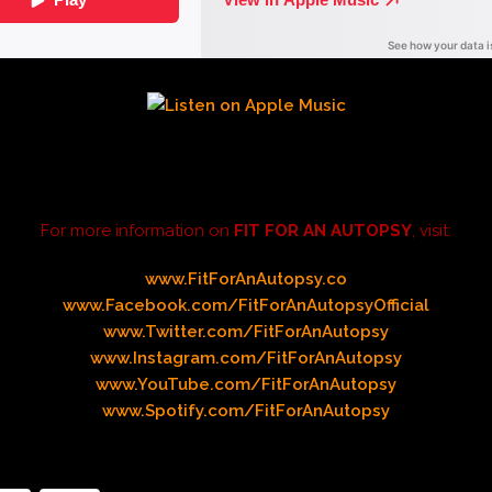
For more information on
FIT FOR AN AUTOPSY
, visit:
www.FitForAnAutopsy.co
www.Facebook.com/FitForAnAutopsyOfficial
www.Twitter.com/FitForAnAutopsy
www.Instagram.com/FitForAnAutopsy
www.YouTube.com/FitForAnAutopsy
www.Spotify.com/FitForAnAutopsy