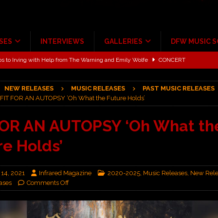
SES
INTERVIEWS
GALLERIES
DFW MUSIC 
ALBUM REVIEWS
ce Multi-Year Partnership
MUSIC NEWS
NEW RELEASES
MUSIC RELEASES
PAST MUSIC RELEASES
ton for a full month
FEATURED
FIT FOR AN AUTOPSY ‘Oh What the Future Holds’
Scheintaufe’
ALBUM REVIEWS
FOR AN AUTOPSY ‘Oh What th
rriweather Post Pavilion!
CONCERT REVIEWS
re Holds’
 to Irving with Help from The Warning and Emily Wolfe
CONCERT
 14, 2021
Infrared Magazine
2020-2025
,
Music Releases
,
New Rele
ases
Comments Off