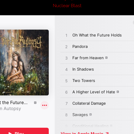
Nuclear Blast