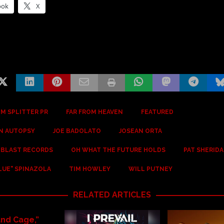
ook
X
M SPLITTER PR
FAR FROM HEAVEN
FEATURED
AN AUTOPSY
JOE BADOLATO
JOSEAN ORTA
 BLAST RECORDS
OH WHAT THE FUTURE HOLDS
PAT SHERID
LUE" SPINAZOLA
TIM HOWLEY
WILL PUTNEY
RELATED ARTICLES
and Cage,”