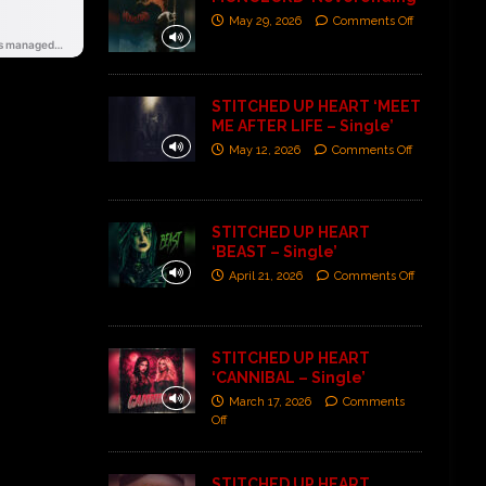
May 29, 2026
Comments Off
STITCHED UP HEART ‘MEET
ME AFTER LIFE – Single’
May 12, 2026
Comments Off
STITCHED UP HEART
‘BEAST – Single’
April 21, 2026
Comments Off
STITCHED UP HEART
‘CANNIBAL – Single’
March 17, 2026
Comments
Off
STITCHED UP HEART