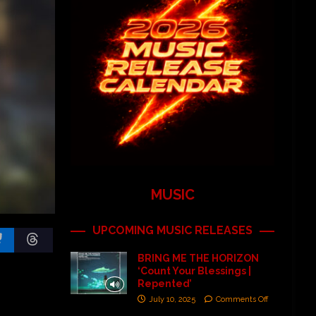
MUSIC
UPCOMING MUSIC RELEASES
BRING ME THE HORIZON
‘Count Your Blessings |
Repented’
July 10, 2025
Comments Off