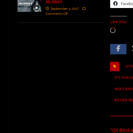
MUMMY
Faceb
September 3, 2017
Comments Off
Like this:
ATO
FIT FOR 
NUCLEAR
PETER "B
“Of Bird 