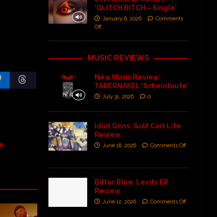
‘GLITCH BITCH – Single’
January 6, 2026
Comments
Off
MUSIC REVIEWS
New Music Review:
TABERNAKEL ‘Scheintaufe’
July 31, 2026
0
Idiot Grins: Golf Cart Life
Review
AN
June 18, 2026
Comments Off
Bitter Blue: Levity EP
Review
June 12, 2026
Comments Off