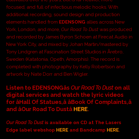
focused, and full of infectious melodic hooks. With
additional recording, sound design and production
elements handled from
EDENSONG
allies across New
York, London, and more,
Our Road To Dust
was produced
and recorded by James Byron Schoen at Firecat Audio in
New York City, and mixed by Johan Martin/mastered by
Tony Lindgren at Fascination Street Studios in Ãrebro,
Sweden (Katatonia, Opeth, Amorphis). The record is
completed with photography by Kelly Robertson and
artwork by Nate Dorr and Ben Wigler.
Listen to EDENSONGâs
Our Road To Dust
on all
digital services and watch the lyric videos
for âHall Of Statues,â âBook Of Complaints,â
and âOur Road To Dustâ
HERE
.
Our Road To Dust
is available on CD at The Lasers
Edge label webshop
HERE
and Bandcamp
HERE
.