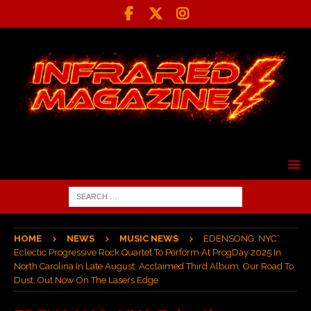
HOME
NEWS
MUSIC NEWS
EDENSONG: NYC
Eclectic Progressive Rock Quartet To Perform At ProgDay 2025 In
North Carolina In Late August; Acclaimed Third Album, Our Road To
Dust, Out Now On The Lasers Edge