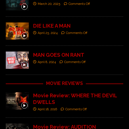
March 20, 2025
Comments Off
DIE LIKE A MAN
April 25, 2024
Comments Off
MAN GOES ON RANT
April 8, 2024
Comments Off
MOVIE REVIEWS
Movie Review: WHERE THE DEVIL
DWELLS
April 18, 2016
Comments Off
Movie Review: AUDITION