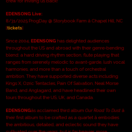
crew for inviting us back!”
EDENSONG Live:
8/31/2025 ProgDay @ Storybook Farm â Chapel Hill, NC
[
tickets
]
Since 2004,
EDENSONG
has delighted audiences
throughout the US and abroad with their genre-bending
blend: a hard driving rhythm section, flute playing that
ranges from serenely melodic to avant-garde, lush vocal
harmonies, and more than a touch of orchestral
ambition. They have supported diverse acts including
Kings X, Ozric Tentacles, Pain Of Salvation, Neal Morse
Band, and Anglagard, and have headlined their own
tours throughout the US, UK, and Canada.
EDENSONG
âs acclaimed third album
Our Road To Dust
â
their first album to be crafted as a quartet â embodies
the ambitious, detailed, and eclectic sound they have
cultivated over the years, but is far heavier, more