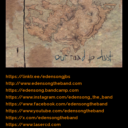
https://linktr.ee/edensongjbs
http://www.edensongtheband.com
https://edensong.bandcamp.com
https://www.instagram.com/edensong_the_band
https://www.facebook.com/edensongtheband
https://www.youtube.com/edensongtheband
https://x.com/edensongtheband
https://www.lasercd.com