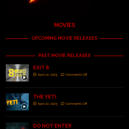
MOVIES
UPCOMING MOVIE RELEASES
PAST MOVIE RELEASES
EXIT 8
April 10, 2025
Comments Off
THE YETI
April 10, 2025
Comments Off
DO NOT ENTER