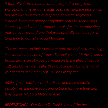
“Musically, it often teeters on the edge of a prog-metal
explosion but never quite spills over, defusing the tension via
big melodic passages and sparse acoustic segments
instead. There are plenty of rhythmic shifts to keep things
interesting and vocal harmonies to die for. It’s a captivating
musical journey and one that will hopefully continue for a
long time to come.” â Prog Magazine
“The influences in their music are both old and new, resulting
in a varied collection of tunes. The inclusion of flutes in some
tracks draws an obvious comparison to the likes of Jethro
Tull and Camel…gems like this don’t appear too often, and
you need to seek them out.” â The Progspace
ââ¦it is fresh, modern, bold, artistic, and their melodic
sensibilities will have you coming back for more time and
time again. 9/10â â Metal Temple
âEDENSONG
âs Our Road To Dust is one of the best