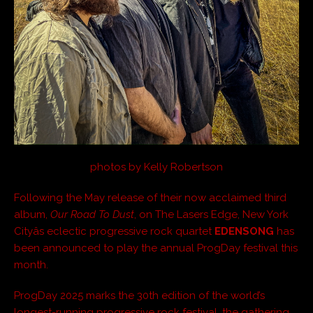
photos by Kelly Robertson
Following the May release of their now acclaimed third
album,
Our Road To Dust
, on The Lasers Edge, New York
Cityâs eclectic progressive rock quartet
EDENSONG
has
been announced to play the annual ProgDay festival this
month.
ProgDay 2025 marks the 30th edition of the world’s
longest-running progressive rock festival, the gathering