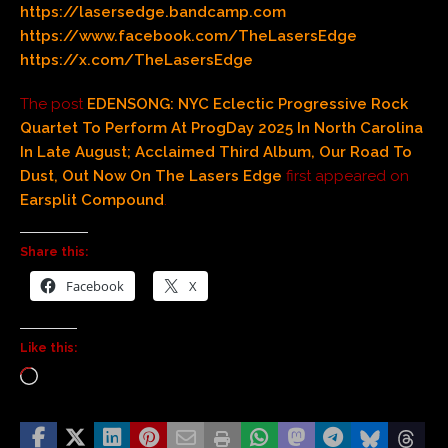
https://lasersedge.bandcamp.com
https://www.facebook.com/TheLasersEdge
https://x.com/TheLasersEdge
The post
EDENSONG: NYC Eclectic Progressive Rock
Quartet To Perform At ProgDay 2025 In North Carolina
In Late August; Acclaimed Third Album, Our Road To
Dust, Out Now On The Lasers Edge
first appeared on
Earsplit Compound
.
Share this:
Facebook
X
Like this: