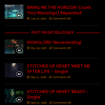
BRING ME THE HORIZON ‘Count
Your Blessings | Repented’
July 10, 2025
Comments Off
PAST MUSIC RELEASES
MONOLORD ‘Neverending’
May 29, 2026
Comments Off
STITCHED UP HEART ‘MEET ME
AFTER LIFE – Single’
May 12, 2026
Comments Off
STITCHED UP HEART ‘BEAST –
Single’
April 21, 2026
Comments Off