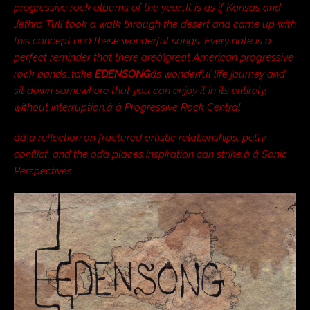
progressive rock albums of the year…It is as if Kansas and
Jethro Tull took a walk through the desert and came up with
this concept and these wonderful songs. Every note is a
perfect reminder that there areâ¦great American progressive
rock bands…take
EDENSONG
âs wonderful life journey and
sit down somewhere that you can enjoy it in its entirety,
without interruption.â â Progressive Rock Central
ââ¦a reflection on fractured artistic relationships, petty
conflict, and the odd places inspiration can strike.â â Sonic
Perspectives