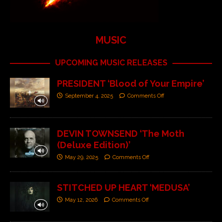
MUSIC
UPCOMING MUSIC RELEASES
PRESIDENT ‘Blood of Your Empire’
September 4, 2025
Comments Off
DEVIN TOWNSEND ‘The Moth
(Deluxe Edition)’
May 29, 2025
Comments Off
STITCHED UP HEART ‘MEDUSA’
May 12, 2026
Comments Off