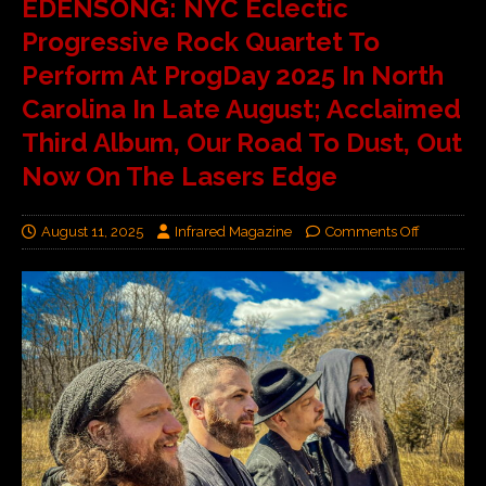
EDENSONG: NYC Eclectic
Progressive Rock Quartet To
Perform At ProgDay 2025 In North
Carolina In Late August; Acclaimed
Third Album, Our Road To Dust, Out
Now On The Lasers Edge
August 11, 2025
Infrared Magazine
Comments Off