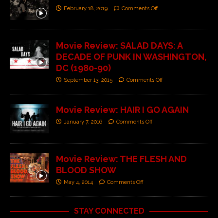
February 18, 2019
Comments Off
Movie Review: SALAD DAYS: A
DECADE OF PUNK IN WASHINGTON,
DC (1980-90)
September 13, 2015
Comments Off
Movie Review: HAIR I GO AGAIN
January 7, 2016
Comments Off
Movie Review: THE FLESH AND
BLOOD SHOW
May 4, 2014
Comments Off
STAY CONNECTED