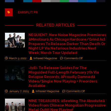
EARSPLIT PR
RELATED ARTICLES
NEQUIENT: New Noise Magazine Premieres
âMinotaurâ As Chicago Hardcore/Grind Act
Prepares To Release Darker Than Death Or
Night LP Via Nefarious Industries Next
Week; March Tour Updated
March 3, 2022
Infrared Magazine
Comments Off
-(16)- To Release Guides For The
Misguided Full-Length February 7th Via
Relapse Records; âProudly Damnedâ
Video/Single Now Playing + Preorders
Available
January 7, 2025
Infrared Magazine
Comments Off
NINE TREASURES: âSeeking The Absoluteâ
Video From Chinese Mongolian Progressive
Metal Outfit Now Playing!