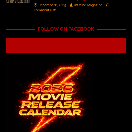
December 8, 2025
Infrared Magazine
Comments Off
FOLLOW ON FACEBOOK