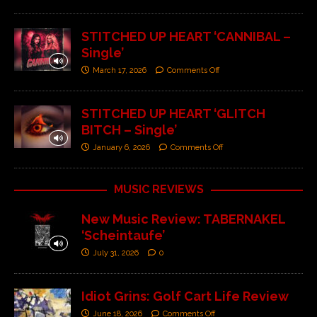
STITCHED UP HEART ‘CANNIBAL –
Single’
March 17, 2026
Comments Off
STITCHED UP HEART ‘GLITCH
BITCH – Single’
January 6, 2026
Comments Off
MUSIC REVIEWS
New Music Review: TABERNAKEL
‘Scheintaufe’
July 31, 2026
0
Idiot Grins: Golf Cart Life Review
June 18, 2026
Comments Off