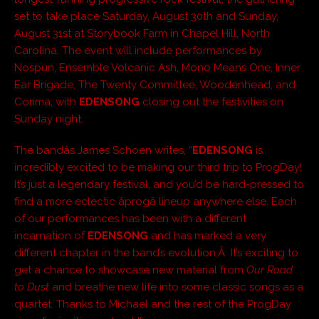
set to take place Saturday, August 30th and Sunday,
August 31st at Storybook Farm in Chapel Hill, North
Carolina. The event will include performances by
Nospun, Ensemble Volcanic Ash, Mono Means One, Inner
Ear Brigade, The Twenty Committee, Woodenhead, and
Corima, with
EDENSONG
closing out the festivities on
Sunday night.
The bandâs James Schoen writes, “
EDENSONG
is
incredibly excited to be making our third trip to ProgDay!
It’s just a legendary festival, and you’d be hard-pressed to
find a more eclectic âprogâ lineup anywhere else. Each
of our performances has been with a different
incarnation of
EDENSONG
and has marked a very
different chapter in the band’s evolution.Â It’s exciting to
get a chance to showcase new material from
Our Road
to Dust
and breathe new life into some classic songs as a
quartet. Thanks to Michael and the rest of the ProgDay