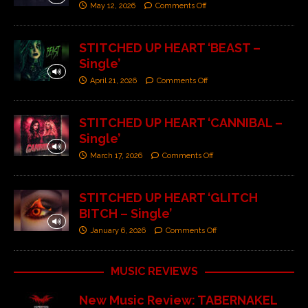
May 12, 2026
Comments Off
STITCHED UP HEART ‘BEAST –
Single’
April 21, 2026
Comments Off
STITCHED UP HEART ‘CANNIBAL –
Single’
March 17, 2026
Comments Off
STITCHED UP HEART ‘GLITCH
BITCH – Single’
January 6, 2026
Comments Off
MUSIC REVIEWS
New Music Review: TABERNAKEL