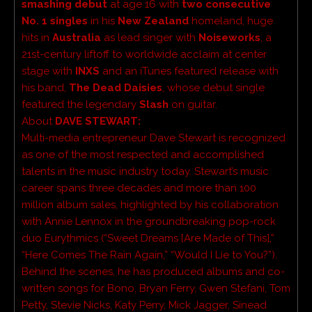
smashing debut
at age 16 with
two consecutive
No. 1
singles
in his
New Zealand
homeland, huge
hits in
Australia
as lead singer with
Noiseworks
, a
21st-century liftoff to worldwide acclaim at center
stage with
INXS
and an iTunes featured release with
his band,
The Dead Daisies
, whose debut single
featured the legendary
Slash
on guitar.
About
DAVE STEWART:
Multi-media entrepreneur Dave Stewart is recognized
as one of the most respected and accomplished
talents in the music industry today. Stewart’s music
career spans three decades and more than 100
million album sales, highlighted by his collaboration
with Annie Lennox in the groundbreaking pop-rock
duo Eurythmics (“Sweet Dreams [Are Made of This],”
“Here Comes The Rain Again,” “Would I Lie to You?”).
Behind the scenes, he has produced albums and co-
written songs for Bono, Bryan Ferry, Gwen Stefani, Tom
Petty, Stevie Nicks, Katy Perry, Mick Jagger, Sinead