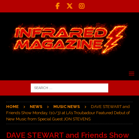
HOME
NEWS
MUSIC NEWS
DAVE STEWART and
Friends Show Monday, (10/3) at LA’s Troubadour Featured Debut of
New Music from Special Guest JON STEVENS
DAVE STEWART and Friends Show