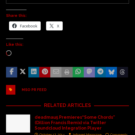
Share this:
Facebook
X
Like this:
MSO PR FEED
RELATED ARTICLES
deadmau5 Premieres“Some Chords”
(Dillion Francis Remix) via Twitter
Soundcloud Integration Player
October 17, 2014
Infrared Magazine
Comments