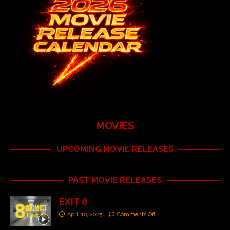
MOVIES
UPCOMING MOVIE RELEASES
PAST MOVIE RELEASES
EXIT 8
April 10, 2025
Comments Off