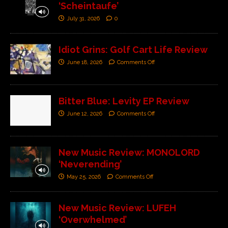
‘Scheintaufe’
July 31, 2026
0
Idiot Grins: Golf Cart Life Review
June 18, 2026
Comments Off
Bitter Blue: Levity EP Review
June 12, 2026
Comments Off
New Music Review: MONOLORD
‘Neverending’
May 25, 2026
Comments Off
New Music Review: LUFEH
‘Overwhelmed’