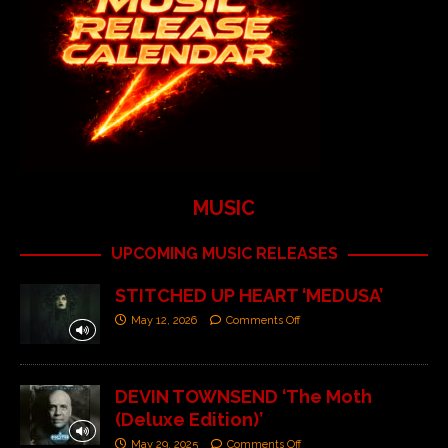
MUSIC
UPCOMING MUSIC RELEASES
STITCHED UP HEART ‘MEDUSA’
May 12, 2026
Comments Off
DEVIN TOWNSEND ‘The Moth
(Deluxe Edition)’
May 29, 2025
Comments Off