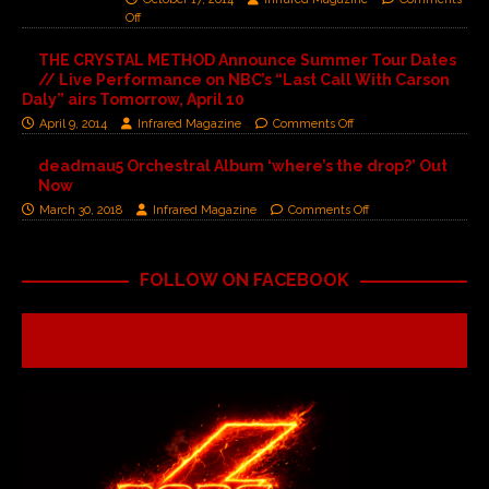
Off
THE CRYSTAL METHOD Announce Summer Tour Dates
// Live Performance on NBC’s “Last Call With Carson
Daly” airs Tomorrow, April 10
April 9, 2014
Infrared Magazine
Comments Off
deadmau5 Orchestral Album ‘where’s the drop?’ Out
Now
March 30, 2018
Infrared Magazine
Comments Off
FOLLOW ON FACEBOOK