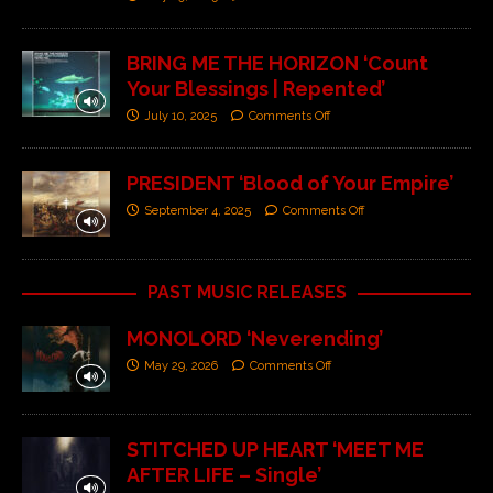
BRING ME THE HORIZON ‘Count
Your Blessings | Repented’
July 10, 2025
Comments Off
PRESIDENT ‘Blood of Your Empire’
September 4, 2025
Comments Off
PAST MUSIC RELEASES
MONOLORD ‘Neverending’
May 29, 2026
Comments Off
STITCHED UP HEART ‘MEET ME
AFTER LIFE – Single’