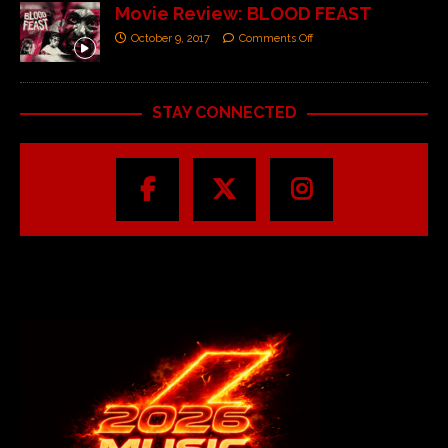
Movie Review: BLOOD FEAST
October 9, 2017
Comments Off
STAY CONNECTED