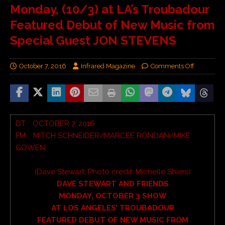
Monday, (10/3) at LA’s Troubadour
Featured Debut of New Music from
Special Guest JON STEVENS
October 7, 2016
Infrared Magazine
Comments Off
DT: OCTOBER 7, 2016
FM: MITCH SCHNEIDER/MARCEE RONDAN/MIKE
GOWEN
(Dave Stewart; Photo credit:
Michelle Shiers)
DAVE STEWART AND FRIENDS
MONDAY, OCTOBER 3 SHOW
AT LOS ANGELES’ TROUBADOUR
FEATURED DEBUT OF NEW MUSIC FROM