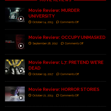
Movie Review: MURDER
UNIVERSITY
October 14, 2013
Comments Off
Movie Review: OCCUPY UNMASKED
September 28, 2012
Comments Off
Movie Review: L7: PRETEND WE’RE
DEAD
October 19, 2017
Comments Off
Movie Review: HORROR STORIES
October 21, 2013
Comments Off