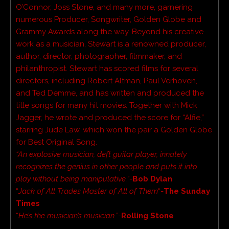
O’Connor, Joss Stone, and many more, garnering
numerous Producer, Songwriter, Golden Globe and
Grammy Awards along the way. Beyond his creative
work as a musician, Stewart is a renowned producer,
author, director, photographer, filmmaker, and
philanthropist. Stewart has scored films for several
directors, including Robert Altman, Paul Verhoven,
and Ted Demme, and has written and produced the
title songs for many hit movies. Together with Mick
Jagger, he wrote and produced the score for “Alfie,”
starring Jude Law, which won the pair a Golden Globe
for Best Original Song.
“An explosive musician, deft guitar player, innately
recognizes the genius in other people and puts it into
play without being manipulative.”-
Bob Dylan
“
Jack of All Trades Master of All of Them
“-
The Sunday
Times
“
He’s the musician’s musician.”-
Rolling Stone