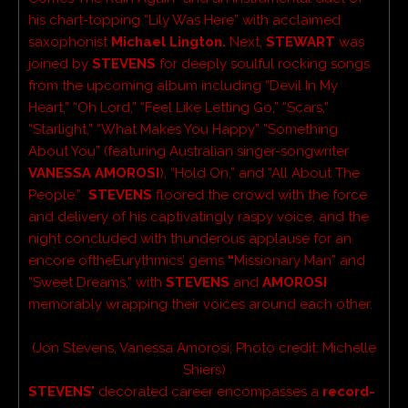
his chart-topping “Lily Was Here” with acclaimed
saxophonist
Michael Lington.
Next,
STEWART
was
joined by
STEVENS
for deeply soulful rocking songs
from the upcoming album including
“Devil In My
Heart,” “Oh Lord,” “Feel Like Letting Go,” “Scars,”
“Starlight,” “What Makes You Happy” “Something
About You” (featuring Australian singer-songwriter
VANESSA AMOROSI
),
“Hold On,” and “All About The
People.”
STEVENS
floored the crowd with the force
and delivery of his captivatingly raspy voice, and the
night concluded with thunderous applause for an
encore ofthe
Eurythmics’ gems
“
Missionary Man” and
“Sweet Dreams,” with
STEVENS
and
AMOROSI
memorably wrapping their voices around each other.
(Jon Stevens, Vanessa
Amorosi
; Photo credit:
Michelle
Shiers)
STEVENS’
decorated career encompasses a
record-