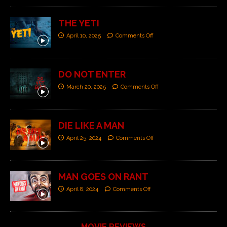
THE YETI
April 10, 2025
Comments Off
DO NOT ENTER
March 20, 2025
Comments Off
DIE LIKE A MAN
April 25, 2024
Comments Off
MAN GOES ON RANT
April 8, 2024
Comments Off
MOVIE REVIEWS