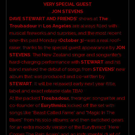
VERY SPECIAL GUEST
JON STEVENS
DAVE STEWART AND FRIENDS’
shows at
The
Troubadour
in
Los Angeles
are always filled with
musical fireworks and surprises, and the most recent
one–this past Monday (
October 3
)–was a real roof-
raiser, thanks to the special guest appearance by
JON
STEVENS
. The New Zealand singer and songwriter’s
hard-charging performance with
STEWART
and his
band marked the debut of songs from
STEVENS’
new
album that was produced and co-written by
STEWART
. It will be released early next year (title,
label and exact release date TBA).
At the packed
Troubadour,
thesinger, songwriter and
co-founder of
Eurythmics
kicked off the set with
songs like “Beast Called Fame” and “Magic In The
Blues” from his solo albums, and then switched gears
for an extra moody version of the Eurythmics’ “Here
Comes The Rain Again” and an instrumental duet of