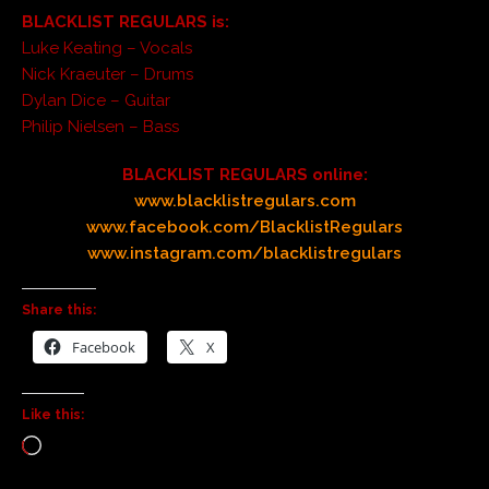
BLACKLIST REGULARS is:
Luke Keating – Vocals
Nick Kraeuter – Drums
Dylan Dice – Guitar
Philip Nielsen – Bass
BLACKLIST REGULARS online:
www.blacklistregulars.com
www.facebook.com/BlacklistRegulars
www.instagram.com/blacklistregulars
Share this:
Facebook
X
Like this: