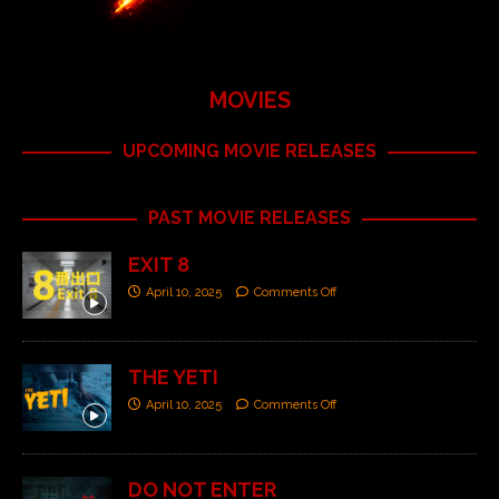
MOVIES
UPCOMING MOVIE RELEASES
PAST MOVIE RELEASES
EXIT 8
April 10, 2025
Comments Off
THE YETI
April 10, 2025
Comments Off
DO NOT ENTER