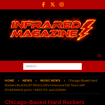
HOME
NEWS
MUSIC NEWS
Chicago-Based Hard
Rockers BLACKLIST REGULARS Announce Fall Tours with
POWERMAN 5000 + (HED) P.E. and ADEMA
Chicago-Based Hard Rockers