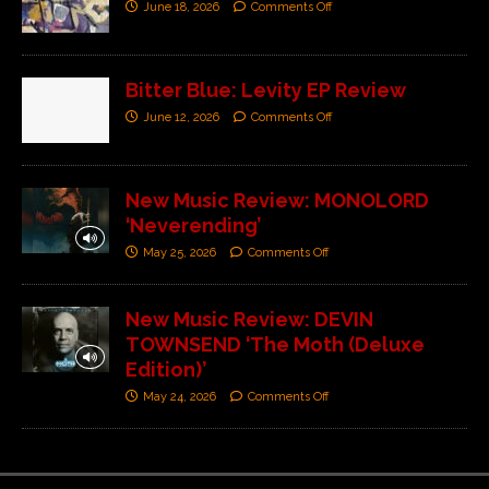
June 18, 2026
Comments Off
Bitter Blue: Levity EP Review
June 12, 2026
Comments Off
New Music Review: MONOLORD
‘Neverending’
May 25, 2026
Comments Off
New Music Review: DEVIN
TOWNSEND ‘The Moth (Deluxe
Edition)’
May 24, 2026
Comments Off