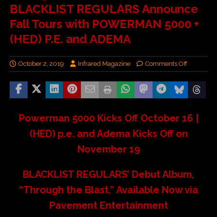
BLACKLIST REGULARS Announce
Fall Tours with POWERMAN 5000 +
(HED) P.E. and ADEMA
October 2, 2019
Infrared Magazine
Comments Off
Powerman 5000 Kicks Off October 16 |
(HED) p.e. and Adema Kicks Off on
November 19
BLACKLIST REGULARS’ Debut Album,
“Through the Blast,” Available Now via
Pavement Entertainment