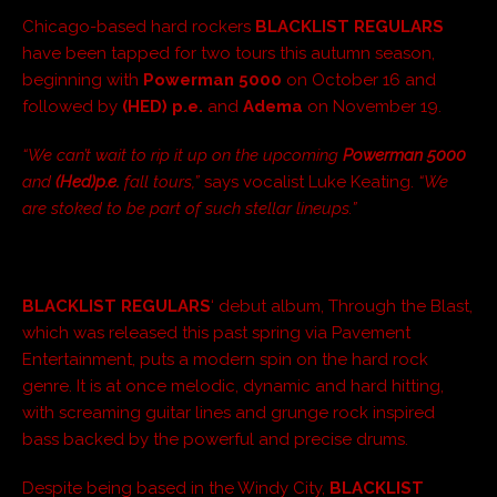
Chicago-based hard rockers
BLACKLIST REGULARS
have been tapped for two tours this autumn season,
beginning with
Powerman 5000
on October 16 and
followed by
(HED) p.e.
and
Adema
on November 19.
“We can’t wait to rip it up on the upcoming
Powerman 5000
and
(Hed)p.e.
fall tours,”
says vocalist Luke Keating.
“We
are stoked to be part of such stellar lineups.”
BLACKLIST REGULARS
‘ debut album, Through the Blast,
which was released this past spring via Pavement
Entertainment, puts a modern spin on the hard rock
genre. It is at once melodic, dynamic and hard hitting,
with screaming guitar lines and grunge rock inspired
bass backed by the powerful and precise drums.
Despite being based in the Windy City,
BLACKLIST