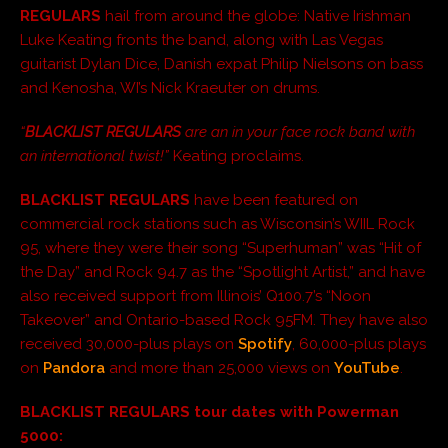
REGULARS
hail from around the globe: Native Irishman
Luke Keating fronts the band, along with Las Vegas
guitarist Dylan Dice, Danish expat Philip Nielsons on bass
and Kenosha, WI’s Nick Kraeuter on drums.
“
BLACKLIST REGULARS
are an in your face rock band with
an international twist!”
Keating proclaims.
BLACKLIST REGULARS
have been featured on
commercial rock stations such as Wisconsin’s WIIL Rock
95, where they were their song “Superhuman” was “Hit of
the Day” and Rock 94.7 as the “Spotlight Artist,” and have
also received support from Illinois’ Q100.7’s “Noon
Takeover” and Ontario-based Rock 95FM. They have also
received 30,000-plus plays on
Spotify
, 60,000-plus plays
on
Pandora
and more than 25,000 views on
YouTube
.
BLACKLIST REGULARS tour dates with Powerman
5000: