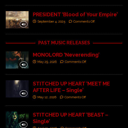
PRESIDENT ‘Blood of Your Empire’
September 4, 2025
Comments Off
PAST MUSIC RELEASES
MONOLORD ‘Neverending’
May 29, 2026
Comments Off
STITCHED UP HEART ‘MEET ME
AFTER LIFE – Single’
May 12, 2026
Comments Off
STITCHED UP HEART ‘BEAST –
Single’