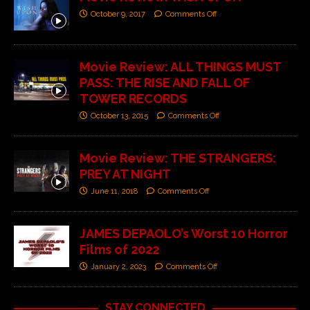
October 9, 2017
Comments Off
Movie Review: ALL THINGS MUST
PASS: THE RISE AND FALL OF
TOWER RECORDS
October 13, 2015
Comments Off
Movie Review: THE STRANGERS:
PREY AT NIGHT
June 11, 2018
Comments Off
JAMES DEPAOLO’s Worst 10 Horror
Films of 2022
January 2, 2023
Comments Off
STAY CONNECTED