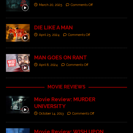
March 20, 2025
Comments Off
DIE LIKE A MAN
April 25, 2024
Comments Off
MAN GOES ON RANT
April 8, 2024
Comments Off
MOVIE REVIEWS
Movie Review: MURDER
UNIVERSITY
October 14, 2013
Comments Off
Movie Review: WISH UPON