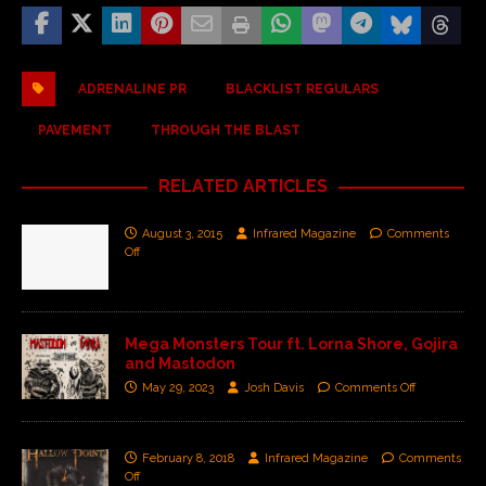
ADRENALINE PR
BLACKLIST REGULARS
PAVEMENT
THROUGH THE BLAST
RELATED ARTICLES
August 3, 2015
Infrared Magazine
Comments
Off
Mega Monsters Tour ft. Lorna Shore, Gojira
and Mastodon
May 29, 2023
Josh Davis
Comments Off
February 8, 2018
Infrared Magazine
Comments
Off