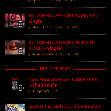
April 21, 2026
Comments Off
STITCHED UP HEART ‘CANNIBAL –
Single’
March 17, 2026
Comments Off
STITCHED UP HEART ‘GLITCH
BITCH – Single’
January 6, 2026
Comments Off
MUSIC REVIEWS
New Music Review: TABERNAKEL
‘Scheintaufe’
July 31, 2026
0
Idiot Grins: Golf Cart Life Review