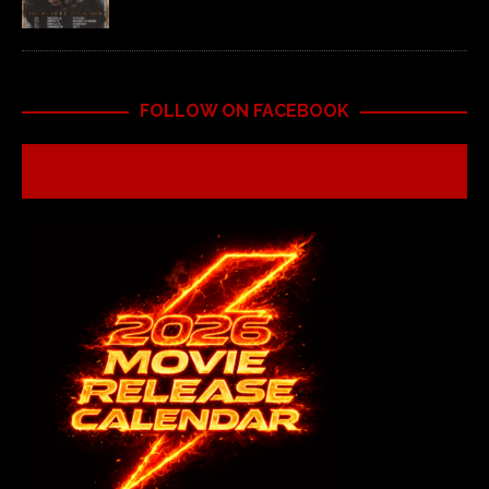
FOLLOW ON FACEBOOK