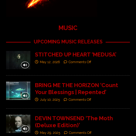
MUSIC
UPCOMING MUSIC RELEASES
STITCHED UP HEART ‘MEDUSA’
May 12, 2026
Comments Off
BRING ME THE HORIZON ‘Count
Your Blessings | Repented’
July 10, 2025
Comments Off
DEVIN TOWNSEND ‘The Moth
(Deluxe Edition)’
May 29, 2025
Comments Off