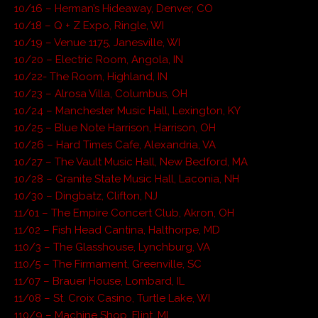
10/16 – Herman’s Hideaway, Denver, CO
10/18 – Q + Z Expo, Ringle, WI
10/19 – Venue 1175, Janesville, WI
10/20 – Electric Room, Angola, IN
10/22- The Room, Highland, IN
10/23 – Alrosa Villa, Columbus, OH
10/24 – Manchester Music Hall, Lexington, KY
10/25 – Blue Note Harrison, Harrison, OH
10/26 – Hard Times Cafe, Alexandria, VA
10/27 – The Vault Music Hall, New Bedford, MA
10/28 – Granite State Music Hall, Laconia, NH
10/30 – Dingbatz, Clifton, NJ
11/01 – The Empire Concert Club, Akron, OH
11/02 – Fish Head Cantina, Halthorpe, MD
110/3 – The Glasshouse, Lynchburg, VA
110/5 – The Firmament, Greenville, SC
11/07 – Brauer House, Lombard, IL
11/08 – St. Croix Casino, Turtle Lake, WI
110/9 – Machine Shop, Flint, MI