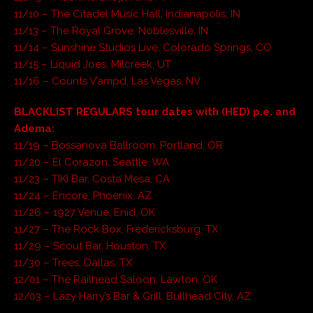
11/10 – The Citadel Music Hall, Indianapolis, IN
11/13 – The Royal Grove, Noblesville, IN
11/14 – Sunshine Studios Live, Colorado Springs, CO
11/15 – Liquid Joes, Milcreek, UT
11/16 – Counts V’ampd, Las Vegas, NV
BLACKLIST REGULARS tour dates with (HED) p.e. and
Adema:
11/19 – Bossanova Ballroom, Portland, OR
11/20 – El Corazon, Seattle, WA
11/23 – TIKI Bar, Costa Mesa, CA
11/24 – Encore, Phoenix, AZ
11/26 – 1927 Venue, Enid, OK
11/27 – The Rock Box, Fredericksburg, TX
11/29 – Scout Bar, Houston, TX
11/30 – Trees, Dallas, TX
12/01 – The Railhead Saloon, Lawton, OK
12/03 – Lazy Harry’s Bar & Grill, Bullhead City, AZ