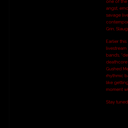
one of the
angst, emo
savage liv
contempora
Grin, Slaug
Earlier thi
livestream
band’s, “de
deathcore 
Gushed Me
rhythmic ba
like getti
moment wi
Stay tune