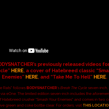
DYSNATCHER’s previously released videos fo
cle”
HERE
, a cover of Hatebreed classic “Sma
Enemies”
HERE
, and “Take Me To Hell”
HERE
.
he Rats” follows
BODYSNATCHER
‘s
Break The Cycle
seven-inch, 
 via eOne. The limited edition seven-inch includes the aforeme
of Hatebreed crusher “Smash Your Enemies” and comes in two c
live green and coke bottle clear. For orders, visit
THIS LOCATI