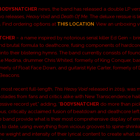
BODYSNATCHER
news, the band has released a double LP vers
 two releases,
Heavy Void
and
Death Of Me
. The deluxe reissue is l
. Find ordering options at
THIS LOCATION
. View an unboxing 
TCHER
– a name inspired by notorious serial killer Ed Gein – br
d brutal formula to deathcore, fusing components of hardco
nto their blistering hymns. The band currently consists of foun
yle Medina, drummer Chris Whited, formerly of King Conquer, bas
merly of Float Face Down, and guitarist Kyle Carter, formerly of
 Beacons.
 most recent full-length,
This Heavy Void
released in 2019, was m
colades from fans and critics alike with New Transcendence haili
ssive record yet,” adding, “
BODYSNATCHER
do more than pic
ous, critically acclaimed fusion of beatdown and deathcore left 
he band provide what is their most comprehensive display of e
 to date, using everything from vicious grooves to spine-shrink
e weight and intensity of their lyrical content to create what s