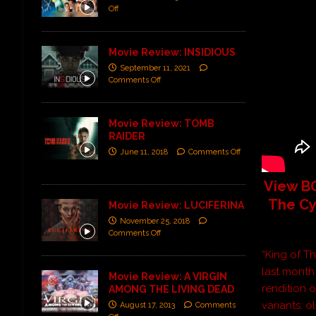
Off
Movie Review: INSIDIOUS
September 11, 2021
Comments Off
Movie Review: TOMB
RAIDER
June 11, 2018
Comments Off
View BO
The Cy
Movie Review: LUCIFERINA
November 25, 2018
Comments Off
“King of T
last month
Movie Review: A VIRGIN
rendition 
AMONG THE LIVING DEAD
variants: o
August 17, 2013
Comments