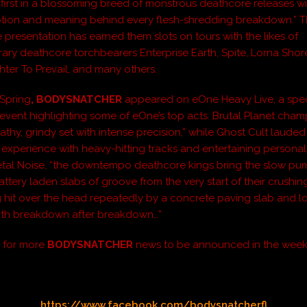
 first in a blossoming breed of monstrous deathcore releases wi
tion and meaning behind every flesh-shredding breakdown.” T
e presentation has earned them slots on tours with the likes of
ry deathcore torchbearers Enterprise Earth, Spite, Lorna Shor
hter To Prevail, and many others.
s Spring
, BODYSNATCHER
appeared on eOne Heavy Live, a spec
 event highlighting some of eOne’s top acts. Brutal Planet cha
athy, grindy set with intense precision,” while Ghost Cult lauded
experience with heavy-hitting tracks and entertaining personalit
tal Noise, “the downtempo deathcore kings bring the slow pu
ttery laden slabs of groove from the very start of their crushing s
ng hit over the head repeatedly by a concrete paving slab and l
th breakdown after breakdown…”
d for more
BODYSNATCHER
news to be announced in the week
https://www.facebook.com/bodysnatcherfl