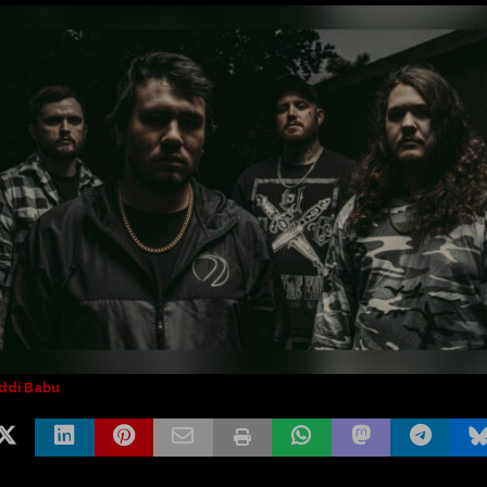
ddi Babu