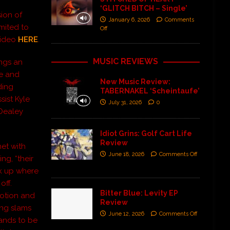
‘GLITCH BITCH – Single’
ion of
January 6, 2026
Comments
imited to
Off
video
HERE
.
MUSIC REVIEWS
ings an
re and
New Music Review:
ding
TABERNAKEL ‘Scheintaufe’
sist Kyle
July 31, 2026
0
 Dealey
Idiot Grins: Golf Cart Life
Review
et with
June 18, 2026
Comments Off
ng, “their
k up where
off.
Bitter Blue: Levity EP
motion and
Review
ing slams
June 12, 2026
Comments Off
tands to be