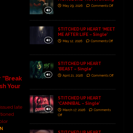
May 29, 2026
Comments Off
STITCHED UP HEART ‘MEET
ME AFTER LIFE – Single’
May 12, 2026
Comments Off
STITCHED UP HEART
‘BEAST – Single’
April 21, 2026
Comments Off
r “Break
sh Your
STITCHED UP HEART
‘CANNIBAL – Single’
issued late
March 17, 2026
Comments
ntioned
Off
olor
ON
.
STITCHED UP HEART