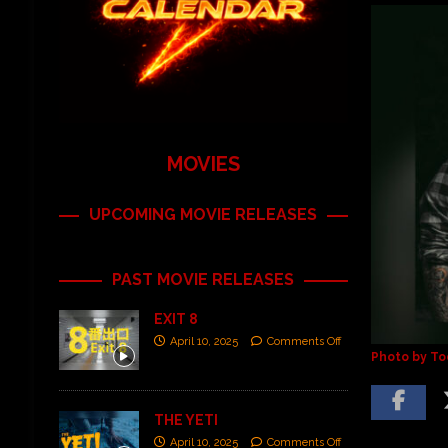
MOVIES
UPCOMING MOVIE RELEASES
PAST MOVIE RELEASES
EXIT 8
April 10, 2025
Comments Off
Photo by To
THE YETI
April 10, 2025
Comments Off