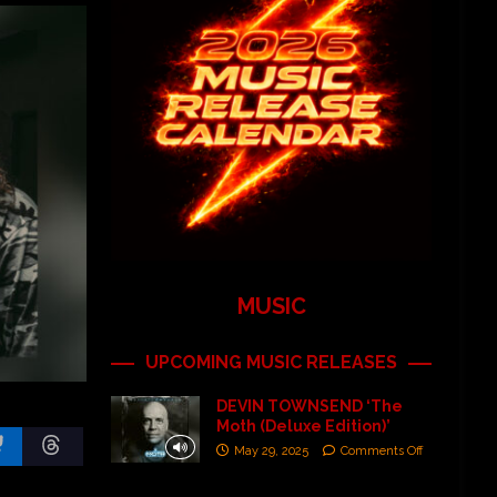
MUSIC
UPCOMING MUSIC RELEASES
DEVIN TOWNSEND ‘The
Moth (Deluxe Edition)’
May 29, 2025
Comments Off