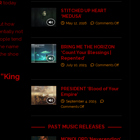
R
today
STITCHED UP HEART
‘MEDUSA’
out how
May 12, 2026
Comments Off
ntially not
eople tend
 the name
BRING ME THE HORIZON
‘Count Your Blessings |
 the shoe
Repented’
July 10, 2025
Comments Off
 “King
PRESIDENT ‘Blood of Your
Empire’
September 4, 2025
Comments Off
PAST MUSIC RELEASES
MONOLORD ‘Neverending’