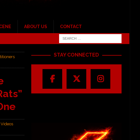
SCENE
ABOUT US
CONTACT
STAY CONNECTED
itioners
e
Rats”
 One
,
Videos