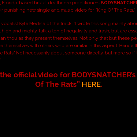
 Florida-based brutal deathcore practitioners
BODYSNATCHE
eir punishing new single and music video for “King Of The Rats.”
ocalist Kyle Medina of the track, “I wrote this song mainly ab
high and mighty, talk a ton of negativity and trash, but are esse
than thou as they present themselves. Not only that but these p
te themselves with others who are similar in this aspect. Hence
he Rats.’ Not necessarily about someone directly, but more so if
”
the official video for BODYSNATCHER’s
Of The Rats”
HERE
.