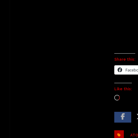
Share this:
Faceb
Like this:
ATO