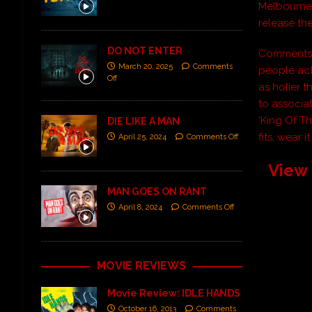
Melbourne,
release th
DO NOT ENTER
Comments v
March 20, 2025
Comments
people act 
Off
as holier 
to associa
‘King Of T
DIE LIKE A MAN
fits, wear it.
April 25, 2024
Comments Off
View 
MAN GOES ON RANT
April 8, 2024
Comments Off
MOVIE REVIEWS
Movie Review: IDLE HANDS
October 16, 2013
Comments