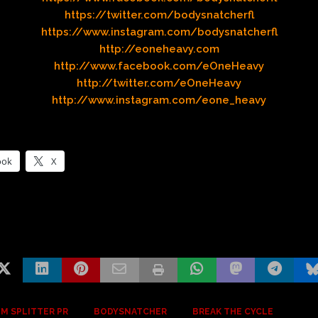
https://twitter.com/bodysnatcherfl
https://www.instagram.com/bodysnatcherfl
http://eoneheavy.com
http://www.facebook.com/eOneHeavy
http://twitter.com/eOneHeavy
http://www.instagram.com/eone_heavy
ook
X
M SPLITTER PR
BODYSNATCHER
BREAK THE CYCLE