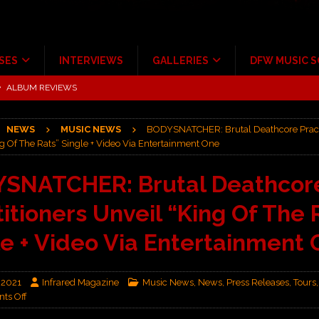
SES
INTERVIEWS
GALLERIES
DFW MUSIC 
ALBUM REVIEWS
ce Multi-Year Partnership
MUSIC NEWS
NEWS
MUSIC NEWS
BODYSNATCHER: Brutal Deathcore Pract
ton for a full month
FEATURED
g Of The Rats” Single + Video Via Entertainment One
Scheintaufe’
ALBUM REVIEWS
SNATCHER: Brutal Deathcor
rriweather Post Pavilion!
CONCERT REVIEWS
itioners Unveil “King Of The 
 to Irving with Help from The Warning and Emily Wolfe
CONCERT
le + Video Via Entertainment
 2021
Infrared Magazine
Music News
,
News
,
Press Releases
,
Tours
ts Off