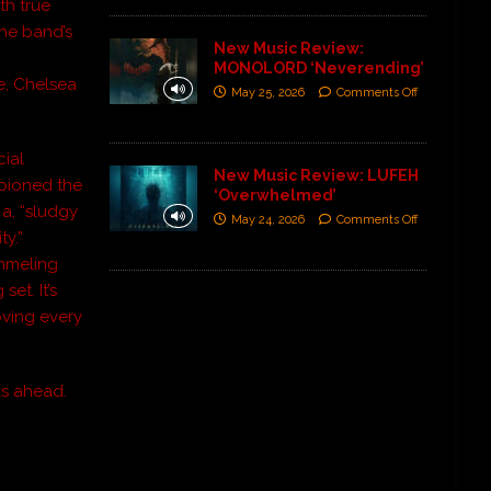
th true
he band’s
New Music Review:
MONOLORD ‘Neverending’
e, Chelsea
May 25, 2026
Comments Off
ial
New Music Review: LUFEH
mpioned the
‘Overwhelmed’
 a, “sludgy
May 24, 2026
Comments Off
y.”
mmeling
et. It’s
oving every
s ahead.