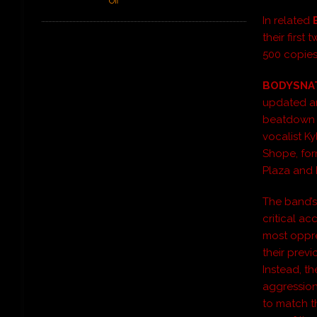
Off
In related
their first
500 copies
BODYSNA
updated an
beatdown i
vocalist K
Shope, for
Plaza and
The band’s
critical ac
most oppre
their previ
Instead, t
aggression
to match th