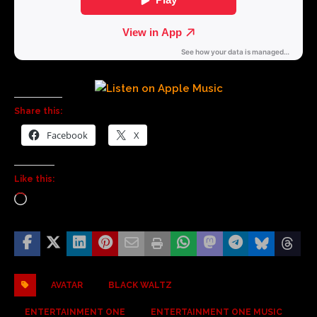
Share this:
Facebook
X
Like this:
AVATAR
BLACK WALTZ
ENTERTAINMENT ONE
ENTERTAINMENT ONE MUSIC