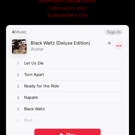
Black Waltz (Deluxe Edition)
February 12, 2013
Entertainment One