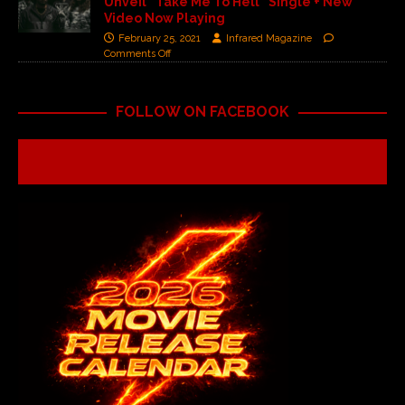
Unveil “Take Me To Hell” Single + New
Video Now Playing
February 25, 2021
Infrared Magazine
Comments Off
FOLLOW ON FACEBOOK