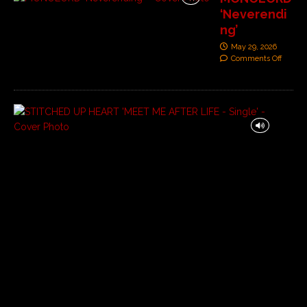
‘Neverendi
ng’
May 29, 2026
Comments Off
S
T
I
T
C
H
E
D
U
P
H
E
A