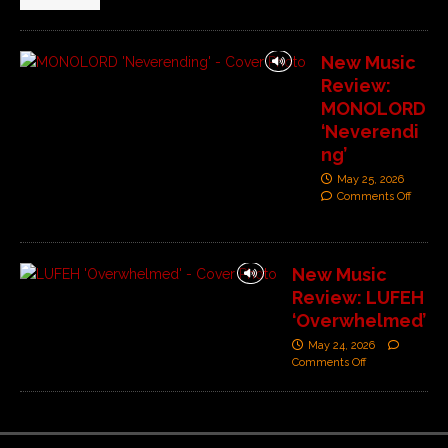
New Music
Review:
MONOLORD
‘Neverendi
ng’
May 25, 2026
Comments Off
New Music
Review: LUFEH
‘Overwhelmed’
May 24, 2026
Comments Off