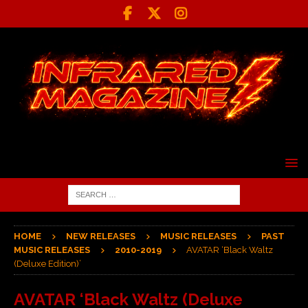
HOME
NEW RELEASES
MUSIC RELEASES
PAST
MUSIC RELEASES
2010-2019
AVATAR ‘Black Waltz
(Deluxe Edition)’
AVATAR ‘Black Waltz (Deluxe