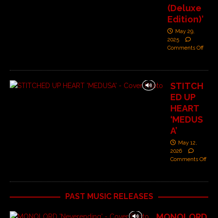
(Deluxe
Edition)’
May 29,
2025
Comments Off
STITCH
ED UP
HEART
‘MEDUS
A’
May 12,
2026
Comments Off
PAST MUSIC RELEASES
MONOLORD