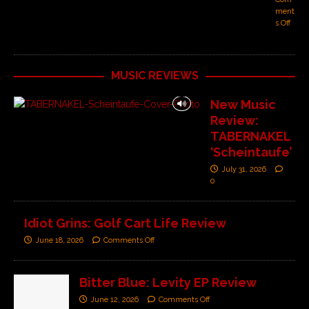
ment
s Off
MUSIC REVIEWS
New Music
Review:
TABERNAKEL
‘Scheintaufe’
July 31, 2026
0
Idiot Grins: Golf Cart Life Review
June 18, 2026
Comments Off
Bitter Blue: Levity EP Review
June 12, 2026
Comments Off