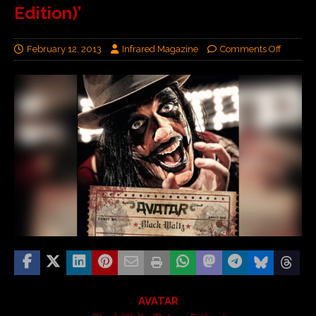
Edition)’
February 12, 2013
Infrared Magazine
Comments Off
AVATAR