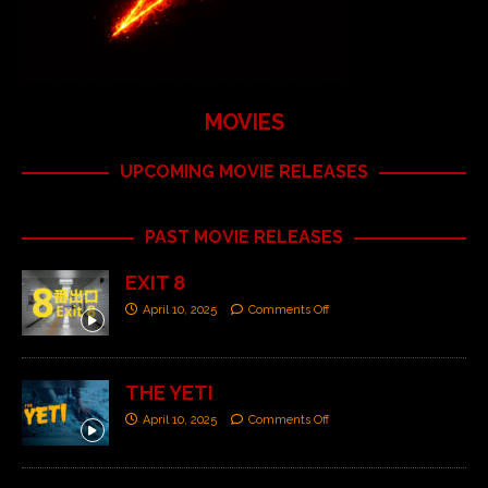
MOVIES
UPCOMING MOVIE RELEASES
PAST MOVIE RELEASES
EXIT 8
April 10, 2025
Comments Off
THE YETI
April 10, 2025
Comments Off