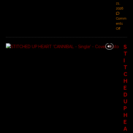
21,
2026
Comm
ents
Off
S
T
I
T
C
H
E
D
U
P
H
E
A