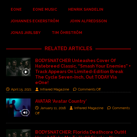
EONE
EONE MUSIC
HENRIK SANDELIN
JOHANNES ECKERSTRÖM
JOHN ALFREDSSON
JONAS JARLSBY
TIM ÖHRSTRÖM
RELATED ARTICLES
BODYSNATCHER Unleashes Cover Of
Hatebreed Classic, “Smash Your Enemies” +
Track Appears On Limited-Edition Break
The Cycle Seven-Inch, Out TODAY Via
eOne!
April 15, 2021
Infrared Magazine
Comments Off
AVATAR ‘Avatar Country’
January 11, 2018
Infrared Magazine
Comments
Off
BODYSNATCHER: Florida Deathcore Outfit