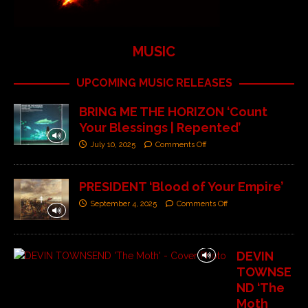
MUSIC
UPCOMING MUSIC RELEASES
BRING ME THE HORIZON ‘Count
Your Blessings | Repented’
July 10, 2025
Comments Off
PRESIDENT ‘Blood of Your Empire’
September 4, 2025
Comments Off
DEVIN
TOWNSE
ND ‘The
Moth