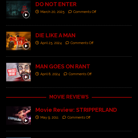
DO NOT ENTER
March 20, 2025
Comments Off
DIE LIKE A MAN
April 25, 2024
Comments Off
MAN GOES ON RANT
April 8, 2024
Comments Off
MOVIE REVIEWS
Movie Review: STRIPPERLAND
May 9, 2011
Comments Off