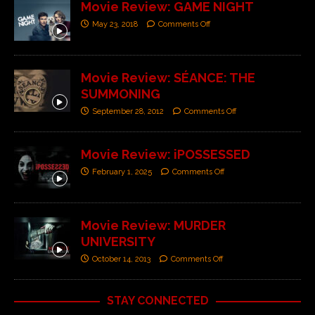
Movie Review: GAME NIGHT
May 23, 2018
Comments Off
Movie Review: SÉANCE: THE
SUMMONING
September 28, 2012
Comments Off
Movie Review: iPOSSESSED
February 1, 2025
Comments Off
Movie Review: MURDER
UNIVERSITY
October 14, 2013
Comments Off
STAY CONNECTED