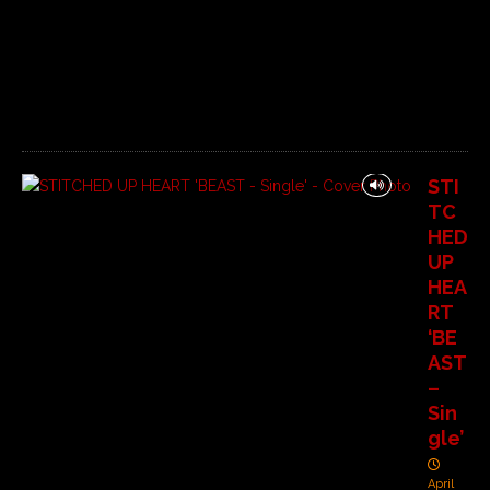
n
t
s
O
f
f
STI
TC
HED
UP
HEA
RT
‘BE
AST
–
Sin
gle’
April