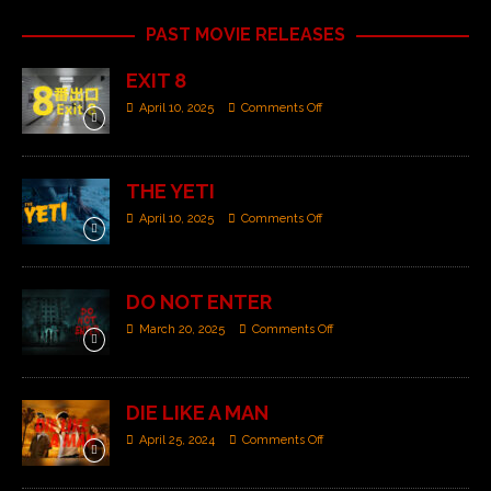
PAST MOVIE RELEASES
EXIT 8
April 10, 2025
Comments Off
THE YETI
April 10, 2025
Comments Off
DO NOT ENTER
March 20, 2025
Comments Off
DIE LIKE A MAN
April 25, 2024
Comments Off