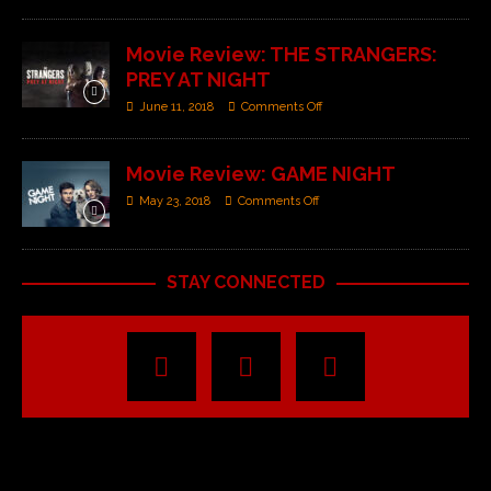
Movie Review: THE STRANGERS:
PREY AT NIGHT
June 11, 2018
Comments Off
Movie Review: GAME NIGHT
May 23, 2018
Comments Off
STAY CONNECTED