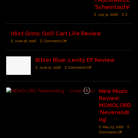
‘Scheintaufe’
July 31, 2026
0
Idiot Grins: Golf Cart Life Review
June 18, 2026
Comments Off
Bitter Blue: Levity EP Review
June 12, 2026
Comments Off
New Music
Review:
MONOLORD
‘Neverendi
ng’
May 25, 2026
Comments Off