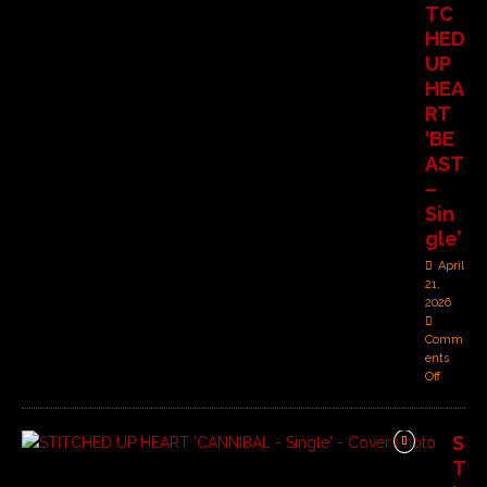
TC
HED
UP
HEA
RT
‘BE
AST
–
Sin
gle’
April
21,
2026
Comm
ents
Off
S
T