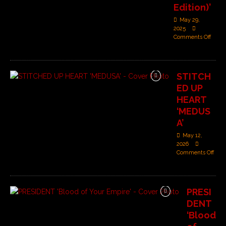
Edition)’
May 29,
2025
Comments Off
STITCH
ED UP
HEART
‘MEDUS
A’
May 12,
2026
Comments Off
PRESI
DENT
‘Blood