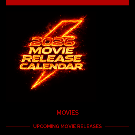
MOVIES
UPCOMING MOVIE RELEASES