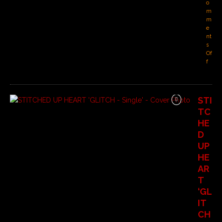
o
m
m
e
nt
s
Of
f
STI
TC
HE
D
UP
HE
AR
T
‘GL
IT
CH