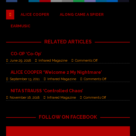
ALICE COOPER
ALONG CAME A SPIDER
EARMUSIC
RELATED ARTICLES
CO-OP ‘Co-Op’
June 29, 2018
Infrared Magazine
Comments Off
ALICE COOPER ‘Welcome 2 My Nightmare’
September 13, 2011
Infrared Magazine
Comments Off
NITA STRAUSS ‘Controlled Chaos’
November 16, 2018
Infrared Magazine
Comments Off
FOLLOW ON FACEBOOK