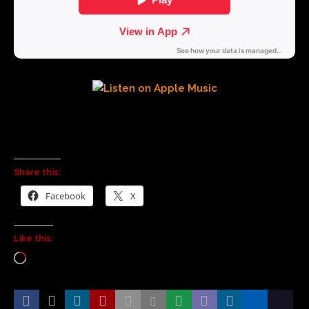
Share this:
Facebook
X
Like this: