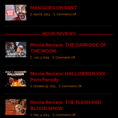
MAN GOES ON RANT
April 8, 2024
Comments Off
MOVIE REVIEWS
Movie Review: THE DARKSIDE OF
THE MOON
July 3, 2019
Comments Off
Movie Review: HALLOWEEN XXX
Porn Parody
October 19, 2013
Comments Off
Movie Review: THE FLESH AND
BLOOD SHOW
May 4, 2014
Comments Off