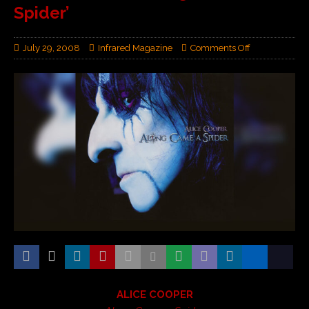
Spider’
July 29, 2008
Infrared Magazine
Comments Off
ALICE COOPER