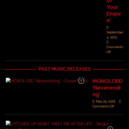
of
Your
Empir
e’
September
4, 2025
Comments
Off
PAST MUSIC RELEASES
MONOLORD
‘Neverendi
ng’
May 29, 2026
Comments Off
S