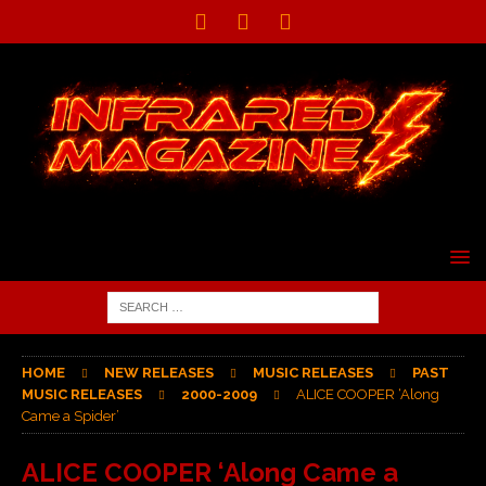
HOME
NEW RELEASES
MUSIC RELEASES
PAST
MUSIC RELEASES
2000-2009
ALICE COOPER ‘Along
Came a Spider’
ALICE COOPER ‘Along Came a