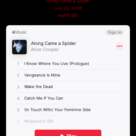
Along Came a Spider
July 29, 2008
earMUSIC