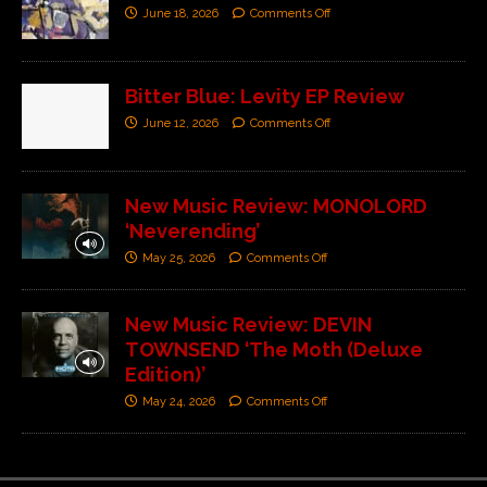
June 18, 2026
Comments Off
Bitter Blue: Levity EP Review
June 12, 2026
Comments Off
New Music Review: MONOLORD
‘Neverending’
May 25, 2026
Comments Off
New Music Review: DEVIN
TOWNSEND ‘The Moth (Deluxe
Edition)’
May 24, 2026
Comments Off