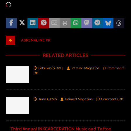
ADRENALINE PR
RELATED ARTICLES
February 6, 2014
Infrared Magazine
Comments
Off
June 1, 2016
Infrared Magazine
Comments Off
Third Annual INKCARCERATION Music and Tattoo