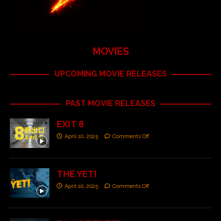
MOVIES
UPCOMING MOVIE RELEASES
PAST MOVIE RELEASES
EXIT 8
April 10, 2025
Comments Off
THE YETI
April 10, 2025
Comments Off