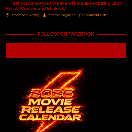
Festival Announces Weekend Lineup Featuring Limp
Bizkit, Weezer and Blink-182
December 18, 2019
Infrared Magazine
Comments Off
FOLLOW ON FACEBOOK