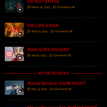
DO NOT ENTER
March 20, 2025
Comments Off
DIE LIKE A MAN
April 25, 2024
Comments Off
MAN GOES ON RANT
April 8, 2024
Comments Off
MOVIE REVIEWS
Movie Review: GAME NIGHT
May 23, 2018
Comments Off