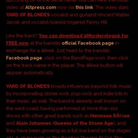
video at
Altpress.com
now via
this link
. The video stars
YARD OF BLONDES
vocalist and guitarist Vincent Walter
Jacob and vocalist/pianist/organist Fanny Hill.
Like the track?
You can download âMurderologyâ for
FREE now
at the bandâs
official Facebook page
in
exchange for a âlikeâ. Just head to the bandâs
Facebook page
, click on the BandPage icon, then click
on the track name in the player. The âlikeâ button will
appear automatically.
YARD OF BLONDES
boasts influences beyond folk music
by incorporating stoner rock, pop-rock and indie bits in
their music, as well. The band is already well known on
the west coast, having performed at more than 100
shows with other great bands such as
Hermane DÃ¼ne
and
Alain Johannes
(
Queens of the Stone Age
), and
they have been growing as a full live band on the stages
of L.A.
clubs such as The Bootleg Theater, El Cid, The