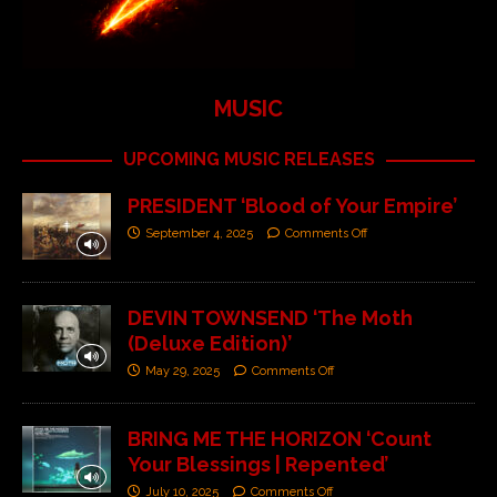
MUSIC
UPCOMING MUSIC RELEASES
PRESIDENT ‘Blood of Your Empire’
September 4, 2025
Comments Off
DEVIN TOWNSEND ‘The Moth
(Deluxe Edition)’
May 29, 2025
Comments Off
BRING ME THE HORIZON ‘Count
Your Blessings | Repented’
July 10, 2025
Comments Off