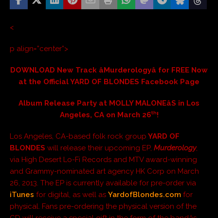
<
p align=”center”>
DOWNLOAD New Track âMurderologyâ for FREE Now
at the Official YARD OF BLONDES Facebook Page
Album Release Party at MOLLY MALONEâS in Los
th
Angeles, CA on March 26
!
Los Angeles, CA-based folk rock group
YARD OF
BLONDES
will release their upcoming EP,
Murderology
,
via High Desert Lo-Fi Records and MTV award-winning
and Grammy-nominated art agency HK Corp on March
26, 2013. The EP is currently available for pre-order via
iTunes
for digital, as well as
YardofBlondes.com
for
physical. Fans pre-ordering the physical version of the
CD will receive a special gift in the form of the bandâs