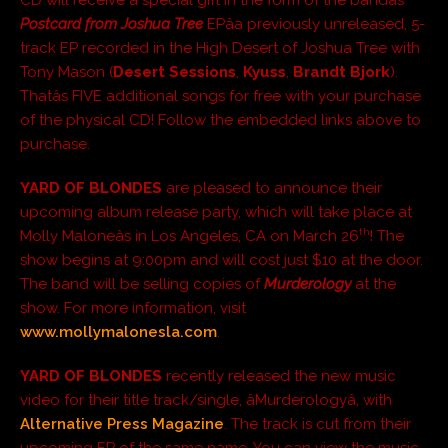
Postcard from Joshua Tree
EPâa previously unreleased, 5-
track EP recorded in the High Desert of Joshua Tree with
Tony Mason (
Desert Sessions
,
Kyuss
,
Brandt Bjork
).
Thatâs FIVE additional songs for free with your purchase
of the physical CD! Follow the embedded links above to
purchase.
YARD OF BLONDES
are pleased to announce their
upcoming album release party, which will take place at
th
Molly Maloneâs in Los Angeles, CA on March 26
! The
show begins at 9:00pm and will cost just $10 at the door.
The band will be selling copies of
Murderology
at the
show. For more information, visit
www.mollymalonesla.com
.
YARD OF BLONDES
recently released the new music
video for their title track/single, âMurderologyâ, with
Alternative Press Magazine
. The track is cut from their
upcoming EP of the same name. You can view the music