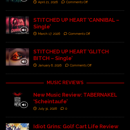
April 21, 2026
Comments Off
STITCHED UP HEART ‘CANNIBAL –
Single’
March 17, 2026
Comments Off
STITCHED UP HEART ‘GLITCH
BITCH – Single’
January 6, 2026
Comments Off
MUSIC REVIEWS
New Music Review: TABERNAKEL
‘Scheintaufe’
July 31, 2026
0
Idiot Grins: Golf Cart Life Review