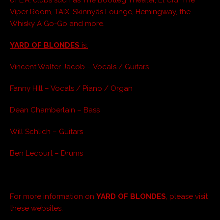
Viper Room, TAIX, Skinnyâs Lounge,
Hemingway, the
Whisky A Go-Go and more.
YARD OF BLONDES
is:
Vincent Walter Jacob – Vocals / Guitars
Fanny Hill – Vocals / Piano / Organ
Dean Chamberlain – Bass
Will Schlich – Guitars
Ben Lecourt – Drums
For more information on
YARD OF BLONDES
, please visit
these websites: