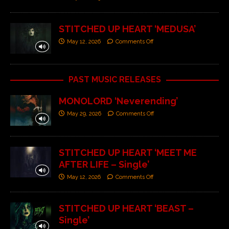
STITCHED UP HEART ‘MEDUSA’
May 12, 2026
Comments Off
PAST MUSIC RELEASES
MONOLORD ‘Neverending’
May 29, 2026
Comments Off
STITCHED UP HEART ‘MEET ME
AFTER LIFE – Single’
May 12, 2026
Comments Off
STITCHED UP HEART ‘BEAST –
Single’