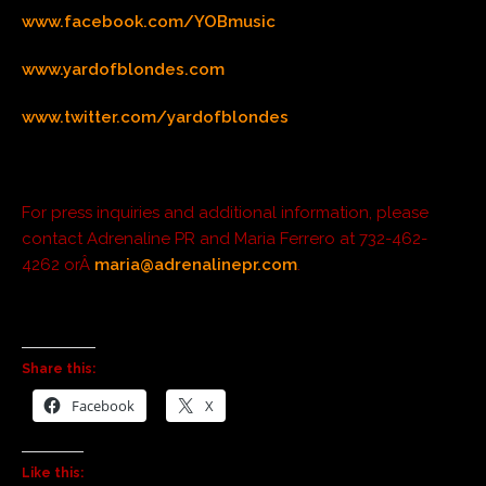
www.facebook.com/YOBmusic
www.yardofblondes.com
www.twitter.com/yardofblondes
For press inquiries and additional information, please
contact Adrenaline PR and Maria Ferrero at 732-462-
4262 orÂ
maria@adrenalinepr.com
.
Share this:
Facebook
X
Like this: