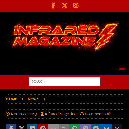
HOME
NEWS
March 22, 2013
Infrared Magazine
Comments Off