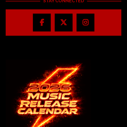
STAY CONNECTED