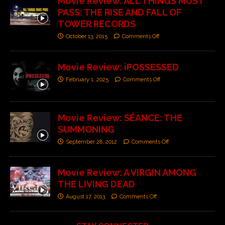
Movie Review: ALL THINGS MUST
PASS: THE RISE AND FALL OF
TOWER RECORDS
October 13, 2015
Comments Off
Movie Review: iPOSSESSED
February 1, 2025
Comments Off
Movie Review: SÉANCE: THE
SUMMONING
September 28, 2012
Comments Off
Movie Review: A VIRGIN AMONG
THE LIVING DEAD
August 17, 2013
Comments Off