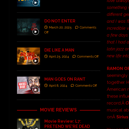
Iâve alwa
something w
different g
DO NOT ENTER
and I was f
March 20, 2025
Comments
incredible v
Off
a few days 
that I had 
latin jazz 
DIE LIKE A MAN
new life int
April 25, 2024
Comments Off
RAMON O
seemingly 
MAN GOES ON RANT
together. H
April 8, 2024
Comments Off
American r
these infl
record,Â
O
MOVIE REVIEWS
musical ab
onÂ
Siriu
Movie Review: L7:
PRETEND WE’RE DEAD