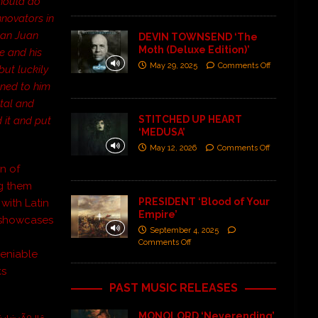
should do
nnovators in
 San Juan
DEVIN TOWNSEND ‘The
Moth (Deluxe Edition)’
re and his
May 29, 2025
Comments Off
but luckily
oned to him
etal and
STITCHED UP HEART
d it and put
‘MEDUSA’
May 12, 2026
Comments Off
n of
ng them
PRESIDENT ‘Blood of Your
 with Latin
Empire’
showcases
September 4, 2025
Comments Off
ndeniable
ks
PAST MUSIC RELEASES
MONOLORD ‘Neverending’