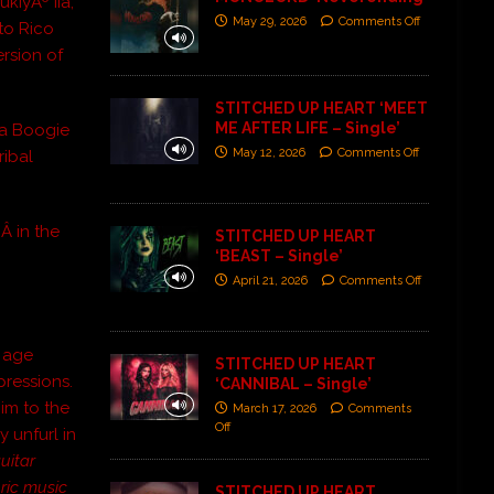
iyÃº IIâ,
May 29, 2026
Comments Off
to Rico
ersion of
STITCHED UP HEART ‘MEET
ME AFTER LIFE – Single’
sa Boogie
May 12, 2026
Comments Off
ribal
Z
Â in the
STITCHED UP HEART
‘BEAST – Single’
April 21, 2026
Comments Off
t age
STITCHED UP HEART
pressions.
‘CANNIBAL – Single’
im to the
March 17, 2026
Comments
Off
 unfurl in
uitar
oric music
STITCHED UP HEART