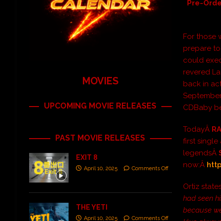
Pre-Orde
For those w
prepare to
could exe
revered L
MOVIES
back in ac
September 
UPCOMING MOVIE RELEASES
CDBaby be
TodayÂ
R
PAST MOVIE RELEASES
first singl
legendsÂ
EXIT 8
now:Â
htt
April 10, 2025
Comments Off
Ortiz state
had seen hi
THE YETI
because weâ
April 10, 2025
Comments Off