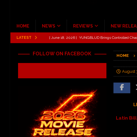
HOME
NEWS
REVIEWS
NEW RELEA
LATEST
[ June 18, 2026 ]
Idiot Grins: Golf Cart Life Review
[ October 27, 2020 ]
Gibson and ADAM JONES Announ
FOLLOW ON FACEBOOK
HOME
[ August 6, 2026 ]
All Elite Wrestling invaded Arling
[ July 31, 2026 ]
New Music Review: TABERNAKEL ‘
August 
[ June 21, 2026 ]
Hardy The Country Country Tour Me
[ June 18, 2026 ]
YUNGBLUD Brings Controlled Chaos
REVIEWS
L
Latin Bi