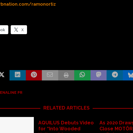
rbnation.com/ramonortiz
ook
X
ENALINE PR
RELATED ARTICLES
AQUILUS Debuts Video
As 2020 Draws
for “Into Wooded
Close MOTÖR