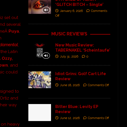
‘GLITCH BITCH – Single’
January 6, 2026
Comments
Off
iz set out
and several
cameÂ
Puya
,
MUSIC REVIEWS
n
damental
,
New Music Review:
TABERNAKEL ‘Scheintaufe’
the Latin
July 31, 2026
0
Â
Ozzy,
Down
, and
sic could
Idiot Grins: Golf Cart Life
Review
June 18, 2026
Comments Off
 signed to
 Ortiz and
heir way
Bitter Blue: Levity EP
Review
June 12, 2026
Comments Off
s on heavy