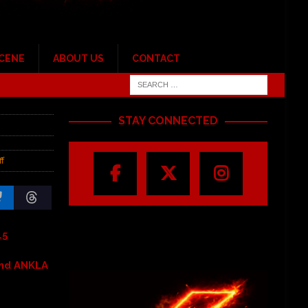
SCENE
ABOUT US
CONTACT
STAY CONNECTED
f
15
and ANKLA