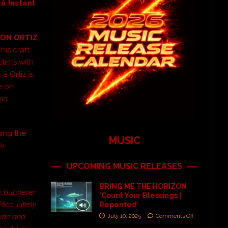
â Instant
ON ORTIZ
,
his craft
stints with
â Ortiz is
se on
via
ing the
MUSIC
ck
UPCOMING MUSIC RELEASES
BRING ME THE HORIZON
e but never
‘Count Your Blessings |
ico. Likely
Repented’
side and
July 10, 2025
Comments Off