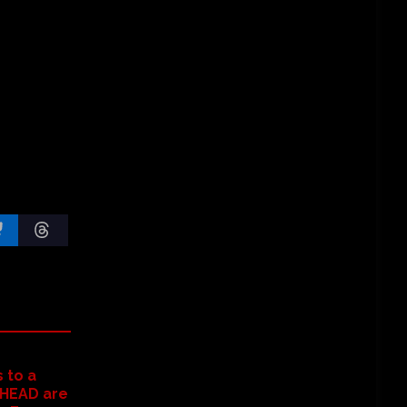
 to a
HEAD are