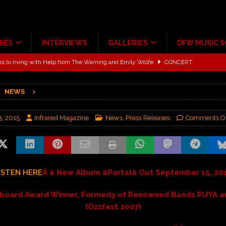
SES
INTERVIEWS
GALLERIES
DFW MUSIC 
ALBUM REVIEWS
ce Multi-Year Partnership
MUSIC NEWS
NEWS
ton for a full month
FEATURED
Scheintaufe’
ALBUM REVIEWS
3, 2015
Infrared Magazine
News
,
Press Releases
Comments Of
rriweather Post Pavilion!
CONCERT REVIEWS
 to Irving with Help from The Warning and Emily Wolfe
CONCERT
ISTEN HERE
Â â New Album âPortalâ Out September 15, 20
llboard Award Winner, Formerly of Renowned Bands PUYA 
(Ozzfest 2007)