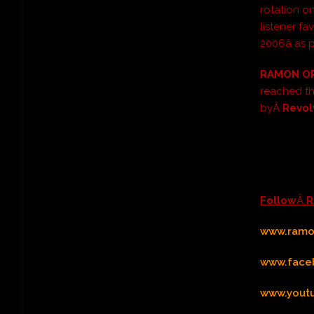
rotation 
listener fav
2006â as
RAMON O
reached t
byÂ
Revol
Follow
Â
R
www.ramon
www.face
www.yout