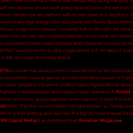
ys been more on the rock/metal side. People kept telling me âyou 
ith him because youâre both doing musical fusion and are both i
enresâ. I finally saw him perform with his own band at a Jazzfest in
loored â very high energy Latin Jazz fused with Puerto Rican folklo
irtuosic conga drum playing. I couldnât talk to him after the show, 
later I ran into him, and congratulated him on his show, and menti
an instrumental track called â82512â which featured a fusion of m
and that I would love him to play conga drums in it. He heard it love
o it with his conga drumming style.â
RTIZ
âs career has always been characterized by the exploratio
incompatible musical genres and the relentless pursuit of fusi
is music ranges in influence, craftily balancing traditional shred
hythmic instrumentation and various fusion elements.Â
PortalÂ
uences and more, and progresses even beyond Ortizâs first solo
rtiz
(2012). This first record initially introduced fans to Ortizâs u
ility in a solo setting, and reached the top 20 most-played trac
s XM Liquid Metal
Â as published byÂ
Revolver Magazine
.