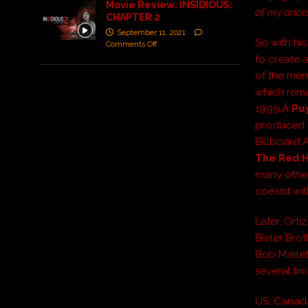
Movie Review: INSIDIOUS:
of my ances
CHAPTER 2
September 11, 2021
So with his
Comments Off
to create a
of the mem
which rema
1999,Â
Pu
produced b
Billboard 
The Red H
many other
coexist wit
Later, Ort
Bieler Brot
Bob Marlet
several ti
US, Canada