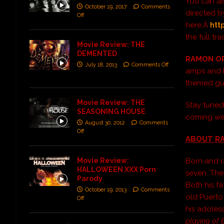
You can als
October 19, 2017
Comments
directed b
Off
here:Â
htt
the full t
Movie Review: THE
DEMENTED
RAMON O
July 18, 2013
Comments Off
amps and Fe
themed gui
Movie Review: THE
Stay tune
SEASONING HOUSE
coming we
August 30, 2012
Comments
Off
ABOUT RA
Movie Review:
Born and ra
HALLOWEEN XXX Porn
seven. The
Parody
Both his f
October 19, 2013
Comments
old Puerto
Off
his adole
playing of 