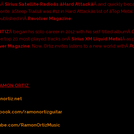
onÂ
Sirius Satellite Radioâs âHard Attackâ
Â and quickly bec
orite. âSteep Trailsâ was #12 in Hard Attackâs list of âTop Met
 published inÂ
Revolver Magazine
.
RTIZ
Â began his solo career in 2012 with his self-titled albumÂ
O
he top 20 most-played tracks onÂ
Sirius XM Liquid Metal
Â as 
ver Magazine
. Now, Ortiz invites listens to a new world withÂ
Po
AMON ORTIZ
:
ortiz.net
book.com/ramonortizguitar
ube.com/RamonOrtizMusic