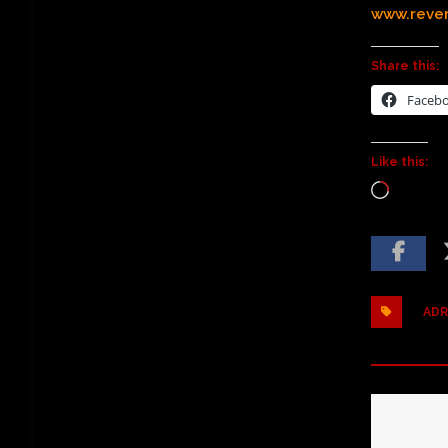
www.reve
Share this:
Faceb
Like this:
ADR