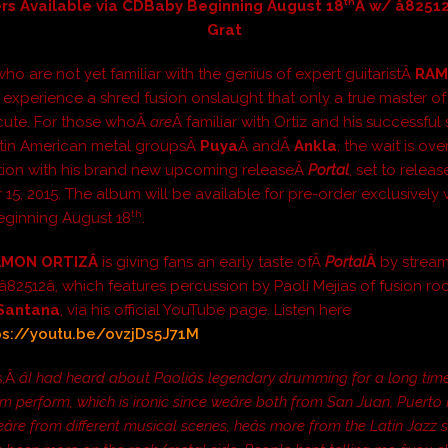
th
rs Available via CDBaby Beginning August 18
Â w/ â82512
Grat
ho are not yet familiar with the genius of expert guitaristÂ
RAM
 experience a shred fusion onslaught that only a true master of 
cute. For those whoÂ
are
Â familiar with Ortiz and his successful 
atin American metal groupsÂ
Puya
Â andÂ
Ankla
, the wait is over 
tion with his brand new upcoming releaseÂ
Portal
, set to relea
15, 2015. The album will be available for pre-order exclusively 
th
ginning August 18
.
AMON ORTIZÂ
is giving fans an early taste ofÂ
Portal
Â
by stream
e â82512â, which features percussion by Paoli Mejias of fusion ro
Santana
, via his official YouTube page. Listen here
ps://youtu.be/ovzjDs5J71M
s,Â
âI had heard about Paoliâs legendary drumming for a long tim
m perform, which is ironic since weâre both from San Juan, Puerto R
re from different musical scenes, heâs more from the Latin Jazz 