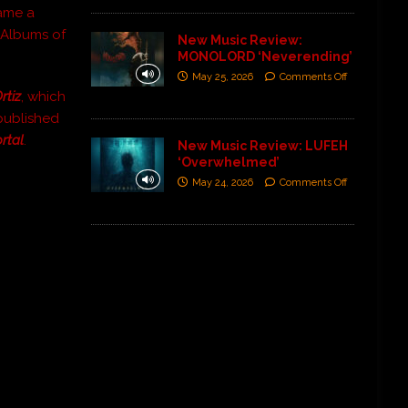
ame a
al Albums of
New Music Review:
MONOLORD ‘Neverending’
May 25, 2026
Comments Off
rtiz
, which
published
rtal
.
New Music Review: LUFEH
‘Overwhelmed’
May 24, 2026
Comments Off