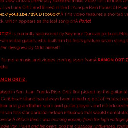
o view Ortizâs previously released music video for the track âYuk
y Eva Luna Ortiz and filmed in the El Yunque Rain Forest of Puer
ps://youtu.be/2SCDTco6okY
Â This video features a shorted v
rack, which appears as the last song onÂ
Portal
.
RTIZ
Â is currently sponsored by Seymour Duncan pickups, Me
rnandes guitars, who built him his first signature seven string t
tar, designed by Ortiz himself.
d for more music and videos coming soon fromÂ
RAMON ORTI
eks.
MON ORTIZ:
ised in San Juan, Puerto Rico, Ortiz first picked up the guitar a
 Caribbean island has always been a melting pot of musical ex
ather and grandfather were avid guitar players and introduced h
 Rican folk standardsâa hidden influence that would completely
scence.Â
âBack then, I was learning equally from the high voltage g
Eddie Van Halen and his peers, and the classically influenced, folkl