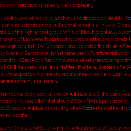
tors,âÂ
Ortiz says of his early days of playing.
 undying love of rock and a rich musical lineage on his side, Ort
 genre as eclectic as the culture that raised him. In 1993, Ortiz 
bers of his high school group Whisker Biscuit eventually be
ins one of Latin Americaâs most revered and beloved bands. I
ya
Â signed with MCA/ Universal, and recorded the albumÂ
Fun
y Gustavo Santaolaya. In that same year,Â
FundamentalÂ
won 
Award for âBest Rock Fusion Albumâ and set them touring with
ot Chili Peppers, Kiss, Iron Maiden, Pantera, System of a 
s. At that point, Ortiz had proved that heavy rock and Latin mu
hin the same musical terrain.
iz formed the even heavier groupÂ
Ankla
. In 2006, the band was
hers and released their first album âSteep Trails,â produced by
te. By 2007,Â
AnklaÂ
was touring withÂ
Ozzfest
Â and making t
mes across the
, and Central and South America. Anklaâs single âDeceitâ wa