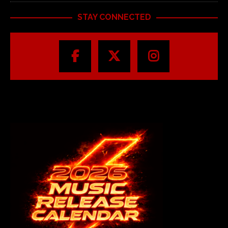
STAY CONNECTED