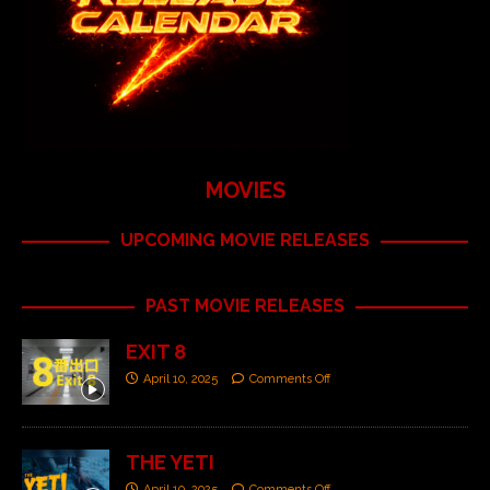
MOVIES
UPCOMING MOVIE RELEASES
PAST MOVIE RELEASES
EXIT 8
April 10, 2025
Comments Off
THE YETI
April 10, 2025
Comments Off