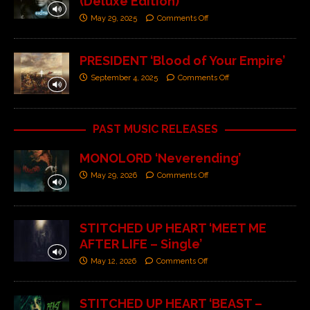
(Deluxe Edition)’
May 29, 2025
Comments Off
PRESIDENT ‘Blood of Your Empire’
September 4, 2025
Comments Off
PAST MUSIC RELEASES
MONOLORD ‘Neverending’
May 29, 2026
Comments Off
STITCHED UP HEART ‘MEET ME
AFTER LIFE – Single’
May 12, 2026
Comments Off
STITCHED UP HEART ‘BEAST –