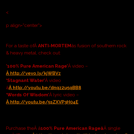
<
p align=”center”>
For a taste ofÂ
ANTI-MORTEM
âs fusion of southern rock
& heavy metal, check out:
’100% Pure American Rage’
Â video –
Â
http://vevo.ly/kjWBVz
‘Stagnant Water’
Â video
â
Â
http://youtu.be/dnqz2u5qBB8
‘Words Of Wisdom’
Â lyric video –
Â http://youtu.be/5sZXVP3H04E
Purchase theÂ â
100% Pure American Rageâ
Â single