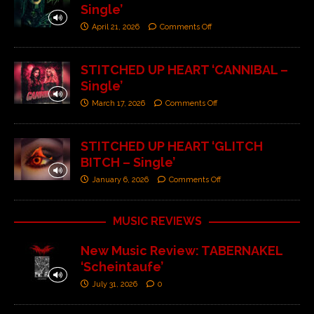
Single’
April 21, 2026
Comments Off
STITCHED UP HEART ‘CANNIBAL –
Single’
March 17, 2026
Comments Off
STITCHED UP HEART ‘GLITCH
BITCH – Single’
January 6, 2026
Comments Off
MUSIC REVIEWS
New Music Review: TABERNAKEL
‘Scheintaufe’
July 31, 2026
0