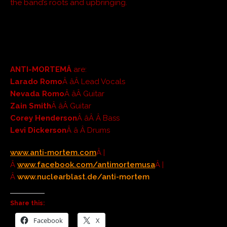
the band’s roots and upbringing.
ANTI-MORTEMÂ
are:
Larado Romo
Â âÂ Lead Vocals
Nevada Romo
Â âÂ Guitar
Zain Smith
Â âÂ Guitar
Corey Henderson
Â âÂ Â Bass
Levi Dickerson
Â â Â Drums
www.anti-mortem.co
m
Â |
Â
www.facebook.com/antimortemus
a
Â |
Â
www.nuclearblast.de/anti-mortem
Share this:
Facebook
X