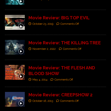
Movie Review: BIG TOP EVIL
October 23, 2019
Comments Off
Movie Review: THE KILLING TREE
November 2, 2022
Comments Off
Movie Review: THE FLESH AND
BLOOD SHOW
May 4, 2014
Comments Off
Movie Review: CREEPSHOW 2
October 16, 2013
Comments Off