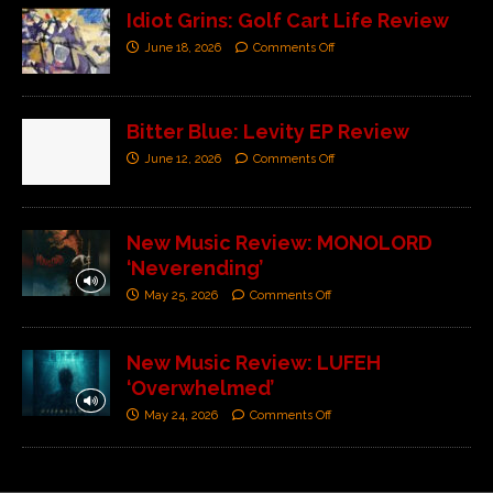
Idiot Grins: Golf Cart Life Review
June 18, 2026
Comments Off
Bitter Blue: Levity EP Review
June 12, 2026
Comments Off
New Music Review: MONOLORD
‘Neverending’
May 25, 2026
Comments Off
New Music Review: LUFEH
‘Overwhelmed’
May 24, 2026
Comments Off