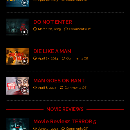
DO NOT ENTER
March 20, 2025
Comments Off
DIE LIKE A MAN
April 25, 2024
Comments Off
MAN GOES ON RANT
April 8, 2024
Comments Off
MOVIE REVIEWS
Movie Review: TERROR 5
June 13, 2019
Comments Off