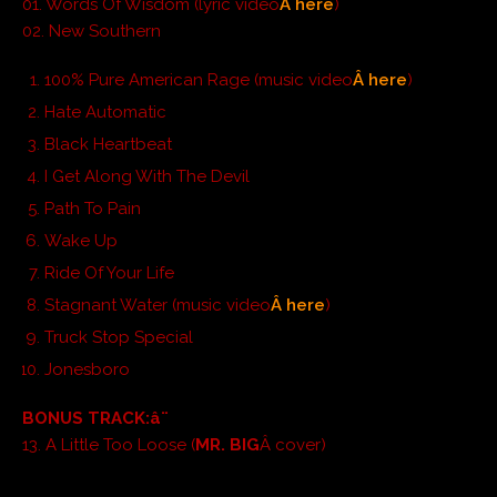
01. Words Of Wisdom (lyric video
Â here
)
02. New Southern
100% Pure American Rage (music video
Â here
)
Hate Automatic
Black Heartbeat
I Get Along With The Devil
Path To Pain
Wake Up
Ride Of Your Life
Stagnant Water (music video
Â here
)
Truck Stop Special
Jonesboro
BONUS TRACK:
â¨
13. A Little Too Loose (
MR. BIG
Â cover)