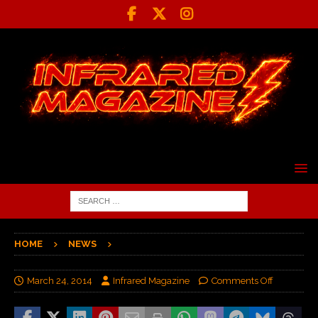
HOME
NEWS
March 24, 2014
Infrared Magazine
Comments Off