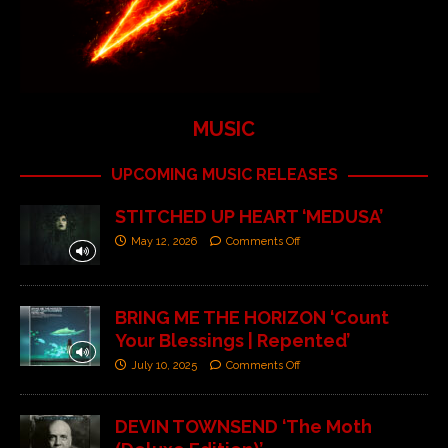
MUSIC
UPCOMING MUSIC RELEASES
STITCHED UP HEART ‘MEDUSA’
May 12, 2026
Comments Off
BRING ME THE HORIZON ‘Count
Your Blessings | Repented’
July 10, 2025
Comments Off
DEVIN TOWNSEND ‘The Moth