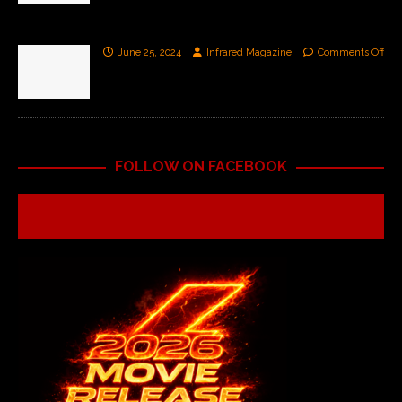
June 25, 2024
Infrared Magazine
Comments Off
FOLLOW ON FACEBOOK