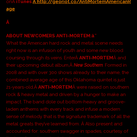
onÂ
iTunes
:
Â http://georiot.co/AntiMortemAmericanR
age
Â
ABOUT NEWCOMERS ANTI-MORTEM:
â¨
What the American hard rock and metal scene needs
right now is an infusion of youth and some new blood
coursing through its veins. EnterÂ
ANTI-MORTEM
Â and
their upcoming debut album,Â
New Southern
. Formed in
2008 and with over 300 shows already to their name, the
combined average age of this Oklahoma quintet is just
21-years-old.Â
ANTI-MORTEM
Â were raised on southern
rock & heavy metal and driven by a hunger to make an
impact. The band dole out bottom-heavy and groove-
laden anthems with every track and infuse a modern
sense of melody that is the signature trademark of all the
metal greats they’ve learned from. Â Also present and
accounted for: southern swagger in spades, courtesy of