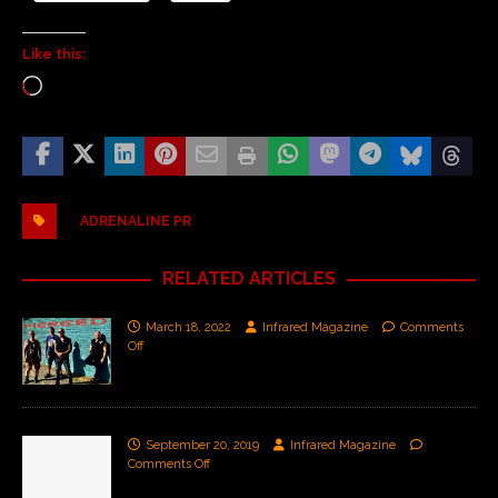
Like this:
ADRENALINE PR
RELATED ARTICLES
March 18, 2022
Infrared Magazine
Comments
Off
September 20, 2019
Infrared Magazine
Comments Off