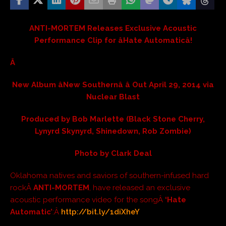
ANTI-MORTEM Releases Exclusive Acoustic
Performance Clip for âHate Automaticâ!
Â
New Album âNew Southernâ â Out April 29, 2014 via
Nuclear Blast
Produced by Bob Marlette (Black Stone Cherry,
Lynyrd Skynyrd, Shinedown, Rob Zombie)
Photo by Clark Deal
Oklahoma natives and saviors of southern-infused hard
rockÂ
ANTI-MORTEM
, have released an exclusive
acoustic performance video for the songÂ
‘Hate
Automatic’
:Â
http://bit.ly/1diXheY