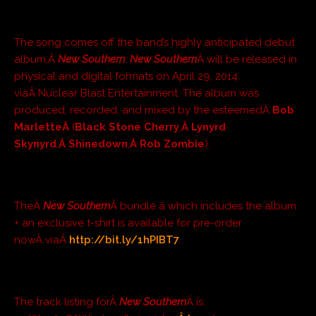
The song comes off the band’s highly anticipated debut
album,Â
New Southern
.
New Southern
Â will be released in
physical and digital formats on April 29, 2014
viaÂ Nuclear Blast Entertainment. The album was
produced, recorded, and mixed by the esteemedÂ
Bob
MarletteÂ
(
Black Stone Cherry
,
Â Lynyrd
Skynyrd
,
Â Shinedown
,
Â Rob Zombie
).
TheÂ
New Southern
Â bundle â which includes the album
+ an exclusive t-shirt is available for pre-order
nowÂ viaÂ
http://bit.ly/1hPIBT7
.
The track listing forÂ
New Southern
Â is: