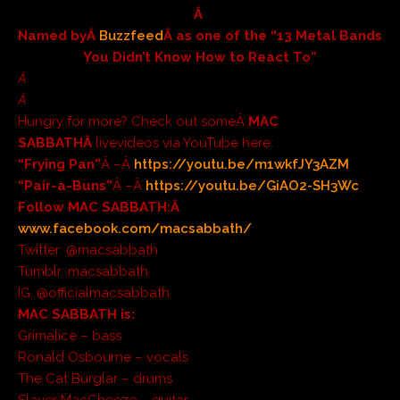
Â
Named byÂ
Buzzfeed
Â as one of the “13 Metal Bands
You Didn’t Know How to React To”
Â
Â
Hungry for more? Check out someÂ
MAC
SABBATHÂ
livevideos via YouTube here:
“Frying Pan”
Â –Â
https://youtu.be/m1wkfJY3AZM
“Pair-a-Buns”
Â –Â
https://youtu.be/GiAO2-SH3Wc
Follow MAC SABBATH:Â
www.facebook.com/macsabbath/
Twitter: @macsabbath
Tumblr: macsabbath
IG: @officialmacsabbath
MAC SABBATH is:
Grimalice – bass
Ronald Osbourne – vocals
The Cat Burglar – drums
Slayer MacCheeze – guitar