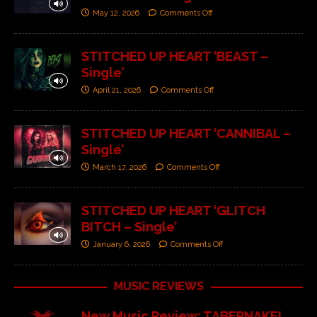
May 12, 2026
Comments Off
STITCHED UP HEART ‘BEAST –
Single’
April 21, 2026
Comments Off
STITCHED UP HEART ‘CANNIBAL –
Single’
March 17, 2026
Comments Off
STITCHED UP HEART ‘GLITCH
BITCH – Single’
January 6, 2026
Comments Off
MUSIC REVIEWS
New Music Review: TABERNAKEL