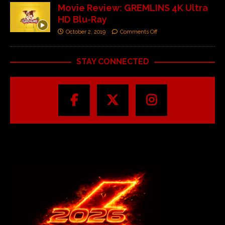
Movie Review: GREMLINS 4K Ultra
HD Blu-Ray
October 2, 2019
Comments Off
STAY CONNECTED