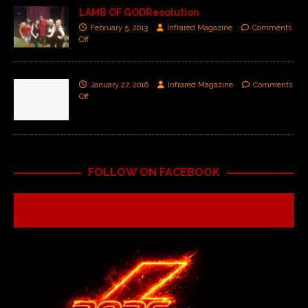
LAMB OF GODResolution
February 5, 2013
Infrared Magazine
Comments
Off
January 27, 2016
Infrared Magazine
Comments
Off
FOLLOW ON FACEBOOK