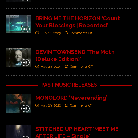
BRING ME THE HORIZON ‘Count
Your Blessings | Repented’
July 10, 2025
Comments Off
DEVIN TOWNSEND ‘The Moth
(Deluxe Edition)’
May 29, 2025
Comments Off
PAST MUSIC RELEASES
MONOLORD ‘Neverending’
May 29, 2026
Comments Off
STITCHED UP HEART ‘MEET ME
AFTER LIFE – Single’