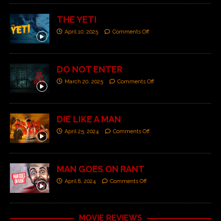
THE YETI
April 10, 2025
Comments Off
DO NOT ENTER
March 20, 2025
Comments Off
DIE LIKE A MAN
April 25, 2024
Comments Off
MAN GOES ON RANT
April 8, 2024
Comments Off
MOVIE REVIEWS