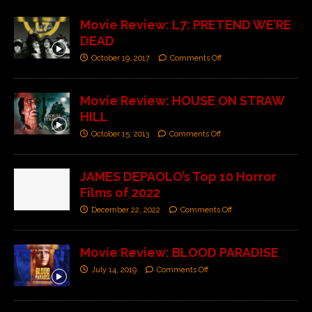
Movie Review: L7: PRETEND WE’RE
DEAD
October 19, 2017
Comments Off
Movie Review: HOUSE ON STRAW
HILL
October 15, 2013
Comments Off
JAMES DEPAOLO’s Top 10 Horror
Films of 2022
December 22, 2022
Comments Off
Movie Review: BLOOD PARADISE
July 14, 2019
Comments Off