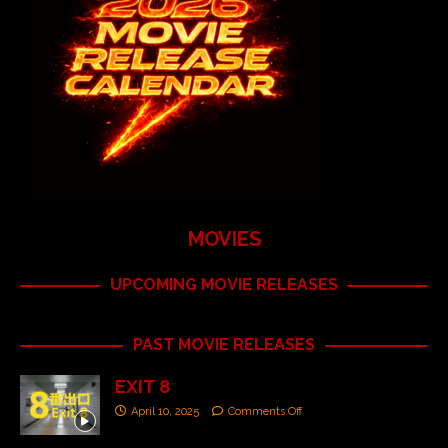
MOVIES
UPCOMING MOVIE RELEASES
PAST MOVIE RELEASES
EXIT 8
April 10, 2025
Comments Off