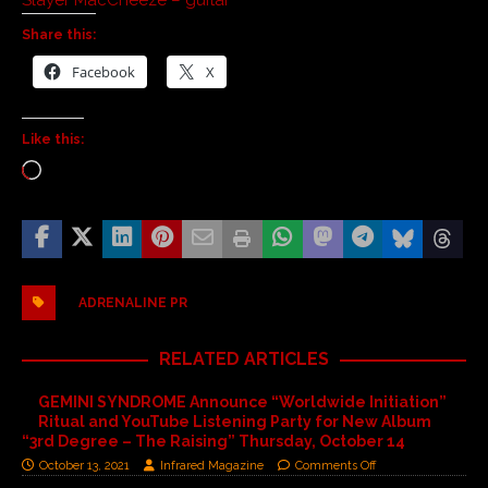
Share this:
Facebook
X
Like this:
ADRENALINE PR
RELATED ARTICLES
GEMINI SYNDROME Announce “Worldwide Initiation”
Ritual and YouTube Listening Party for New Album
“3rd Degree – The Raising” Thursday, October 14
October 13, 2021
Infrared Magazine
Comments Off