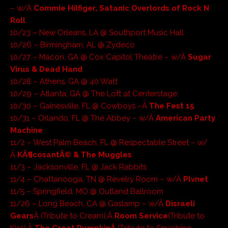
– w/Â
Commie Hilfiger, Satanic Overlords of Rock N
Roll
10/23 – New Orleans, LA @ Southport Music Hall
10/26 – Birmingham, AL @ Zydeco
10/27 – Macon, GA @ Cox Capitol Theatre – w/Â
Sugar
Virus & Dead Hand
10/28 – Athens, GA @ 40 Watt
10/29 – Atlanta, GA @ The Loft at Centerstage
10/30 – Gainesville, FL @ Cowboys –Â
The Fest 15
10/31 – Orlando, FL @ The Abbey – w/Â
American Party
Machine
11/2 – West Palm Beach, FL @ Respectable Street – w/
Â
KÃ¶cosantÃ© & The Muggles
11/3 – Jacksonville, FL @ Jack Rabbits
11/4 – Chattanooga, TN @ Revelry Room – w/Â
Plvnet
11/5 – Springfield, MO @ Outland Ballroom
11/26 – Long Beach, CA @ Gaslamp – w/Â
Disraeli
Gears
Â (Tribute to Cream),Â
Room Service
(Tribute to
Kiss),Â
The Great PumpkinÂ
(Tribute to Smashing