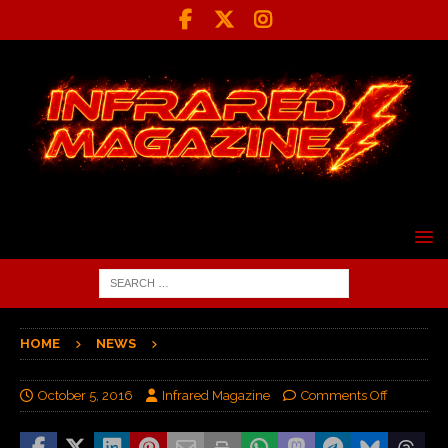
HOME
NEWS
October 5, 2016
Infrared Magazine
Comments Off