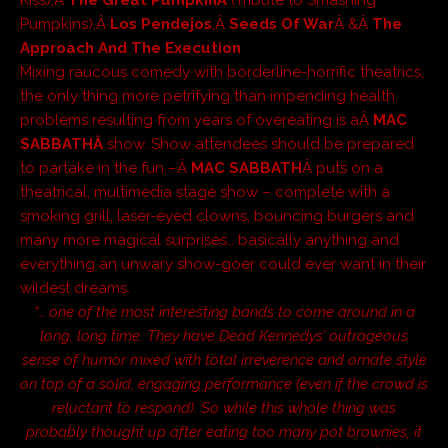
Pumpkins),Â
Los Pendejos
,Â
Seeds Of War
Â &Â
The
Approach And The Execution
Mixing raucous comedy with borderline-horrific theatrics,
the only thing more petrifying than impending health
problems resulting from years of overeating is aÂ
MAC
SABBATHÂ
show. Show attendees should be prepared
to partake in the fun –Â
MAC SABBATH
Â puts on a
theatrical, multimedia stage show – complete with a
smoking grill, laser-eyed clowns, bouncing burgers and
many more magical surprises… basically anything and
everything an unwary show-goer could ever want in their
wildest dreams.
“… one of the most interesting bands to come around in a
long, long time. They have Dead Kennedys’ outrageous
sense of humor mixed with total irreverence and ornate style
on top of a solid, engaging performance (even if the crowd is
reluctant to respond). So while this whole thing was
probably thought up after eating too many pot brownies, it