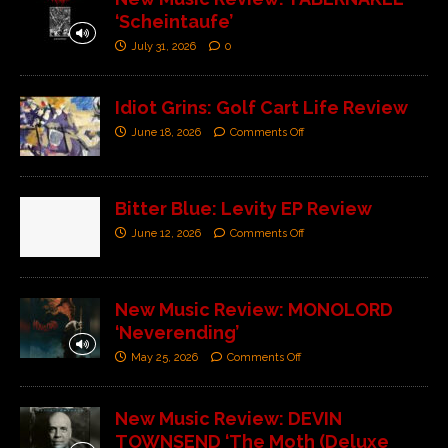
‘Scheintaufe’
July 31, 2026
0
Idiot Grins: Golf Cart Life Review
June 18, 2026
Comments Off
Bitter Blue: Levity EP Review
June 12, 2026
Comments Off
New Music Review: MONOLORD
‘Neverending’
May 25, 2026
Comments Off
New Music Review: DEVIN
TOWNSEND ‘The Moth (Deluxe