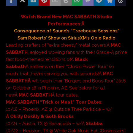
Watch Brand New MAC SABBATH Studio
Performances:Â
Consequence of Sound’s “Treehouse Sessions”
Sam Roberts’ Show on SiriusXM’s Opie Radio
Leading crafters of “extra cheesy” metal covers,Â
MAC
SABBATH
, enjoyed wowing fans with their Grade-A prime
fast food-themed renditions ofÂ
Black
Sabbath
Â anthems on their “Clown Power Tour” so
much, that they’re serving you with seconds!Â
MAC
SABBATHÂ
will begin their “Burgers and Boos Tour” 2016
on October 18 in Phoenix, AZ. See below for all
newÂ
MAC SABBATH
Â tour dates.
MAC SABBATH “Trick or Meat” Tour Dates:
10/18 – Phoenix, AZ @ Outside Thee Parkside – w/
Â Okilly Dokilly & Goth Brooks
10/21 – Austin, TX @ Barracuda – w/Â
Stabba
10/22 – Houston, TX @ White Oak Music Hall (Downstairs)