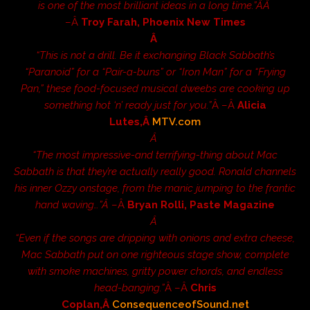
is one of the most brilliant ideas in a long time.”Â­Â
–Â
Troy Farah, Phoenix New Times
Â
“This is not a drill. Be it exchanging Black Sabbath’s
“Paranoid” for a “Pair-a-buns” or “Iron Man” for a “Frying
Pan,” these food-focused musical dweebs are cooking up
something hot ‘n’ ready just for you.”
Â –Â
Alicia
Lutes,Â
MTV.com
Â
“The most impressive-and terrifying-thing about Mac
Sabbath is that they’re actually really good. Ronald channels
his inner Ozzy onstage, from the manic jumping to the frantic
hand waving…”Â
–Â
Bryan Rolli, Paste Magazine
Â
“Even if the songs are dripping with onions and extra cheese,
Mac Sabbath put on one righteous stage show, complete
with smoke machines, gritty power chords, and endless
head-banging.”
Â –Â
Chris
Coplan,Â
ConsequenceofSound.net