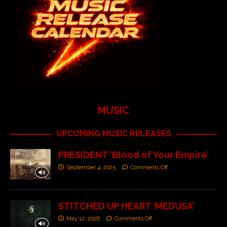
MUSIC
UPCOMING MUSIC RELEASES
PRESIDENT ‘Blood of Your Empire’
September 4, 2025
Comments Off
STITCHED UP HEART ‘MEDUSA’
May 12, 2026
Comments Off