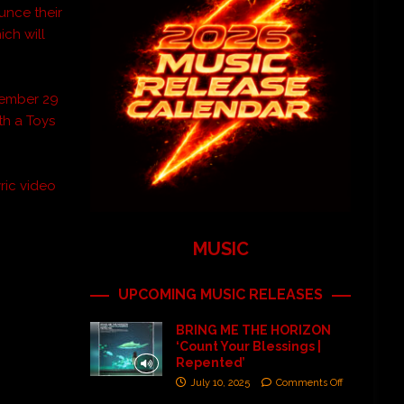
unce their
ch will
ovember 29
th a Toys
ric video
MUSIC
UPCOMING MUSIC RELEASES
BRING ME THE HORIZON
‘Count Your Blessings |
Repented’
July 10, 2025
Comments Off