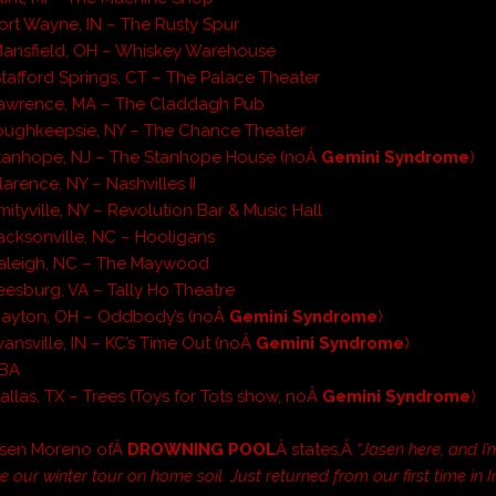
ort Wayne, IN – The Rusty Spur
Mansfield, OH – Whiskey Warehouse
tafford Springs, CT – The Palace Theater
Lawrence, MA – The Claddagh Pub
oughkeepsie, NY – The Chance Theater
Stanhope, NJ – The Stanhope House (noÂ
Gemini Syndrome
)
arence, NY – Nashvilles II
ityville, NY – Revolution Bar & Music Hall
acksonville, NC – Hooligans
Raleigh, NC – The Maywood
eesburg, VA – Tally Ho Theatre
Dayton, OH – Oddbody’s (noÂ
Gemini Syndrome
)
vansville, IN – KC’s Time Out (noÂ
Gemini Syndrome
)
TBA
allas, TX – Trees (Toys for Tots show, noÂ
Gemini Syndrome
)
Jasen Moreno ofÂ
DROWNING POOL
Â states,Â
“Jasen here, and I
 our winter tour on home soil. Just returned from our first time in 