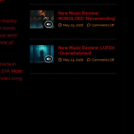
New Music Review:
MONOLORD ‘Neverending’
e holiday
May 25, 2026
Comments Off
er bands
now we’re
 new 9E
New Music Review: LUFEH
‘Overwhelmed’
May 24, 2026
Comments Off
anada in
ir EPÂ
Vices
,
 Fears song