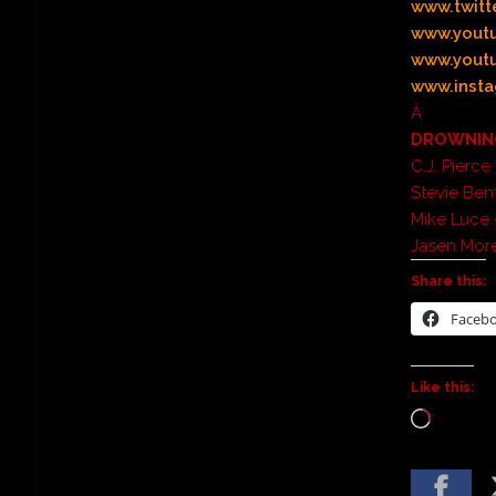
www.twitt
www.yout
www.youtu
www.insta
Â
DROWNING
C.J. Pierc
Stevie Be
Mike Luce
Jasen Mor
Share this:
Faceb
Like this: