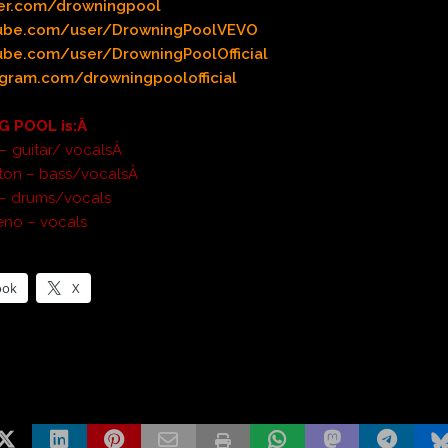
er.com/drowningpool
ube.com/user/DrowningPoolVEVO
be.com/user/DrowningPoolOfficial
gram.com/drowningpoolofficial
 POOL is:Â
e – guitar/ vocalsÂ
nton – bass/vocalsÂ
 – drums/vocals
eno – vocals
ook
X