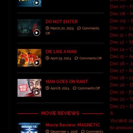
Dec 07 – F
Dec 08 – 
Dec 09 – S
DO NOT ENTER
Dec 10 – 
March 20, 2025
Comments
Off
Dec 11 – P
Dec 12 – 
Dec 14 – Cl
DIE LIKE A MAN
Dec 15 – Am
April 25, 2024
Comments Off
Dec 16 – J
Dec 17 – 
Dec 18 – L
MAN GOES ON RANT
Dec 20 – 
April 8, 2024
Comments Off
Dec 21 – E
Dec 22 – 
Dec 23 – D
MOVIE REVIEWS
Â
Vocalist 
Movie Review: MAGNETIC
to announce
December 1, 2016
Comments