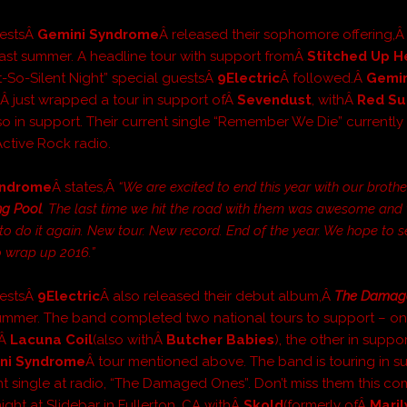
uestsÂ
Gemini Syndrome
Â released their sophomore offering,
 past summer. A headline tour with support fromÂ
Stitched Up H
t-So-Silent Night” special guestsÂ
9Electric
Â followed.Â
Gemin
e
Â just wrapped a tour in support ofÂ
Sevendust
, withÂ
Red Su
so in support. Their current single “Remember We Die” currently s
Active Rock radio.
yndrome
Â states,Â
“We are excited to end this year with our brothe
ng Pool
. The last time we hit the road with them was awesome and
 to do it again. New tour. New record. End of the year. We hope to s
o wrap up 2016.”
uestsÂ
9Electric
Â also released their debut album,Â
The Damag
summer. The band completed two national tours to support – on
fÂ
Lacuna Coil
(also withÂ
Butcher Babies
), the other in suppor
ni Syndrome
Â tour mentioned above. The band is touring in s
ent single at radio, “The Damaged Ones”. Don’t miss them this co
ight at Slidebar in Fullerton, CA withÂ
Skold
(formerly ofÂ
Maril