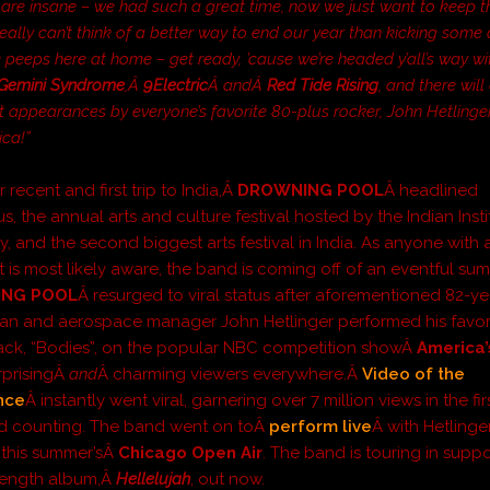
are insane – we had such a great time, now we just want to keep t
eally can’t think of a better way to end our year than kicking some 
e peeps here at home – get ready, ’cause we’re headed y’all’s way wi
Gemini Syndrome
,Â
9Electric
Â andÂ
Red Tide Rising
, and there wil
 appearances by everyone’s favorite 80-plus rocker, John Hetlinge
ica!”
r recent and first trip to India,Â
DROWNING POOL
Â headlined
 the annual arts and culture festival hosted by the Indian Insti
, and the second biggest arts festival in India. As anyone with 
t is most likely aware, the band is coming off of an eventful su
NG POOL
Â resurged to viral status after aforementioned 82-ye
an and aerospace manager John Hetlinger performed his favor
ack, “Bodies”, on the popular NBC competition showÂ
America’
urprisingÂ
and
Â charming viewers everywhere.Â
Video of the
nce
Â instantly went viral, garnering over 7 million views in the fi
d counting. The band went on toÂ
perform live
Â with Hetlinge
t this summer’sÂ
Chicago Open Air
. The band is touring in suppo
l-length album,Â
Hellelujah
, out now.