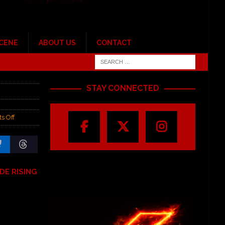
SCENE
ABOUT US
CONTACT
STAY CONNECTED
s Off
DE RISING