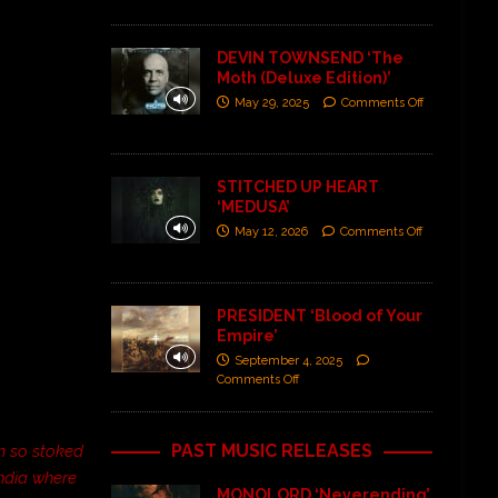
DEVIN TOWNSEND ‘The
Moth (Deluxe Edition)’
May 29, 2025
Comments Off
STITCHED UP HEART
‘MEDUSA’
May 12, 2026
Comments Off
PRESIDENT ‘Blood of Your
Empire’
September 4, 2025
Comments Off
PAST MUSIC RELEASES
’m so stoked
India where
MONOLORD ‘Neverending’