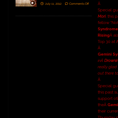
Â
July 11, 2012
Comments Off
Special g
Mori
, this
fellow “No
Syndrom
Rising
Â al
Top 30 at 
Â
Gemini S
inÂ
Drowni
really glad
out there t
Â
Special g
this past 
support o
theÂ
Gemi
their curr
Thursday n