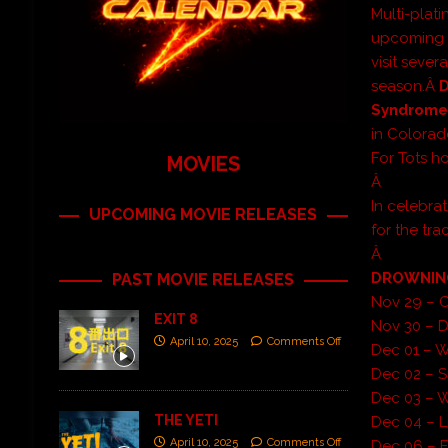
Multi-plat
upcoming U
visit sever
season.Â
Syndrom
in Colorad
For Tots h
MOVIES
Â
In celebra
UPCOMING MOVIE RELEASES
for the tra
Â
DROWNING 
PAST MOVIE RELEASES
Nov 29 – 
EXIT 8
Nov 30 – 
April 10, 2025
Comments Off
Dec 01 – Wi
Dec 02 – S
Dec 03 – W
THE YETI
Dec 04 – L
April 10, 2025
Comments Off
Dec 06 – F