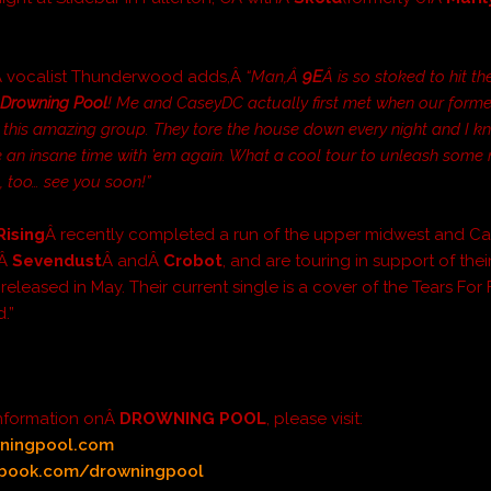
Â vocalist Thunderwood adds,Â
“Man,Â
9E
Â is so stoked to hit th
Â
Drowning Pool
! Me and CaseyDC actually first met when our form
 this amazing group. They tore the house down every night and I k
 an insane time with ’em again. What a cool tour to unleash some
, too… see you soon!”
Rising
Â recently completed a run of the upper midwest and C
fÂ
Sevendust
Â andÂ
Crobot
, and are touring in support of the
eleased in May. Their current single is a cover of the Tears For
.”
information onÂ
DROWNING POOL
, please visit:
ningpool.com
book.com/drowningpool