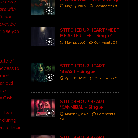
he party
May 29, 2026
Comments Off
ass with
th our
l even be
STITCHED UP HEART ‘MEET
r. See you
ME AFTER LIFE – Single’
May 12, 2026
Comments Off
tute of
STITCHED UP HEART
access to
‘BEAST – Single’
mmer!
April 21, 2026
Comments Off
ar-old
ite
s Got
STITCHED UP HEART
‘CANNIBAL – Single’
rst two
March 17, 2026
Comments
Off
r during
rt of their
STITCHED UP HEART