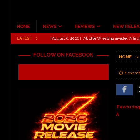
HOME
NEWS
REVIEWS
NEW RELEA
LATEST
[ August 6, 2026 ]
All Elite Wrestling invaded Arling
[ July 31, 2026 ]
New Music Review: TABERNAKEL ‘
FOLLOW ON FACEBOOK
HOME
[ June 21, 2026 ]
Hardy The Country Country Tour Me
[ June 18, 2026 ]
YUNGBLUD Brings Controlled Chaos
Novembe
REVIEWS
[ June 18, 2026 ]
Idiot Grins: Golf Cart Life Review
[ October 27, 2020 ]
Gibson and ADAM JONES Announ
Featurin
Â