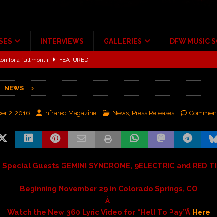
SES
INTERVIEWS
GALLERIES
DFW MUSIC 
ton for a full month
FEATURED
Scheintaufe’
ALBUM REVIEWS
NEWS
rriweather Post Pavilion!
CONCERT REVIEWS
 to Irving with Help from The Warning and Emily Wolfe
CONCERT
r 2, 2016
Infrared Magazine
News
,
Press Releases
Comment
ALBUM REVIEWS
ce Multi-Year Partnership
MUSIC NEWS
g Special Guests GEMINI SYNDROME, 9ELECTRIC and RED TI
Beginning November 29 in Colorado Springs, CO
Â
Watch the New 360 Lyric Video for “Hell To Pay”Â
Here