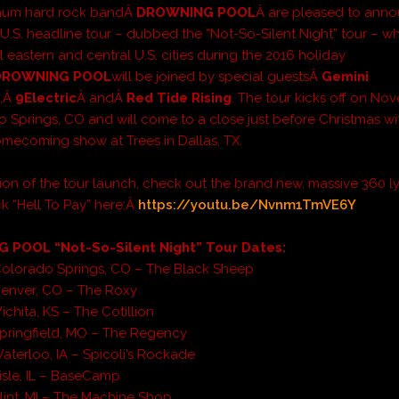
inum hard rock bandÂ
DROWNING POOL
Â are pleased to anno
.S. headline tour – dubbed the “Not-So-Silent Night” tour – whi
al eastern and central U.S. cities during the 2016 holiday
DROWNING POOL
will be joined by special guestsÂ
Gemini
e
,Â
9Electric
Â andÂ
Red Tide Rising
. The tour kicks off on N
o Springs, CO and will come to a close just before Christmas wi
omecoming show at Trees in Dallas, TX.
tion of the tour launch, check out the brand new, massive 360 ly
ck “Hell To Pay” here:Â
https://youtu.be/Nvnm1TmVE6Y
POOL “Not-So-Silent Night” Tour Dates:
Colorado Springs, CO – The Black Sheep
Denver, CO – The Roxy
chita, KS – The Cotillion
pringfield, MO – The Regency
aterloo, IA – Spicoli’s Rockade
isle, IL – BaseCamp
lint, MI – The Machine Shop