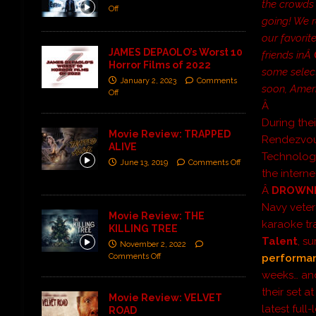
the crowds 
Off
going! We r
our favorit
JAMES DEPAOLO’s Worst 10
friends inÂ
Horror Films of 2022
some select
January 2, 2023
Comments
soon, Amer
Off
Â
During thei
Movie Review: TRAPPED
Rendezvous,
ALIVE
Technology
June 13, 2019
Comments Off
the interne
Â
DROWNI
Navy veter
Movie Review: THE
karaoke tr
KILLING TREE
Talent
, s
November 2, 2022
Comments Off
performa
weeks… an
their set a
Movie Review: VELVET
latest ful
ROAD