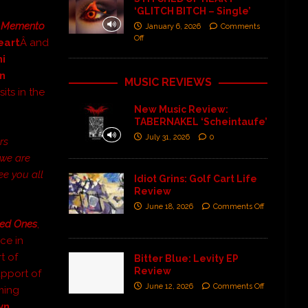
‘GLITCH BITCH – Single’
Â
Memento
January 6, 2026
Comments
Off
eart
Â and
i
n
MUSIC REVIEWS
its in the
New Music Review:
TABERNAKEL ‘Scheintaufe’
July 31, 2026
0
rs
 we are
ee you all
Idiot Grins: Golf Cart Life
Review
June 18, 2026
Comments Off
ed Ones
,
ce in
t of
Bitter Blue: Levity EP
Review
upport of
June 12, 2026
Comments Off
ming
yn