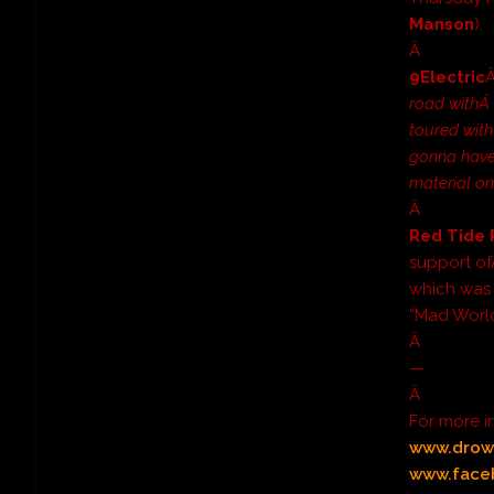
Manson
).
Â
9Electric
road with
toured with
gonna have
material on
Â
Red Tide 
support o
which was r
“Mad World
Â
—
Â
For more 
www.drow
www.face