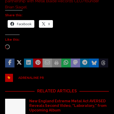
partnership with Metal Blade Records CEO/founder
Brian Slagel.
Share this:
Facebook
X
Like this:
ADRENALINE PR
RELATED ARTICLES
New England Extreme Metal Act AVERSED
Reveals Second Video, “Laboratory,” from
Upcoming Album