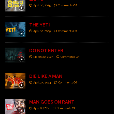
April 10, 2025
Comments Off
THE YETI
April 10, 2025
Comments Off
DO NOT ENTER
March 20, 2025
Comments Off
DIE LIKE A MAN
April 25, 2024
Comments Off
MAN GOES ON RANT
April 8, 2024
Comments Off