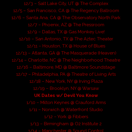
12/3 – Salt Lake City, UT @ The Complex
12/5 – San Francisco, CA @ The Regency Ballroom
12/6 – Santa Ana, CA @ The Observatory North Park
12/7 – Phoenix, AZ @ The Pressroom
12/9 – Dallas, TX @ Gas Monkey Live!
12/10 – San Antonio, TX @ The Aztec Theater
12/11 – Houston, TX @ House of Blues
12/13 – Atlanta, GA @ The Masquerade (Heaven)
12/14 – Charlotte, NC @ The Neighborhood Theatre
12/16 – Baltimore, MD @ Baltimore Soundstage
12/17 – Philadelphia, PA @ Theatre of Living Arts
12/18 – New York, NY @ Irving Plaza
12/19 – Brooklyn, NY @ Warsaw
UK Dates w/ Devil You Know
1/10 – Milton Keynes @ Crauford Arms
1/11 – Norwich @ Waterfront Studio
1/12 – York @ Fibbers
1/13 – Birmingham @ O2 Institute 2
1/14 – Manchester @ Sound Control