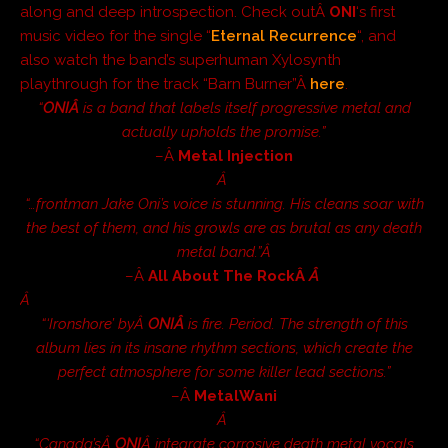
along and deep introspection. Check outÂ
ONI
‘s first
music video for the single “
Eternal Recurrence
“, and
also watch the band’s superhuman Xylosynth
playthrough for the track “Barn Burner”Â
here
.
“
ONIÂ
is a band that labels itself progressive metal and
actually upholds the promise.”
–Â
Metal Injection
Â
“…frontman Jake Oni’s voice is stunning. His cleans soar with
the best of them, and his growls are as brutal as any death
metal band.”Â­
–Â
All About The RockÂ
Â
Â
“‘Ironshore’ byÂ
ONIÂ
is fire. Period. The strength of this
album lies in its insane rhythm sections, which create the
perfect atmosphere for some killer lead sections.”
–Â
MetalWani
Â
“Canada’sÂ
ONI
Â integrate corrosive death metal vocals