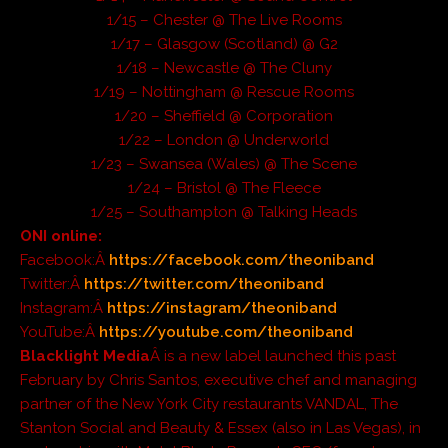
1/15 – Chester @ The Live Rooms
1/17 – Glasgow (Scotland) @ G2
1/18 – Newcastle @ The Cluny
1/19 – Nottingham @ Rescue Rooms
1/20 – Sheffield @ Corporation
1/22 – London @ Underworld
1/23 – Swansea (Wales) @ The Scene
1/24 – Bristol @ The Fleece
1/25 – Southampton @ Talking Heads
ONI online:
Facebook:Â
https://facebook.com/theoniband
Twitter:Â
https://twitter.com/theoniband
Instagram:Â
https://instagram/theoniband
YouTube:Â
https://youtube.com/theoniband
Blacklight Media
Â is a new label launched this past
February by Chris Santos, executive chef and managing
partner of the New York City restaurants VANDAL, The
Stanton Social and Beauty & Essex (also in Las Vegas), in