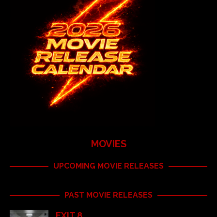
MOVIES
UPCOMING MOVIE RELEASES
PAST MOVIE RELEASES
EXIT 8