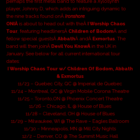
perhaps the first metal band to feature a Xylosynth
player, Johnny D, which adds an intriguing dynamic to
the nine tracks found onÂ
Ironshore
.
ONIÂ
is about to head out with theÂ
I Worship Chaos
Tour
, featuring headlinersÂ
Children of Bodom
Â and
fellow special guestsÂ
Abbath
Â andÂ
Exmortus
. The
band will then joinÂ
Devil You KnowÂ
in the UK in
January. See below for all current international tour
dates:
I Worship Chaos Tour w/ Children Of Bodom, Abbath
& Exmortus
11/23 – Quebec City, QC @ Imperial de Quebec
11/24 – Montreal, QC @ Virgin Mobile Corona Theatre
11/25 – Toronto,ON @ Phoenix Concert Theatre
11/26 – Chicago, IL @ House of Blues
11/28 – Cleveland, OH @ House of Blues
11/29 – Milwaukee, WI @ The Rave – Eagles Ballroom
11/30 – Minneapolis, MN @ Mill City Nights
12/2 – Denver, CO @ The Summit Music Hall