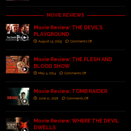
MOVIE REVIEWS
Movie Review: THE DEVIL’S
PLAYGROUND
August 15, 2019
Comments Off
Movie Review: THE FLESH AND
BLOOD SHOW
May 4, 2014
Comments Off
Movie Review: TOMB RAIDER
June 11, 2018
Comments Off
Movie Review: WHERE THE DEVIL
DWELLS