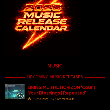
MUSIC
UPCOMING MUSIC RELEASES
BRING ME THE HORIZON ‘Count
Your Blessings | Repented’
July 10, 2025
Comments Off