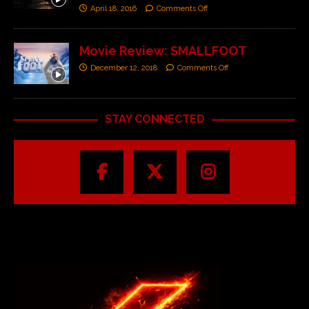
April 18, 2016
Comments Off
Movie Review: SMALLFOOT
December 12, 2018
Comments Off
STAY CONNECTED