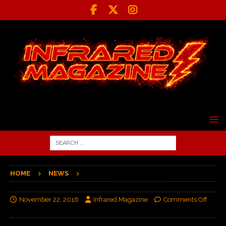
HOME
NEWS
November 22, 2016
Infrared Magazine
Comments Off