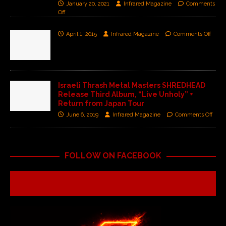
January 20, 2021
Infrared Magazine
Comments
Off
April 1, 2015
Infrared Magazine
Comments Off
Israeli Thrash Metal Masters SHREDHEAD
Release Third Album, “Live Unholy” +
Return from Japan Tour
June 6, 2019
Infrared Magazine
Comments Off
FOLLOW ON FACEBOOK