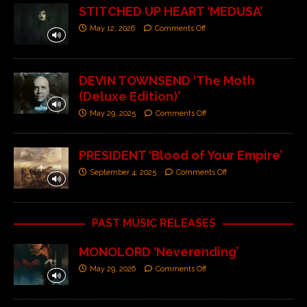
STITCHED UP HEART ‘MEDUSA’
May 12, 2026
Comments Off
DEVIN TOWNSEND ‘The Moth
(Deluxe Edition)’
May 29, 2025
Comments Off
PRESIDENT ‘Blood of Your Empire’
September 4, 2025
Comments Off
PAST MUSIC RELEASES
MONOLORD ‘Neverending’
May 29, 2026
Comments Off