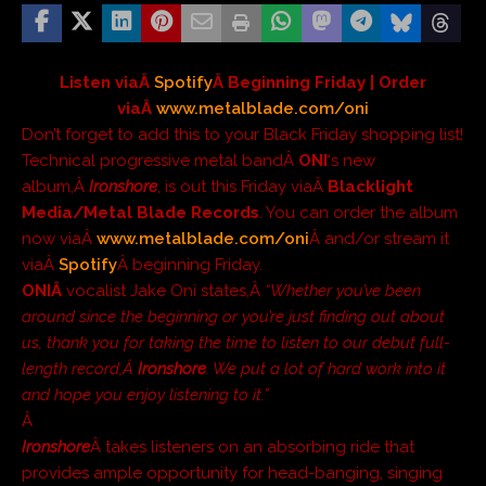
Listen viaÂ
Spotify
Â Beginning Friday | Order
viaÂ
www.metalblade.com/oni
Don’t forget to add this to your Black Friday shopping list!
Technical progressive metal bandÂ
ONI
‘s new
album,Â
Ironshore
, is out this Friday viaÂ
Blacklight
Media/Metal Blade Records
. You can order the album
now viaÂ
www.metalblade.com/oni
Â and/or stream it
viaÂ
Spotify
Â beginning Friday.
ONIÂ
vocalist Jake Oni states,Â
“Whether you’ve been
around since the beginning or you’re just finding out about
us, thank you for taking the time to listen to our debut full-
length record,Â
Ironshore
. We put a lot of hard work into it
and hope you enjoy listening to it.”
Â
Ironshore
Â takes listeners on an absorbing ride that
provides ample opportunity for head-banging, singing