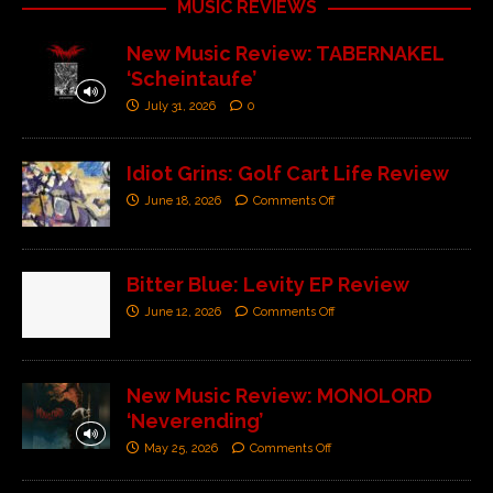
MUSIC REVIEWS
New Music Review: TABERNAKEL
‘Scheintaufe’
July 31, 2026
0
Idiot Grins: Golf Cart Life Review
June 18, 2026
Comments Off
Bitter Blue: Levity EP Review
June 12, 2026
Comments Off
New Music Review: MONOLORD
‘Neverending’
May 25, 2026
Comments Off