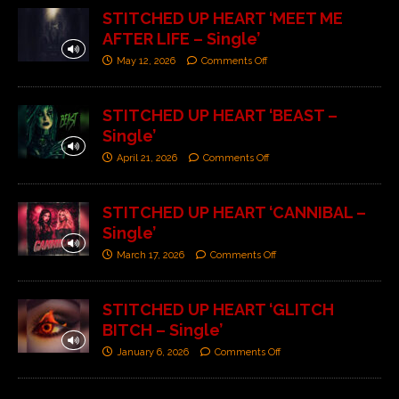
STITCHED UP HEART ‘MEET ME
AFTER LIFE – Single’
May 12, 2026
Comments Off
STITCHED UP HEART ‘BEAST –
Single’
April 21, 2026
Comments Off
STITCHED UP HEART ‘CANNIBAL –
Single’
March 17, 2026
Comments Off
STITCHED UP HEART ‘GLITCH
BITCH – Single’
January 6, 2026
Comments Off