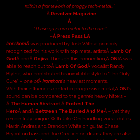
within a framework of proggy tech-metal…”
–Â
Revolver Magazine
Â
“These guys are metal to the core.”
–
Â Press Pass LA
IronshoreÂ
was produced by Josh Wilbur, primarily
recognized for his work with top metal artistsÂ
Lamb Of
God
Â andÂ
Gojira
. Through this connection,Â
ONI
Â was
able to reach out toÂ
Lamb Of God
Â vocalist Randy
Blythe, who contributed his inimitable style to “The Only
Cure” – one ofÂ
Ironshore
‘s heaviest moments.
With their influences rooted in progressive metal,Â
ONI
‘s
sound can be compared to the genre’s heavy hitters –
Â
The Human Abstract
,Â
Protest The
Hero
Â andÂ
Between The Buried And Me
Â – yet they
remain truly unique. With Jake Oni handling vocal duties,
Martin Andres and Brandon White on guitar, Chase
Bryant on bass and Joe Greulich on drums, they are also