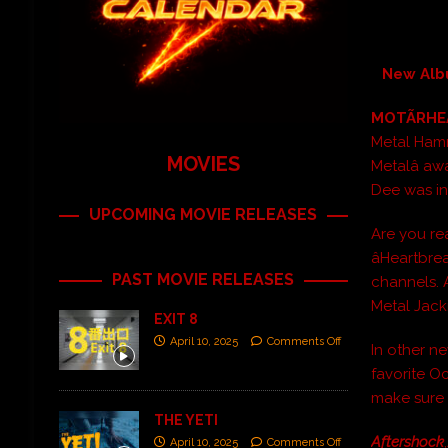
New Albu
MOTÃRH
Metal Hamm
MOVIES
Metalâ a
Dee was in
UPCOMING MOVIE RELEASES
Are you r
âHeartbre
PAST MOVIE RELEASES
channels. 
Metal Jacki
EXIT 8
April 10, 2025
Comments Off
In other n
favorite O
make sure
THE YETI
Aftershock
April 10, 2025
Comments Off