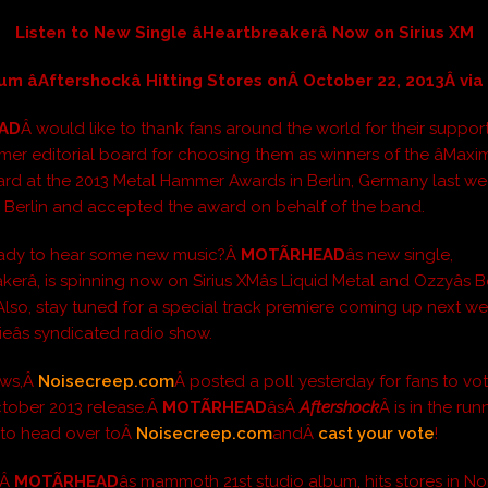
Listen to New Single âHeartbreakerâ Now on Sirius XM
m âAftershockâ Hitting Stores onÂ October 22, 2013Â vi
EAD
Â would like to thank fans around the world for their suppor
er editorial board for choosing them as winners of the âMax
ward at the 2013 Metal Hammer Awards in Berlin, Germany last we
 Berlin and accepted the award on behalf of the band.
eady to hear some new music?Â
MOTÃRHEAD
âs new single,
akerâ, is spinning now on Sirius XMâs Liquid Metal and Ozzyâs
Also, stay tuned for a special track premiere coming up next we
eâs syndicated radio show.
ews,Â
Noisecreep.com
Â posted a poll yesterday for fans to vot
ctober 2013 release.Â
MOTÃRHEAD
âsÂ
Aftershock
Â is in the run
 to head over toÂ
Noisecreep.com
andÂ
cast your vote
!
,Â
MOTÃRHEAD
âs mammoth 21st studio album, hits stores in No