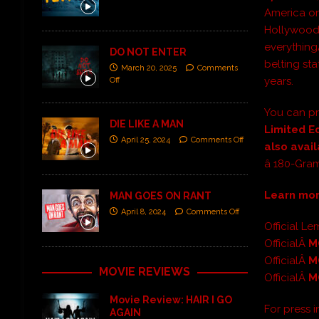
America on
Hollywoo
everythin
DO NOT ENTER
belting st
March 20, 2025
Comments
years.
Off
You can pr
DIE LIKE A MAN
Limited E
April 25, 2024
Comments Off
also avai
â 180-Gra
Learn mo
MAN GOES ON RANT
April 8, 2024
Comments Off
Official 
OfficialÂ
M
OfficialÂ
M
MOVIE REVIEWS
OfficialÂ
M
Movie Review: HAIR I GO
For press 
AGAIN