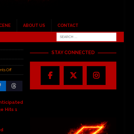
SCENE
ABOUT US
CONTACT
STAY CONNECTED
ts Off
Anticipated
e Hits 1
rd