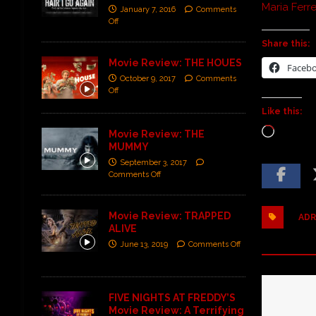
Maria Ferr
January 7, 2016
Comments
Off
Share this:
Movie Review: THE HOUES
Faceb
October 9, 2017
Comments
Off
Like this:
Movie Review: THE
MUMMY
September 3, 2017
Comments Off
Movie Review: TRAPPED
ADR
ALIVE
June 13, 2019
Comments Off
FIVE NIGHTS AT FREDDY’S
Movie Review: A Terrifying