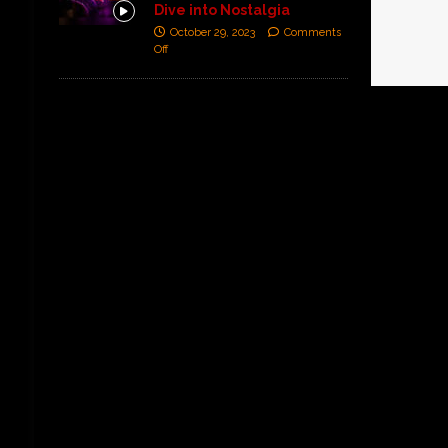
Dive into Nostalgia
October 29, 2023
Comments
Off