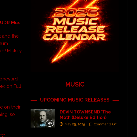
a UDR Mus
t and the
imum
ek! Mikkey
 Boneyard
MUSIC
ek on Full
UPCOMING MUSIC RELEASES
e on their
DEVIN TOWNSEND ‘The
ning, so
Moth (Deluxe Edition)’
May 29, 2025
Comments Off
rth