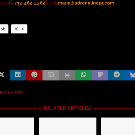
ero atÂ
732-462-4262
Â orÂ
maria@adrenalinepr.com
.
ook
X
ENALINE PR
RELATED ARTICLES