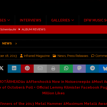
SES
INTERVIEWS
GALLERIES
DFW MUSIC 
Scheintaufe’
ALBUM REVIEWS
rriweather Post Pavilion!
CONCERT REVIEWS
NEWS
 to Irving with Help from The Warning and Emily Wolfe
CONCERT
er 18, 2013
Infrared Magazine
News
,
Press Releases
Commen
ALBUM REVIEWS
tour at Giant Center Hershey PA.
CONCERT REVIEWS
ce Multi-Year Partnership
MUSIC NEWS
OTÃRHEADâs âAftershockâ Now in Noisecreepâs âMost 
 of Octoberâ Poll + Official Lemmy Kilmister Facebook Pag
Million Likes
inners of the 2013 Metal Hammer âMaximum Metalâ Awa