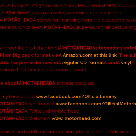
Â October 22, 2013Â via UDR Music. Recorded at NRG Studios i
d,Â
Aftershock
Â is a true leveler, a crushing confirmation of
gÂ
MOTÃRHEAD
Â stands for, marching from the dust storm to de
atements which seeÂ
MOTÃRHEAD
Â in perhaps their best writin
e-order the next chapter ofÂ
MOTÃRHEAD
âs legendary cata
dition Digipack format viaÂ
Amazon.com at this link
. The al
lable for pre-order now inÂ
regular CD format
Â andÂ
vinyl
Â 
m Single LP) format (digital coming soon).
re aboutÂ
MOTÃRHEADÂ
at these websites:
Lemmy Facebook:Â
www.facebook.com/OfficialLemmy
OTÃRHEAD
Â Facebook:Â
www.facebook.com/
OfficialMotor
OTÃRHEAD
Â Twitter: @MyMotorhead
OTÃRHEAD
Â Website:Â
www.imotorhead.com
inquiries and additional information, please contact Adrenaline