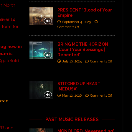
n North
PRESIDENT ‘Blood of Your
Empire’
liver 14
September 4, 2025
g form for
Comments Off
BRING ME THE HORIZON
log now in
‘Count Your Blessings |
bum is
Repented’
(gatefold
July 10, 2025
Comments Off
STITCHED UP HEART
‘MEDUSA’
May 12, 2026
Comments Off
head
PAST MUSIC RELEASES
 PR and
MONOLORD ‘Neverending’