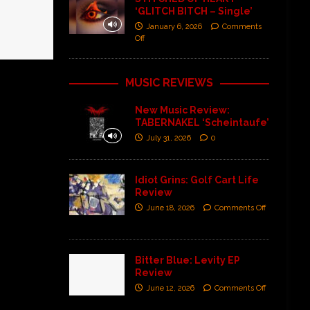
‘GLITCH BITCH – Single’
January 6, 2026
Comments
Off
MUSIC REVIEWS
New Music Review:
TABERNAKEL ‘Scheintaufe’
July 31, 2026
0
Idiot Grins: Golf Cart Life
Review
June 18, 2026
Comments Off
Bitter Blue: Levity EP
Review
June 12, 2026
Comments Off