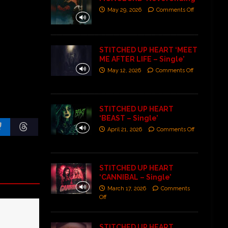
May 29, 2026
Comments Off
STITCHED UP HEART ‘MEET
ME AFTER LIFE – Single’
May 12, 2026
Comments Off
STITCHED UP HEART
‘BEAST – Single’
April 21, 2026
Comments Off
STITCHED UP HEART
‘CANNIBAL – Single’
March 17, 2026
Comments
Off
STITCHED UP HEART