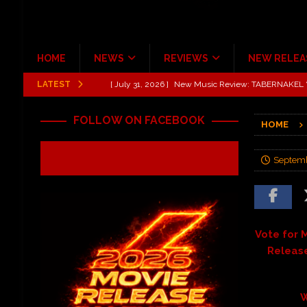
HOME
NEWS
REVIEWS
NEW RELEA
LATEST
[ July 31, 2026 ]
New Music Review: TABERNAKEL ‘
[ June 21, 2026 ]
Hardy The Country Country Tour Me
FOLLOW ON FACEBOOK
HOME
[ June 18, 2026 ]
YUNGBLUD Brings Controlled Chaos
REVIEWS
Septemb
[ June 18, 2026 ]
Idiot Grins: Golf Cart Life Review
[ June 13, 2026 ]
Shinedown Dance Kid Dance Act II 
[ October 27, 2020 ]
Gibson and ADAM JONES Announ
Vote for M
Release
W