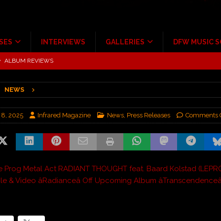
SES
INTERVIEWS
GALLERIES
DFW MUSIC 
tour at Giant Center Hershey PA.
CONCERT REVIEWS
ce Multi-Year Partnership
MUSIC NEWS
NEWS
Scheintaufe’
ALBUM REVIEWS
rriweather Post Pavilion!
CONCERT REVIEWS
 8, 2025
Infrared Magazine
News
,
Press Releases
Comments 
 to Irving with Help from The Warning and Emily Wolfe
CONCERT
ALBUM REVIEWS
e Prog Metal Act RADIANT THOUGHT feat. Baard Kolstad (LEPR
le & Video âRadianceâ Off Upcoming Album âTranscendenceâ