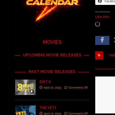
Faceb
Like this:
MOVIES
UPCOMING MOVIE RELEASES
THE
PAST MOVIE RELEASES
EXIT 8
April 10, 2025
Comments Off
THE YETI
April 10, 2025
Comments Off