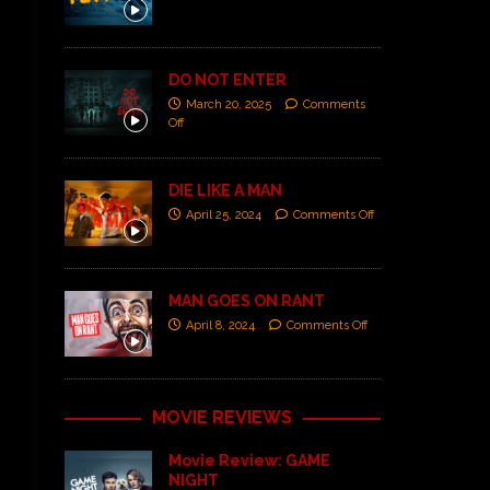
DO NOT ENTER
March 20, 2025
Comments
Off
DIE LIKE A MAN
April 25, 2024
Comments Off
MAN GOES ON RANT
April 8, 2024
Comments Off
MOVIE REVIEWS
Movie Review: GAME
NIGHT