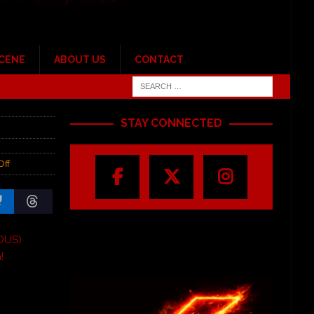
SCENE
ABOUT US
CONTACT
STAY CONNECTED
Off
OUS)
!