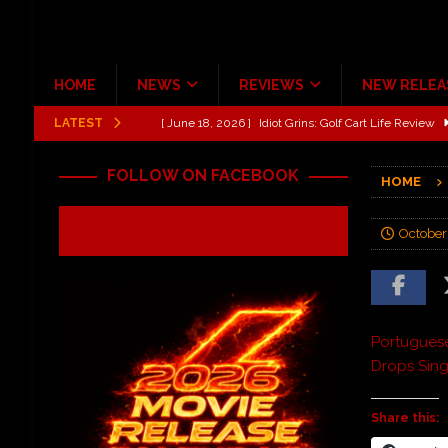
HOME
NEWS
REVIEWS
NEW RELEA
LATEST
[ June 13, 2026 ]
Shinedown Dance Kid Dance Act II 
[ October 27, 2020 ]
Gibson and ADAM JONES Announ
FOLLOW ON FACEBOOK
HOME
[ July 31, 2026 ]
New Music Review: TABERNAKEL ‘
[ June 21, 2026 ]
Hardy The Country Country Tour Me
October
[ June 18, 2026 ]
YUNGBLUD Brings Controlled Chaos
REVIEWS
[ June 18, 2026 ]
Idiot Grins: Golf Cart Life Review
Portugues
Drops Sing
Share this: