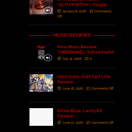
‘GLITCH BITCH – Single’
January 6, 2026
Comments
Off
MUSIC REVIEWS
New Music Review:
TABERNAKEL ‘Scheintaufe’
July 31, 2026
0
Idiot Grins: Golf Cart Life
Review
June 18, 2026
Comments Off
Bitter Blue: Levity EP
Review
June 12, 2026
Comments Off