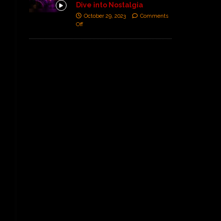
Dive into Nostalgia
October 29, 2023
Comments
Off