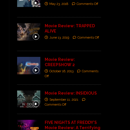
May 23, 2018
Comments Off
Movie Review: TRAPPED
ALIVE
June 13, 2019
Comments Off
Movie Review:
CREEPSHOW 2
October 16, 2013
Comments
Off
Movie Review: INSIDIOUS
September 11, 2021
Comments Off
FIVE NIGHTS AT FREDDY’S
Movie Review: A Terrifying