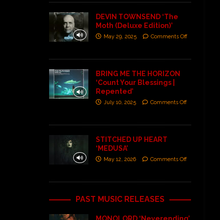
DEVIN TOWNSEND ‘The
Moth (Deluxe Edition)’
May 29, 2025
Comments Off
BRING ME THE HORIZON
‘Count Your Blessings |
Repented’
July 10, 2025
Comments Off
STITCHED UP HEART
‘MEDUSA’
May 12, 2026
Comments Off
PAST MUSIC RELEASES
MONOLORD ‘Neverending’