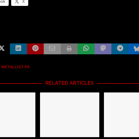
ook
X
 METALLIST PR
RELATED ARTICLES