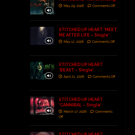
May 29, 2026
Comments Off
STITCHED UP HEART ‘MEET
ME AFTER LIFE – Single’
May 12, 2026
Comments Off
STITCHED UP HEART
‘BEAST – Single’
April 21, 2026
Comments Off
STITCHED UP HEART
‘CANNIBAL – Single’
March 17, 2026
Comments
Off
STITCHED UP HEART