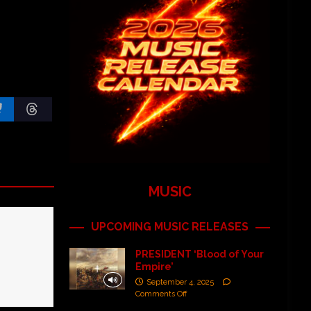
MUSIC
UPCOMING MUSIC RELEASES
PRESIDENT ‘Blood of Your
Empire’
September 4, 2025
Comments Off