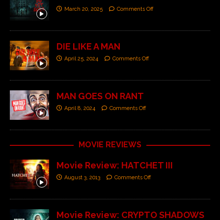
March 20, 2025
Comments Off
DIE LIKE A MAN
April 25, 2024
Comments Off
MAN GOES ON RANT
April 8, 2024
Comments Off
MOVIE REVIEWS
Movie Review: HATCHET III
August 3, 2013
Comments Off
Movie Review: CRYPTO SHADOWS