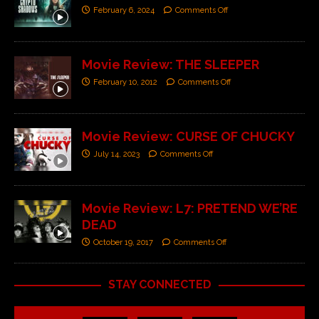
February 6, 2024
Comments Off
Movie Review: THE SLEEPER
February 10, 2012
Comments Off
Movie Review: CURSE OF CHUCKY
July 14, 2023
Comments Off
Movie Review: L7: PRETEND WE’RE
DEAD
October 19, 2017
Comments Off
STAY CONNECTED