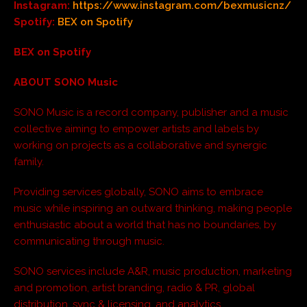
Instagram:
https://www.instagram.com/bexmusicnz/
Spotify:
BEX on Spotify
BEX on Spotify
ABOUT SONO Music
SONO Music is a record company, publisher and a music
collective aiming to empower artists and labels by
working on projects as a collaborative and synergic
family.
Providing services globally, SONO aims to embrace
music while inspiring an outward thinking, making people
enthusiastic about a world that has no boundaries, by
communicating through music.
SONO services include A&R, music production, marketing
and promotion, artist branding, radio & PR, global
distribution, sync & licensing, and analytics.