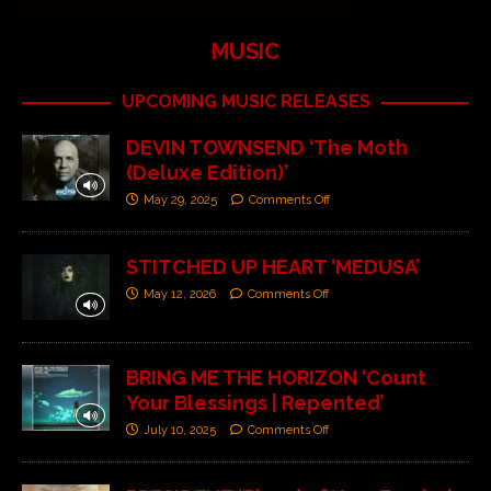
MUSIC
UPCOMING MUSIC RELEASES
DEVIN TOWNSEND ‘The Moth
(Deluxe Edition)’
May 29, 2025
Comments Off
STITCHED UP HEART ‘MEDUSA’
May 12, 2026
Comments Off
BRING ME THE HORIZON ‘Count
Your Blessings | Repented’
July 10, 2025
Comments Off