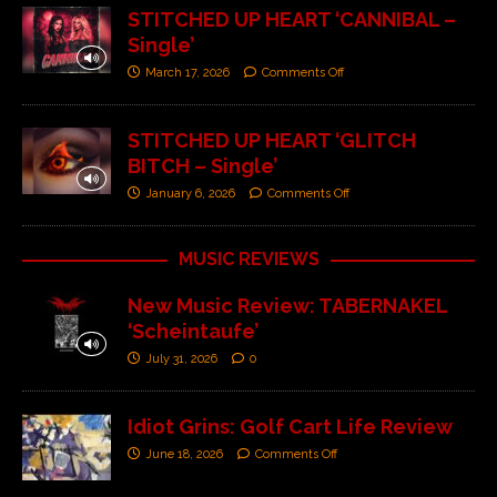
STITCHED UP HEART ‘CANNIBAL –
Single’
March 17, 2026
Comments Off
STITCHED UP HEART ‘GLITCH
BITCH – Single’
January 6, 2026
Comments Off
MUSIC REVIEWS
New Music Review: TABERNAKEL
‘Scheintaufe’
July 31, 2026
0
Idiot Grins: Golf Cart Life Review
June 18, 2026
Comments Off