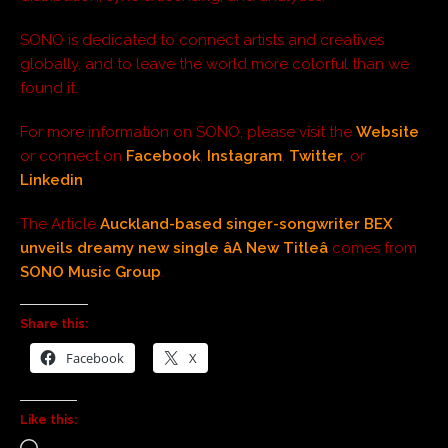
SONO is dedicated to connect artists and creatives
globally, and to leave the world more colorful than we
found it.
For more information on SONO, please visit the
Website
or connect on
Facebook
,
Instagram
,
Twitter
, or
Linkedin
The Article
Auckland-based singer-songwriter BEX
unveils dreamy new single âA New Titleâ
comes from
SONO Music Group
.
Share this:
Facebook
X
Like this: