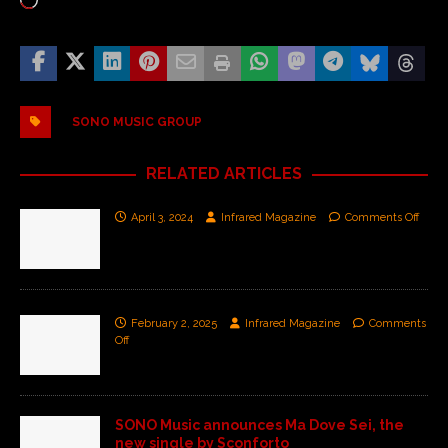
SONO MUSIC GROUP
RELATED ARTICLES
April 3, 2024
Infrared Magazine
Comments Off
February 2, 2025
Infrared Magazine
Comments
Off
SONO Music announces Ma Dove Sei, the
new single by Sconforto