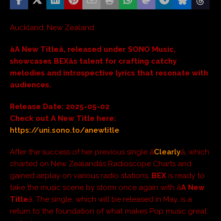
Auckland, New Zealand
âA New Titleâ, released under SONO Music,
showcases BEXâs talent for crafting catchy
melodies and introspective lyrics that resonate with
audiences.
Release Date: 2025-05-02
Check out A New Title here:
https://uni.sono.to/anewtitle
After the success of her previous single â
Clearly
â, which
charted on New Zealandâs Radioscope Charts and
gained airplay on various radio stations,
BEX
is ready to
take the music scene by storm once again with â
A New
Title
â. The single, which will be released in May, is a
return to the foundation of what makes Pop music great: