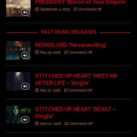
PRESIDENT ‘Blood of Your Empire’
September 4, 2025
Comments Off
PAST MUSIC RELEASES
MONOLORD ‘Neverending’
May 29, 2026
Comments Off
STITCHED UP HEART ‘MEET ME
AFTER LIFE – Single’
May 12, 2026
Comments Off
STITCHED UP HEART ‘BEAST –
Single’
April 21, 2026
Comments Off