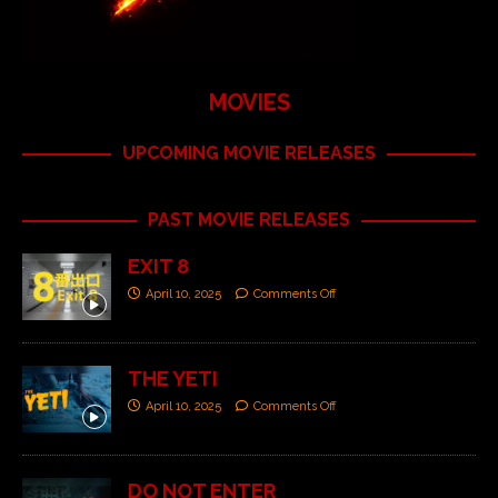
MOVIES
UPCOMING MOVIE RELEASES
PAST MOVIE RELEASES
EXIT 8
April 10, 2025
Comments Off
THE YETI
April 10, 2025
Comments Off
DO NOT ENTER