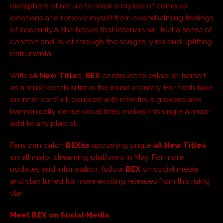
metaphors of nature to mask a myriad of complex
emotions and remove myself from overwhelming feelings
of insecurity.â She hopes that listeners will feel a sense of
comfort and relief through the songâs lyrics and uplifting
instrumental.
With â
A New Title
â,
BEX
continues to establish herself
as a must-watch artist in the music industry. Her fresh take
on inner conflict, coupled with infectious grooves and
harmonically dense vocal lines, makes this single a must-
add to any playlist.
Fans can catch
BEXâs
upcoming single â
A New Title
â
on all major streaming platforms in May. For more
updates and information, follow
BEX
on social media
and stay tuned for more exciting releases from this rising
star.
Meet BEX on Social Media