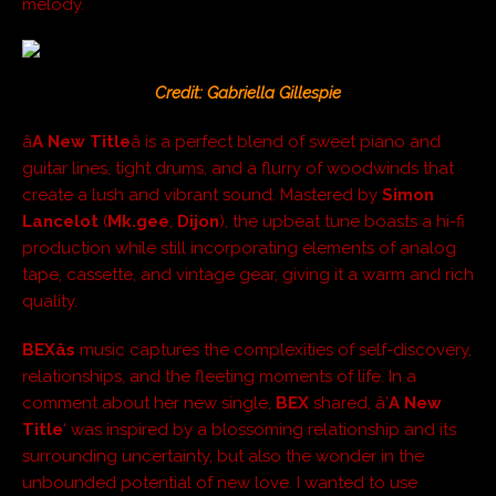
melody.
Credit: Gabriella Gillespie
â
A New Title
â is a perfect blend of sweet piano and
guitar lines, tight drums, and a flurry of woodwinds that
create a lush and vibrant sound. Mastered by
Simon
Lancelot
(
Mk.gee
,
Dijon
), the upbeat tune boasts a hi-fi
production while still incorporating elements of analog
tape, cassette, and vintage gear, giving it a warm and rich
quality.
BEXâs
music captures the complexities of self-discovery,
relationships, and the fleeting moments of life. In a
comment about her new single,
BEX
shared, â’
A New
Title
‘ was inspired by a blossoming relationship and its
surrounding uncertainty, but also the wonder in the
unbounded potential of new love. I wanted to use