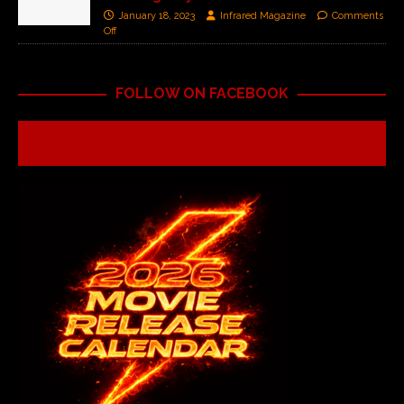
January 18, 2023
Infrared Magazine
Comments
Off
FOLLOW ON FACEBOOK