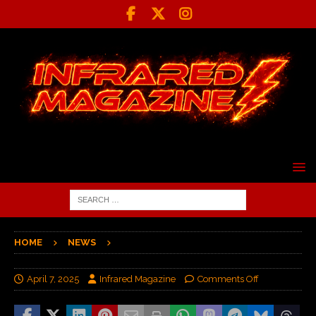
HOME
NEWS
April 7, 2025
Infrared Magazine
Comments Off