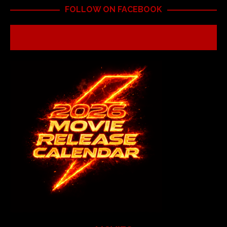
FOLLOW ON FACEBOOK