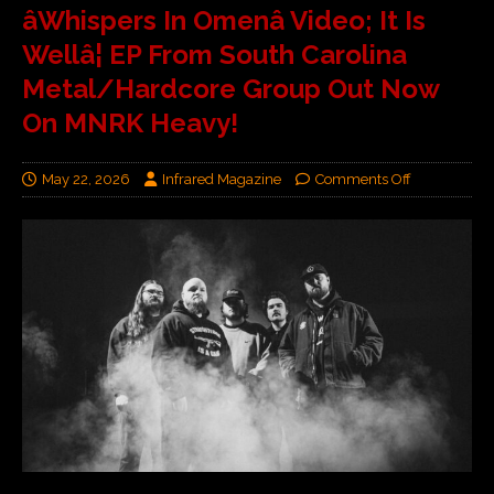
âWhispers In Omenâ Video; It Is
Wellâ¦ EP From South Carolina
Metal/Hardcore Group Out Now
On MNRK Heavy!
May 22, 2026
Infrared Magazine
Comments Off