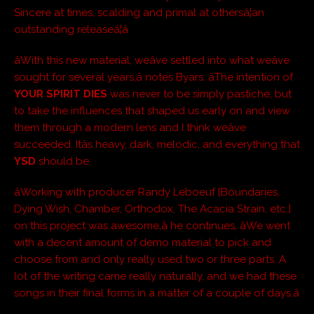
Sincere at times, scalding and primal at othersâ¦an
outstanding releaseâ¦â
âWith this new material, weâve settled into what weâve
sought for several years,â notes Byars. âThe intention of
YOUR SPIRIT DIES
was never to be simply pastiche, but
to take the influences that shaped us early on and view
them through a modern lens and I think weâve
succeeded. Itâs heavy, dark, melodic, and everything that
YSD
should be.
âWorking with producer Randy Leboeuf [Boundaries,
Dying Wish, Chamber, Orthodox, The Acacia Strain, etc.]
on this project was awesome,â he continues, âWe went
with a decent amount of demo material to pick and
choose from and only really used two or three parts. A
lot of the writing came really naturally, and we had these
songs in their final forms in a matter of a couple of days.â