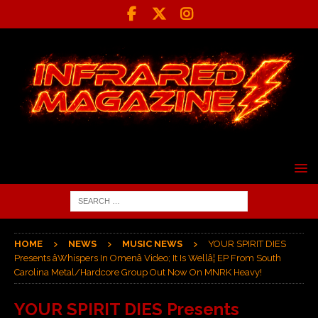
HOME
NEWS
MUSIC NEWS
YOUR SPIRIT DIES
Presents âWhispers In Omenâ Video; It Is Wellâ¦ EP From South
Carolina Metal/Hardcore Group Out Now On MNRK Heavy!
YOUR SPIRIT DIES Presents