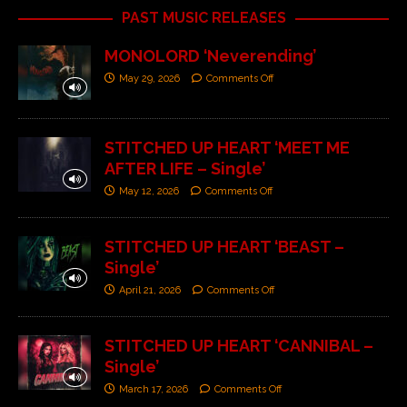
PAST MUSIC RELEASES
MONOLORD ‘Neverending’
May 29, 2026
Comments Off
STITCHED UP HEART ‘MEET ME
AFTER LIFE – Single’
May 12, 2026
Comments Off
STITCHED UP HEART ‘BEAST –
Single’
April 21, 2026
Comments Off
STITCHED UP HEART ‘CANNIBAL –
Single’
March 17, 2026
Comments Off