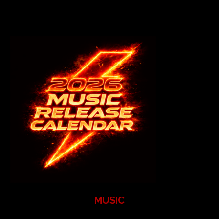
MUSIC