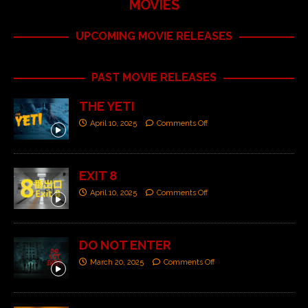
MOVIES
UPCOMING MOVIE RELEASES
PAST MOVIE RELEASES
THE YETI
April 10, 2025
Comments Off
EXIT 8
April 10, 2025
Comments Off
DO NOT ENTER
March 20, 2025
Comments Off