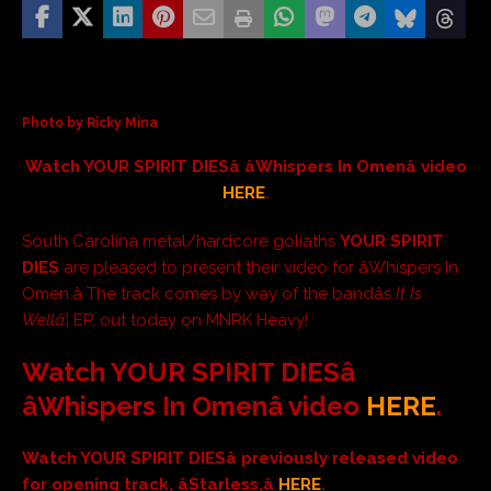
Photo by Ricky Mina
Watch YOUR SPIRIT DIESâ âWhispers In Omenâ video
HERE
.
South Carolina metal/hardcore goliaths
YOUR SPIRIT
DIES
are pleased to present their video for
âWhispers In
Omen.â The track comes by way of the bandâs
It Is
Wellâ¦
EP, out today on MNRK Heavy!
Watch YOUR SPIRIT DIESâ
âWhispers In Omenâ
video
HERE
.
Watch YOUR SPIRIT DIESâ previously released video
for opening track, âStarless,â
HERE
.