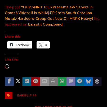
The post
YOUR SPIRIT DIES Presents âWhispers In
Omenâ Video; It Is Wellâ¦ EP From South Carolina
Metal/Hardcore Group Out Now On MNRK Heavy!
first
appeared on
Earsplit Compound
.
Share this:
Facebook
X
Like this:
EARSPLIT PR