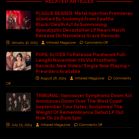
RELATED ARTICLES
PLAGUE BEARER: Metal Injection Premieres
âDefiled By Sodomyâ From Seattle
Black/Death Act As Summoning
Apocalyptic Devastation LP Nears March
Release On Nameless Grave Records
January 30, 2023
Infrared Magazine
Comments Off
PUPIL SLICER To Release Fleshwork Full-
Length November 7th Via Prosthetic
Records; New Video/Single Now Playing +
Preorders Available
August 26, 2025
Infrared Magazine
Comments
Off
TRIBUNAL: Vancouver Symphonic Doom Act
Announces Doom Over The West Coast
September Tour Dates; Acclaimed The
Weight Of Remembrance Debut LP Out
Now On 20 Buck Spin
July 25, 2024
Infrared Magazine
Comments Off