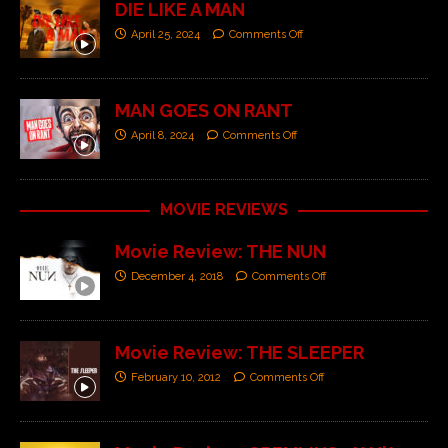
DIE LIKE A MAN
April 25, 2024
Comments Off
MAN GOES ON RANT
April 8, 2024
Comments Off
MOVIE REVIEWS
Movie Review: THE NUN
December 4, 2018
Comments Off
Movie Review: THE SLEEPER
February 10, 2012
Comments Off