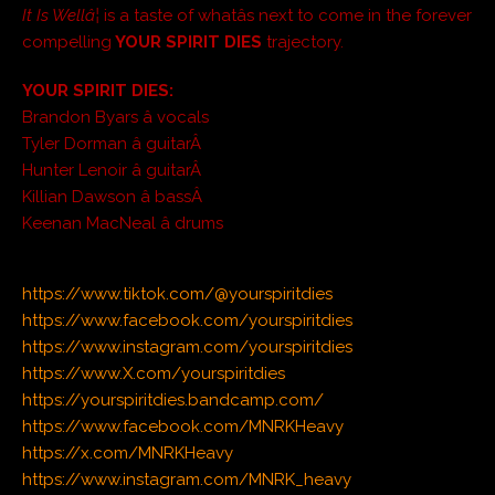
It Is Wellâ¦
is a taste of whatâs next to come in the forever
compelling
YOUR SPIRIT DIES
trajectory.
YOUR SPIRIT DIES:
Brandon Byars â vocals
Tyler Dorman â guitarÂ
Hunter Lenoir â guitarÂ
Killian Dawson â bassÂ
Keenan MacNeal â drums
https://www.tiktok.com/@yourspiritdies
https://www.facebook.com/yourspiritdies
https://www.instagram.com/yourspiritdies
https://www.X.com/yourspiritdies
https://yourspiritdies.bandcamp.com/
https://www.facebook.com/MNRKHeavy
https://x.com/MNRKHeavy
https://www.instagram.com/MNRK_heavy