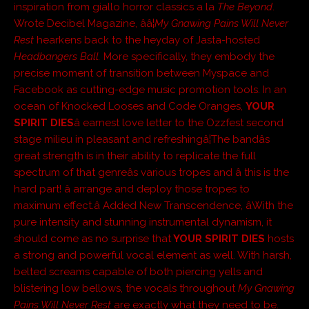
inspiration from giallo horror classics a la
The Beyond
.
Wrote Decibel Magazine, ââ¦
My Gnawing Pains Will Never
Rest
hearkens back to the heyday of Jasta-hosted
Headbangers Ball.
More specifically, they embody the
precise moment of transition between Myspace and
Facebook as cutting-edge music promotion tools. In an
ocean of Knocked Looses and Code Oranges,
YOUR
SPIRIT DIES
â earnest love letter to the Ozzfest second
stage milieu in pleasant and refreshingâ¦The bandâs
great strength is in their ability to replicate the full
spectrum of that genreâs various tropes and â this is the
hard part! â arrange and deploy those tropes to
maximum effect.â Added New Transcendence, âWith the
pure intensity and stunning instrumental dynamism, it
should come as no surprise that
YOUR SPIRIT DIES
hosts
a strong and powerful vocal element as well. With harsh,
belted screams capable of both piercing yells and
blistering low bellows, the vocals throughout
My Gnawing
Pains Will Never Rest
are exactly what they need to be.