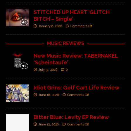
STITCHED UP HEART ‘GLITCH
BITCH – Single’
January 6, 2026
Comments Off
MUSIC REVIEWS
New Music Review: TABERNAKEL
‘Scheintaufe’
July 31, 2026
0
Idiot Grins: Golf Cart Life Review
June 18, 2026
Comments Off
Bitter Blue: Levity EP Review
June 12, 2026
Comments Off