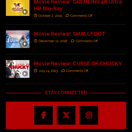
Movie Review: GREMLINS 4K Ultra
HD Blu-Ray
October 2, 2019
Comments Off
Movie Review: SMALLFOOT
December 12, 2018
Comments Off
Movie Review: CURSE OF CHUCKY
July 14, 2023
Comments Off
STAY CONNECTED