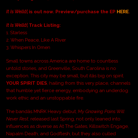
It Is Wellâ¦
is out now. Preview/purchase the EP
HERE
.
It Is Wellâ¦
Track Listing:
1. Starless
2. When Peace, Like A River
3. Whispers In Omen
Small towns across America are home to countless
untold stories, and Greenville, South Carolina is no
exception. This city may be small, but itâs big on spirit.
YOUR SPIRIT DIES
, hailing from this very place, channels
that humble yet fierce energy, embodying an underdog
work ethic and an unstoppable fire.
The bandâs MNRK Heavy debut,
My Gnawing Pains Will
Never Rest
, released last Spring, not only leaned into
influences as diverse as At The Gates, Killswitch Engage,
Napalm Death, and Godflesh, but they also culled