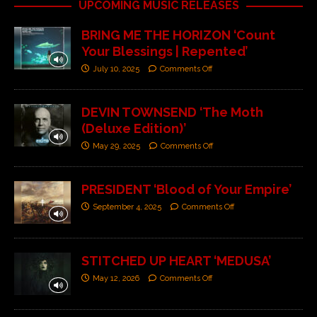
UPCOMING MUSIC RELEASES
BRING ME THE HORIZON ‘Count
Your Blessings | Repented’
July 10, 2025
Comments Off
DEVIN TOWNSEND ‘The Moth
(Deluxe Edition)’
May 29, 2025
Comments Off
PRESIDENT ‘Blood of Your Empire’
September 4, 2025
Comments Off
STITCHED UP HEART ‘MEDUSA’
May 12, 2026
Comments Off