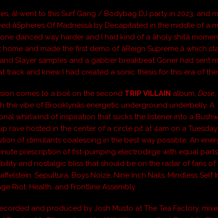
es, âI went to this Surf Gang / Bodybag DJ party in 2023, and
ed âSpheres Of Madnessâ by Decapitated in the middle of a m
ryone danced way harder and I had kind of a âholy shitâ moment.
 home and made the first demo of âReign Supreme,â which sta
 and Slayer samples and a gabber breakbeat Goner had sent me
at track and knew I had created a sonic thesis for this era of the 
sion comes to a boil on the second
TRIP VILLAIN
album,
Dose
th the vibe of Brooklynâs energetic underground underbelly. A
onal whirlwind of inspiration that sucks the listener into a Bushw
up rave hosted in the center of a circle pit at 4am on a Tuesday
ution of stimulants coalescing in the best way possible. An ener
-minute prescription of fist-pumping electrodirge with equal par
ility and nostalgic bliss that should be on the radar of fans of 
affelstein, Sepultura, Boys Noize, Nine Inch Nails, Mindless Self
age Riot, Health, and Frontline Assembly.
ecorded and produced by Josh Musto at The Tea Factory, mix