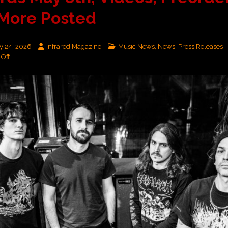
More Posted
y 24, 2026
Infrared Magazine
Music News
,
News
,
Press Releases
Off