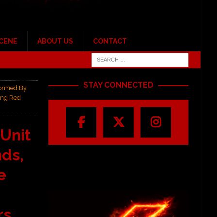
SCENE
ABOUT US
CONTACT
STAY CONNECTED
Formed By
ing Red
 Unit
ds,
e
s,