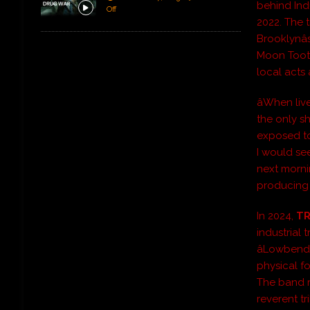
behind Ind
Off
2022. The 
Brooklynâ
Moon Tooth
local acts
âWhen liv
the only s
exposed to 
I would se
next mornin
producing 
In 2024,
TR
industrial 
âLowbend
physical f
The band re
reverent tr