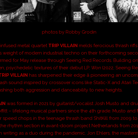
photos by Robby Grodin
-infused metal quartet
TRIP VILLAIN
melds ferocious thrash riffs
 weight of modern industrial techno on their forthcoming seco
firmed for May release through Seeing Red Records. Building on
, psychedelic textures of their debut LP,
Won
(2022, Seeing R
TRIP VILLAIN
has sharpened their edge â pioneering an unco
rash sound inspired by crossover icons like Static-X and Atari 
pushing both aggression and danceability to new heights.
AIN
was formed in 2021 by guitarist/vocalist Josh Musto and d
itt – lifelong musical partners since the 4th grade. Musto and M
r speed chops in the teenage thrash band ShitKill from 2009 to
the rhythm section in avant-doom project Netherlands from 20
 writing as a duo during the pandemic. Jon Ehlers, the master