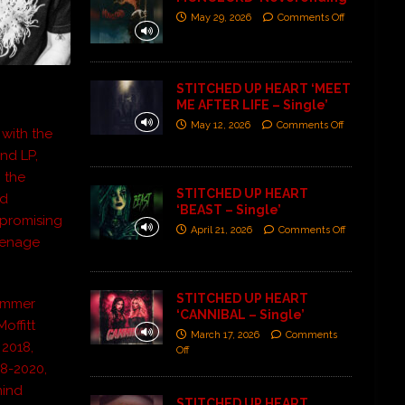
May 29, 2026
Comments Off
STITCHED UP HEART ‘MEET
ME AFTER LIFE – Single’
May 12, 2026
Comments Off
 with the
nd LP,
 the
STITCHED UP HEART
ed
‘BEAST – Single’
mpromising
April 21, 2026
Comments Off
Teenage
STITCHED UP HEART
rummer
‘CANNIBAL – Single’
offitt
March 17, 2026
Comments
 2018,
Off
18-2020,
mind
STITCHED UP HEART