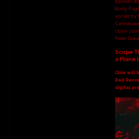
Ippolito a
Body, Fugi
vocals by 
Cannavale
Upon comp
Peter Duke
Scope TR
a Plane 
Dose
will
Red Recor
digital p