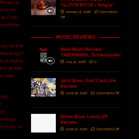
thbass in
‘GLITCH BITCH – Single’
ion from
January 6, 2026
Comments
p Critic,
Off
countless
MUSIC REVIEWS
ry. At first
New Music Review:
lheads got
TABERNAKEL ‘Scheintaufe’
ot of nights
July 31, 2026
0
wake up the
o start
Idiot Grins: Golf Cart Life
Review
June 18, 2026
Comments Off
ntric
ic
his
Bitter Blue: Levity EP
 energy.
Review
ry 2025, a
June 12, 2026
Comments Off