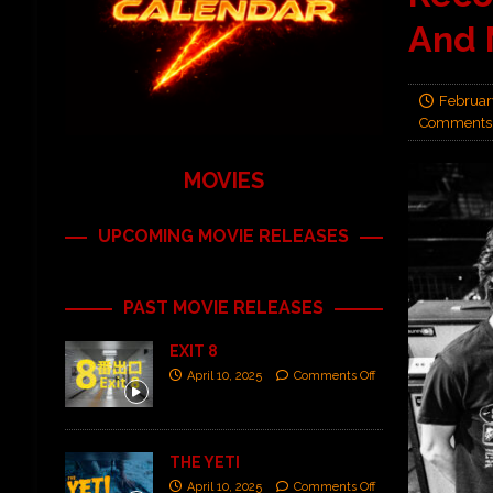
And 
Februar
Comments 
MOVIES
UPCOMING MOVIE RELEASES
PAST MOVIE RELEASES
EXIT 8
April 10, 2025
Comments Off
THE YETI
April 10, 2025
Comments Off