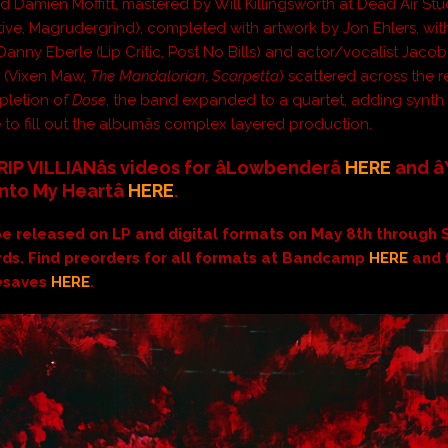
nd Damien Moffitt, mastered by Will Killingsworth at Dead Air Stu
tive, Magrudergrind), completed with artwork by Jon Ehlers, wit
Danny Eberle (Lip Critic, Post No Bills) and actor/vocalist Jaco
 (Vixen Maw,
The Mandalorian
,
Scarpetta
) scattered across the r
letion of
Dose
, the band expanded to a quartet, adding synth 
 to fill out the albumâs complex layered production.
IP VILLIANâs videos for âLowbenderâ
HERE
and â
Into My Heartâ
HERE
.
 be released on LP and digital formats on May 8th through 
ds. Find preorders for all formats at Bandcamp
HERE
and 
resaves
HERE
.