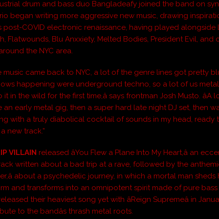
ustrial drum and bass duo Bangladeafy joined the band on syn
trio began writing more aggressive new music, drawing inspirat
s post-COVID electronic renaissance, having played alongside Li
, Flatwounds, Blu Anxxiety, Melted Bodies, President Evil, and 
 around the NYC area.
e music came back to NYC, a lot of the genre lines got pretty blur
hows happening were underground techno, so a lot of us meta
it in the wild for the first time,â says frontman Josh Musto. âA l
e an early metal gig, then a super hard late night DJ set, then 
g with a truly diabolical cocktail of sounds in my head, ready t
a new track.”
IP VILLAIN
released âYou Flew a Plane Into My Heart,â an ecce
track written about a bad trip at a rave, followed by the anthem
er,â about a psychedelic journey, in which a mortal man sheds 
orm and transforms into an omnipotent spirit made of pure bass
leased their heaviest song yet with âReign Supremeâ in Janua
ibute to the bandâs thrash metal roots.