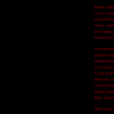
Musto delv
Goner play
set â eve
show, went
two Gojira
finished th
This expan
surging wi
teleportati
for a pop-
cross-poll
thirty-six
unpredictab
Slayer, Ges
Atari Teen
Dose
was r