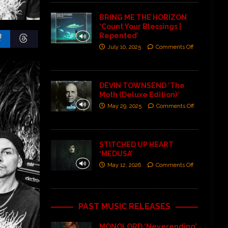
BRING ME THE HORIZON
‘Count Your Blessings |
Repented’
July 10, 2025
Comments Off
DEVIN TOWNSEND ‘The
Moth (Deluxe Edition)’
May 29, 2025
Comments Off
STITCHED UP HEART
‘MEDUSA’
May 12, 2026
Comments Off
PAST MUSIC RELEASES
MONOLORD ‘Neverending’