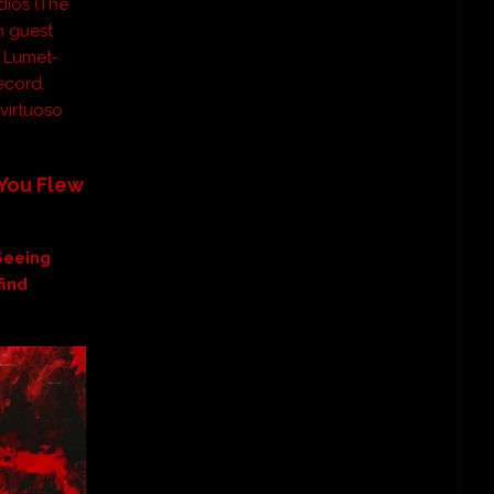
dios (The
h guest
b Lumet-
ecord.
virtuoso
You Flew
Seeing
find