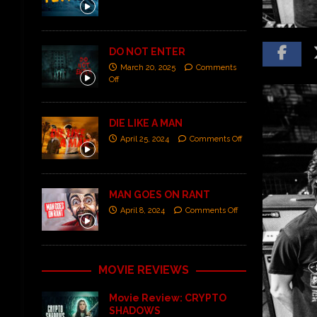
DO NOT ENTER
March 20, 2025
Comments
Off
DIE LIKE A MAN
April 25, 2024
Comments Off
MAN GOES ON RANT
April 8, 2024
Comments Off
MOVIE REVIEWS
Movie Review: CRYPTO
SHADOWS