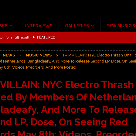
SES
INTERVIEWS
GALLERIES
DFW MUSIC 
ton for a full month
FEATURED
Scheintaufe’
ALBUM REVIEWS
NEWS
MUSIC NEWS
TRIP VILLAIN: NYC Electro Thrash Unit 
rriweather Post Pavilion!
CONCERT REVIEWS
 Netherlands, Bangladeafy, And More To Release Second LP, Dose, On See
y 8th; Videos, Preorders, And More Posted
 to Irving with Help from The Warning and Emily Wolfe
CONCERT
 VILLAIN: NYC Electro Thrash
ALBUM REVIEWS
ed By Members Of Netherlan
ce Multi-Year Partnership
MUSIC NEWS
ladeafy, And More To Releas
nd LP, Dose, On Seeing Red
rds May 8th; Videos, Preorder