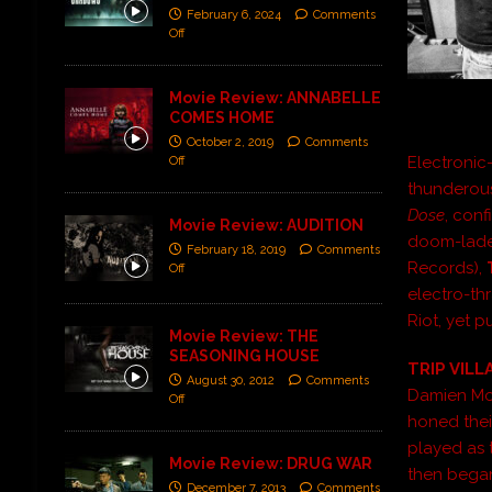
February 6, 2024
Comments
Off
Movie Review: ANNABELLE
COMES HOME
October 2, 2019
Comments
Electronic
Off
thunderous
Dose
, con
Movie Review: AUDITION
doom-laden
February 18, 2019
Comments
Records),
Off
electro-th
Riot, yet 
Movie Review: THE
SEASONING HOUSE
TRIP VILL
August 30, 2012
Comments
Damien Moff
Off
honed thei
played as 
Movie Review: DRUG WAR
then began
December 7, 2013
Comments