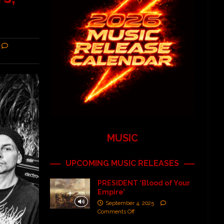
MUSIC
UPCOMING MUSIC RELEASES
PRESIDENT ‘Blood of Your
Empire’
September 4, 2025
Comments Off