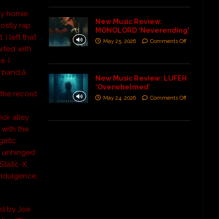
 my homie
New Music Review:
ostly rap
MONOLORD ‘Neverending’
 I left that
May 25, 2026
Comments Off
rted with
. I
band.â
New Music Review: LUFEH
‘Overwhelmed’
, the record
May 24, 2026
Comments Off
ick alley
 with the
getic
ts unhinged
Static-X,
 Indulgence,
ed by Joe