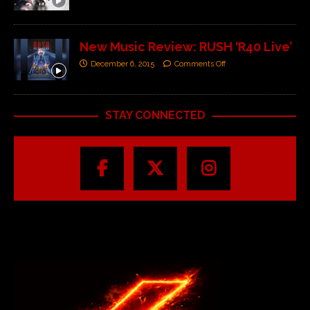
New Music Review: RUSH ‘R40 Live’
December 6, 2015
Comments Off
STAY CONNECTED