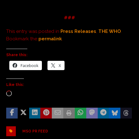
###
This entry was posted in
Press Releases
,
THE WHO
.
Bookmark the
permalink
.
Share this:
Facebook
X
Like this:
MSO PR FEED