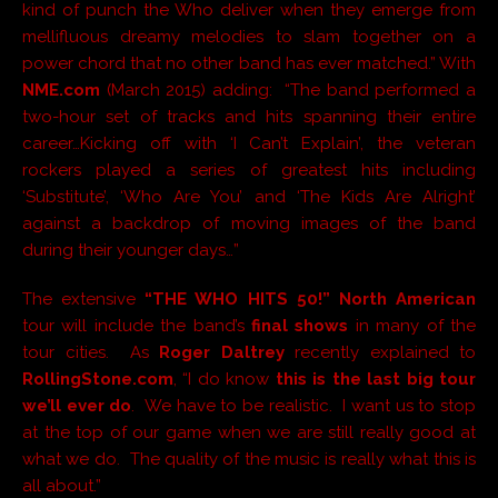
kind of punch the Who deliver when they emerge from
mellifluous dreamy melodies to slam together on a
power chord that no other band has ever matched.” With
NME.com
(March 2015) adding: “The band performed a
two-hour set of tracks and hits spanning their entire
career…Kicking off with ‘I Can’t Explain’, the veteran
rockers played a series of greatest hits including
‘Substitute’, ‘Who Are You’ and ‘The Kids Are Alright’
against a backdrop of moving images of the band
during their younger days…”
The extensive
“THE WHO HITS 50!” North American
tour will include the band’s
final shows
in many of the
tour cities. As
Roger Daltrey
recently explained to
RollingStone.com
, “I do know
this is the last big tour
we’ll ever do
. We have to be realistic. I want us to stop
at the top of our game when we are still really good at
what we do. The quality of the music is really what this is
all about.”