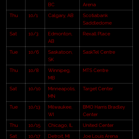
BC
Arena
Thu
10/1
Calgary, AB
Scotiabank
Saddledome
Sat
10/3
Edmonton,
Rexall Place
AB
Tue
10/6
Saskatoon,
SaskTel Centre
SK
Thu
10/8
Winnipeg,
MTS Centre
MB
Sat
10/10
Minneapolis,
Target Center
MN
Tue
10/13
Milwaukee,
BMO Harris Bradley
WI
Center
Thu
10/15
Chicago, IL
United Center
Sat
10/17
Detroit, MI
Joe Louis Arena