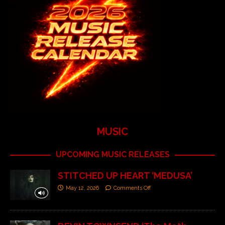
MUSIC
UPCOMING MUSIC RELEASES
STITCHED UP HEART ‘MEDUSA’
May 12, 2026
Comments Off