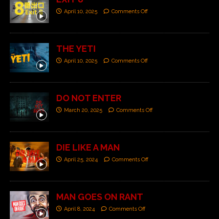
April 10, 2025
Comments Off
THE YETI
April 10, 2025
Comments Off
DO NOT ENTER
March 20, 2025
Comments Off
DIE LIKE A MAN
April 25, 2024
Comments Off
MAN GOES ON RANT
April 8, 2024
Comments Off