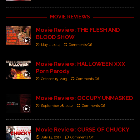
MOVIE REVIEWS
Movie Review: THE FLESH AND
BLOOD SHOW
May 4, 2014
Comments Off
Movie Review: HALLOWEEN XXX
Porn Parody
October 19, 2013
Comments Off
Movie Review: OCCUPY UNMASKED
September 28, 2012
Comments Off
Movie Review: CURSE OF CHUCKY
July 14, 2023
Comments Off