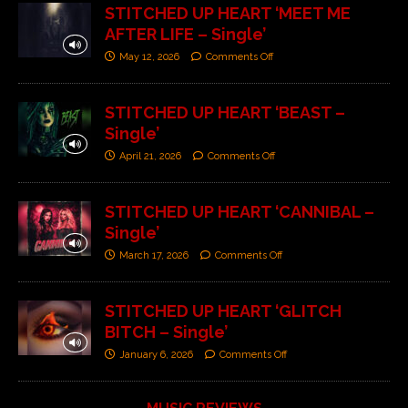
STITCHED UP HEART ‘MEET ME
AFTER LIFE – Single’
May 12, 2026
Comments Off
STITCHED UP HEART ‘BEAST –
Single’
April 21, 2026
Comments Off
STITCHED UP HEART ‘CANNIBAL –
Single’
March 17, 2026
Comments Off
STITCHED UP HEART ‘GLITCH
BITCH – Single’
January 6, 2026
Comments Off