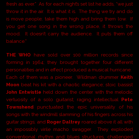
fresh as ever.” As for each night’s set list he adds, “we just
throw it in the air. It is what it is. The thing we try and do
is move people; take them high and bring them low. If
you get one song in the wrong place, it throws the
mood. It doesn’t carry the audience. It puts them off
balance.”
THE WHO
have sold over 100 million records since
forming in 1964; they brought together four different
personalities and in effect produced a musical hurricane.
Each of them was a pioneer. Wildman drummer
Keith
Moon
beat his kit with a chaotic elegance; stoic bassist
John Entwistle
held down the center with the melodic
vertuosity of a solo guitarist; raging intellectual
Pete
Townshend
punctuated the epic universality of his
songs with the windmill slamming of his fingers across his
guitar strings; and
Roger Daltrey
roared above it all with
an impossibly virile macho swagger. They exploded
conventional rhythm and blues structures, challenged