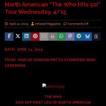
North American “The Who Hits 50!”
Tour Wednesday, 4/15
April 14, 2015
Infrared Magazine
Comments Off
DATE: APRIL 14, 2015
FROM: MARCEE RONDAN/MITCH SCHNEIDER/BARI
LIEBERMAN
THE WHO
KICK OFF FIRST LEG OF NORTH AMERICAN