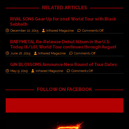
RELATED ARTICLES
RIVAL SONS Gear Up for 2016 World Tour with Black
Sabbath
December 10, 2015
Infrared Magazine
Comments Off
BABYMETAL Re-Release Debut Album in the U.S.
Today (6/16); World Tour continues through August
June 16, 2015
Infrared Magazine
Comments Off
GIN BLOSSOMS Announce New Round of Tour Dates
May 9, 2019
Infrared Magazine
Comments Off
FOLLOW ON FACEBOOK