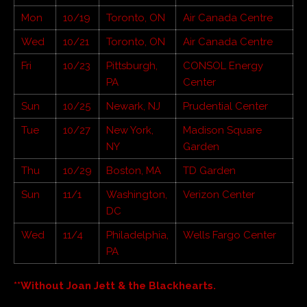
Mon
10/19
Toronto, ON
Air Canada Centre
Wed
10/21
Toronto, ON
Air Canada Centre
Fri
10/23
Pittsburgh,
CONSOL Energy
PA
Center
Sun
10/25
Newark, NJ
Prudential Center
Tue
10/27
New York,
Madison Square
NY
Garden
Thu
10/29
Boston, MA
TD Garden
Sun
11/1
Washington,
Verizon Center
DC
Wed
11/4
Philadelphia,
Wells Fargo Center
PA
**Without Joan Jett & the Blackhearts.