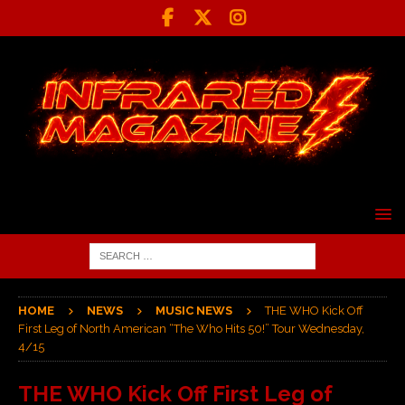
HOME
NEWS
MUSIC NEWS
THE WHO Kick Off
First Leg of North American “The Who Hits 50!” Tour Wednesday,
4/15
THE WHO Kick Off First Leg of