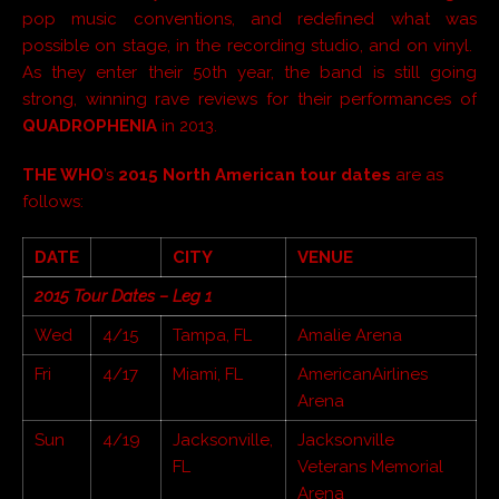
pop music conventions, and redefined what was
possible on stage, in the recording studio, and on vinyl.
As they enter their 50th year, the band is still going
strong, winning rave reviews for their performances of
QUADROPHENIA
in 2013.
THE WHO
’s
2015 North American tour dates
are as
follows:
DATE
CITY
VENUE
2015 Tour Dates – Leg 1
Wed
4/15
Tampa, FL
Amalie Arena
Fri
4/17
Miami, FL
AmericanAirlines
Arena
Sun
4/19
Jacksonville,
Jacksonville
FL
Veterans Memorial
Arena