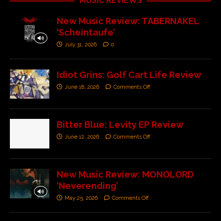
MUSIC REVIEWS
New Music Review: TABERNAKEL
‘Scheintaufe’
July 31, 2026
0
Idiot Grins: Golf Cart Life Review
June 18, 2026
Comments Off
Bitter Blue: Levity EP Review
June 12, 2026
Comments Off
New Music Review: MONOLORD
‘Neverending’
May 25, 2026
Comments Off