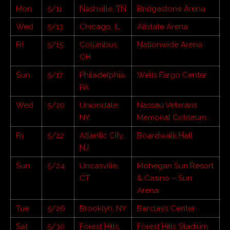
Mon
5/11
Nashville, TN
Bridgestone Arena
Wed
5/13
Chicago, IL
Allstate Arena
Fri
5/15
Columbus,
Nationwide Arena
OH
Sun
5/17
Philadelphia,
Wells Fargo Center
PA
Wed
5/20
Uniondale,
Nassau Veterans
NY
Memorial Coliseum
Fri
5/22
Atlantic City,
Boardwalk Hall
NJ
Sun
5/24
Uncasville,
Mohegan Sun Resort
CT
& Casino – Sun
Arena
Tue
5/26
Brooklyn, NY
Barclays Center
Sat
5/30
Forest Hills,
Forest Hills Stadium