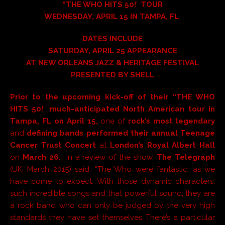
“
THE WHO HITS 50!
”
TOUR
WEDNESDAY, APRIL 15 IN TAMPA, FL
DATES INCLUDE
SATURDAY, APRIL 25 APPEARANCE
AT NEW ORLEANS JAZZ & HERITAGE FESTIVAL
PRESENTED BY SHELL
Prior to the upcoming kick-off of their “
THE WHO
HITS 50!
”
much-anticipated
North American
tour in
Tampa, FL
on
April 15
,
one of
rock’s most legendary
and
defining bands
performed their annual
Teenage
Cancer Trust Concert
at
London’s Royal Albert Hall
on
March 26
. In a review of the show,
The Telegraph
(UK, March 2015) said, “The Who were fantastic, as we
have come to expect. With those dynamic characters,
such incredible songs and that powerful sound, they are
a rock band who can only be judged by the very high
standards they have set themselves…There’s a particular