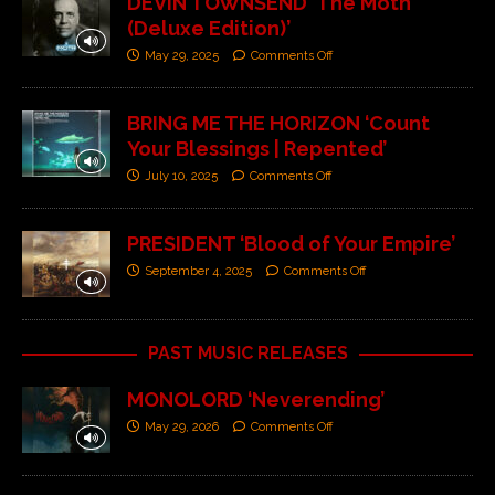
DEVIN TOWNSEND ‘The Moth
(Deluxe Edition)’
May 29, 2025
Comments Off
BRING ME THE HORIZON ‘Count
Your Blessings | Repented’
July 10, 2025
Comments Off
PRESIDENT ‘Blood of Your Empire’
September 4, 2025
Comments Off
PAST MUSIC RELEASES
MONOLORD ‘Neverending’
May 29, 2026
Comments Off