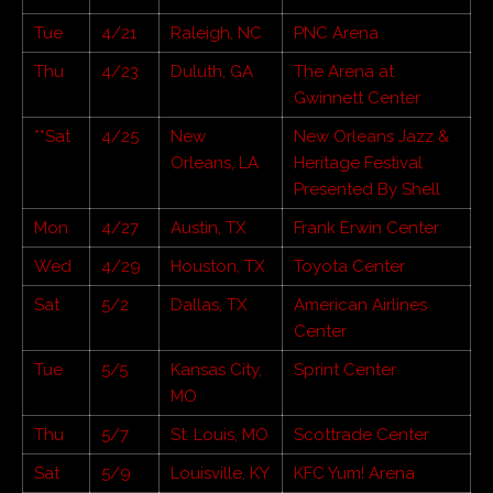
Tue
4/21
Raleigh, NC
PNC Arena
Thu
4/23
Duluth, GA
The Arena at
Gwinnett Center
**Sat
4/25
New
New Orleans Jazz &
Orleans, LA
Heritage Festival
Presented By Shell
Mon
4/27
Austin, TX
Frank Erwin Center
Wed
4/29
Houston, TX
Toyota Center
Sat
5/2
Dallas, TX
American Airlines
Center
Tue
5/5
Kansas City,
Sprint Center
MO
Thu
5/7
St. Louis, MO
Scottrade Center
Sat
5/9
Louisville, KY
KFC Yum! Arena