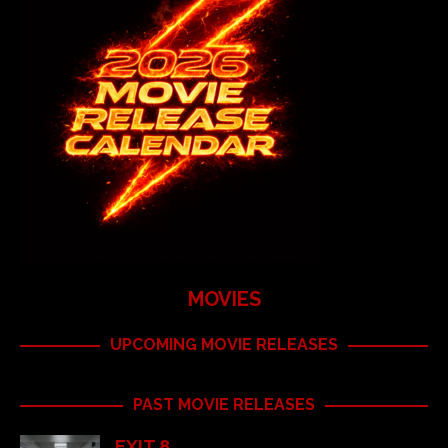
MOVIES
UPCOMING MOVIE RELEASES
PAST MOVIE RELEASES
EXIT 8