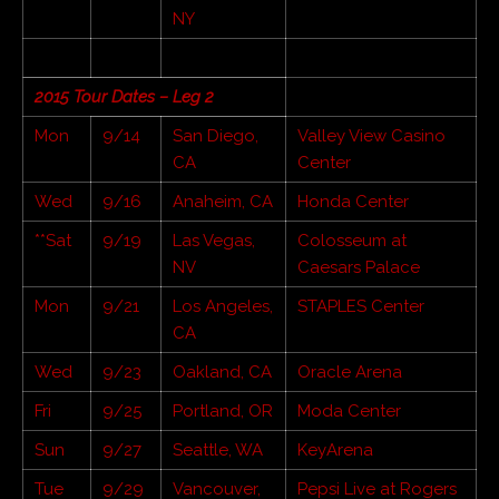
NY
2015 Tour Dates – Leg 2
Mon
9/14
San Diego,
Valley View Casino
CA
Center
Wed
9/16
Anaheim, CA
Honda Center
**Sat
9/19
Las Vegas,
Colosseum at
NV
Caesars Palace
Mon
9/21
Los Angeles,
STAPLES Center
CA
Wed
9/23
Oakland, CA
Oracle Arena
Fri
9/25
Portland, OR
Moda Center
Sun
9/27
Seattle, WA
KeyArena
Tue
9/29
Vancouver,
Pepsi Live at Rogers