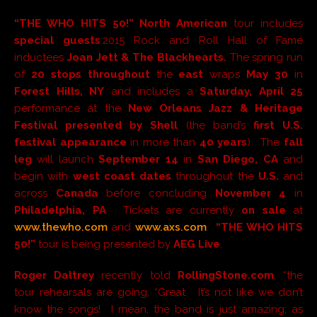
“THE WHO HITS 50!” North American
tour includes
special guests
:2015 Rock and Roll Hall of Fame
inductees
Joan Jett & The Blackhearts.
The spring run
of
20 stops
throughout
the
east
wraps
May 30
in
Forest Hills, NY
and includes a
Saturday, April 25
performance at the
New Orleans Jazz & Heritage
Festival presented by Shell
(the band’s
first U.S.
festival appearance
in more than
40 years
). The
fall
leg
will launch
September 14
in
San Diego, CA
and
begin with
west coast dates
throughout the
U.S.
and
across
Canada
before concluding
November 4
in
Philadelphia, PA
. Tickets are currently
on sale
at
www.thewho.com
and
www.axs.com
.
“THE WHO HITS
50!”
tour is being presented by
AEG Live
.
Roger Daltrey
recently told
RollingStone.com
, “the
tour rehearsals are going, “Great. It’s not like we don’t
know the songs! I mean, the band is just amazing; as