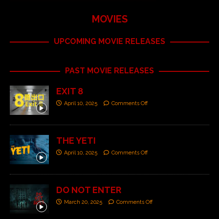
MOVIES
UPCOMING MOVIE RELEASES
PAST MOVIE RELEASES
EXIT 8
April 10, 2025
Comments Off
THE YETI
April 10, 2025
Comments Off
DO NOT ENTER
March 20, 2025
Comments Off