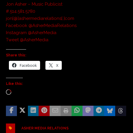
Jon Asher – Music Publicist
#.514.581.5780
jon[@]ashermediarelations[.]com
Facebook @AsherMediaRelations
Instagram @AsherMedia
Tweet @AsherMedia
Share this:
Facebook
X
Like this:
ASHER MEDIA RELATIONS