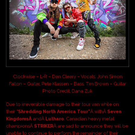
Clockwise – L-R – Dan Cleary – Vocals, John Simon
Fallon – Guitar, Pete Klassen – Bass, Tim Brown – Guitar
Photo Credit: Dana Zuk
Due to irreversible damage to their tour van while on
their “
Shredding North America Tour”
Â withÂ
Seven
KingdomsÂ
andÂ
Lutharo
, Canadian heavy metal
championsÂ
STRIKER
Â are sad to announce they will be
unable to continue to perform the remainder of their