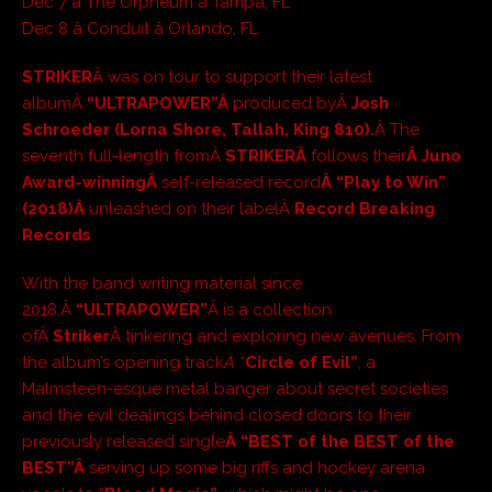
Dec 7 â The Orpheum â Tampa, FL
Dec 8 â Conduit â Orlando, FL
STRIKER
Â was on tour to support their latest
albumÂ
“ULTRAPOWER”Â
produced byÂ
Josh
Schroeder (Lorna Shore, Tallah, King 810).
Â The
seventh full-length fromÂ
STRIKERÂ
follows their
Â Juno
Award-winningÂ
self-released record
Â “Play to Win”
(2018)Â
unleashed on their labelÂ
Record Breaking
Records
.
With the band writing material since
2018,Â
“ULTRAPOWER”
Â is a collection
ofÂ
Striker
Â tinkering and exploring new avenues. From
the album’s opening track
Â “
Circle of Evil”
, a
Malmsteen-esque metal banger about secret societies
and the evil dealings behind closed doors to their
previously released single
Â “BEST of the BEST of the
BEST”Â
serving up some big riffs and hockey arena