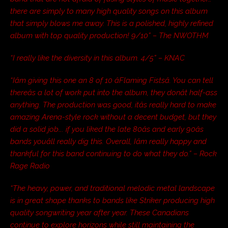
there are simply to many high quality songs on this album
that simply blows me away. This is a polished, highly refined
album with top quality production! 9/10” – The NWOTHM
“I really like the diversity in this album. 4/5” – KNAC
“Iâm giving this one an 8 of 10 âFlaming Fistsâ. You can tell
thereâs a lot of work put into the album, they donât half-ass
anything. The production was good, itâs really hard to make
amazing Arena-style rock without a decent budget, but they
did a solid job…. if you liked the late 80âs and early 90âs
bands youâll really dig this. Overall, Iâm really happy and
thankful for this band continuing to do what they do.” – Rock
Rage Radio
“The heavy, power, and traditional melodic metal landscape
is in great shape thanks to bands like Striker producing high
quality songwriting year after year. These Canadians
continue to explore horizons while still maintaining the