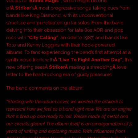
vocals to “
Blood Magic”
, which might be one
of
Â Striker
‘s
Â
most progressive songs, taking cues from
bands like King Diamond, with its unconventional
structure and punctuated guitar solos. From the band
delving into their obsession for late 80s AOR and pop
rock with “
City Calling”
, an ode to 1987, and bands like
Toto and Kenny Loggins with their hook-powered
albums. To fans experiencing the band’s first attempt at a
synth-wave track with
Â
“
Live To Fight Another Day”
, this
new offering seesÂ
StrikerÂ
making a shredding
Â
love
letter to the hard-rocking era of guilty pleasures.
The band comments on the album:
“Starting with the album cover, we wanted the artwork to
represent how we feel as a band right now. We are an engine
that is fired up and ready to roll. Weâre made of metal and
our circuits gleam! The album itself is an amalgamation of 5
years of writing and exploring music. With influences from