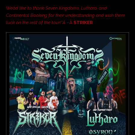
Weâd like to thank Seven Kingdoms, Lutharo, and
Continental Booking for their understanding and wish them
luck on the rest of the tour!”Â
–Â
STRIKER