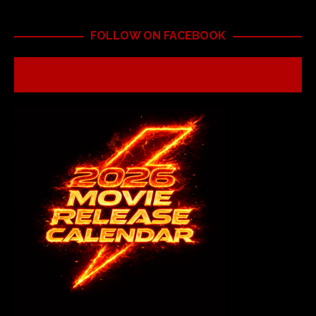
FOLLOW ON FACEBOOK