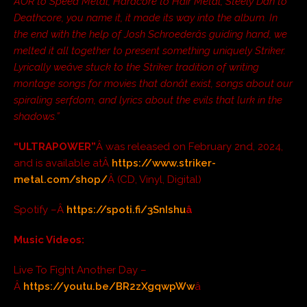
AOR to Speed Metal, Hardcore to Hair Metal, Steely Dan to
Deathcore, you name it, it made its way into the album. In
the end with the help of Josh Schroederâs guiding hand, we
melted it all together to present something uniquely Striker.
Lyrically weâve stuck to the Striker tradition of writing
montage songs for movies that donât exist, songs about our
spiraling serfdom, and lyrics about the evils that lurk in the
shadows.”
“ULTRAPOWER”
Â was released on February 2nd, 2024,
and is available atÂ
https://www.striker-
metal.com/shop/
Â (CD, Vinyl, Digital)
Spotify –Â
https://spoti.fi/3SnIshu
â
Music Videos:
Live To Fight Another Day –
Â
https://youtu.be/BR2zXgqwpWw
â