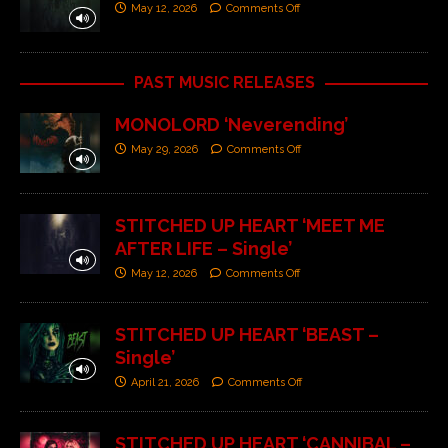
May 12, 2026
Comments Off
PAST MUSIC RELEASES
MONOLORD ‘Neverending’
May 29, 2026
Comments Off
STITCHED UP HEART ‘MEET ME
AFTER LIFE – Single’
May 12, 2026
Comments Off
STITCHED UP HEART ‘BEAST –
Single’
April 21, 2026
Comments Off
STITCHED UP HEART ‘CANNIBAL –