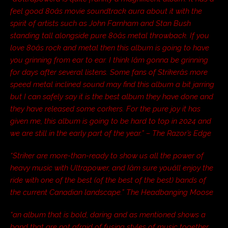
feel good 80âs movie soundtrack aura about it with the
spirit of artists such as John Farnham and Stan Bush
standing tall alongside pure 80âs metal throwback. If you
love 80âs rock and metal then this album is going to have
you grinning from ear to ear. I think Iâm gonna be grinning
for days after several listens. Some fans of Strikerâs more
speed metal inclined sound may find this album a bit jarring
but I can safely say it is the best album they have done and
they have released some corkers. For the pure joy it has
given me, this album is going to be hard to top in 2024 and
we are still in the early part of the year.” – The Razor’s Edge
“Striker are more-than-ready to show us all the power of
heavy music with Ultrapower, and Iâm sure youâll enjoy the
ride with one of the best (of the best of the best) bands of
the current Canadian landscape.” The Headbanging Moose
“an album that is bold, daring and as mentioned shows a
band that are not afraid of fusing styles of music together…