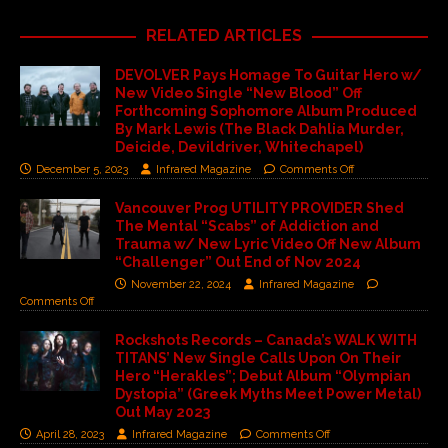
RELATED ARTICLES
DEVOLVER Pays Homage To Guitar Hero w/
New Video Single “New Blood” Off
Forthcoming Sophomore Album Produced
By Mark Lewis (The Black Dahlia Murder,
Deicide, Devildriver, Whitechapel)
December 5, 2023
Infrared Magazine
Comments Off
Vancouver Prog UTILITY PROVIDER Shed
The Mental “Scabs” of Addiction and
Trauma w/ New Lyric Video Off New Album
“Challenger” Out End of Nov 2024
November 22, 2024
Infrared Magazine
Comments Off
Rockshots Records – Canada’s WALK WITH
TITANS’ New Single Calls Upon On Their
Hero “Herakles”; Debut Album “Olympian
Dystopia” (Greek Myths Meet Power Metal)
Out May 2023
April 28, 2023
Infrared Magazine
Comments Off