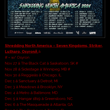
Shredding North America – Seven Kingdoms, Striker,
Lutharo, OsyronÂ
â
# = w/ Osyron
Nov 27 â The Black Cat â Saskatoon, SK #
Nov 28 â Sidestage â Winnipeg, MB #
Nov 30 â Reggieâs â Chicago, IL
Dec 1 â Sanctuary â Detroit, MI
Dec 3 â Meadows â Brooklyn, NY
Dec 4 â Metro â Baltimore, MD
Dec 5 â Hangar 1819 â Greensboro, NC
Dec 6 â The Masquerade â Atlanta, GA