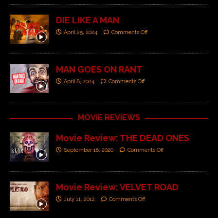
DIE LIKE A MAN
April 25, 2024
Comments Off
MAN GOES ON RANT
April 8, 2024
Comments Off
MOVIE REVIEWS
Movie Review: THE DEAD ONES
September 18, 2020
Comments Off
Movie Review: VELVET ROAD
July 11, 2012
Comments Off