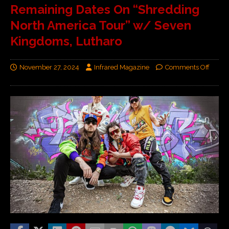
Remaining Dates On “Shredding
North America Tour” w/ Seven
Kingdoms, Lutharo
November 27, 2024
Infrared Magazine
Comments Off