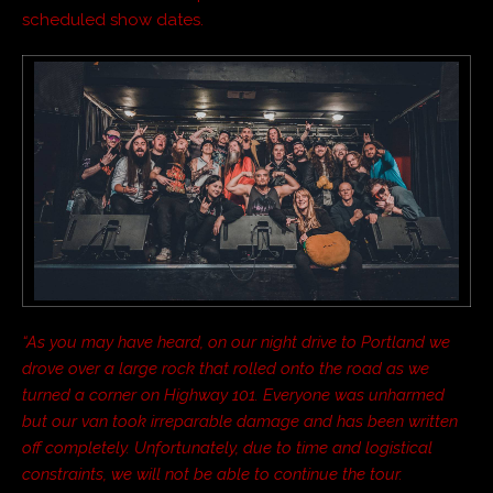
scheduled show dates.
“As you may have heard, on our night drive to Portland we
drove over a large rock that rolled onto the road as we
turned a corner on Highway 101. Everyone was unharmed
but our van took irreparable damage and has been written
off completely. Unfortunately, due to time and logistical
constraints, we will not be able to continue the tour.