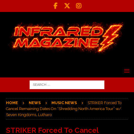
HOME
NEWS
MUSIC NEWS
STRIKER Forced To
Cancel Remaining Dates On “Shredding North America Tour” w/
Seven Kingdoms, Lutharo
STRIKER Forced To Cancel