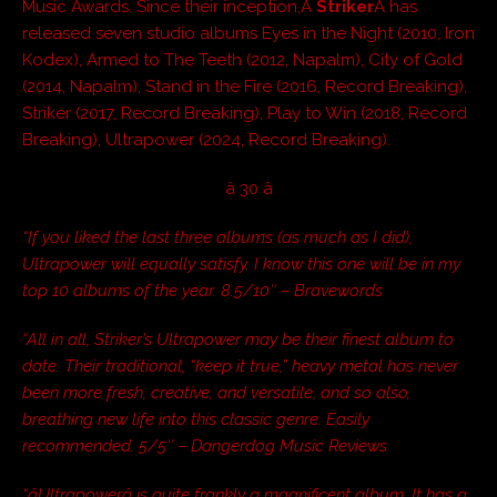
Music Awards. Since their inception,Â
Striker
Â has
released seven studio albums Eyes in the Night (2010, Iron
Kodex), Armed to The Teeth (2012, Napalm), City of Gold
(2014, Napalm), Stand in the Fire (2016, Record Breaking),
Striker (2017, Record Breaking), Play to Win (2018, Record
Breaking), Ultrapower (2024, Record Breaking).
â 30 â
“
If you liked the last three albums (as much as I did),
Ultrapower will equally satisfy. I know this one will be in my
top 10 albums of the year. 8.5/10″ – Bravewords
“All in all, Striker’s Ultrapower may be their finest album to
date. Their traditional, “keep it true,” heavy metal has never
been more fresh, creative, and versatile, and so also,
breathing new life into this classic genre. Easily
recommended. 5/5″ – Dangerdog Music Reviews
“âUltrapowerâ is quite frankly a magnificent album. It has a