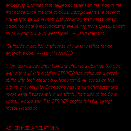
endearing qualities that helped put them on the map in the
first place since the late 2000âs. Ultrapower is the seventh
full-length studio record, and probably their most varied
attack to date â incorporating everything from speed/thrash
to AOR and old Wild West vibes. ” – Dead Rhetoric
“Strikerâs execution and sense of humor makes for an
enjoyable ride.” – Heavy Music HQ
“How do you say when bowling when you clear all the pins
with a throw? It is a strike! STRIKER has achieved a great
strike with their album â Ultrapower â. All songs on this
album are real hits! Each song has its own character and
rocks what it takes. It is a wonderful homage to the 80 â
years. I would say: The STRIKER engine is in full swing!” –
Metal-Heads.de
—
ASHER MEDIA RELATIONS