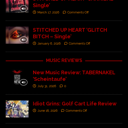
Single’
March 17, 2026
Comments Off
STITCHED UP HEART ‘GLITCH
BITCH – Single’
January 6, 2026
Comments Off
MUSIC REVIEWS
New Music Review: TABERNAKEL
‘Scheintaufe’
July 31, 2026
0
Idiot Grins: Golf Cart Life Review
June 18, 2026
Comments Off