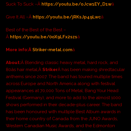
Suck To Suck –Â
https://youtu.be/oJcw1EY_D1w
â
Give It All –Â
https://youtu.be/jRKsJp49Lwc
â
Best of the Best of the Best –
Â
https://youtu.be/0oX9LFx2szs
â
More info:Â
Striker-metal.com
â
About:
Â Blending classic heavy metal, hard rock, and
80âs hair metal,Â
Striker
Â has been making shredtacular
anthems since 2007. The band has toured multiple times
across Europe and North America along with festival
appearances at 70,000 Tons of Metal, Bang Your Head
Festival (Germany), and more to add to the almost 1000
shows performed in their decade-plus career. The band
has been honoured with multiple Best Album awards in
their home country of Canada from the JUNO Awards,
Western Canadian Music Awards, and the Edmonton