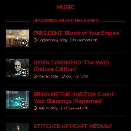
MUSIC
UPCOMING MUSIC RELEASES
PRESIDENT ‘Blood of Your Empire’
September 4, 2025
Comments Off
DEVIN TOWNSEND ‘The Moth
(Deluxe Edition)’
May 29, 2025
Comments Off
BRING ME THE HORIZON ‘Count
Your Blessings | Repented’
July 10, 2025
Comments Off
STITCHED UP HEART ‘MEDUSA’