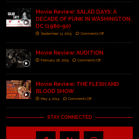
Movie Review: SALAD DAYS: A
DECADE OF PUNK IN WASHINGTON,
DC (1980-90)
September 13, 2015
Comments Off
Movie Review: AUDITION
February 18, 2019
Comments Off
Movie Review: THE FLESH AND
BLOOD SHOW
May 4, 2014
Comments Off
STAY CONNECTED