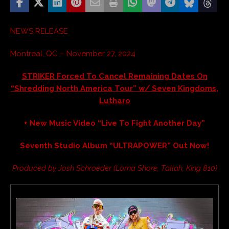
NEWS RELEASE
Montreal, QC – November 27, 2024
STRIKER Forced To Cancel Remaining Dates On
“Shredding North America Tour” w/ Seven Kingdoms,
Lutharo
+ New Music Video “Live To Fight Another Day”
Seventh Studio Album “ULTRAPOWER” Out Now!
Produced by Josh Schroeder (Lorna Shore, Tallah, King 810)