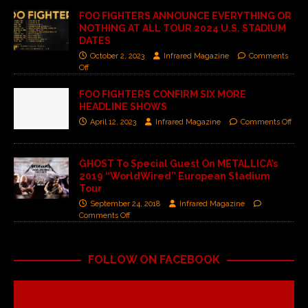
FOO FIGHTERS ANNOUNCE EVERYTHING OR
NOTHING AT ALL TOUR 2024 U.S. STADIUM
DATES
October 2, 2023
Infrared Magazine
Comments
Off
FOO FIGHTERS CONFIRM SIX MORE
HEADLINE SHOWS
April 12, 2023
Infrared Magazine
Comments Off
GHOST To Special Guest On METALLICA’s
2019 “WorldWired” European Stadium
Tour
September 24, 2018
Infrared Magazine
Comments Off
FOLLOW ON FACEBOOK