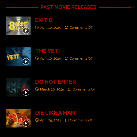
PAST MOVIE RELEASES
EXIT 8
April 10, 2025
Comments Off
THE YETI
April 10, 2025
Comments Off
DO NOT ENTER
March 20, 2025
Comments Off
DIE LIKE A MAN
April 25, 2024
Comments Off