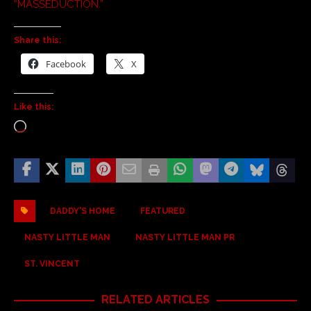
“MASSEDUCTION.”
Share this:
Facebook
X
Like this:
DADDY'S HOME
FEATURED
NASTY LITTLE MAN
NASTY LITTLE MAN PR
ST. VINCENT
RELATED ARTICLES