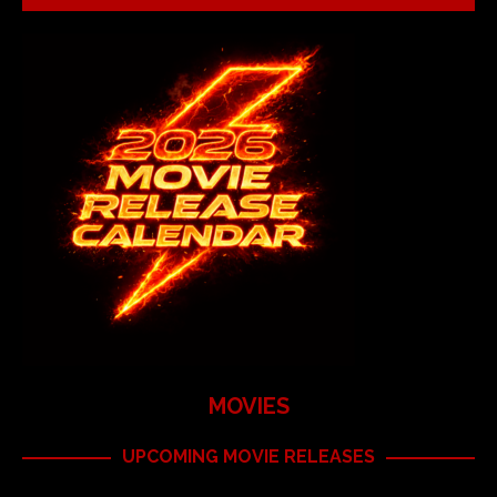
MOVIES
UPCOMING MOVIE RELEASES