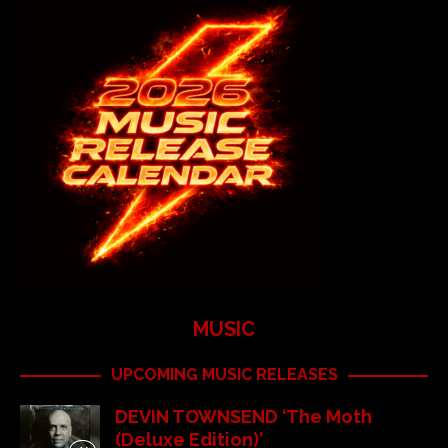
MUSIC
UPCOMING MUSIC RELEASES
DEVIN TOWNSEND ‘The Moth
(Deluxe Edition)’