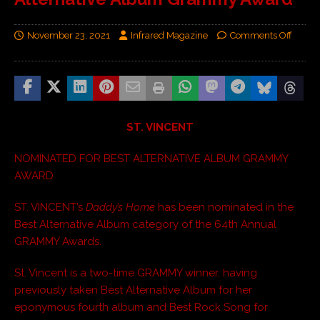
November 23, 2021
Infrared Magazine
Comments Off
ST. VINCENT
NOMINATED FOR BEST ALTERNATIVE ALBUM GRAMMY
AWARD
ST. VINCENT’s
Daddy’s Home
has been nominated in the
Best Alternative Album category of the 64th Annual
GRAMMY Awards.
St. Vincent is a two-time GRAMMY winner, having
previously taken Best Alternative Album for her
eponymous fourth album and Best Rock Song for