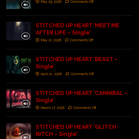
May 29, 2026
Comments Off
STITCHED UP HEART ‘MEET ME
AFTER LIFE – Single’
May 12, 2026
Comments Off
STITCHED UP HEART ‘BEAST –
Single’
April 21, 2026
Comments Off
STITCHED UP HEART ‘CANNIBAL –
Single’
March 17, 2026
Comments Off
STITCHED UP HEART ‘GLITCH
BITCH – Single’