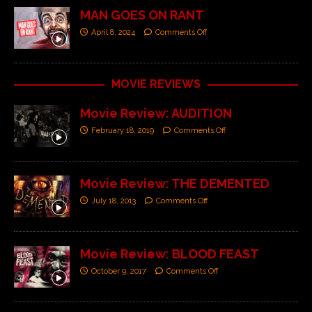
MAN GOES ON RANT
April 8, 2024
Comments Off
MOVIE REVIEWS
Movie Review: AUDITION
February 18, 2019
Comments Off
Movie Review: THE DEMENTED
July 18, 2013
Comments Off
Movie Review: BLOOD FEAST
October 9, 2017
Comments Off