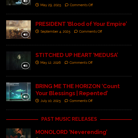
May 29, 2025
Comments Off
PRESIDENT ‘Blood of Your Empire’
September 4, 2025
Comments Off
STITCHED UP HEART ‘MEDUSA’
May 12, 2026
Comments Off
BRING ME THE HORIZON ‘Count
Your Blessings | Repented’
July 10, 2025
Comments Off
PAST MUSIC RELEASES
MONOLORD ‘Neverending’