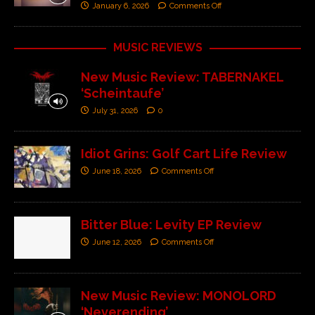
January 6, 2026
Comments Off
MUSIC REVIEWS
New Music Review: TABERNAKEL
‘Scheintaufe’
July 31, 2026
0
Idiot Grins: Golf Cart Life Review
June 18, 2026
Comments Off
Bitter Blue: Levity EP Review
June 12, 2026
Comments Off
New Music Review: MONOLORD
‘Neverending’