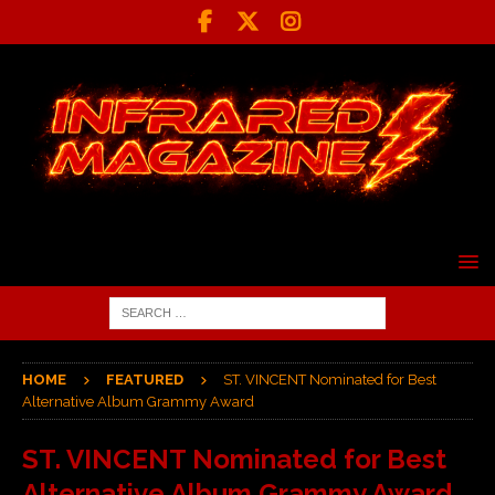
HOME
FEATURED
ST. VINCENT Nominated for Best
Alternative Album Grammy Award
ST. VINCENT Nominated for Best
Alternative Album Grammy Award