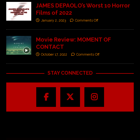
JAMES DEPAOLO’s Worst 10 Horror
Films of 2022
January 2, 2023
Comments Off
Movie Review: MOMENT OF
CONTACT
October 17, 2022
Comments Off
STAY CONNECTED