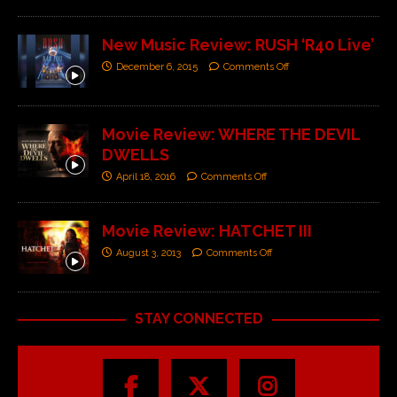
New Music Review: RUSH ‘R40 Live’
December 6, 2015
Comments Off
Movie Review: WHERE THE DEVIL
DWELLS
April 18, 2016
Comments Off
Movie Review: HATCHET III
August 3, 2013
Comments Off
STAY CONNECTED