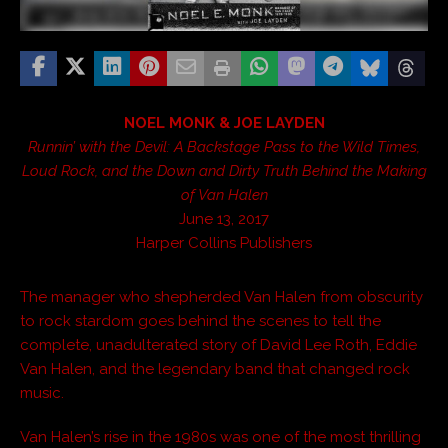
NOEL MONK & JOE LAYDEN
Runnin’ with the Devil: A Backstage Pass to the Wild Times,
Loud Rock, and the Down and Dirty Truth Behind the Making
of Van Halen
June 13, 2017
Harper Collins Publishers
The manager who shepherded Van Halen from obscurity
to rock stardom goes behind the scenes to tell the
complete, unadulterated story of David Lee Roth, Eddie
Van Halen, and the legendary band that changed rock
music.
Van Halen’s rise in the 1980s was one of the most thrilling