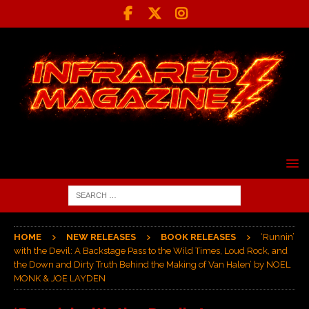
HOME
NEW RELEASES
BOOK RELEASES
‘Runnin’
with the Devil: A Backstage Pass to the Wild Times, Loud Rock, and
the Down and Dirty Truth Behind the Making of Van Halen’ by NOEL
MONK & JOE LAYDEN