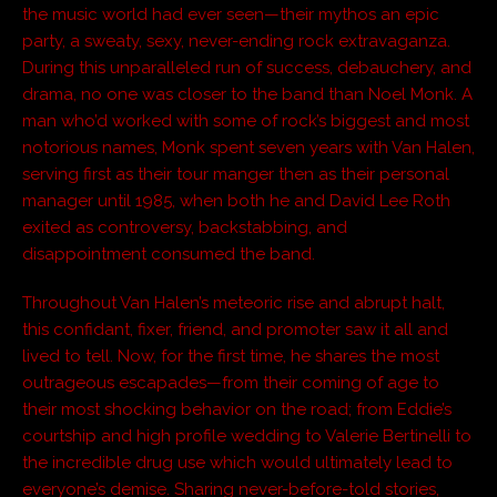
the music world had ever seen—their mythos an epic
party, a sweaty, sexy, never-ending rock extravaganza.
During this unparalleled run of success, debauchery, and
drama, no one was closer to the band than Noel Monk. A
man who’d worked with some of rock’s biggest and most
notorious names, Monk spent seven years with Van Halen,
serving first as their tour manger then as their personal
manager until 1985, when both he and David Lee Roth
exited as controversy, backstabbing, and
disappointment consumed the band.
Throughout Van Halen’s meteoric rise and abrupt halt,
this confidant, fixer, friend, and promoter saw it all and
lived to tell. Now, for the first time, he shares the most
outrageous escapades—from their coming of age to
their most shocking behavior on the road; from Eddie’s
courtship and high profile wedding to Valerie Bertinelli to
the incredible drug use which would ultimately lead to
everyone’s demise. Sharing never-before-told stories,