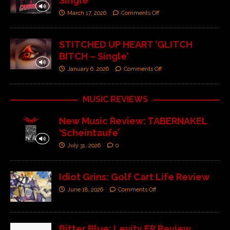
Single’
March 17, 2026
Comments Off
STITCHED UP HEART ‘GLITCH
BITCH – Single’
January 6, 2026
Comments Off
MUSIC REVIEWS
New Music Review: TABERNAKEL
‘Scheintaufe’
July 31, 2026
0
Idiot Grins: Golf Cart Life Review
June 18, 2026
Comments Off
Bitter Blue: Levity EP Review