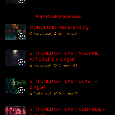
PAST MUSIC RELEASES
MONOLORD ‘Neverending’
May 29, 2026
Comments Off
STITCHED UP HEART ‘MEET ME
AFTER LIFE – Single’
May 12, 2026
Comments Off
STITCHED UP HEART ‘BEAST –
Single’
April 21, 2026
Comments Off
STITCHED UP HEART ‘CANNIBAL –