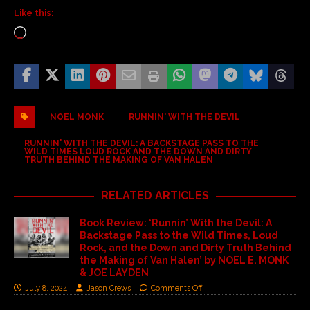
Like this:
NOEL MONK
RUNNIN' WITH THE DEVIL
RUNNIN' WITH THE DEVIL: A BACKSTAGE PASS TO THE
WILD TIMES LOUD ROCK AND THE DOWN AND DIRTY
TRUTH BEHIND THE MAKING OF VAN HALEN
RELATED ARTICLES
Book Review: ‘Runnin’ With the Devil: A
Backstage Pass to the Wild Times, Loud
Rock, and the Down and Dirty Truth Behind
the Making of Van Halen’ by NOEL E. MONK
& JOE LAYDEN
July 8, 2024
Jason Crews
Comments Off