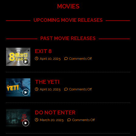
MOVIES
UPCOMING MOVIE RELEASES
PAST MOVIE RELEASES
EXIT 8
April 10, 2025
Comments Off
THE YETI
April 10, 2025
Comments Off
DO NOT ENTER
March 20, 2025
Comments Off