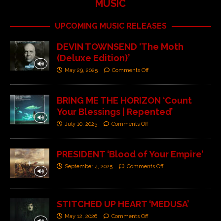
MUSIC
UPCOMING MUSIC RELEASES
DEVIN TOWNSEND ‘The Moth
(Deluxe Edition)’
May 29, 2025
Comments Off
BRING ME THE HORIZON ‘Count
Your Blessings | Repented’
July 10, 2025
Comments Off
PRESIDENT ‘Blood of Your Empire’
September 4, 2025
Comments Off
STITCHED UP HEART ‘MEDUSA’
May 12, 2026
Comments Off