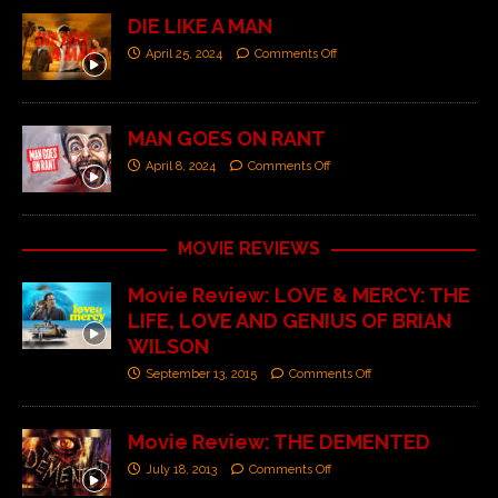
DIE LIKE A MAN
April 25, 2024
Comments Off
MAN GOES ON RANT
April 8, 2024
Comments Off
MOVIE REVIEWS
Movie Review: LOVE & MERCY: THE
LIFE, LOVE AND GENIUS OF BRIAN
WILSON
September 13, 2015
Comments Off
Movie Review: THE DEMENTED
July 18, 2013
Comments Off