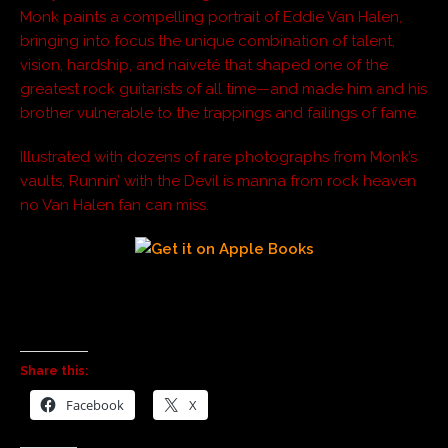
Monk paints a compelling portrait of Eddie Van Halen,
bringing into focus the unique combination of talent,
vision, hardship, and naiveté that shaped one of the
greatest rock guitarists of all time—and made him and his
brother vulnerable to the trappings and failings of fame.
Illustrated with dozens of rare photographs from Monk’s
vaults, Runnin’ with the Devil is manna from rock heaven
no Van Halen fan can miss.
Share this:
Facebook
X