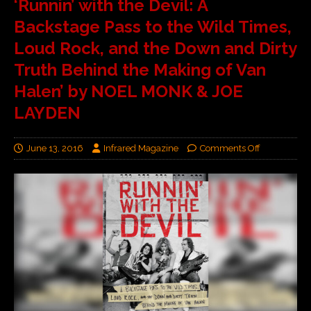
‘Runnin’ with the Devil: A
Backstage Pass to the Wild Times,
Loud Rock, and the Down and Dirty
Truth Behind the Making of Van
Halen’ by NOEL MONK & JOE
LAYDEN
June 13, 2016
Infrared Magazine
Comments Off