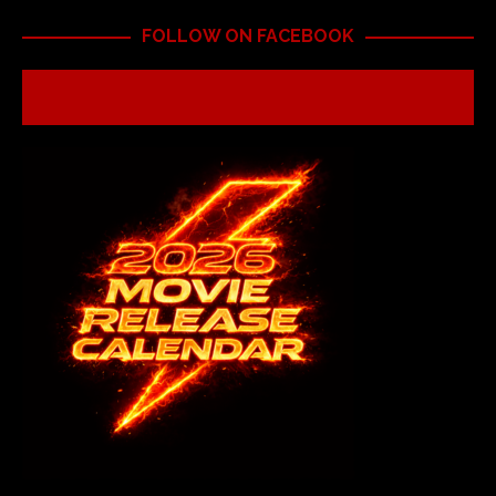
FOLLOW ON FACEBOOK