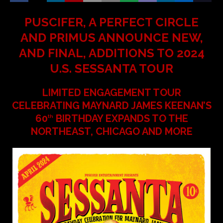
PUSCIFER, A PERFECT CIRCLE
AND PRIMUS ANNOUNCE NEW,
AND FINAL, ADDITIONS TO 2024
U.S. SESSANTA TOUR
LIMITED ENGAGEMENT TOUR
CELEBRATING MAYNARD JAMES KEENAN’S
60
BIRTHDAY EXPANDS TO THE
th
NORTHEAST, CHICAGO AND MORE