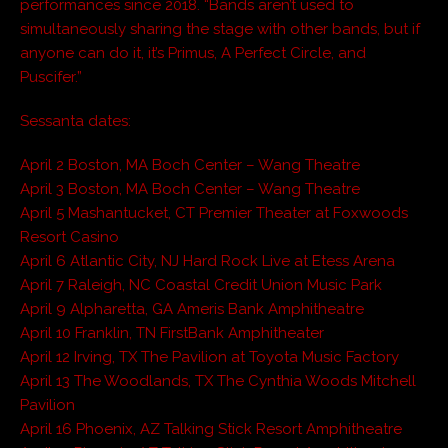
performances since 2018. “Bands aren’t used to
simultaneously sharing the stage with other bands, but if
anyone can do it, it’s Primus, A Perfect Circle, and
Puscifer.”
Sessanta dates:
April 2 Boston, MA Boch Center – Wang Theatre
April 3 Boston, MA Boch Center – Wang Theatre
April 5 Mashantucket, CT Premier Theater at Foxwoods
Resort Casino
April 6 Atlantic City, NJ Hard Rock Live at Etess Arena
April 7 Raleigh, NC Coastal Credit Union Music Park
April 9 Alpharetta, GA Ameris Bank Amphitheatre
April 10 Franklin, TN FirstBank Amphitheater
April 12 Irving, TX The Pavilion at Toyota Music Factory
April 13 The Woodlands, TX The Cynthia Woods Mitchell
Pavilion
April 16 Phoenix, AZ Talking Stick Resort Amphitheatre