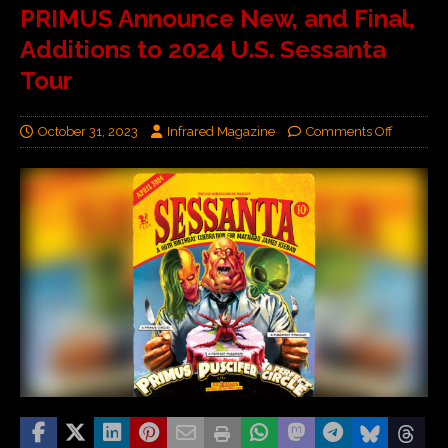
PRIMUS Announce New, and Final,
Additions to 2024 U.S. Sessanta
Tour
October 31, 2023
Infrared Magazine
Comments Off