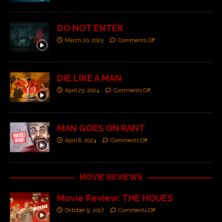
DO NOT ENTER
March 20, 2025
Comments Off
DIE LIKE A MAN
April 25, 2024
Comments Off
MAN GOES ON RANT
April 8, 2024
Comments Off
MOVIE REVIEWS
Movie Review: THE HOUES
October 9, 2017
Comments Off