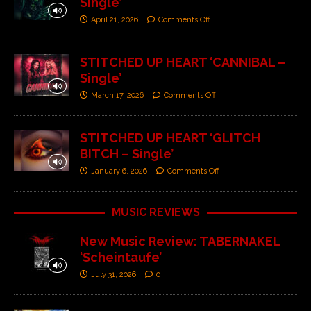
Single’
April 21, 2026
Comments Off
STITCHED UP HEART ‘CANNIBAL –
Single’
March 17, 2026
Comments Off
STITCHED UP HEART ‘GLITCH
BITCH – Single’
January 6, 2026
Comments Off
MUSIC REVIEWS
New Music Review: TABERNAKEL
‘Scheintaufe’
July 31, 2026
0