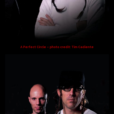
A Perfect Circle – photo credit: Tim Cadiente