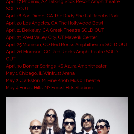
April 17 Phoenix, AZ Talking Stick Resort Amphitheatre
SOLD OUT
April 18 San Diego, CA The Rady Shell at Jacobs Park
April 20 Los Angeles, CA The Hollywood Bowl
April 21 Berkeley, CA Greek Theatre SOLD OUT
April 23 West Valley City, UT Maverik Center
April 25 Morrison, CO Red Rocks Amphitheatre SOLD OUT
April 26 Morrison, CO Red Rocks Amphitheatre SOLD
OUT
April 30 Bonner Springs, KS Azura Amphitheater
May 1 Chicago, IL Wintrust Arena
May 2 Clarkston, MI Pine Knob Music Theatre
May 4 Forest Hills, NY Forest Hills Stadium