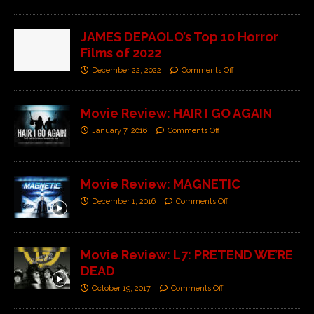
JAMES DEPAOLO’s Top 10 Horror
Films of 2022
December 22, 2022
Comments Off
Movie Review: HAIR I GO AGAIN
January 7, 2016
Comments Off
Movie Review: MAGNETIC
December 1, 2016
Comments Off
Movie Review: L7: PRETEND WE’RE
DEAD
October 19, 2017
Comments Off