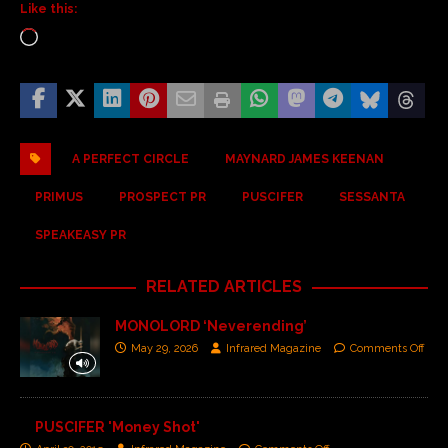
Like this:
A PERFECT CIRCLE
MAYNARD JAMES KEENAN
PRIMUS
PROSPECT PR
PUSCIFER
SESSANTA
SPEAKEASY PR
RELATED ARTICLES
MONOLORD ‘Neverending’
May 29, 2026
Infrared Magazine
Comments Off
PUSCIFER 'Money Shot'