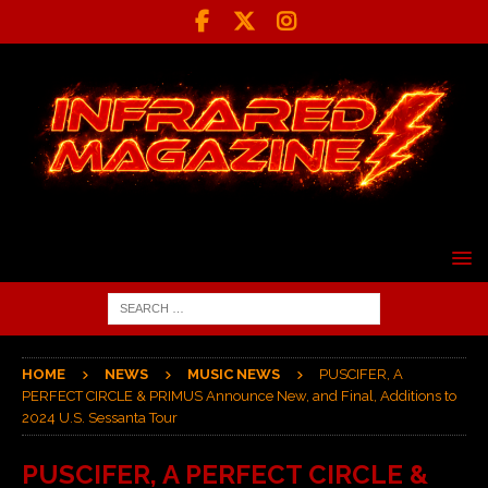
HOME
NEWS
MUSIC NEWS
PUSCIFER, A
PERFECT CIRCLE & PRIMUS Announce New, and Final, Additions to
2024 U.S. Sessanta Tour
PUSCIFER, A PERFECT CIRCLE &