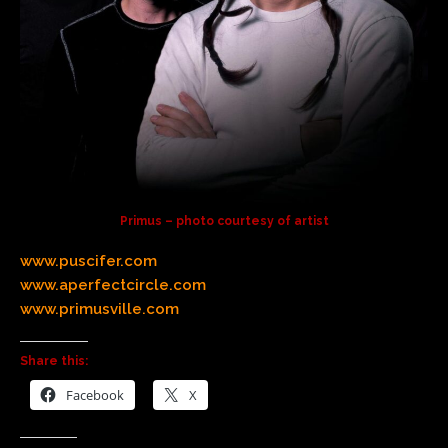
Primus – photo courtesy of artist
www.puscifer.com
www.aperfectcircle.com
www.primusville.com
Share this:
Facebook
X