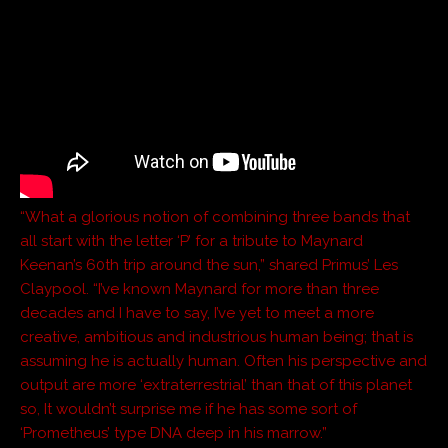
“What a glorious notion of combining three bands that
all start with the letter ‘P’ for a tribute to Maynard
Keenan’s 60th trip around the sun,” shared Primus’ Les
Claypool. “I’ve known Maynard for more than three
decades and I have to say, I’ve yet to meet a more
creative, ambitious and industrious human being; that is
assuming he is actually human. Often his perspective and
output are more ‘extraterrestrial’ than that of this planet
so, It wouldn’t surprise me if he has some sort of
‘Prometheus’ type DNA deep in his marrow.”