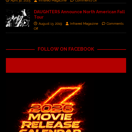
April 30, 2015
Infrared Magazine
Comments Off
DAUGHTERS Announce North American Fall
Tour ​​
August 13, 2019
Infrared Magazine
Comments
Off
FOLLOW ON FACEBOOK