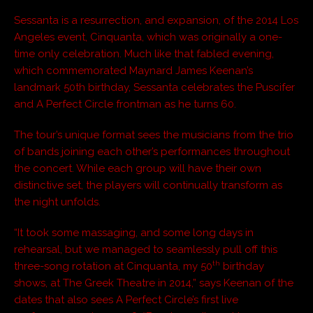
Sessanta is a resurrection, and expansion, of the 2014 Los
Angeles event, Cinquanta, which was originally a one-
time only celebration. Much like that fabled evening,
which commemorated Maynard James Keenan’s
landmark 50th birthday, Sessanta celebrates the Puscifer
and A Perfect Circle frontman as he turns 60.
The tour’s unique format sees the musicians from the trio
of bands joining each other’s performances throughout
the concert. While each group will have their own
distinctive set, the players will continually transform as
the night unfolds.
“It took some massaging, and some long days in
rehearsal, but we managed to seamlessly pull off this
th
three-song rotation at Cinquanta, my 50
birthday
shows, at The Greek Theatre in 2014,” says Keenan of the
dates that also sees A Perfect Circle’s first live