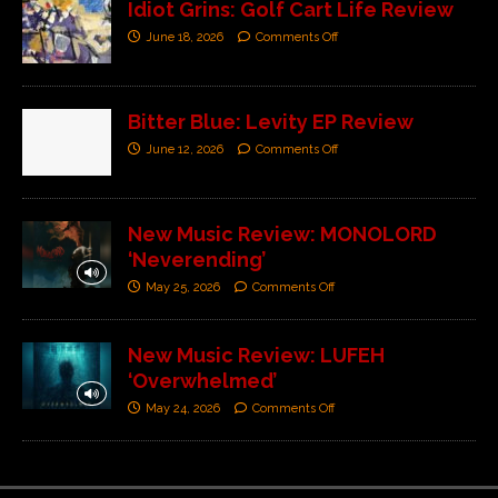
Idiot Grins: Golf Cart Life Review
June 18, 2026
Comments Off
Bitter Blue: Levity EP Review
June 12, 2026
Comments Off
New Music Review: MONOLORD
‘Neverending’
May 25, 2026
Comments Off
New Music Review: LUFEH
‘Overwhelmed’
May 24, 2026
Comments Off