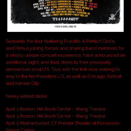
Sessanta, the tour featuring Puscifer, A Perfect Circle,
and Primus joining forces, and sharing band members for
a wholly unique concert experience, have announced an
additional eight, and final, dates to their previously
announced 2024 U.S. Tour, with the trek now making its
way to the Northeastern U.S. as well as Chicago, Detroit
and Kansas City.
Newly added dates:
April 2 Boston, MA Boch Center – Wang Theatre
April 3 Boston, MA Boch Center – Wang Theatre
April 5 Mashantucket, CT Premier Theater at Foxwoods
Resort Casino