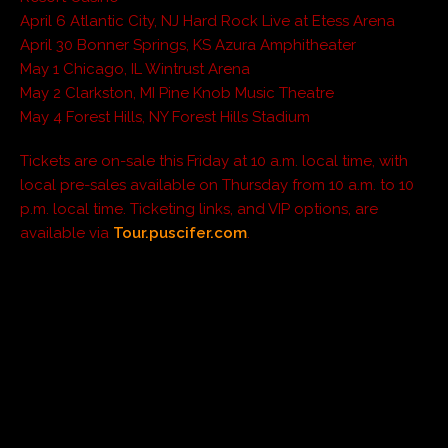
April 6 Atlantic City, NJ Hard Rock Live at Etess Arena
April 30 Bonner Springs, KS Azura Amphitheater
May 1 Chicago, IL Wintrust Arena
May 2 Clarkston, MI Pine Knob Music Theatre
May 4 Forest Hills, NY Forest Hills Stadium
Tickets are on-sale this Friday at 10 a.m. local time, with
local pre-sales available on Thursday from 10 a.m. to 10
p.m. local time. Ticketing links, and VIP options, are
available via
Tour.puscifer.com
.