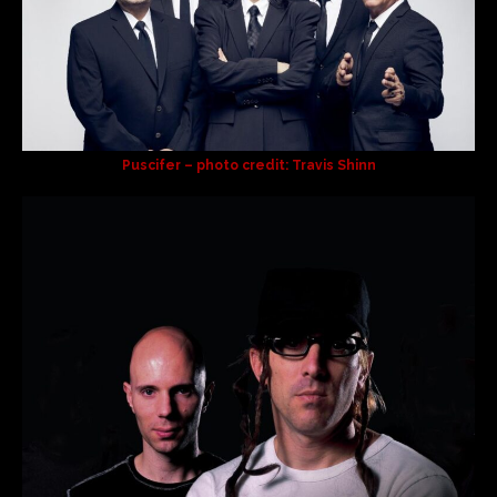
Puscifer – photo credit: Travis Shinn