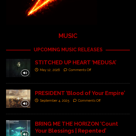
MUSIC
UPCOMING MUSIC RELEASES
STITCHED UP HEART ‘MEDUSA’
May 12, 2026
Comments Off
PRESIDENT ‘Blood of Your Empire’
September 4, 2025
Comments Off
BRING ME THE HORIZON ‘Count
Your Blessings | Repented’