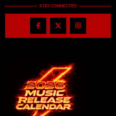
STAY CONNECTED