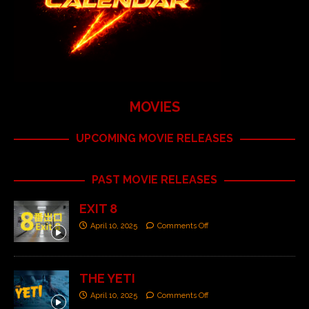
MOVIES
UPCOMING MOVIE RELEASES
PAST MOVIE RELEASES
EXIT 8
April 10, 2025
Comments Off
THE YETI
April 10, 2025
Comments Off