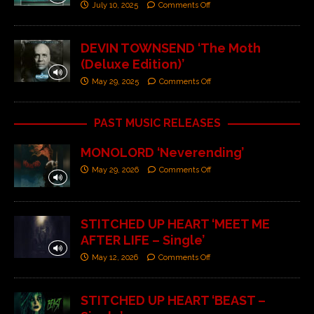
July 10, 2025
Comments Off
DEVIN TOWNSEND ‘The Moth
(Deluxe Edition)’
May 29, 2025
Comments Off
PAST MUSIC RELEASES
MONOLORD ‘Neverending’
May 29, 2026
Comments Off
STITCHED UP HEART ‘MEET ME
AFTER LIFE – Single’
May 12, 2026
Comments Off
STITCHED UP HEART ‘BEAST –