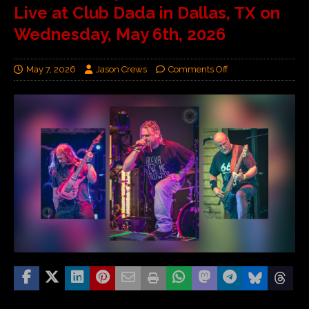
Live at Club Dada in Dallas, TX on
Wednesday, May 6th, 2026
May 7, 2026
Jason Crews
Comments Off