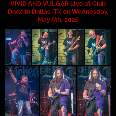
VIVID AND VULGAR Live at Club
Dada in Dallas, TX on Wednesday,
May 6th, 2026