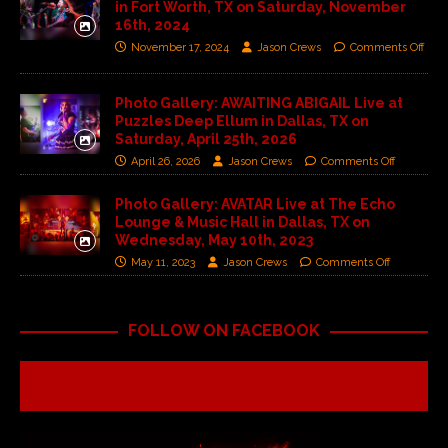
in Fort Worth, TX on Saturday, November
16th, 2024
November 17, 2024
Jason Crews
Comments Off
Photo Gallery: AWAITING ABIGAIL Live at
Puzzles Deep Ellum in Dallas, TX on
Saturday, April 25th, 2026
April 26, 2026
Jason Crews
Comments Off
Photo Gallery: AVATAR Live at The Echo
Lounge & Music Hall in Dallas, TX on
Wednesday, May 10th, 2023
May 11, 2023
Jason Crews
Comments Off
FOLLOW ON FACEBOOK