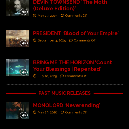
DEVIN TOWNSEND ‘The Moth
(Deluxe Edition)’
May 29, 2025
Comments Off
PRESIDENT ‘Blood of Your Empire’
September 4, 2025
Comments Off
BRING ME THE HORIZON ‘Count
Your Blessings | Repented’
July 10, 2025
Comments Off
PAST MUSIC RELEASES
MONOLORD ‘Neverending’
May 29, 2026
Comments Off