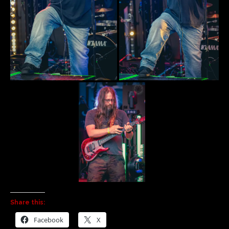
Share this:
Facebook
X