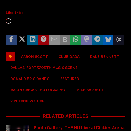
Like this:
AARON SCOTT
CLUB DADA
DALE BENNETT
DALLAS-FORT WORTH MUSIC SCENE
DONALD ERIC DANDO
FEATURED
JASON CREWS PHOTOGRAPHY
MIKE BARRETT
VIVID AND VULGAR
RELATED ARTICLES
Photo Gallery: THE HU Live at Dickies Arena