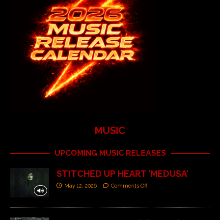
MUSIC
UPCOMING MUSIC RELEASES
STITCHED UP HEART ‘MEDUSA’
May 12, 2026
Comments Off