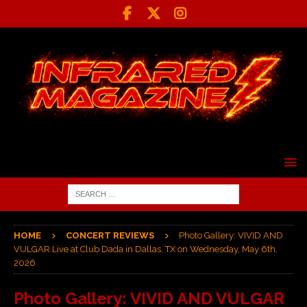
HOME
CONCERT REVIEWS
Photo Gallery: VIVID AND
VULGAR Live at Club Dada in Dallas, TX on Wednesday, May 6th,
2026
Photo Gallery: VIVID AND VULGAR