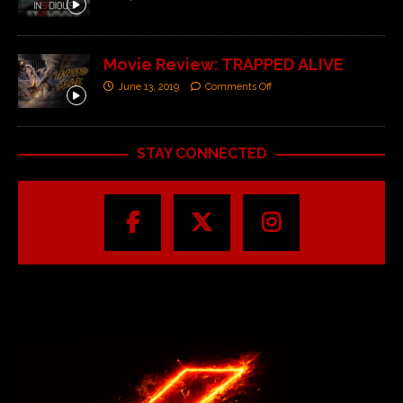
Movie Review: TRAPPED ALIVE
June 13, 2019
Comments Off
STAY CONNECTED