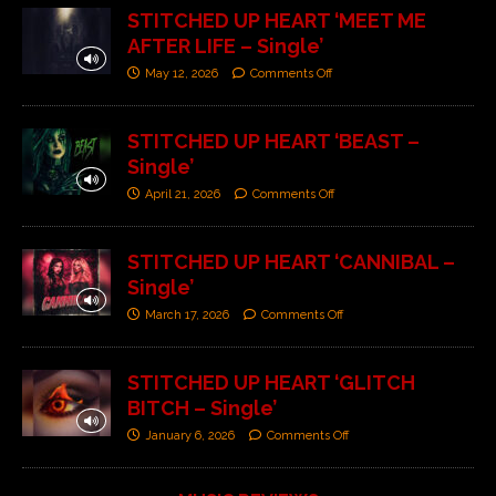
STITCHED UP HEART ‘MEET ME
AFTER LIFE – Single’
May 12, 2026
Comments Off
STITCHED UP HEART ‘BEAST –
Single’
April 21, 2026
Comments Off
STITCHED UP HEART ‘CANNIBAL –
Single’
March 17, 2026
Comments Off
STITCHED UP HEART ‘GLITCH
BITCH – Single’
January 6, 2026
Comments Off