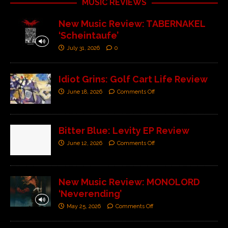
MUSIC REVIEWS
New Music Review: TABERNAKEL
‘Scheintaufe’
July 31, 2026
0
Idiot Grins: Golf Cart Life Review
June 18, 2026
Comments Off
Bitter Blue: Levity EP Review
June 12, 2026
Comments Off
New Music Review: MONOLORD
‘Neverending’
May 25, 2026
Comments Off