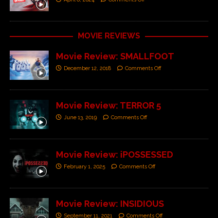
MOVIE REVIEWS
Movie Review: SMALLFOOT
December 12, 2018
Comments Off
Movie Review: TERROR 5
June 13, 2019
Comments Off
Movie Review: iPOSSESSED
February 1, 2025
Comments Off
Movie Review: INSIDIOUS
September 11, 2021
Comments Off