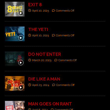
EXIT 8
April 10, 2025
Comments Off
THE YETI
April 10, 2025
Comments Off
DO NOT ENTER
March 20, 2025
Comments Off
DIE LIKE A MAN
April 25, 2024
Comments Off
MAN GOES ON RANT
April 8, 2024
Comments Off