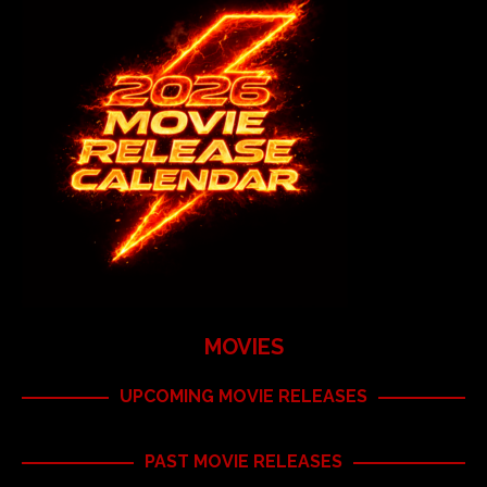
MOVIES
UPCOMING MOVIE RELEASES
PAST MOVIE RELEASES