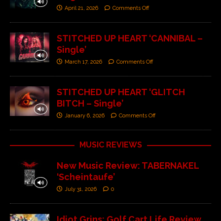
April 21, 2026
Comments Off
STITCHED UP HEART ‘CANNIBAL –
Single’
March 17, 2026
Comments Off
STITCHED UP HEART ‘GLITCH
BITCH – Single’
January 6, 2026
Comments Off
MUSIC REVIEWS
New Music Review: TABERNAKEL
‘Scheintaufe’
July 31, 2026
0
Idiot Grins: Golf Cart Life Review