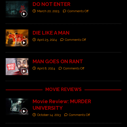
DO NOT ENTER
March 20, 2025
Comments Off
DIE LIKE A MAN
April 25, 2024
Comments Off
MAN GOES ON RANT
April 8, 2024
Comments Off
MOVIE REVIEWS
Movie Review: MURDER
UNIVERSITY
October 14, 2013
Comments Off