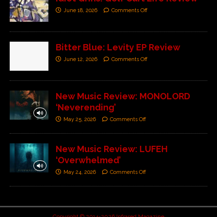
June 18, 2026
Comments Off
Bitter Blue: Levity EP Review
June 12, 2026
Comments Off
New Music Review: MONOLORD
‘Neverending’
May 25, 2026
Comments Off
New Music Review: LUFEH
‘Overwhelmed’
May 24, 2026
Comments Off
Copyright © 2014-2026 Infrared Magazine