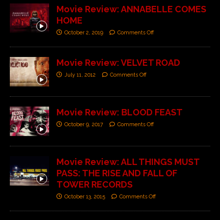
Movie Review: ANNABELLE COMES
HOME
October 2, 2019
Comments Off
Movie Review: VELVET ROAD
July 11, 2012
Comments Off
Movie Review: BLOOD FEAST
October 9, 2017
Comments Off
Movie Review: ALL THINGS MUST
PASS: THE RISE AND FALL OF
TOWER RECORDS
October 13, 2015
Comments Off