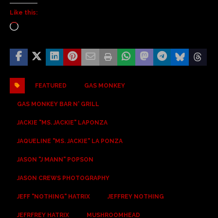
Like this:
FEATURED
GAS MONKEY
GAS MONKEY BAR N' GRILL
JACKIE "MS. JACKIE" LAPONZA
JAQUELINE "MS. JACKIE" LA PONZA
JASON "J MANN" POPSON
JASON CREWS PHOTOGRAPHY
JEFF "NOTHING" HATRIX
JEFFREY NOTHING
JEFRFREY HATRIX
MUSHROOMHEAD