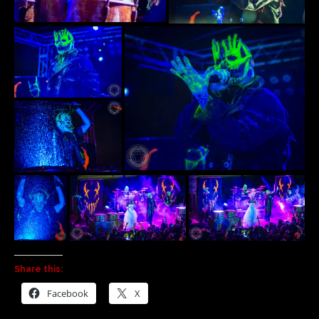
Share this:
Facebook
X