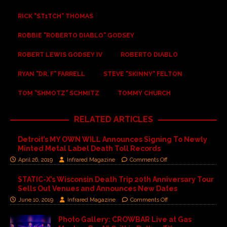
RICK "ST1TCH" THOMAS
ROBBIE "ROBERTO DIABLO" GODSEY
ROBERT LEWIS GODSEY IV
ROBERTO DIABLO
RYAN "DR. F" FARRELL
STEVE "SKINNY" FELTON
TOM "SHMOTZ" SCHMITZ
TOMMY CHURCH
RELATED ARTICLES
Detroit’s MY OWN WILL Announces Signing To Newly
Minted Metal Label Death Toll Records
April 26, 2019
Infrared Magazine
Comments Off
STATIC-X’s Wisconsin Death Trip 20th Anniversary Tour
Sells Out Venues and Announces New Dates
June 10, 2019
Infrared Magazine
Comments Off
Photo Gallery: CROWBAR Live at Gas