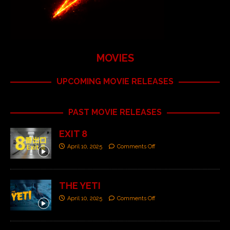
MOVIES
UPCOMING MOVIE RELEASES
PAST MOVIE RELEASES
EXIT 8
April 10, 2025
Comments Off
THE YETI
April 10, 2025
Comments Off