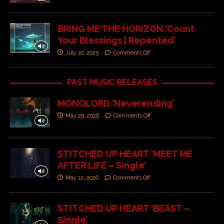
BRING ME THE HORIZON ‘Count
Your Blessings | Repented’
July 10, 2025
Comments Off
PAST MUSIC RELEASES
MONOLORD ‘Neverending’
May 29, 2026
Comments Off
STITCHED UP HEART ‘MEET ME
AFTER LIFE – Single’
May 12, 2026
Comments Off
STITCHED UP HEART ‘BEAST –
Single’