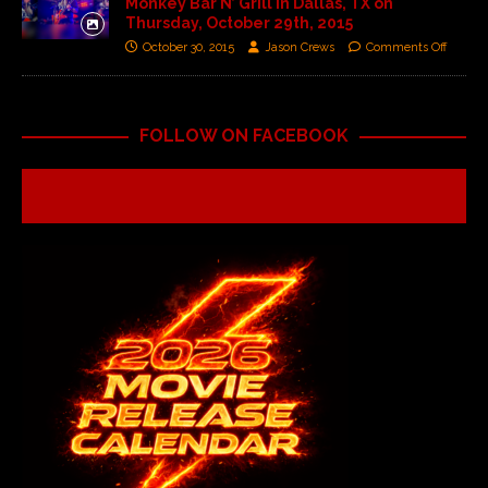
Monkey Bar N’ Grill in Dallas, TX on
Thursday, October 29th, 2015
October 30, 2015
Jason Crews
Comments Off
FOLLOW ON FACEBOOK