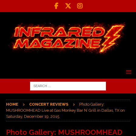
HOME
CONCERT REVIEWS
Photo Gallery:
MUSHROOMHEAD Live at Gas Monkey Bar N’ Grill in Dallas, TX on
Saturday, December 19, 2015
Photo Gallery: MUSHROOMHEAD