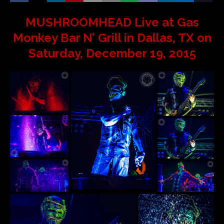
MUSHROOMHEAD Live at Gas
Monkey Bar N’ Grill in Dallas, TX on
Saturday, December 19, 2015