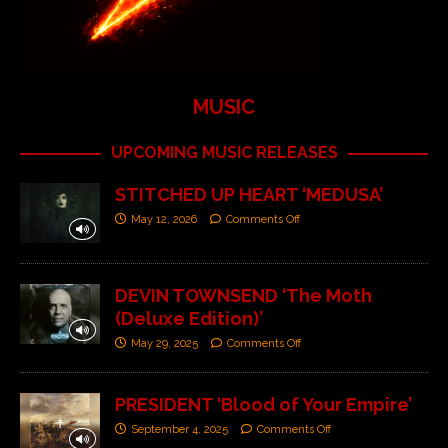
MUSIC
UPCOMING MUSIC RELEASES
STITCHED UP HEART ‘MEDUSA’
May 12, 2026
Comments Off
DEVIN TOWNSEND ‘The Moth
(Deluxe Edition)’
May 29, 2025
Comments Off
PRESIDENT ‘Blood of Your Empire’
September 4, 2025
Comments Off