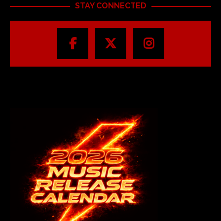
STAY CONNECTED