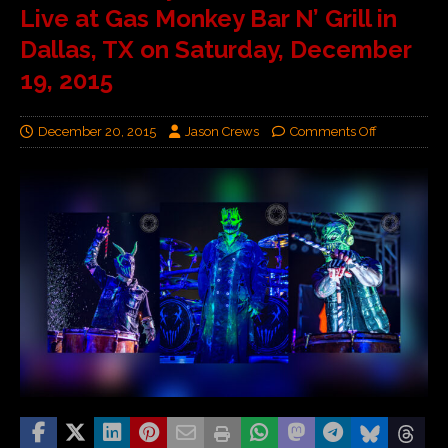
Live at Gas Monkey Bar N’ Grill in
Dallas, TX on Saturday, December
19, 2015
December 20, 2015
Jason Crews
Comments Off