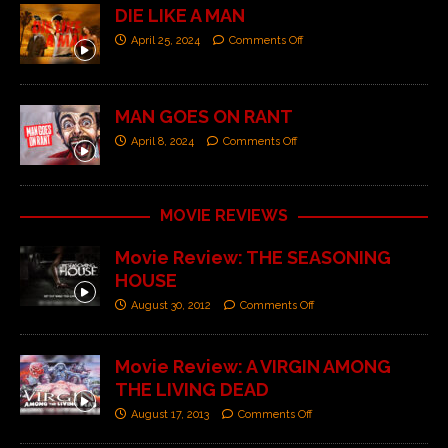
DIE LIKE A MAN
April 25, 2024
Comments Off
MAN GOES ON RANT
April 8, 2024
Comments Off
MOVIE REVIEWS
Movie Review: THE SEASONING
HOUSE
August 30, 2012
Comments Off
Movie Review: A VIRGIN AMONG
THE LIVING DEAD
August 17, 2013
Comments Off