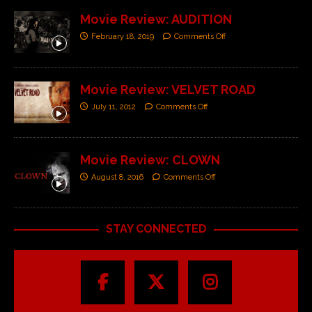
Movie Review: AUDITION
February 18, 2019
Comments Off
Movie Review: VELVET ROAD
July 11, 2012
Comments Off
Movie Review: CLOWN
August 8, 2016
Comments Off
STAY CONNECTED