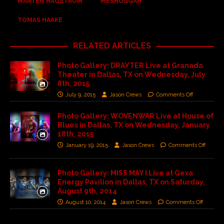
MÅRTEN HAGSTRÖM
MESHUGGAH
TOMAS HAAKE
RELATED ARTICLES
Photo Gallery: DRAYTER Live at Granada
Theater in Dallas, TX on Wednesday, July
8th, 2015
July 9, 2015
Jason Crews
Comments Off
Photo Gallery: WOVENWAR Live at House of
Blues in Dallas, TX on Wednesday, January
18th, 2015
January 19, 2015
Jason Crews
Comments Off
Photo Gallery: MISS MAY I Live at Gexa
Energy Pavilion in Dallas, TX on Saturday,
August 9th, 2014
August 10, 2014
Jason Crews
Comments Off