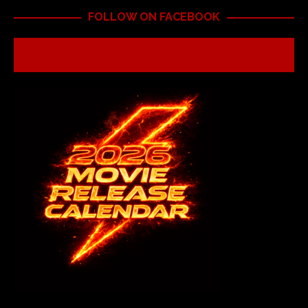
FOLLOW ON FACEBOOK