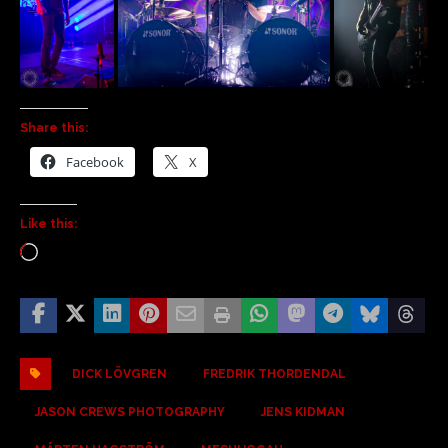
Share this:
Facebook
X
Like this:
DICK LÖVGREN
FREDRIK THORDENDAL
JASON CREWS PHOTOGRAPHY
JENS KIDMAN