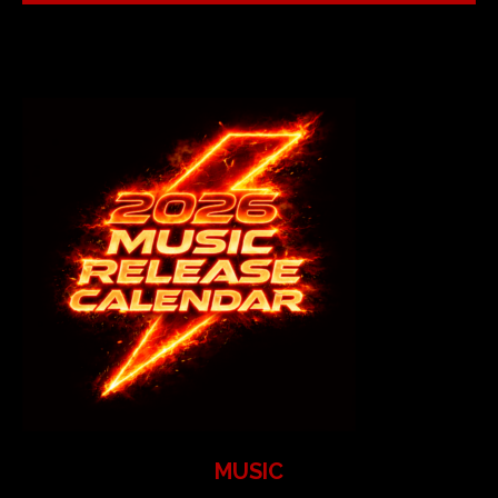
MUSIC