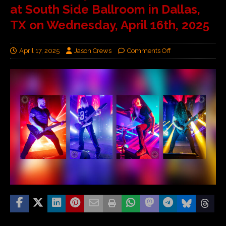
at South Side Ballroom in Dallas,
TX on Wednesday, April 16th, 2025
April 17, 2025
Jason Crews
Comments Off