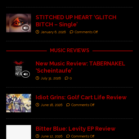
STITCHED UP HEART ‘GLITCH
BITCH – Single’
January 6, 2026
Comments Off
MUSIC REVIEWS
New Music Review: TABERNAKEL
‘Scheintaufe’
July 31, 2026
0
Idiot Grins: Golf Cart Life Review
June 18, 2026
Comments Off
Bitter Blue: Levity EP Review
June 12, 2026
Comments Off