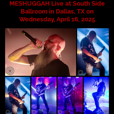
MESHUGGAH Live at South Side
Ballroom in Dallas, TX on
Wednesday, April 16, 2025