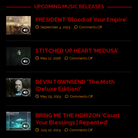
UPCOMING MUSIC RELEASES
PRESIDENT ‘Blood of Your Empire’
September 4, 2025
Comments Off
STITCHED UP HEART ‘MEDUSA’
May 12, 2026
Comments Off
DEVIN TOWNSEND ‘The Moth
(Deluxe Edition)’
May 29, 2025
Comments Off
BRING ME THE HORIZON ‘Count
Your Blessings | Repented’
July 10, 2025
Comments Off