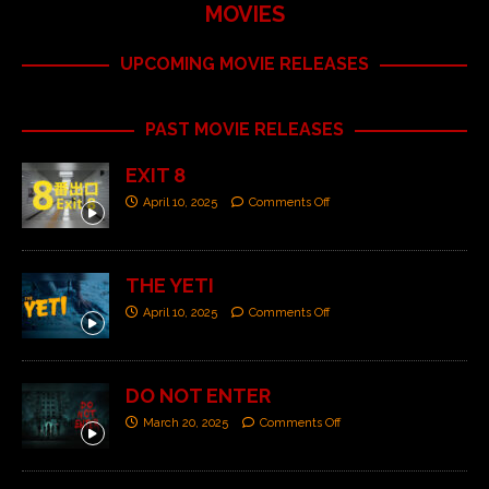
MOVIES
UPCOMING MOVIE RELEASES
PAST MOVIE RELEASES
EXIT 8
April 10, 2025
Comments Off
THE YETI
April 10, 2025
Comments Off
DO NOT ENTER
March 20, 2025
Comments Off