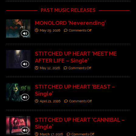
PAST MUSIC RELEASES
MONOLORD ‘Neverending’
May 29, 2026
Comments Off
STITCHED UP HEART ‘MEET ME
AFTER LIFE – Single’
May 12, 2026
Comments Off
STITCHED UP HEART ‘BEAST –
Single’
April 21, 2026
Comments Off
STITCHED UP HEART ‘CANNIBAL –
Single’
March 17, 2026
Comments Off