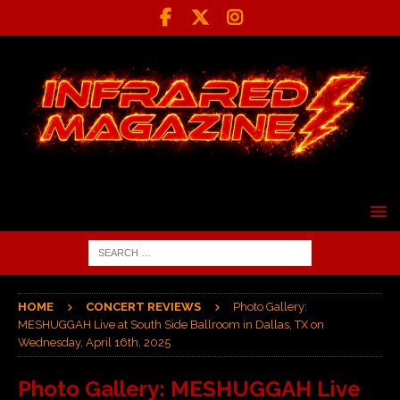
HOME
CONCERT REVIEWS
Photo Gallery:
MESHUGGAH Live at South Side Ballroom in Dallas, TX on
Wednesday, April 16th, 2025
Photo Gallery: MESHUGGAH Live