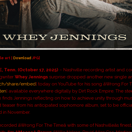
le art |
Download
JPG]
, Tenn. (October 17, 2025)
– Nashville recording artist and co
gwriter
Whey Jennings
surprise dropped another new single a
ch/share/embed
] today on YouTube for his song âWrong For Th
ten
] available everywhere digitally by Dirt Rock Empire. The stee
k finds Jennings reflecting on how to achieve unity through musi
 teaser from his anticipated sophomore album, set to be officia
 in November.
corded âWrong For The Timeâ with some of Nashvilleâs finest