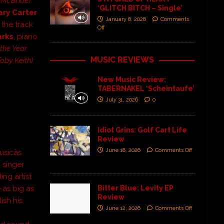
a McBride)
‘GLITCH BITCH – Single’
ary Carter
January 6, 2026
Comments
the track
Off
arks
, piano
the Year
MUSIC REVIEWS
by Keith).
New Music Review:
TABERNAKEL ‘Scheintaufe’
July 31, 2026
0
]
Idiot Grins: Golf Cart Life
Review
June 18, 2026
Comments Off
icâs
 singer
ing artist
Bitter Blue: Levity EP
 as big as
Review
ish his
June 12, 2026
Comments Off