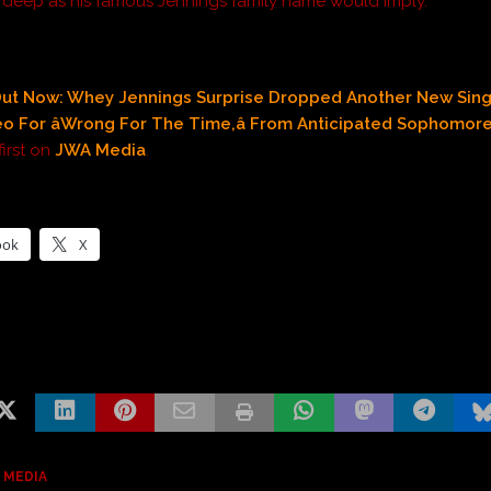
s deep as his famous Jennings family name would imply.
ut Now: Whey Jennings Surprise Dropped Another New Sing
eo For âWrong For The Time,â From Anticipated Sophomor
irst on
JWA Media
.
ook
X
 MEDIA