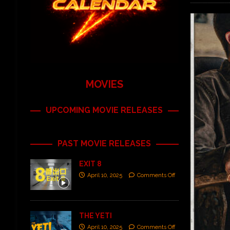
MOVIES
UPCOMING MOVIE RELEASES
PAST MOVIE RELEASES
EXIT 8
April 10, 2025
Comments Off
THE YETI
April 10, 2025
Comments Off