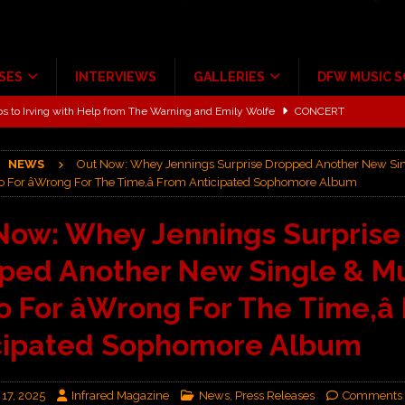
SES
INTERVIEWS
GALLERIES
DFW MUSIC 
ALBUM REVIEWS
ce Multi-Year Partnership
MUSIC NEWS
NEWS
Out Now: Whey Jennings Surprise Dropped Another New Si
ton for a full month
FEATURED
o For âWrong For The Time,â From Anticipated Sophomore Album
Scheintaufe’
ALBUM REVIEWS
Now: Whey Jennings Surprise
rriweather Post Pavilion!
CONCERT REVIEWS
ped Another New Single & M
 to Irving with Help from The Warning and Emily Wolfe
CONCERT
 For âWrong For The Time,â
cipated Sophomore Album
 17, 2025
Infrared Magazine
News
,
Press Releases
Comments 