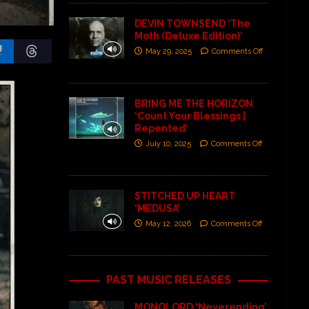
DEVIN TOWNSEND ‘The
Moth (Deluxe Edition)’
May 29, 2025
Comments Off
BRING ME THE HORIZON
‘Count Your Blessings |
Repented’
July 10, 2025
Comments Off
STITCHED UP HEART
‘MEDUSA’
May 12, 2026
Comments Off
PAST MUSIC RELEASES
MONOLORD ‘Neverending’