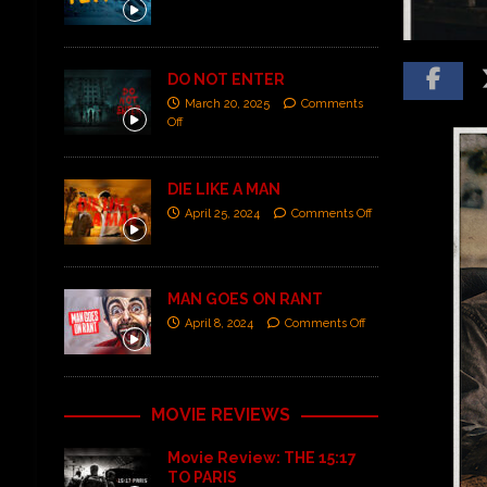
DO NOT ENTER
March 20, 2025
Comments
Off
DIE LIKE A MAN
April 25, 2024
Comments Off
MAN GOES ON RANT
April 8, 2024
Comments Off
MOVIE REVIEWS
Movie Review: THE 15:17
TO PARIS