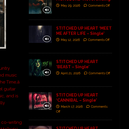
May 29, 2026
Comments Off
STITCHED UP HEART ‘MEET
ME AFTER LIFE – Single’
May 12, 2026
Comments Off
STITCHED UP HEART
‘BEAST – Single’
untry
April 21, 2026
Comments Off
nd music
e Time,â
l guitar
STITCHED UP HEART
c, and is
‘CANNIBAL – Single’
lly
March 17, 2026
Comments
Off
, co-writing
STITCHED UP HEART