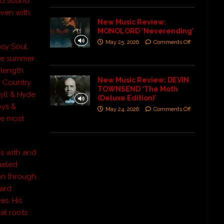
and sound
even with
New Music Review:
MONOLORD ‘Neverending’
May 25, 2026
Comments Off
psy Soul,
 the summer
l length
New Music Review: DEVIN
0 Country
TOWNSEND ‘The Moth
yll & Hyde
(Deluxe Edition)’
oys &
May 24, 2026
Comments Off
he most
ms with and
ueled
ion through
ward
es. His
al roots