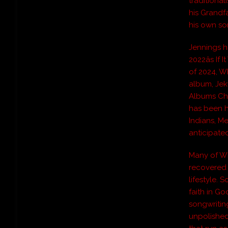
traditional
his Grandf
his own so
Jennings h
2022âs If
of 2024, Wh
album, Jek
Albums Cha
has been h
Indians, M
anticipate
Many of Wh
recovered 
lifestyle.
faith in Go
songwriting
unpolished