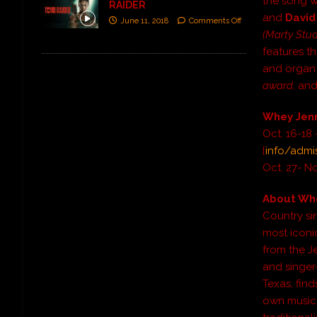
the song 
RAIDER
and
Davi
June 11, 2018
Comments Off
(Marty Stuar
features t
and organ
award
, an
Whey Jenn
Oct. 16-18
[
info/admi
Oct. 27- No
About Whe
Country si
most iconic
from the Je
and singer
Texas, find
own musica