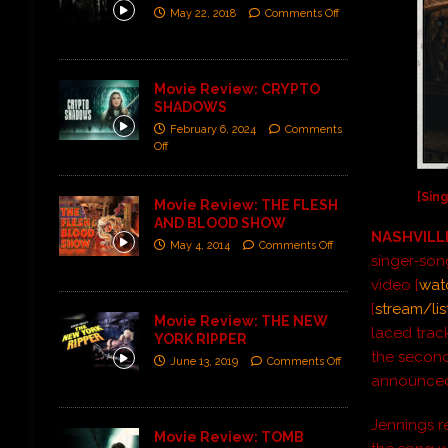
May 22, 2018
Comments Off
Movie Review: CRYPTO
SHADOWS
February 6, 2024
Comments
Off
[Sing
Movie Review: THE FLESH
AND BLOOD SHOW
NASHVILLE
May 4, 2014
Comments Off
singer-son
video [
wat
[
stream/lis
Movie Review: THE NEW
laced trac
YORK RIPPER
the second
June 13, 2019
Comments Off
announced
Jennings re
Movie Review: TOMB