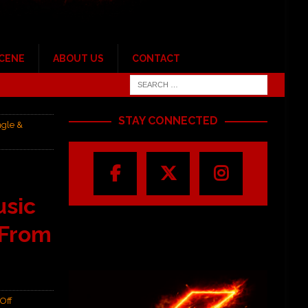
SCENE
ABOUT US
CONTACT
STAY CONNECTED
ngle &
usic
 From
Off