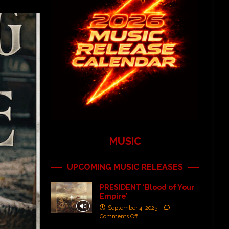
MUSIC
UPCOMING MUSIC RELEASES
PRESIDENT ‘Blood of Your
Empire’
September 4, 2025
Comments Off