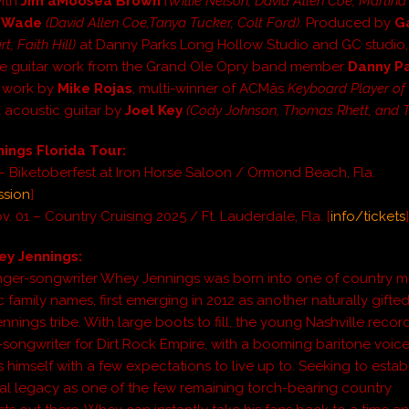
with
Jim âMooseâ Brown
(Willie Nelson, David Allen Coe, Martin
d Wade
(David Allen Coe,Tanya Tucker, Colt Ford).
Produced by
G
t, Faith Hill)
at Danny Parks Long Hollow Studio and GC studio, 
he guitar work from the Grand Ole Opry band member
Danny P
 work by
Mike Rojas
, multi-winner of ACMâs
Keyboard Player of 
d acoustic guitar by
Joel Key
(Cody Johnson, Thomas Rhett, and To
ings Florida Tour:
 – Biketoberfest at Iron Horse Saloon / Ormond Beach, Fla.
ssion
]
v. 01 – Country Cruising 2025 / Ft. Lauderdale, Fla. [
info/tickets
y Jennings:
nger-songwriter Whey Jennings was born into one of country mus
 family names, first emerging in 2012 as another naturally gifted
nnings tribe. With large boots to fill, the young Nashville record
-songwriter for Dirt Rock Empire, with a booming baritone voice
s himself with a few expectations to live up to. Seeking to establ
l legacy as one of the few remaining torch-bearing country