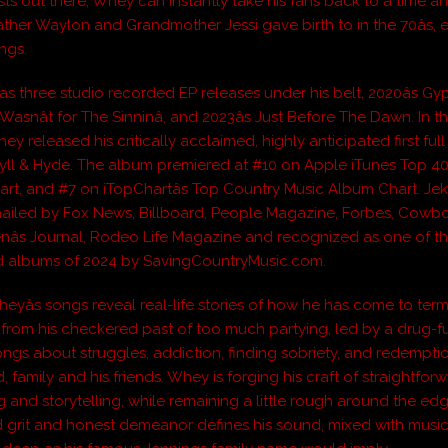
ists out there, Whey can instantly take his fans back to a time 
ather Waylon and Grandmother Jessi gave birth to in the 70âs, 
ngs.
as three studio recorded EP releases under his belt, 2020âs Gy
 It Wasnât for The Sinninâ, and 2023âs Just Before The Dawn. In
ey released his critically acclaimed, highly anticipated first ful
yll & Hyde. The album premiered at #10 on Apple iTunes Top 4
rt, and #7 on iTopChartâs Top Country Music Album Chart. Jek
ailed by Fox News, Billboard, People Magazine, Forbes, Cowb
enâs Journal, Rodeo Life Magazine and recognized as one of t
d albums of 2024 by SavingCountryMusic.com.
eyâs songs reveal real-life stories of how he has come to ter
from his checkered past of too much partying, led by a drug-f
 Songs about struggles, addiction, finding sobriety, and redempt
d, family and his friends. Whey is forging his craft of straightfor
 and storytelling, while remaining a little rough around the edg
 grit and honest demeanor defines his sound, mixed with music