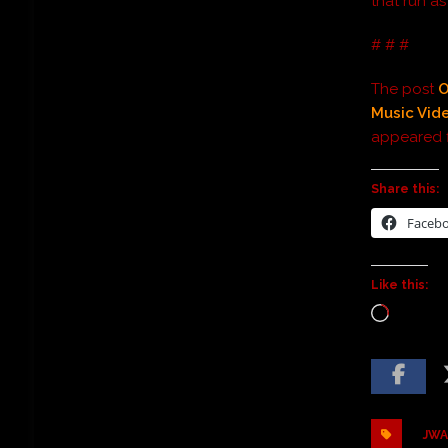
that run a
# # #
The post
O
Music Vid
appeared f
Share this:
Faceb
Like this:
JWA