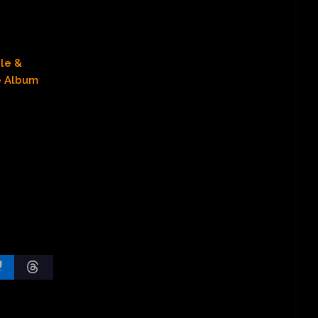
le &
e Album