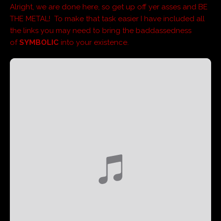
Alright, we are done here, so get up off yer asses and BE
THE METAL! To make that task easier I have included all
the links you may need to bring the baddassedness
of
SYMBOLIC
into your existence.