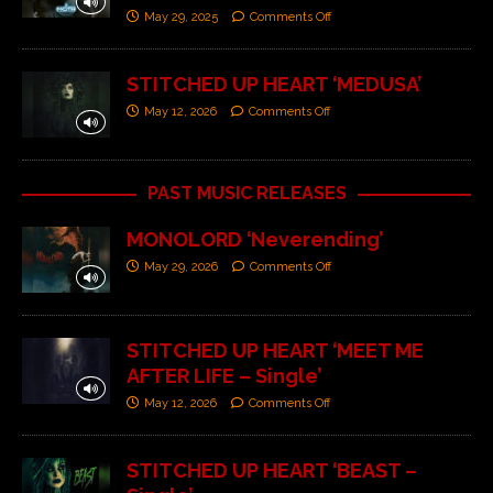
May 29, 2025
Comments Off
STITCHED UP HEART ‘MEDUSA’
May 12, 2026
Comments Off
PAST MUSIC RELEASES
MONOLORD ‘Neverending’
May 29, 2026
Comments Off
STITCHED UP HEART ‘MEET ME
AFTER LIFE – Single’
May 12, 2026
Comments Off
STITCHED UP HEART ‘BEAST –