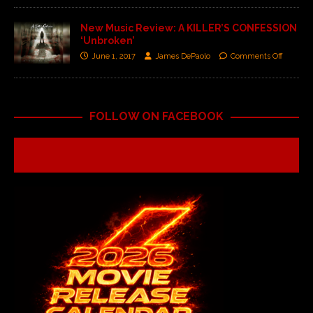
New Music Review: A KILLER’S CONFESSION
‘Unbroken’
June 1, 2017
James DePaolo
Comments Off
FOLLOW ON FACEBOOK