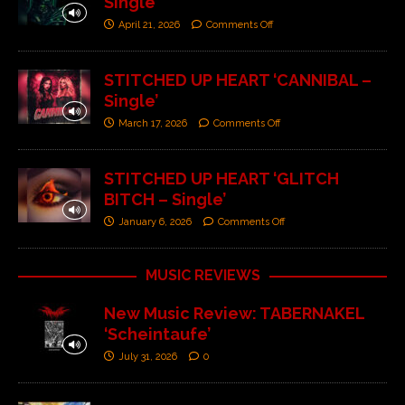
Single’
April 21, 2026
Comments Off
STITCHED UP HEART ‘CANNIBAL –
Single’
March 17, 2026
Comments Off
STITCHED UP HEART ‘GLITCH
BITCH – Single’
January 6, 2026
Comments Off
MUSIC REVIEWS
New Music Review: TABERNAKEL
‘Scheintaufe’
July 31, 2026
0