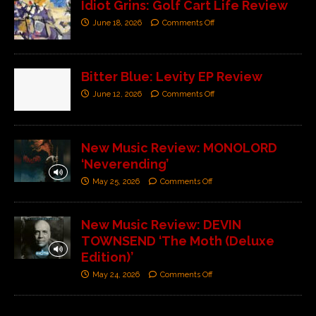
Idiot Grins: Golf Cart Life Review
June 18, 2026
Comments Off
Bitter Blue: Levity EP Review
June 12, 2026
Comments Off
New Music Review: MONOLORD
‘Neverending’
May 25, 2026
Comments Off
New Music Review: DEVIN
TOWNSEND ‘The Moth (Deluxe
Edition)’
May 24, 2026
Comments Off