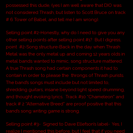
possessed this dude, (yes I am well aware that DIO was
not considered Thrash, but listen to Scott Bruce on track
# 6 Tower of Babel, and tell me I am wrong).
Selling point #2-Honestly, why do I need to give you any
other selling points after selling point #1? But I digress,
point #2-Song structure-Back in the day when Thrash
Metal was the only metal up and coming 12 years olds in
metal bands wanted to mimic, song structure mattered.
A true Thrash song had certain components it had to
contain in order to please the throngs of Thrash purists.
The band’s songs must include but not limited to,
shredding guitars, insane beyond light speed drumming,
and thought evoking lyrics. Track #10 “Chameleon” and
track # 2 “Alternative Breed” are proof positive that this
band’s song writing game is strong.
Selling point #3- Signed to Dave Ellefson’s label- Yes, I
realize I mentioned this before, but I feel that if you need