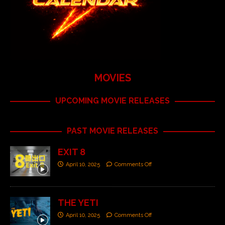
MOVIES
UPCOMING MOVIE RELEASES
PAST MOVIE RELEASES
EXIT 8
April 10, 2025
Comments Off
THE YETI
April 10, 2025
Comments Off