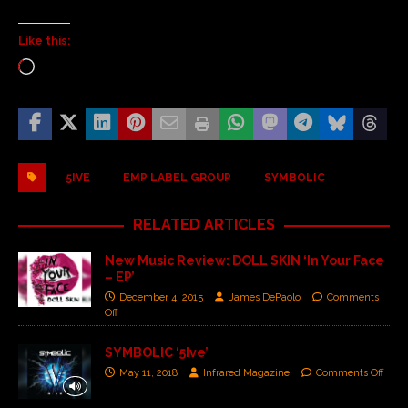
Like this:
5IVE
EMP LABEL GROUP
SYMBOLIC
RELATED ARTICLES
New Music Review: DOLL SKIN ‘In Your Face
– EP’
December 4, 2015
James DePaolo
Comments
Off
SYMBOLIC ‘5Ive’
May 11, 2018
Infrared Magazine
Comments Off