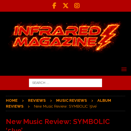
HOME
REVIEWS
MUSIC REVIEWS
ALBUM
REVIEWS
New Music Review: SYMBOLIC ‘5Ive’
New Music Review: SYMBOLIC
‘5Ive’