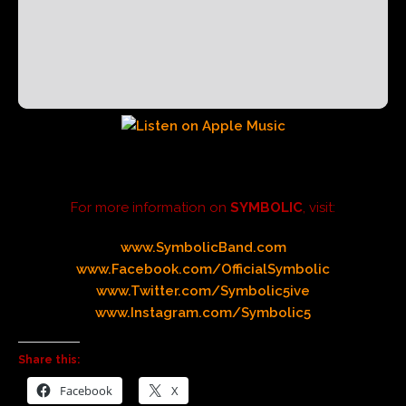
For more information on
SYMBOLIC
, visit:
www.SymbolicBand.com
www.Facebook.com/OfficialSymbolic
www.Twitter.com/Symbolic5ive
www.Instagram.com/Symbolic5
Share this:
Facebook
X