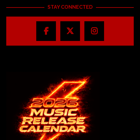
STAY CONNECTED