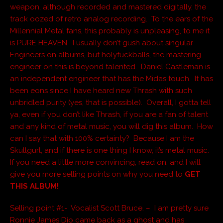
weapon, although recorded and mastered digitally, the
track oozed of retro analog recording. To the ears of the
Millennial Metal fans, this probably is unpleasing, to me it
is PURE HEAVEN. I usually don’t gush about singular
Engineers on albums, but holyfuckballs, the mastering
engineer on this is beyond talented. Daniel Castleman is
an independent engineer that has the Midas touch. It has
been eons since I have heard new Thrash with such
unbridled purity (yes, that is possible). Overall, I gotta tell
ya, even if you don’t like Thrash, if you are a fan of talent
and any kind of metal music, you will dig this album. How
can I say that with 100% certainty? Because I am the
Skullgurl, and if there is one thing I know, it’s metal music.
If you need a little more convincing, read on, and I will
give you more selling points on why you need to
GET
THIS ALBUM!
Selling point #1- Vocalist Scott Bruce. – I am pretty sure
Ronnie James Dio came back as a ghost and has