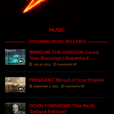
MUSIC
UPCOMING MUSIC RELEASES
BRING ME THE HORIZON ‘Count
Your Blessings | Repented’
July 10, 2025
Comments Off
PRESIDENT ‘Blood of Your Empire’
September 4, 2025
Comments Off
DEVIN TOWNSEND ‘The Moth
(Deluxe Edition)’