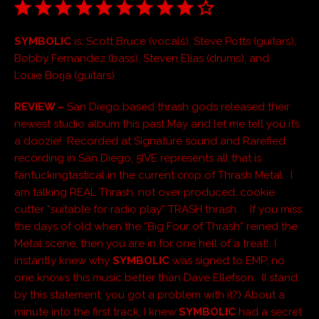
SYMBOLIC
is: Scott Bruce (vocals), Steve Potts (guitars),
Bobby Fernandez (bass), Steven Elias (drums), and
Louie Borja (guitars)
REVIEW –
San Diego based thrash gods released their
newest studio album this past May and let me tell you it’s
a doozie! Recorded at Signature sound and Rarefied
recording in San Diego, 5IVE represents all that is
fanfuckingtastical in the current crop of Thrash Metal. I
am talking REAL Thrash, not over produced, cookie
cutter “suitable for radio play” TRASH thrash. If you miss
the days of old when the “Big Four of Thrash” reined the
Metal scene, then you are in for one hell of a treat! I
instantly knew why
SYMBOLIC
was signed to EMP, no
one knows this music better than Dave Ellefson. (I stand
by this statement; you got a problem with it?) About a
minute into the first track, I knew
SYMBOLIC
had a secret