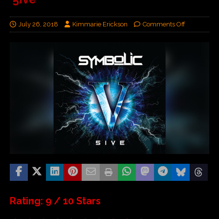
July 26, 2018
Kimmarie Erickson
Comments Off
Rating: 9 / 10 Stars