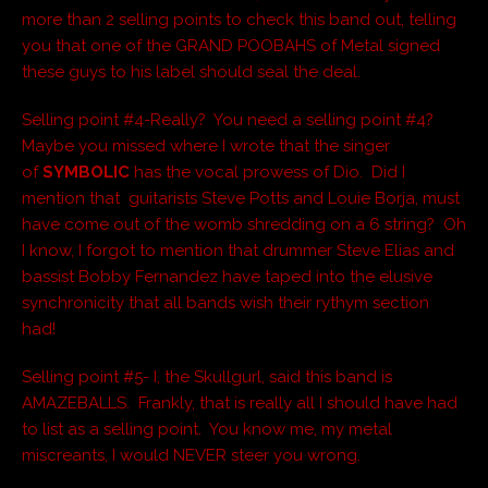
more than 2 selling points to check this band out, telling
you that one of the GRAND POOBAHS of Metal signed
these guys to his label should seal the deal.
Selling point #4-Really? You need a selling point #4?
Maybe you missed where I wrote that the singer
of
SYMBOLIC
has the vocal prowess of Dio. Did I
mention that guitarists Steve Potts and Louie Borja, must
have come out of the womb shredding on a 6 string? Oh
I know, I forgot to mention that drummer Steve Elias and
bassist Bobby Fernandez have taped into the elusive
synchronicity that all bands wish their rythym section
had!
Selling point #5- I, the Skullgurl, said this band is
AMAZEBALLS. Frankly, that is really all I should have had
to list as a selling point. You know me, my metal
miscreants, I would NEVER steer you wrong.