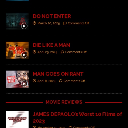
DO NOT ENTER
March 20, 2025
Comments Off
DIE LIKE A MAN
April 25, 2024
Comments Off
MAN GOES ON RANT
April 8, 2024
Comments Off
MOVIE REVIEWS
JAMES DEPAOLO’s Worst 10 Films of
2023
November 11, 2023
Comments Off