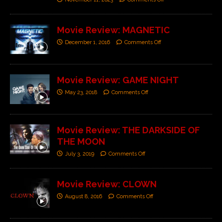
Movie Review: MAGNETIC
December 1, 2016
Comments Off
Movie Review: GAME NIGHT
May 23, 2018
Comments Off
Movie Review: THE DARKSIDE OF
THE MOON
July 3, 2019
Comments Off
Movie Review: CLOWN
August 8, 2016
Comments Off