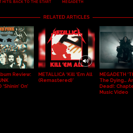
 HITS: BACK TO THE START
MEGADETH
RELATED ARTICLES
Album Review:
METALLICA ‘Kill ‘Em All
MEGADETH ‘Th
UNK
(Remastered)’
The Dying… A
‘Shinin’ On’
Dead!: Chapter 
Music Video