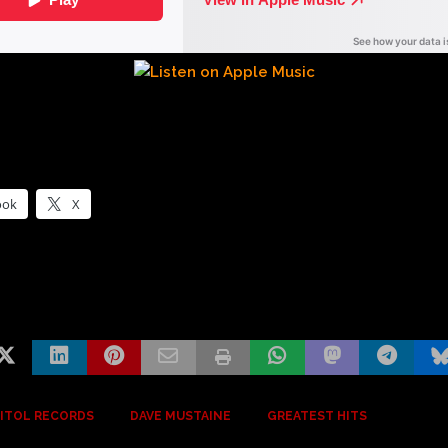
ook
X
ITOL RECORDS
DAVE MUSTAINE
GREATEST HITS