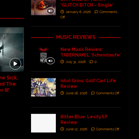
‘GLITCH BITCH – Single’
January 6, 2026
Comments
Off
MUSIC REVIEWS
New Music Review:
TABERNAKEL ‘Scheintaufe’
July 31, 2026
0
e Sick,
Idiot Grins: Golf Cart Life
nd The
Review
III’
June 18, 2026
Comments Off
Bitter Blue: Levity EP
Review
June 12, 2026
Comments Off