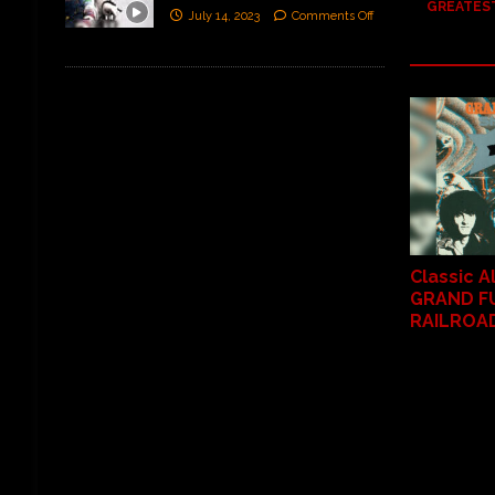
GREATEST
July 14, 2023
Comments Off
Classic 
GRAND F
RAILROAD 