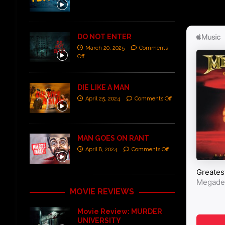
DO NOT ENTER
March 20, 2025
Comments
Off
DIE LIKE A MAN
April 25, 2024
Comments Off
MAN GOES ON RANT
April 8, 2024
Comments Off
MOVIE REVIEWS
Movie Review: MURDER
UNIVERSITY