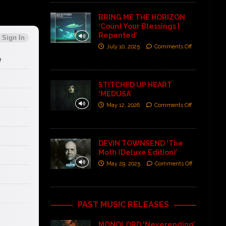
BRING ME THE HORIZON
‘Count Your Blessings |
Repented’
July 10, 2025
Comments Off
STITCHED UP HEART
‘MEDUSA’
May 12, 2026
Comments Off
DEVIN TOWNSEND ‘The
Moth (Deluxe Edition)’
May 29, 2025
Comments Off
PAST MUSIC RELEASES
MONOLORD ‘Neverending’