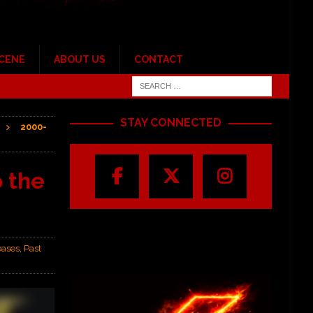
SCENE
ABOUT US
CONTACT
STAY CONNECTED
2000-
 the
eases
,
Past