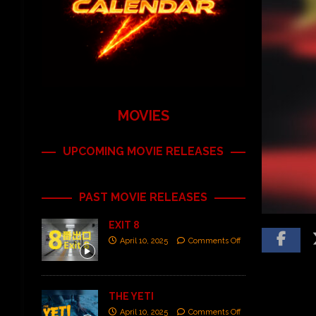
MOVIES
UPCOMING MOVIE RELEASES
PAST MOVIE RELEASES
EXIT 8
April 10, 2025
Comments Off
THE YETI
April 10, 2025
Comments Off