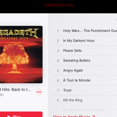
Capitol Records