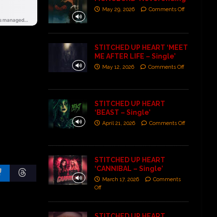
May 29, 2026
Comments Off
STITCHED UP HEART ‘MEET
ME AFTER LIFE – Single’
May 12, 2026
Comments Off
STITCHED UP HEART
‘BEAST – Single’
April 21, 2026
Comments Off
STITCHED UP HEART
‘CANNIBAL – Single’
March 17, 2026
Comments
Off
STITCHED UP HEART