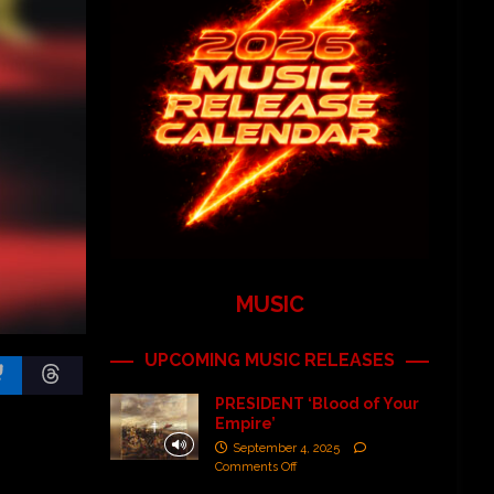
MUSIC
UPCOMING MUSIC RELEASES
PRESIDENT ‘Blood of Your
Empire’
September 4, 2025
Comments Off