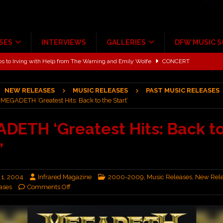
SES
INTERVIEWS
GALLERIES
DFW MUSIC 
ALBUM REVIEWS
ce Multi-Year Partnership
MUSIC NEWS
NEW RELEASES
MUSIC RELEASES
PAST MUSIC RELEASES
ton for a full month
FEATURED
MEGADETH ‘Greatest Hits: Back to the Start’
Scheintaufe’
ALBUM REVIEWS
DETH ‘Greatest Hits: Back to
rriweather Post Pavilion!
CONCERT REVIEWS
’
 to Irving with Help from The Warning and Emily Wolfe
CONCERT
 1, 2004
Infrared Magazine
2000-2009
,
Music Releases
,
New Rel
ases
Comments Off