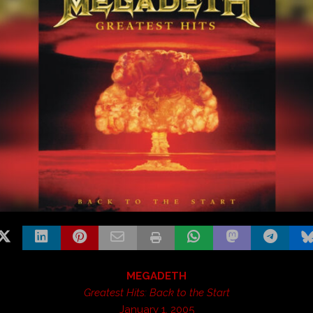
MEGADETH
Greatest Hits: Back to the Start
January 1, 2005