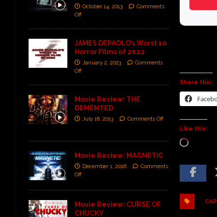
October 14, 2013
Comments
Off
JAMES DEPAOLO’s Worst 10
Horror Films of 2022
January 2, 2023
Comments
Off
Share this:
Faceb
Movie Review: THE
DEMENTED
July 18, 2013
Comments Off
Like this:
Movie Review: MAGNETIC
December 1, 2016
Comments
Off
CAP
Movie Review: CURSE OF
CHUCKY