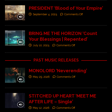
PRESIDENT ‘Blood of Your Empire’
September 4, 2025
Comments Off
BRING ME THE HORIZON ‘Count
Your Blessings | Repented’
July 10, 2025
Comments Off
PAST MUSIC RELEASES
MONOLORD ‘Neverending’
May 29, 2026
Comments Off
STITCHED UP HEART ‘MEET ME
AFTER LIFE – Single’
May 12, 2026
Comments Off