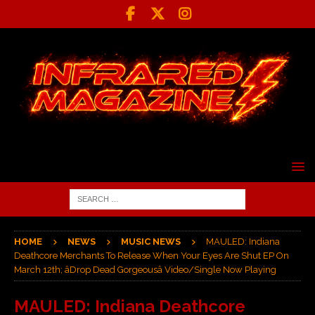
HOME
NEWS
MUSIC NEWS
MAULED: Indiana
Deathcore Merchants To Release When Your Eyes Are Shut EP On
March 12th; âDrop Dead Gorgeousâ Video/Single Now Playing
MAULED: Indiana Deathcore