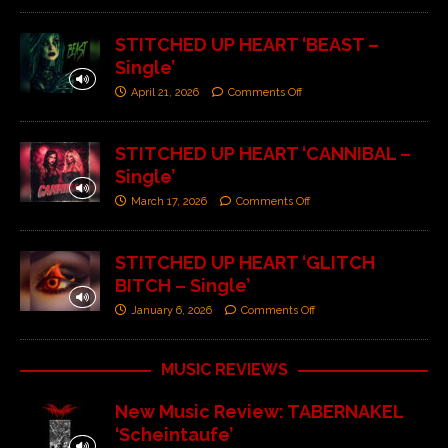
STITCHED UP HEART ‘BEAST –
Single’
April 21, 2026
Comments Off
STITCHED UP HEART ‘CANNIBAL –
Single’
March 17, 2026
Comments Off
STITCHED UP HEART ‘GLITCH
BITCH – Single’
January 6, 2026
Comments Off
MUSIC REVIEWS
New Music Review: TABERNAKEL
‘Scheintaufe’