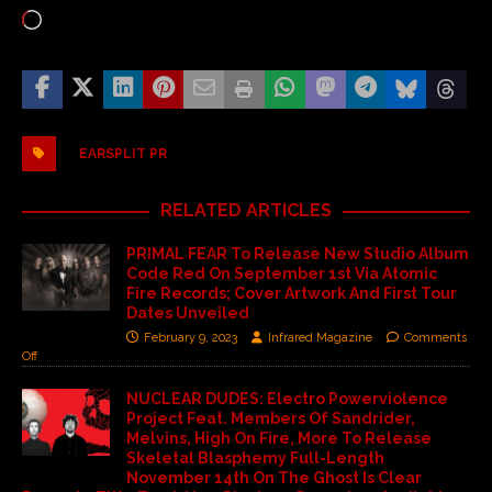
EARSPLIT PR
RELATED ARTICLES
PRIMAL FEAR To Release New Studio Album
Code Red On September 1st Via Atomic
Fire Records; Cover Artwork And First Tour
Dates Unveiled
February 9, 2023
Infrared Magazine
Comments
Off
NUCLEAR DUDES: Electro Powerviolence
Project Feat. Members Of Sandrider,
Melvins, High On Fire, More To Release
Skeletal Blasphemy Full-Length
November 14th On The Ghost Is Clear