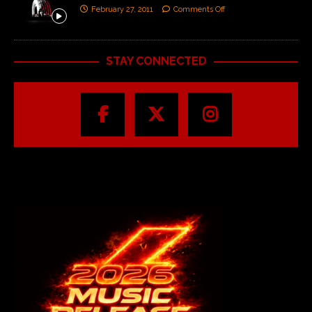
February 27, 2011
Comments Off
STAY CONNECTED