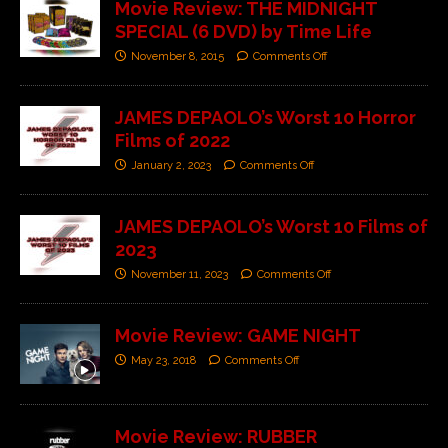
Movie Review: THE MIDNIGHT
SPECIAL (6 DVD) by Time Life
November 8, 2015
Comments Off
JAMES DEPAOLO’s Worst 10 Horror
Films of 2022
January 2, 2023
Comments Off
JAMES DEPAOLO’s Worst 10 Films of
2023
November 11, 2023
Comments Off
Movie Review: GAME NIGHT
May 23, 2018
Comments Off
Movie Review: RUBBER