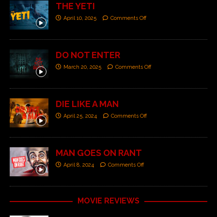
THE YETI
April 10, 2025
Comments Off
DO NOT ENTER
March 20, 2025
Comments Off
DIE LIKE A MAN
April 25, 2024
Comments Off
MAN GOES ON RANT
April 8, 2024
Comments Off
MOVIE REVIEWS