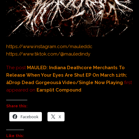
https://www.instagram.com/mauleddc
https://www.tiktok.com/@mauledindy
The post
MAULED: Indiana Deathcore Merchants To
Release When Your Eyes Are Shut EP On March 12th;
âDrop Dead Gorgeousâ Video/Single Now Playing
first
appeared on
Earsplit Compound
.
Share this:
Facebook
X
Like this: