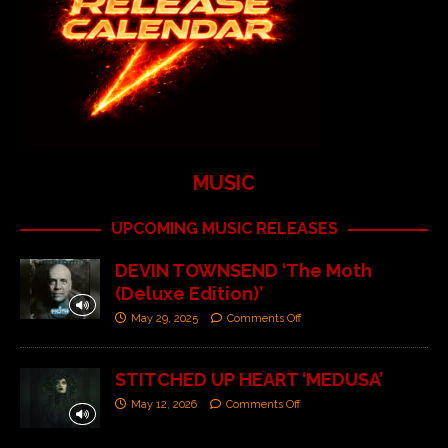
MUSIC
UPCOMING MUSIC RELEASES
DEVIN TOWNSEND ‘The Moth
(Deluxe Edition)’
May 29, 2025
Comments Off
STITCHED UP HEART ‘MEDUSA’
May 12, 2026
Comments Off