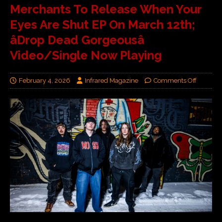
Merchants To Release When Your
Eyes Are Shut EP On March 12th;
âDrop Dead Gorgeousâ
Video/Single Now Playing
February 4, 2026
Infrared Magazine
Comments Off