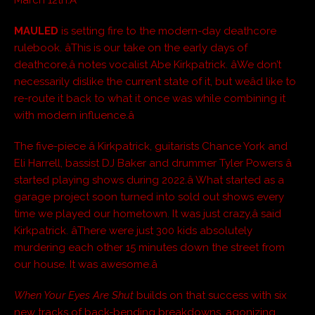
March 12th.Â
MAULED
is setting fire to the modern-day deathcore
rulebook. âThis is our take on the early days of
deathcore,â notes vocalist Abe Kirkpatrick. âWe don’t
necessarily dislike the current state of it, but weâd like to
re-route it back to what it once was while combining it
with modern influence.â
The five-piece â Kirkpatrick, guitarists Chance York and
Eli Harrell, bassist DJ Baker and drummer Tyler Powers â
started playing shows during 2022.â What started as a
garage project soon turned into sold out shows every
time we played our hometown. It was just crazy,â said
Kirkpatrick. âThere were just 300 kids absolutely
murdering each other 15 minutes down the street from
our house. It was awesome.â
When Your Eyes Are Shut
builds on that success with six
new tracks of back-bending breakdowns, agonizing,