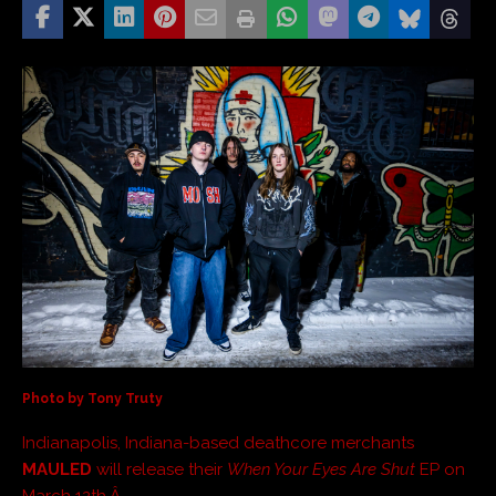
Photo by Tony Truty
Indianapolis, Indiana-based deathcore merchants
MAULED
will release their
When Your Eyes Are Shut
EP on