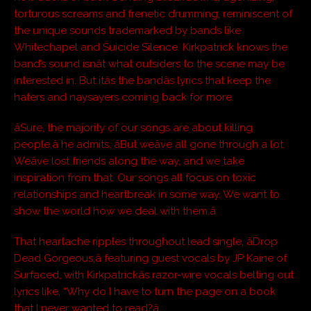
torturous screams and frenetic drumming, reminiscent of
the unique sounds trademarked by bands like
Whitechapel and Suicide Silence. Kirkpatrick knows the
band’s sound isnât what outsiders to the scene may be
interested in. But itâs the bandâs lyrics that keep the
haters and naysayers coming back for more.
âSure, the majority of our songs are about killing
people,â he admits. âBut weâve all gone through a lot.
Weâve lost friends along the way, and we take
inspiration from that. Our songs all focus on toxic
relationships and heartbreak in some way. We want to
show the world how we deal with them.â
That heartache ripples throughout lead single, âDrop
Dead Gorgeous,â featuring guest vocals by
JP Kaine of
Surfaced,
with Kirkpatrickâs razor-wire vocals belting out
lyrics like, “Why do I have to turn the page on a book
that I never wanted to read?â