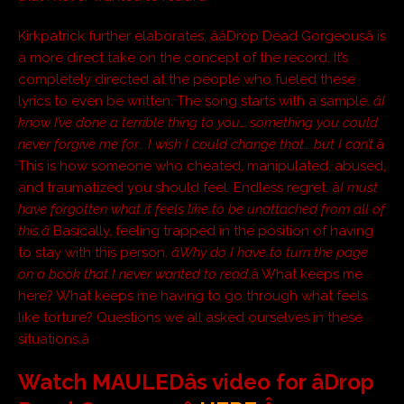
Kirkpatrick further elaborates, ââDrop Dead Gorgeousâ is
a more direct take on the concept of the record. It’s
completely directed at the people who fueled these
lyrics to even be written. The song starts with a sample.
âI
know I’ve done a terrible thing to you… something you could
never forgive me for… I wish I could change that… but I can’t.
â
This is how someone who cheated, manipulated, abused,
and traumatized you should feel. Endless regret. â
I must
have forgotten what it feels like to be unattached from all of
this.â
Basically, feeling trapped in the position of having
to stay with this person.
âWhy do I have to turn the page
on a book that I never wanted to read
.â What keeps me
here? What keeps me having to go through what feels
like torture? Questions we all asked ourselves in these
situations.â
Watch MAULEDâs video for âDrop