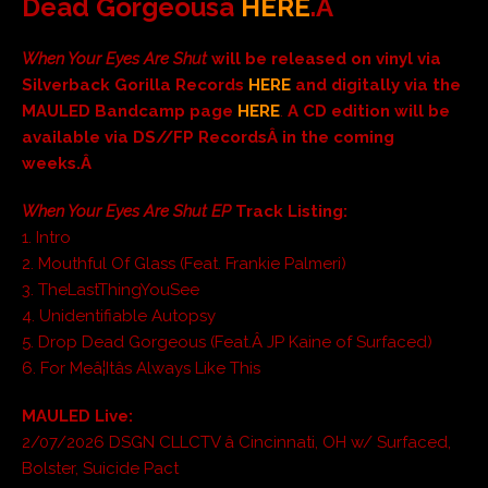
Dead Gorgeousâ
HERE
.Â
When Your Eyes Are Shut
will be released on
vinyl via
Silverback Gorilla Records
HERE
and digitally via the
MAULED Bandcamp page
HERE
.
A CD edition will be
available via DS//FP Records
Â in the coming
weeks.Â
When Your Eyes Are Shut EP
Track Listing:
1. Intro
2. Mouthful Of Glass (Feat. Frankie Palmeri)
3. TheLastThingYouSee
4. Unidentifiable Autopsy
5. Drop Dead Gorgeous (Feat.Â JP Kaine of Surfaced)
6. For Meâ¦Itâs Always Like This
MAULED Live:
2/07/2026 DSGN CLLCTV â Cincinnati, OH w/ Surfaced,
Bolster, Suicide Pact