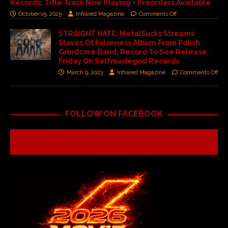
Records; Title Track Now Playing + Preorders Available
October 15, 2025
Infrared Magazine
Comments Off
STRAIGHT HATE: MetalSucks Streams
Slaves Of Falseness Album From Polish
Grindcore Band; Record To See Release
Friday On Selfmadegod Records
March 9, 2023
Infrared Magazine
Comments Off
FOLLOW ON FACEBOOK