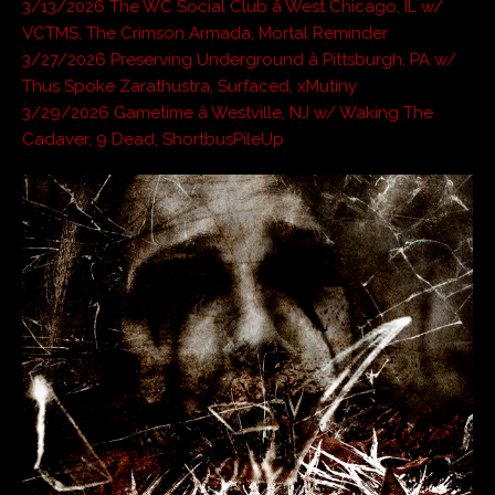
3/13/2026 The WC Social Club â West Chicago, IL w/
VCTMS, The Crimson Armada, Mortal Reminder
3/27/2026 Preserving Underground â Pittsburgh, PA w/
Thus Spoke Zarathustra, Surfaced, xMutiny
3/29/2026 Gametime â Westville, NJ w/ Waking The
Cadaver, 9 Dead, ShortbusPileUp