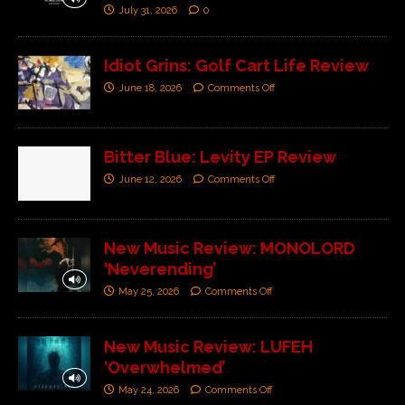
July 31, 2026
0
Idiot Grins: Golf Cart Life Review
June 18, 2026
Comments Off
Bitter Blue: Levity EP Review
June 12, 2026
Comments Off
New Music Review: MONOLORD
‘Neverending’
May 25, 2026
Comments Off
New Music Review: LUFEH
‘Overwhelmed’
May 24, 2026
Comments Off