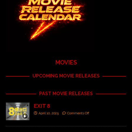
MOVIES
UPCOMING MOVIE RELEASES
PAST MOVIE RELEASES
EXIT 8
April 10, 2025
Comments Off