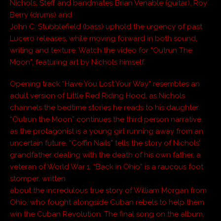
Nichols, Steff and bandmates Brian Venable (guitar), Roy
Berry (drums) and
John C. Stubblefield (bass) uphold the urgency of past
Lucero releases, while moving forward in both sound,
writing and texture. Watch the video for “Outrun The
Moon”, featuring art by Nichols himself.
Opening track “Have You Lost Your Way” resembles an
adult version of Little Red Riding Hood, as Nichols
channels the bedtime stories he reads to his daughter.
“Outrun the Moon” continues the third person narrative,
as the protagonist is a young girl running away from an
uncertain future. “Coffin Nails” tells the story of Nichols’
grandfather dealing with the death of his own father, a
veteran of World War 1. “Back in Ohio” is a raucous foot
stomper, written
about the incredulous true story of William Morgan from
Ohio, who fought alongside Cuban rebels to help them
win the Cuban Revolution. The final song on the album,