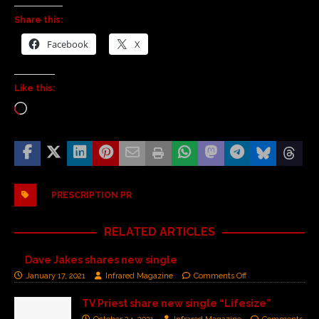
Share this:
Facebook
X
Like this:
PRESCRIPTION PR
RELATED ARTICLES
Dave Jakes shares new single
January 17, 2021
Infrared Magazine
Comments Off
TV Priest share new single “Lifesize”