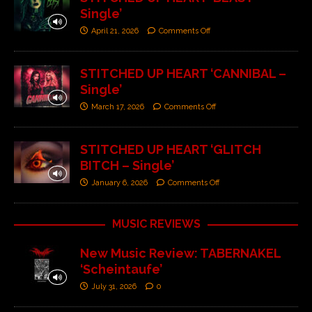
Single’
April 21, 2026
Comments Off
STITCHED UP HEART ‘CANNIBAL –
Single’
March 17, 2026
Comments Off
STITCHED UP HEART ‘GLITCH
BITCH – Single’
January 6, 2026
Comments Off
MUSIC REVIEWS
New Music Review: TABERNAKEL
‘Scheintaufe’
July 31, 2026
0