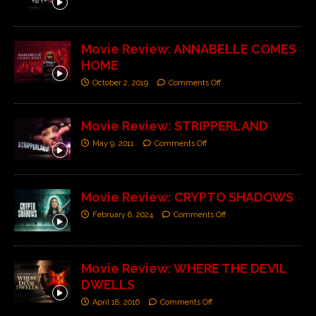
Movie Review: ANNABELLE COMES
HOME
October 2, 2019
Comments Off
Movie Review: STRIPPERLAND
May 9, 2011
Comments Off
Movie Review: CRYPTO SHADOWS
February 6, 2024
Comments Off
Movie Review: WHERE THE DEVIL
DWELLS
April 18, 2016
Comments Off