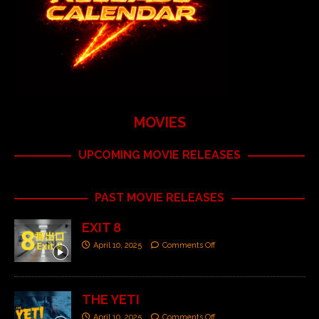
MOVIES
UPCOMING MOVIE RELEASES
PAST MOVIE RELEASES
EXIT 8
April 10, 2025
Comments Off
THE YETI
April 10, 2025
Comments Off