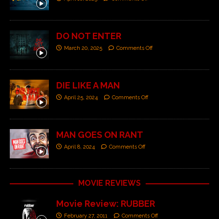
DO NOT ENTER
March 20, 2025
Comments Off
DIE LIKE A MAN
April 25, 2024
Comments Off
MAN GOES ON RANT
April 8, 2024
Comments Off
MOVIE REVIEWS
Movie Review: RUBBER
February 27, 2011
Comments Off