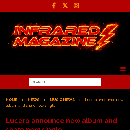
HOME
NEWS
MUSIC NEWS
Lucero announce new
album and share new single
Lucero announce new album and
share new single