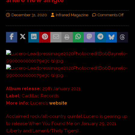
December 31, 2020
Infrared Magazine
Comments Off
Album release:
29th January 2021
Label:
Cadillac Records
More info:
Lucero’s
website
Acclaimed rock/alt-country quintet Lucero is gearing up
to release When You Found Me on January 29, 2021
(Liberty and Lament/Thirty Tigers) .