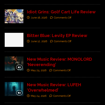
Idiot Grins: Golf Cart Life Review
June 18, 2026
Comments Off
Bitter Blue: Levity EP Review
June 12, 2026
Comments Off
New Music Review: MONOLORD
‘Neverending’
May 25, 2026
Comments Off
New Music Review: LUFEH
‘Overwhelmed’
May 24, 2026
Comments Off