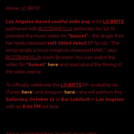
Above: LO BRITE
Los Angeles-based soulful indie pop
artist
LO BRITE
partnered with
BUZZBANDS.LA
yesterday (10/12) to
premiere the music video for
“Sunset”
—the single from
her newly released
self-titled debut
EP (9/25). “The
song recalls a more romance-obsessed HAIM…” says
BUZZBANDS.LA
’s Kevin Bronson. You can watch the
video for
“Sunset”
here
and read about the filming of
the video below.
To officially celebrate the
LO BRITE
EP–available via
iTunes (
here
) and Amazon (
here
)–she will perform this
Saturday, October 17
at
Bar Lubitsch
in
Los Angeles
with an
8:00 PM
set time.
Above: screenshot from “Sunset” music video