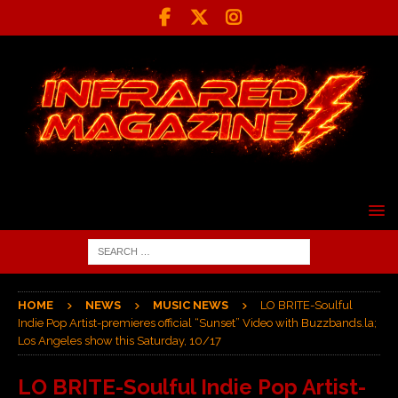
HOME
NEWS
MUSIC NEWS
LO BRITE-Soulful
Indie Pop Artist-premieres official “Sunset” Video with Buzzbands.la;
Los Angeles show this Saturday, 10/17
LO BRITE-Soulful Indie Pop Artist-