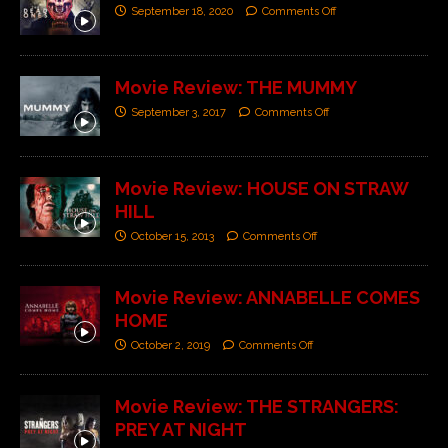
September 18, 2020
Comments Off
Movie Review: THE MUMMY
September 3, 2017
Comments Off
Movie Review: HOUSE ON STRAW
HILL
October 15, 2013
Comments Off
Movie Review: ANNABELLE COMES
HOME
October 2, 2019
Comments Off
Movie Review: THE STRANGERS:
PREY AT NIGHT