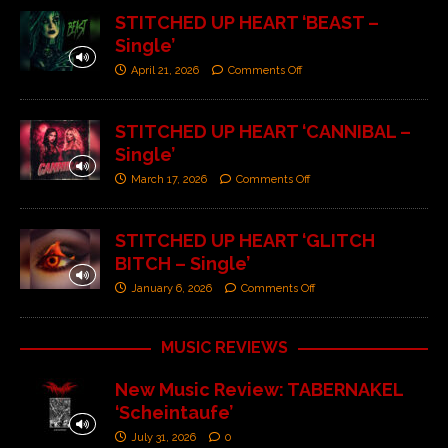
STITCHED UP HEART ‘BEAST –
Single’
April 21, 2026
Comments Off
STITCHED UP HEART ‘CANNIBAL –
Single’
March 17, 2026
Comments Off
STITCHED UP HEART ‘GLITCH
BITCH – Single’
January 6, 2026
Comments Off
MUSIC REVIEWS
New Music Review: TABERNAKEL
‘Scheintaufe’
July 31, 2026
0