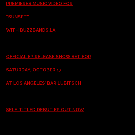
PREMIERES MUSIC VIDEO FOR
“SUNSET”
WITH BUZZBANDS.LA
OFFICIAL EP RELEASE SHOW SET FOR
SATURDAY, OCTOBER 17
AT LOS ANGELES’ BAR LUBITSCH
SELF-TITLED DEBUT EP OUT NOW