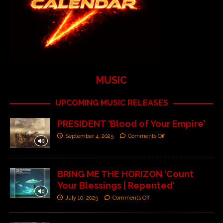
MUSIC
UPCOMING MUSIC RELEASES
PRESIDENT ‘Blood of Your Empire’
September 4, 2025
Comments Off
BRING ME THE HORIZON ‘Count
Your Blessings | Repented’
July 10, 2025
Comments Off