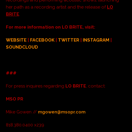
her path as a recording artist and the release of
LO
BRITE
.
For more information on LO BRITE, visit:
WEBSITE
|
FACEBOOK
|
TWITTER
|
INSTAGRAM
|
SOUNDCLOUD
###
For press inquires regarding
LO BRITE
, contact:
MSO PR
Mike Gowen //
mgowen@msopr.com
818.380.0400 x239