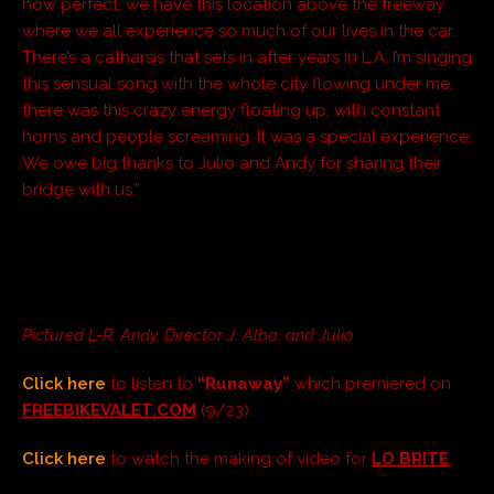
how perfect, we have this location above the freeway
where we all experience so much of our lives in the car.
There’s a catharsis that sets in after years in L.A. I’m singing
this sensual song with the whole city flowing under me,
there was this crazy energy floating up, with constant
horns and people screaming. It was a special experience.
We owe big thanks to Julio and Andy for sharing their
bridge with us.”
Pictured L-R:
Andy, Director J. Alba, and Julio
Click here
to listen to
“Runaway”
which premiered on
FREEBIKEVALET.COM
(9/23).
Click here
to watch the making of video for
LO BRITE
.