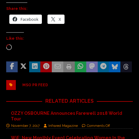
Share this:
Facebook
X
Like this:
MSO PR FEED
RELATED ARTICLES
OZZY OSBOURNE Announces Farewell 2018 World
Tour
November 7, 2017
Infrared Magazine
Comments Off
WiE: New Monthly Event Celebrating Women In the