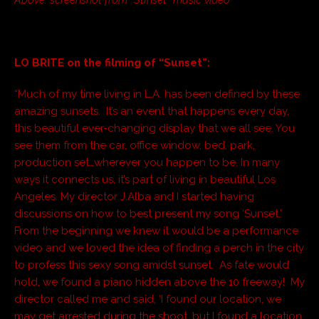
LO BRITE on the filming of “Sunset”:
“Much of my time living in L.A. has been defined by these
amazing sunsets. It’s an event that happens every day,
this beautiful ever-changing display that we all see. You
see them from the car, office window, bed, park,
production set…wherever you happen to be. In many
ways it connects us, it’s part of living in beautiful Los
Angeles. My director J.Alba and I started having
discussions on how to best present my song ‘Sunset.’
From the beginning we knew it would be a performance
video and we loved the idea of finding a perch in the city
to profess this sexy song amidst sunset. As fate would
hold, we found a piano hidden above the 10 freeway! My
director called me and said, ‘I found our location, we
may get arrested during the shoot…but I found a location