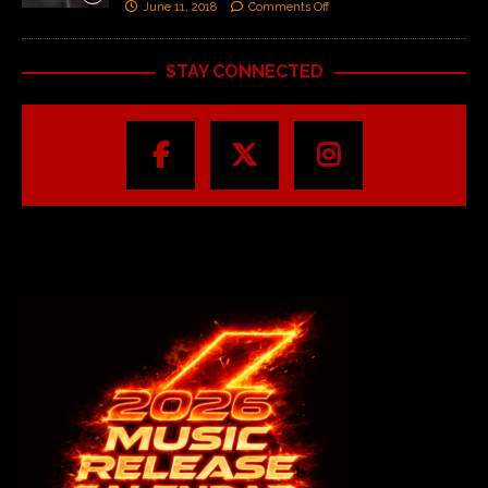
June 11, 2018
Comments Off
STAY CONNECTED