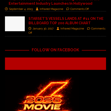
Entertainment Industry Launches In Hollywood
September 4, 2015
Infrared Magazine
Comments Off
STARSET’S VESSELS LANDS AT #11 ON THE
BILLBOARD TOP 200 ALBUM CHART
January 30, 2017
Infrared Magazine
Comments
Off
FOLLOW ON FACEBOOK