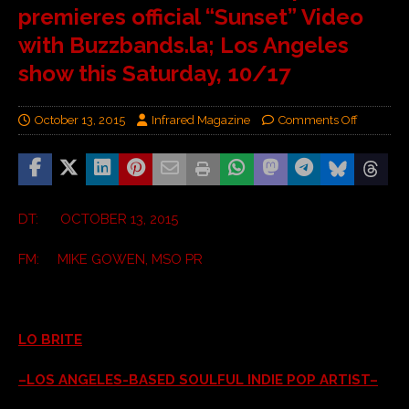
premieres official “Sunset” Video
with Buzzbands.la; Los Angeles
show this Saturday, 10/17
October 13, 2015
Infrared Magazine
Comments Off
DT: OCTOBER 13, 2015
FM: MIKE GOWEN, MSO PR
LO BRITE
–LOS ANGELES-BASED SOULFUL INDIE POP ARTIST–