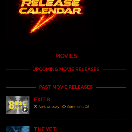
MOVIES
UPCOMING MOVIE RELEASES
PAST MOVIE RELEASES
EXIT 8
April 10, 2025
Comments Off
THE YETI