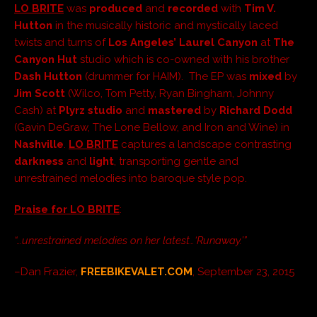
LO BRITE
was
produced
and
recorded
with
Tim V.
Hutton
in the musically historic and mystically laced
twists and turns of
Los Angeles’
Laurel Canyon
at
The
Canyon Hut
studio which is co-owned with his brother
Dash Hutton
(drummer for HAIM). The EP was
mixed
by
Jim Scott
(Wilco, Tom Petty, Ryan Bingham, Johnny
Cash) at
Plyrz studio
and
mastered
by
Richard Dodd
(Gavin DeGraw, The Lone Bellow, and Iron and Wine) in
Nashville
.
LO BRITE
captures a landscape contrasting
darkness
and
light
, transporting gentle and
unrestrained melodies into baroque style pop.
Praise for LO BRITE
:
“…unrestrained melodies on her latest…‘Runaway.’”
–Dan Frazier,
FREEBIKEVALET.COM
, September 23, 2015