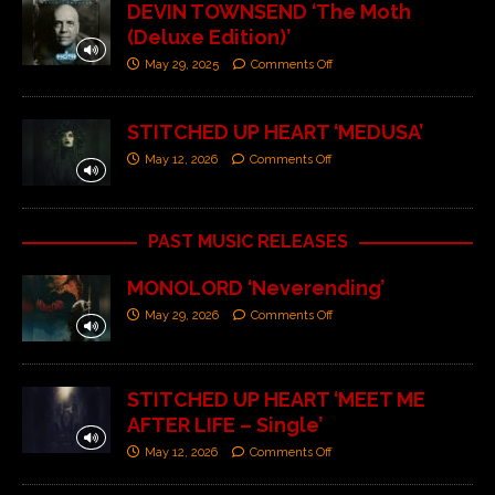
DEVIN TOWNSEND ‘The Moth
(Deluxe Edition)’
May 29, 2025
Comments Off
STITCHED UP HEART ‘MEDUSA’
May 12, 2026
Comments Off
PAST MUSIC RELEASES
MONOLORD ‘Neverending’
May 29, 2026
Comments Off
STITCHED UP HEART ‘MEET ME
AFTER LIFE – Single’
May 12, 2026
Comments Off