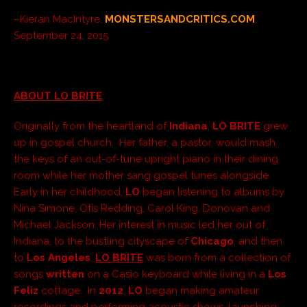
–Kieran MacIntyre,
MONSTERSANDCRITICS.COM
,
September 24, 2015
ABOUT LO BRITE
:
Originally from the heartland of
Indiana
,
LO BRITE
grew
up in gospel church. Her father, a pastor, would mash
the keys of an out-of-tune upright piano in their dining
room while her mother sang gospel tunes alongside.
Early in her childhood,
LO
began listening to albums by
Nina Simone, Otis Redding, Carol King, Donovan and
Michael Jackson. Her interest in music led her out of
Indiana, to the bustling cityscape of
Chicago
, and then
to
Los Angeles
.
LO BRITE
was born from a collection of
songs
written
on a Casio keyboard while living in a
Los
Feliz
cottage. In
2012
,
LO
began making amateur
recordings and performing acoustic shows, launching