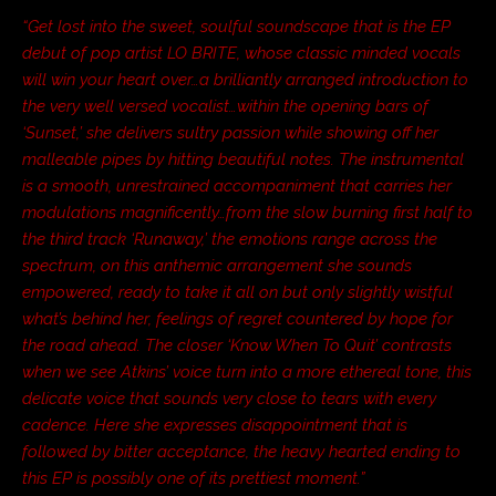
“Get lost into the sweet, soulful soundscape that is the EP
debut of pop artist LO BRITE, whose classic minded vocals
will win your heart over…a brilliantly arranged introduction to
the very well versed vocalist…within the opening bars of
‘Sunset,’ she delivers sultry passion while showing off her
malleable pipes by hitting beautiful notes. The instrumental
is a smooth, unrestrained accompaniment that carries her
modulations magnificently…from the slow burning first half to
the third track ‘Runaway,’ the emotions range across the
spectrum, on this anthemic arrangement she sounds
empowered, ready to take it all on but only slightly wistful
what’s behind her, feelings of regret countered by hope for
the road ahead. The closer ‘Know When To Quit’ contrasts
when we see Atkins’ voice turn into a more ethereal tone, this
delicate voice that sounds very close to tears with every
cadence. Here she expresses disappointment that is
followed by bitter acceptance, the heavy hearted ending to
this EP is possibly one of its prettiest moment.”