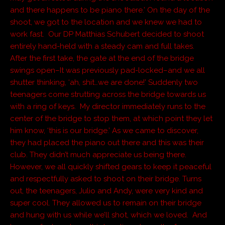
and there happens to be piano there.’ On the day of the
shoot, we got to the location and we knew we had to
work fast. Our DP Matthias Schubert decided to shoot
entirely hand-held with a steady cam and full takes.
After the first take, the gate at the end of the bridge
swings open–It was previously pad-locked–and we all
shutter thinking, ‘ah, shit…we are done!’ Suddenly two
teenagers come strutting across the bridge towards us
with a ring of keys. My director immediately runs to the
center of the bridge to stop them, at which point they let
him know, ‘this is our bridge.’ As we came to discover,
they had placed the piano out there and this was their
club. They didn’t much appreciate us being there.
However, we all quickly shifted gears to keep it peaceful
and respectfully asked to shoot on their bridge. Turns
out, the teenagers, Julio and Andy, were very kind and
super cool. They allowed us to remain on their bridge
and hung with us while we’ll shot, which we loved. And