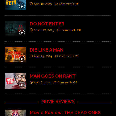
April 10, 2025
Comments Off
DO NOT ENTER
March 20, 2025
Comments Off
DIE LIKE A MAN
April 25, 2024
Comments Off
MAN GOES ON RANT
April 8, 2024
Comments Off
MOVIE REVIEWS
Movie Review: THE DEAD ONES