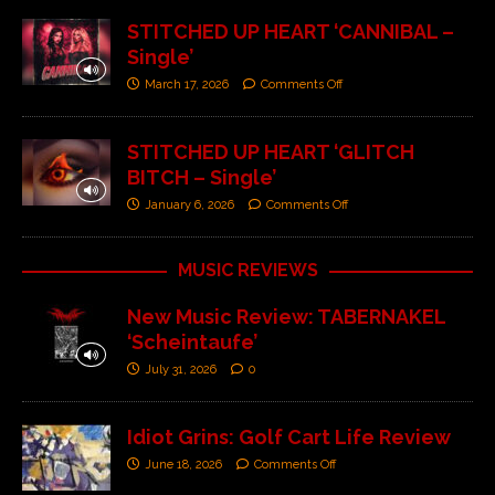
STITCHED UP HEART ‘CANNIBAL –
Single’
March 17, 2026
Comments Off
STITCHED UP HEART ‘GLITCH
BITCH – Single’
January 6, 2026
Comments Off
MUSIC REVIEWS
New Music Review: TABERNAKEL
‘Scheintaufe’
July 31, 2026
0
Idiot Grins: Golf Cart Life Review
June 18, 2026
Comments Off