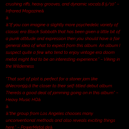
crushing riffs, heavy grooves, and dynamic vocals.8.5/10” –
Infrared Magazine
â
â
â
“If you can imagine a slightly more psychedelic variety of
classic era Black Sabbath that has been given a little bit of
a punk attitude and expression then you should have a fair
general idea of what to expect from this album. An album I
suspect quite a few who tend to enjoy vintage era doom
metal might find to be an interesting experience.” – Viking in
the Wilderness
“That sort of plot is perfect for a stoner jam like
âNecron99,â the closer to their self-titled debut album.
Thereâs a good deal of jamming going on in this album” –
Heavy Music HQ
â
â
â
“the group from Los Angeles chooses many
unconventional methods and also reveals exciting things
here.” – PowerMetal.de
â