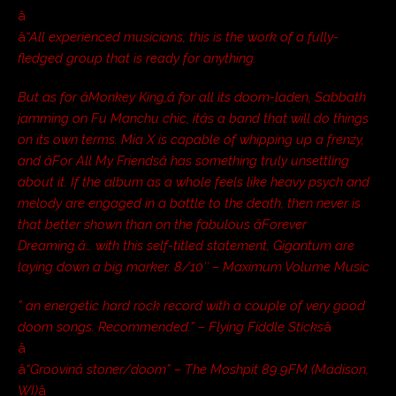
â
â
“All experienced musicians, this is the work of a fully-
fledged group that is ready for anything.
But as for âMonkey King,â for all its doom-laden, Sabbath
jamming on Fu Manchu chic, itâs a band that will do things
on its own terms. Mia X is capable of whipping up a frenzy,
and âFor All My Friendsâ has something truly unsettling
about it. If the album as a whole feels like heavy psych and
melody are engaged in a battle to the death, then never is
that better shown than on the fabulous âForever
Dreaming.â… with this self-titled statement, Gigantum are
laying down a big marker. 8/10″ – Maximum Volume Music
” an energetic hard rock record with a couple of very good
doom songs. Recommended.” – Flying Fiddle Sticks
â
â
â
“Groovinâ stoner/doom” – The Moshpit 89.9FM (Madison,
WI)
â