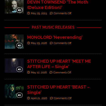
DEVIN TOWNSEND ‘The Moth
(Deluxe Edition)’
May 29, 2025
Comments Off
PAST MUSIC RELEASES
MONOLORD ‘Neverending’
May 29, 2026
Comments Off
STITCHED UP HEART ‘MEET ME
AFTER LIFE – Single’
May 12, 2026
Comments Off
STITCHED UP HEART ‘BEAST –
Single’
April 21, 2026
Comments Off