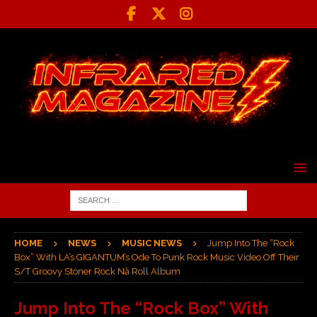
HOME
NEWS
MUSIC NEWS
Jump Into The “Rock
Box” With LA’s GIGANTUM’s Ode To Punk Rock Music Video Off Their
S/T Groovy Stoner Rock Nâ Roll Album
Jump Into The “Rock Box” With