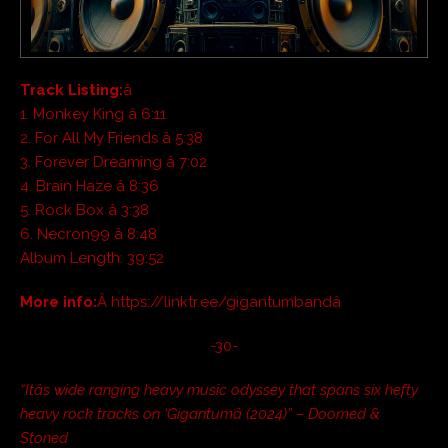
Track Listing:
â
1. Monkey King â 6:11
2. For All My Friends â 5:38
3. Forever Dreaming â 7:02
4. Brain Haze â 8:36
5. Rock Box â 3:38
6. Necron99 â 8:48
Album Length: 39:52
More info:
Â https://linktr.ee/gigantumbandâ
-30-
“Itâs wide ranging heavy music odyssey that spans six hefty
heavy rock tracks on ‘Gigantumâ (2024)” – Doomed &
Stoned