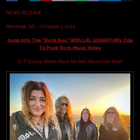
NEWS RELEASE
Montreal, QC – October 1, 2024
Jump Into The “Rock Box” With LA’s GIGANTUM’s Ode
To Punk Rock Music Video
S/T Groovy Stoner Rock Nâ Roll Album Out Now!