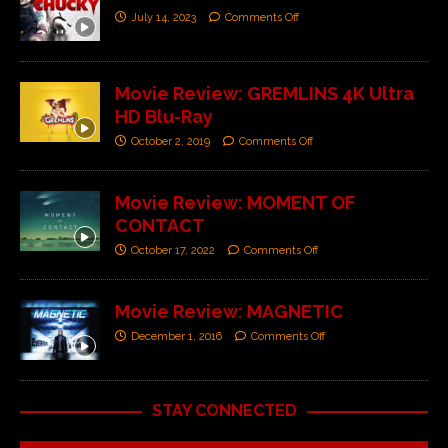
July 14, 2023
Comments Off
Movie Review: GREMLINS 4K Ultra
HD Blu-Ray
October 2, 2019
Comments Off
Movie Review: MOMENT OF
CONTACT
October 17, 2022
Comments Off
Movie Review: MAGNETIC
December 1, 2016
Comments Off
STAY CONNECTED