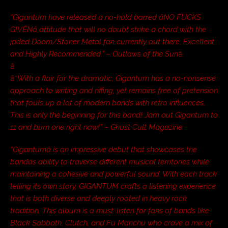
“Gigantum have released a no-hold barred âNO FUCKS
GIVENâ attitude that will no doubt strike a chord with the
jaded Doom/Stoner Metal fan currently out there. Excellent
and Highly Recommended.” – Outlaws of the Sun
â
â
â
“With a flair for the dramatic, Gigantum has a no-nonsense
approach to writing and riffing, yet remains free of pretension
that fouls up a lot of modern bands with retro influences.
This is only the beginning for this band! Jam out Gigantum to
11 and burn one right now!” – Ghost Cult Magazine
“Gigantumâ is an impressive debut that showcases the
bandâs ability to traverse different musical territories while
maintaining a cohesive and powerful sound. With each track
telling its own story, GIGANTUM crafts a listening experience
that is both diverse and deeply rooted in heavy rock
tradition. This album is a must-listen for fans of bands like
Black Sabbath, Clutch, and Fu Manchu who crave a mix of