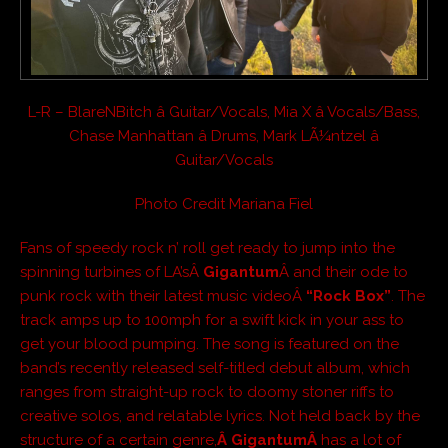
L-R – BlareNBitch â Guitar/Vocals, Mia X â Vocals/Bass,
Chase Manhattan â Drums, Mark LÃ¼ntzel â
Guitar/Vocals
Photo Credit Mariana Fiel
Fans of speedy rock n’ roll get ready to jump into the
spinning turbines of LA’sÂ
Gigantum
Â and their ode to
punk rock with their latest music videoÂ
“Rock Box”
. The
track amps up to 100mph for a swift kick in your ass to
get your blood pumping. The song is featured on the
band’s recently released self-titled debut album, which
ranges from straight-up rock to doomy stoner riffs to
creative solos, and relatable lyrics. Not held back by the
structure of a certain genre,
Â GigantumÂ
has a lot of