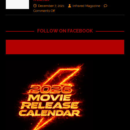
December 7, 2021
Infrared Magazine
Comments Off
FOLLOW ON FACEBOOK