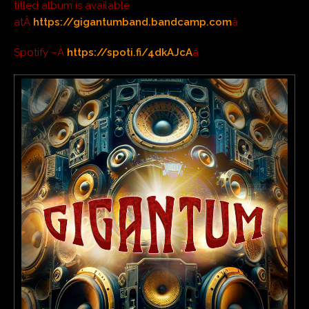
titled album is available
atÂ
https://gigantumband.bandcamp.com
â
Spotify –Â
https://spoti.fi/4dkAJcA
â