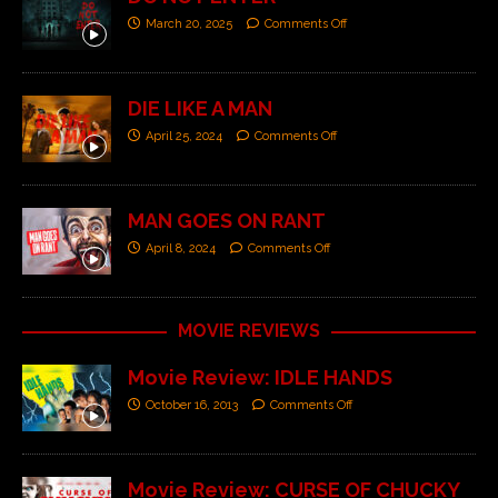
March 20, 2025
Comments Off
DIE LIKE A MAN
April 25, 2024
Comments Off
MAN GOES ON RANT
April 8, 2024
Comments Off
MOVIE REVIEWS
Movie Review: IDLE HANDS
October 16, 2013
Comments Off
Movie Review: CURSE OF CHUCKY