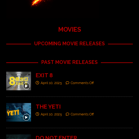
MOVIES
UPCOMING MOVIE RELEASES
PAST MOVIE RELEASES
EXIT 8
April 10, 2025
Comments Off
THE YETI
April 10, 2025
Comments Off
DO NOT ENTER