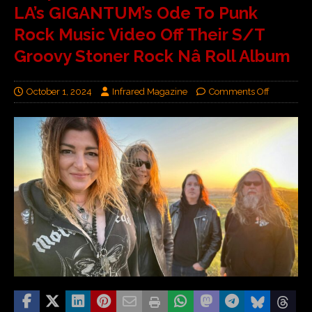
LA’s GIGANTUM’s Ode To Punk
Rock Music Video Off Their S/T
Groovy Stoner Rock Nâ Roll Album
October 1, 2024
Infrared Magazine
Comments Off