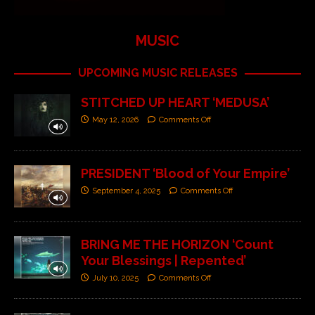
MUSIC
UPCOMING MUSIC RELEASES
STITCHED UP HEART ‘MEDUSA’
May 12, 2026
Comments Off
PRESIDENT ‘Blood of Your Empire’
September 4, 2025
Comments Off
BRING ME THE HORIZON ‘Count
Your Blessings | Repented’
July 10, 2025
Comments Off