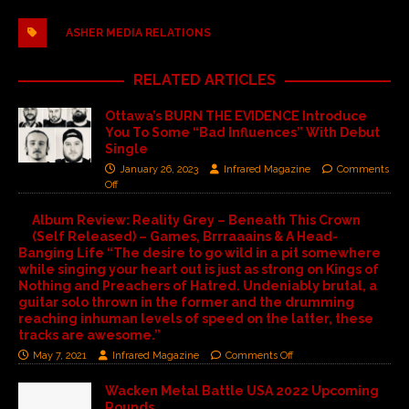
ASHER MEDIA RELATIONS
RELATED ARTICLES
Ottawa’s BURN THE EVIDENCE Introduce
You To Some “Bad Influences” With Debut
Single
January 26, 2023
Infrared Magazine
Comments
Off
Album Review: Reality Grey – Beneath This Crown
(Self Released) – Games, Brrraaains & A Head-
Banging Life “The desire to go wild in a pit somewhere
while singing your heart out is just as strong on Kings of
Nothing and Preachers of Hatred. Undeniably brutal, a
guitar solo thrown in the former and the drumming
reaching inhuman levels of speed on the latter, these
tracks are awesome.”
May 7, 2021
Infrared Magazine
Comments Off
Wacken Metal Battle USA 2022 Upcoming
Rounds