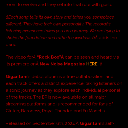
room to evolve and they set into that role with gusto.
âEach song tells its own story and takes you someplace
different. They have their own personality. The recordâs
listening experience takes you on a journey. We are trying to
shake the foundation and rattle the windows.âÂ
adds the
band.
The video for
Â
“Rock Box”Â
can be seen and heard via
its premiere onÂ
New Noise Magazine
HERE
.
â
Gigantum
‘s debut album is a true collaboration, and
each track offers a distinct experience, taking listeners on
a sonic journey as they explore each individual personal
of the tracks. The EP is now available on all major
streaming platforms and is recommended for fans of
Clutch, Baroness, Royal Thunder, and Fu Manchu.
Released on September 6th, 2024,Â
Gigantum
‘s self-