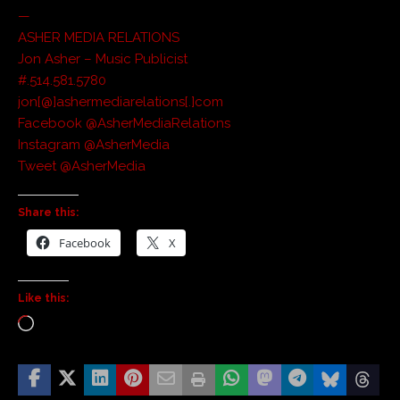
—
ASHER MEDIA RELATIONS
Jon Asher – Music Publicist
#.514.581.5780
jon[@]ashermediarelations[.]com
Facebook @AsherMediaRelations
Instagram @AsherMedia
Tweet @AsherMedia
Share this:
Facebook
X
Like this: