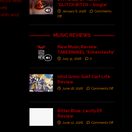
ed by ARIA
‘GLITCH BITCH – Single’
vell
January 6, 2026
Comments
olish and
Off
MUSIC REVIEWS
New Music Review:
TABERNAKEL ‘Scheintaufe’
July 31, 2026
0
Idiot Grins: Golf Cart Life
Review
June 18, 2026
Comments Off
Bitter Blue: Levity EP
Review
June 12, 2026
Comments Off