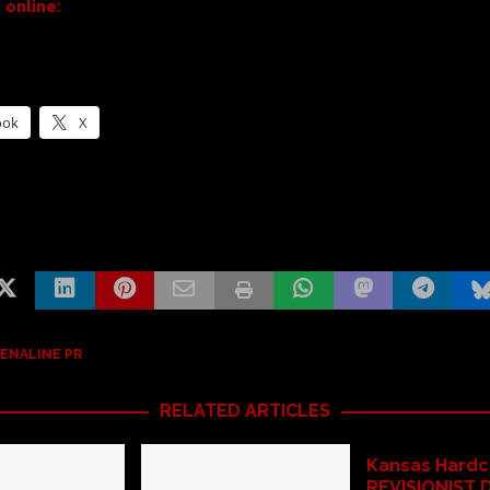
online:
ook
X
ENALINE PR
RELATED ARTICLES
Kansas Hardc
REVISIONIST 