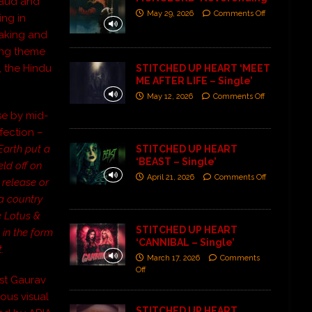
raud and
May 29, 2026
Comments Off
ing in
eaking and
ning theme
, the Hindu
STITCHED UP HEART ‘MEET
ME AFTER LIFE – Single’
May 12, 2026
Comments Off
se by mid-
fection –
Earth put a
STITCHED UP HEART
‘BEAST – Single’
ld off on
April 21, 2026
Comments Off
 release or
a country
he Lotus &
STITCHED UP HEART
 in the form
‘CANNIBAL – Single’
.
March 17, 2026
Comments
Off
tist Gaurav
ous visual
STITCHED UP HEART