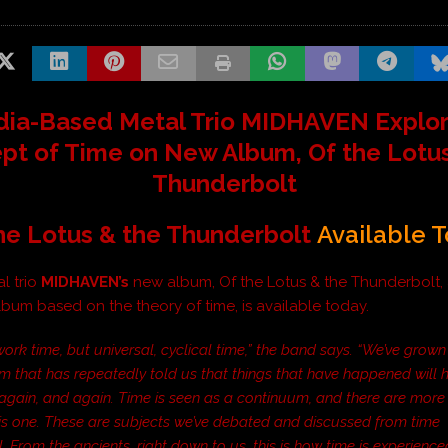
dia-Based Metal Trio MIDHAVEN Explo
pt of Time on New Album,
Of the Lotu
Thunderbolt
he Lotus & the Thunderbolt
Available 
l trio
MIDHAVEN
’s
new album,
Of the Lotus & the Thunderbolt
,
bum based on the theory of time, is available today.
ork time, but universal, cyclical time,” the band says. “We’ve grown
em that has repeatedly told us that things that have happened will
again, and again. Time is seen as a continuum, and there are more
his one. These are subjects we’ve debated and discussed from time
 From the ancients, right down to us, this is how time is experienc