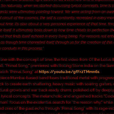
So naturally, when we started discussing lyrical concepts, time is
bjects were ultimately pointing toward. We were acting from an awa
d circuit of the cosmos, the self is constantly recreated in every mom
out time, it’s also about a very personal experience of that time, th
e itself. It ultimately boils down to how time chisels to perfection t
oul that finds itself echoed in every living being. For reasons not ent
elt as though time channeled itself through us for the creation of thi
 conduits in this process.”
line with the concept of time, the first video from
Of the Lotus 
lt
, “Primal Song,” premiered with
Rolling Stone India
on the Su
Watch “Primal Song” at
https://youtu.be/gfFr2TMmn6s
.
piece Mumbai-based band fuses traditional metal with progres
k to create earth shattering, heavy music with soaring guitars, 
ttural growls and war track ready drums, polished off by deepl
g lyrical concepts. The melancholic and anguished tracks “Co
man” focus on the existential search for “the reason why,” while
d cries of the past echo through “Primal Song” with its rage-i