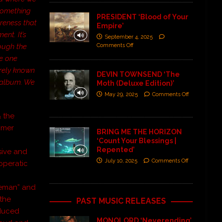
 something
PRESIDENT ‘Blood of Your
reness that
Empire’
ent. It’s
September 4, 2025
Comments Off
rough the
he one
irely known
DEVIN TOWNSEND ‘The
s album. We
Moth (Deluxe Edition)’
May 29, 2025
Comments Off
& the
mmer
BRING ME THE HORIZON
‘Count Your Blessings |
Repented’
sive and
July 10, 2025
Comments Off
operatic
y
deman” and
 the
PAST MUSIC RELEASES
nduced
MONOLORD ‘Neverending’