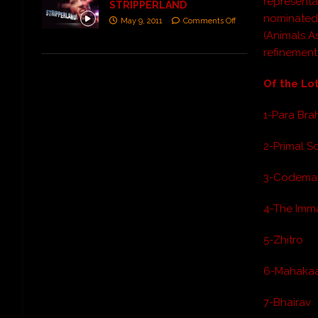
representa
STRIPPERLAND
nominated 
May 9, 2011
Comments Off
(
Animals A
refinement
Of the Lot
1-Para Br
2-Primal 
3-Codema
4-The Imm
5-Zhitro
6-Mahakaa
7-Bhairav