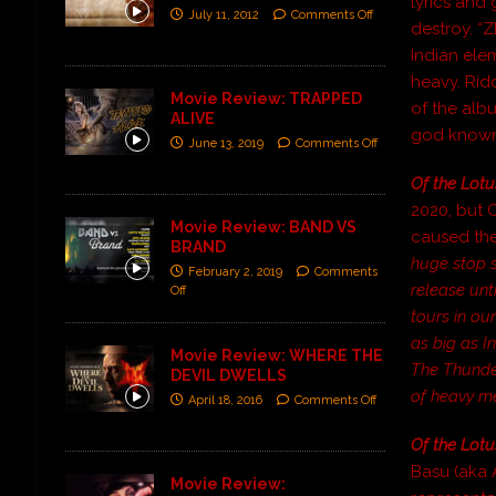
lyrics and
July 11, 2012
Comments Off
destroy. “
Indian ele
heavy. Rid
Movie Review: TRAPPED
of the alb
ALIVE
god known 
June 13, 2019
Comments Off
Of the Lotu
2020, but 
Movie Review: BAND VS
caused the
BRAND
huge stop si
February 2, 2019
Comments
release unt
Off
tours in ou
as big as I
Movie Review: WHERE THE
The Thunder
DEVIL DWELLS
of heavy me
April 18, 2016
Comments Off
Of the Lotu
Basu (aka 
Movie Review: