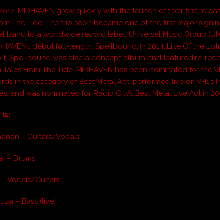
2012,
MIDHAVEN
grew quickly with the launch of their first relea
rom The Tide
. The trio soon became one of the first major signi
al band to a worldwide record label, Universal Music Group (U
DHAVEN
’s debut full-length,
Spellbound
, in 2014. Like
Of the Lot
lt
,
Spellbound
was also a concept album and featured re-rec
m
Tales From The Tide
.
MIDHAVEN
has been nominated for the 
rds in the category of Best Metal Act, performed live on VH1’s I
es, and was nominated for Radio City’s Best Metal Live Act in 20
is:
hanan – Guitars/Vocals
ar – Drums
 – Vocals/Guitars
uza – Bass (live)