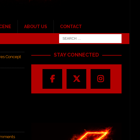
SCENE
ABOUT US
CONTACT
STAY CONNECTED
res Concept
mments