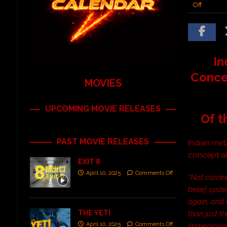
Off
In
Conce
MOVIES
UPCOMING MOVIE RELEASES
Of t
PAST MOVIE RELEASES
Indian meta
concept al
EXIT 8
April 10, 2025
Comments Off
“Not clockw
belief syst
again, and 
THE YETI
than just t
April 10, 2025
Comments Off
immemorial.