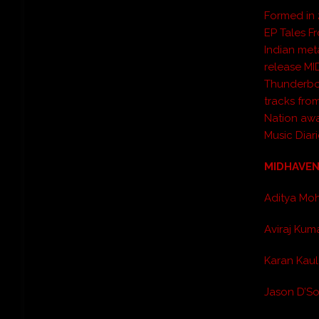
Formed in 
EP
Tales F
Indian met
release
MI
Thunderbo
tracks fro
Nation awa
Music Diari
MIDHAVEN 
Aditya Mo
Aviraj Kum
Karan Kaul
Jason D’So