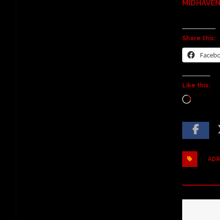
MIDHAVEN 
Share this:
Faceb
Like this:
ADR