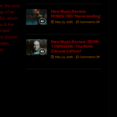
se, the 2013
New Music Review:
ngs of an
MONOLORD ‘Neverending’
MG), which
May 25, 2026
Comments Off
us & the
orded
VH1 Sound
New Music Review: DEVIN
ndian
TOWNSEND ‘The Moth
15.
(Deluxe Edition)’
May 24, 2026
Comments Off