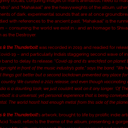
 grimy vocals, conjuring images of man’s animalistic need to ma
Zhitro” and “Mahakaal” are the heavyweights of the album, usher
ments of dark, experimental sounds that are at once groundbr
dled with references to the ancient past, “Mahakaal” is the run
um – consuming the world we exist in.- and an homage to Shiva
as the Destroyer.
s & the Thunderbolt
was recorded in 2019 and readied for relea
Covid-19 – and particularly India’s staggering second wave of in
 band to delay its release.
“
Covid-19 and its wreckfest on planet 
gn right in front of the music industry’s gate,”
says the band. “We he
il things got better but a second lockdown prevented any place for
r country. We curated a 2021 release, and even though vaccinating 
ndia is a daunting task, we just couldn’t wait on it any longer. ‘Of T
bolt’ is a universal, yet personal experience that is being conveyed
tal. The world hasn’t had enough metal from this side of the planet
s & the Thunderbolt
’s artwork, brought to life by prolific indie ar
Acid Toad), reflects the theme of the album, presenting a gorge