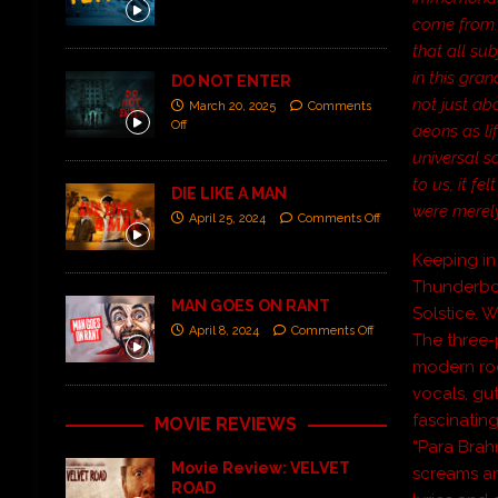
come from. 
that all su
in this gran
DO NOT ENTER
not just ab
March 20, 2025
Comments
Off
aeons as lif
universal s
to us, it f
DIE LIKE A MAN
were merely
April 25, 2024
Comments Off
Keeping in 
Thunderbo
MAN GOES ON RANT
Solstice. 
April 8, 2024
Comments Off
The three-
modern roc
vocals, gu
fascinatin
MOVIE REVIEWS
“Para Brah
Movie Review: VELVET
screams an
ROAD