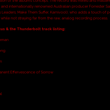
tion of the album’s concept. The record was mixed and master
and internationally renowned Australian producer Forrester Sa
s Leaders
,
Make Them Suffer
,
Karnivool
), who adds a touch of p
 while not straying far from the raw, analog recording process.
us & the Thunderbolt track listing:
ahman
Song
n
anent Effervescence of Sorrow
l