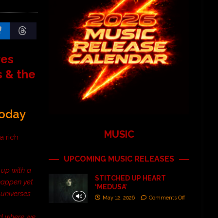
res
s & the
Today
MUSIC
 a rich
UPCOMING MUSIC RELEASES
 up with a
STITCHED UP HEART
 happen yet
‘MEDUSA’
 universes
May 12, 2026
Comments Off
ed where we