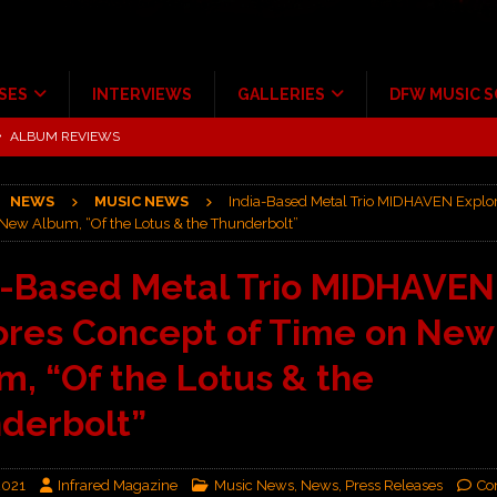
SES
INTERVIEWS
GALLERIES
DFW MUSIC 
tour at Giant Center Hershey PA.
CONCERT REVIEWS
ce Multi-Year Partnership
MUSIC NEWS
NEWS
MUSIC NEWS
India-Based Metal Trio MIDHAVEN Explo
Scheintaufe’
ALBUM REVIEWS
 New Album, “Of the Lotus & the Thunderbolt”
rriweather Post Pavilion!
CONCERT REVIEWS
a-Based Metal Trio MIDHAVEN
 to Irving with Help from The Warning and Emily Wolfe
CONCERT
ores Concept of Time on New
ALBUM REVIEWS
m, “Of the Lotus & the
derbolt”
2021
Infrared Magazine
Music News
,
News
,
Press Releases
Co