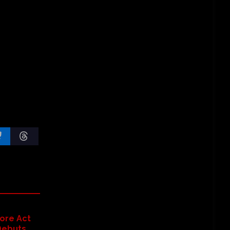
ore Act
Debuts