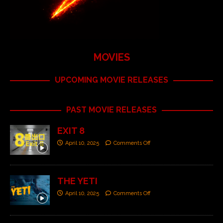
MOVIES
UPCOMING MOVIE RELEASES
PAST MOVIE RELEASES
EXIT 8
April 10, 2025
Comments Off
THE YETI
April 10, 2025
Comments Off