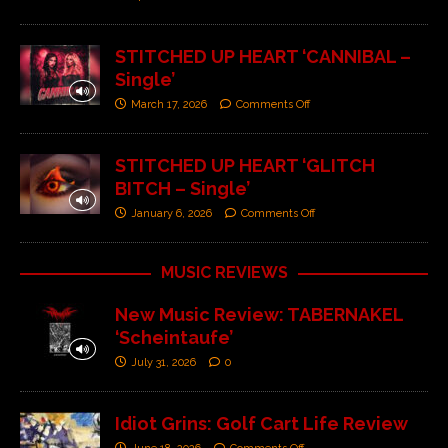
STITCHED UP HEART ‘CANNIBAL –
Single’
March 17, 2026
Comments Off
STITCHED UP HEART ‘GLITCH
BITCH – Single’
January 6, 2026
Comments Off
MUSIC REVIEWS
New Music Review: TABERNAKEL
‘Scheintaufe’
July 31, 2026
0
Idiot Grins: Golf Cart Life Review