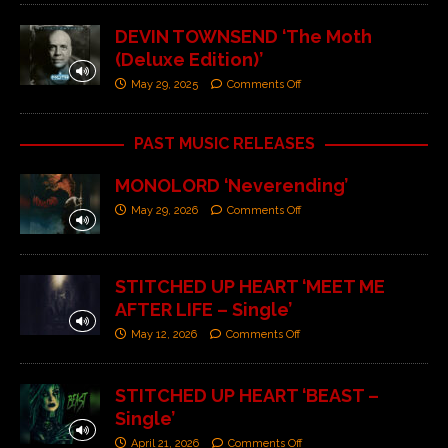
DEVIN TOWNSEND ‘The Moth
(Deluxe Edition)’
May 29, 2025
Comments Off
PAST MUSIC RELEASES
MONOLORD ‘Neverending’
May 29, 2026
Comments Off
STITCHED UP HEART ‘MEET ME
AFTER LIFE – Single’
May 12, 2026
Comments Off
STITCHED UP HEART ‘BEAST –
Single’
April 21, 2026
Comments Off