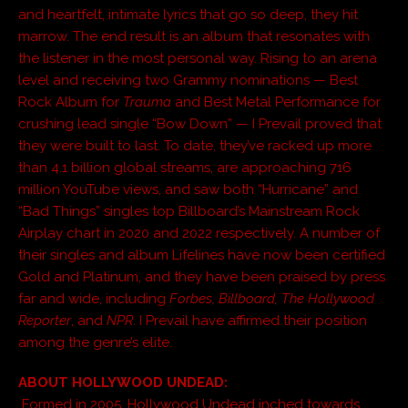
and heartfelt, intimate lyrics that go so deep, they hit
marrow. The end result is an album that resonates with
the listener in the most personal way. Rising to an arena
level and receiving two Grammy nominations — Best
Rock Album for
Trauma
and Best Metal Performance for
crushing lead single “Bow Down” — I Prevail proved that
they were built to last. To date, they’ve racked up more
than 4.1 billion global streams, are approaching 716
million YouTube views, and saw both “Hurricane” and
“Bad Things” singles top Billboard’s Mainstream Rock
Airplay chart in 2020 and 2022 respectively. A number of
their singles and album Lifelines have now been certified
Gold and Platinum, and they have been praised by press
far and wide, including
Forbes, Billboard, The Hollywood
Reporter
, and
NPR
. I Prevail have affirmed their position
among the genre’s elite.
ABOUT HOLLYWOOD UNDEAD:
Formed in 2005, Hollywood Undead inched towards