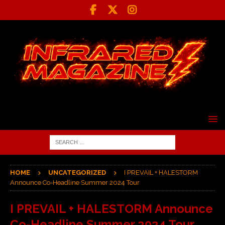
HOME
UNCATEGORIZED
I PREVAIL + HALESTORM
Announce Co-Headline Summer 2024 Tour
I PREVAIL + HALESTORM Announce
Co-Headline Summer 2024 Tour