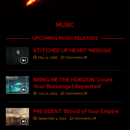
MUSIC
UPCOMING MUSIC RELEASES
STITCHED UP HEART ‘MEDUSA’
May 12, 2026
Comments Off
BRING ME THE HORIZON ‘Count
Your Blessings | Repented’
July 10, 2025
Comments Off
PRESIDENT ‘Blood of Your Empire’
September 4, 2025
Comments Off