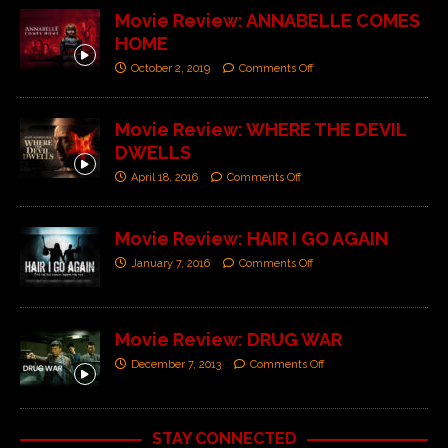
Movie Review: ANNABELLE COMES
HOME
October 2, 2019
Comments Off
Movie Review: WHERE THE DEVIL
DWELLS
April 18, 2016
Comments Off
Movie Review: HAIR I GO AGAIN
January 7, 2016
Comments Off
Movie Review: DRUG WAR
December 7, 2013
Comments Off
STAY CONNECTED