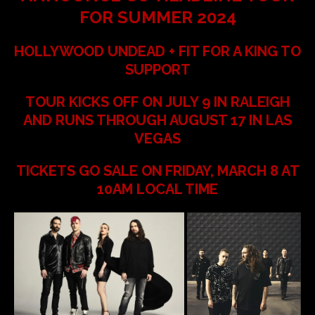
FOR SUMMER 2024
HOLLYWOOD UNDEAD + FIT FOR A KING TO
SUPPORT
TOUR KICKS OFF ON JULY 9 IN RALEIGH
AND RUNS THROUGH AUGUST 17 IN LAS
VEGAS
TICKETS GO SALE ON FRIDAY, MARCH 8 AT
10AM LOCAL TIME