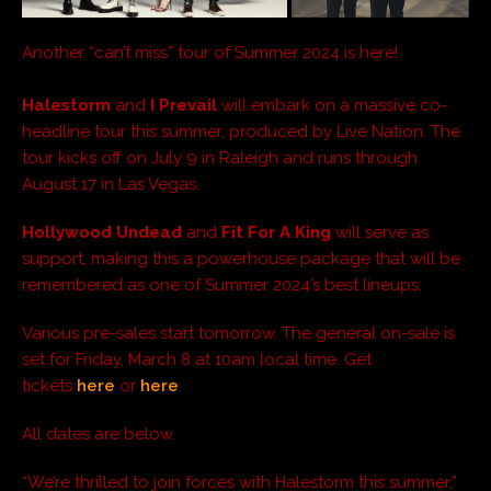
Another “can’t miss” tour of Summer 2024 is here!
Halestorm
and
I Prevail
will embark on a massive co-
headline tour this summer, produced by Live Nation. The
tour kicks off on July 9 in Raleigh and runs through
August 17 in Las Vegas.
Hollywood Undead
and
Fit For A King
will serve as
support, making this a powerhouse package that will be
remembered as one of Summer 2024’s best lineups.
Various pre-sales start tomorrow. The general on-sale is
set for Friday, March 8 at 10am local time. Get
tickets
here
or
here
.
All dates are below.
“We’re thrilled to join forces with Halestorm this summer,”