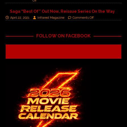
Off
Saga “Best Of” Out Now, Reissue Series On the Way
April 22, 2021
Infrared Magazine
Comments Off
FOLLOW ON FACEBOOK