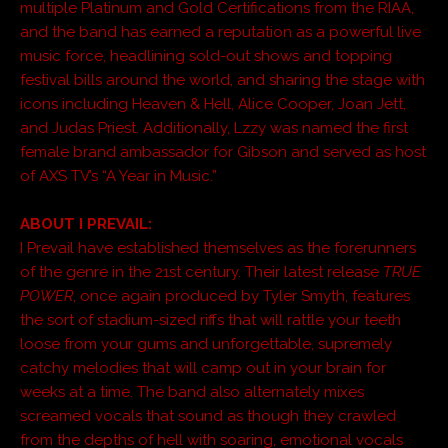
multiple Platinum and Gold Certifications from the RIAA,
and the band has earned a reputation as a powerful live
music force, headlining sold-out shows and topping
festival bills around the world, and sharing the stage with
icons including Heaven & Hell, Alice Cooper, Joan Jett,
and Judas Priest. Additionally, Lzzy was named the first
female brand ambassador for Gibson and served as host
of AXS TV’s “A Year in Music.”
ABOUT I PREVAIL:
I Prevail have established themselves as the forerunners
of the genre in the 21st century. Their latest release
TRUE
POWER
, once again produced by Tyler Smyth, features
the sort of stadium-sized riffs that will rattle your teeth
loose from your gums and unforgettable, supremely
catchy melodies that will camp out in your brain for
weeks at a time. The band also alternately mixes
screamed vocals that sound as though they crawled
from the depths of hell with soaring, emotional vocals