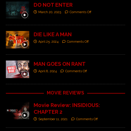
DO NOT ENTER
March 20, 2025
Comments Off
DIE LIKE A MAN
April 25, 2024
Comments Off
MAN GOES ON RANT
April 8, 2024
Comments Off
MOVIE REVIEWS
Movie Review: INSIDIOUS:
CHAPTER 2
September 11, 2021
Comments Off