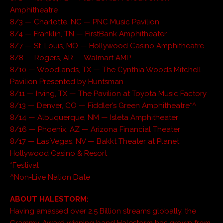
Amphitheatre
8/3 — Charlotte, NC — PNC Music Pavilion
8/4 — Franklin, TN — FirstBank Amphitheater
8/7 — St. Louis, MO — Hollywood Casino Amphitheatre
8/8 — Rogers, AR — Walmart AMP
8/10 — Woodlands, TX — The Cynthia Woods Mitchell
Pavilion Presented by Huntsman
8/11 — Irving, TX — The Pavilion at Toyota Music Factory
8/13 — Denver, CO — Fiddler’s Green Amphitheatre*^
8/14 — Albuquerque, NM — Isleta Amphitheater
8/16 — Phoenix, AZ — Arizona Financial Theater
8/17 — Las Vegas, NV — Bakkt Theater at Planet
Hollywood Casino & Resort
*Festival
^Non-Live Nation Date
ABOUT HALESTORM:
Having amassed over 2.5 Billion streams globally, the