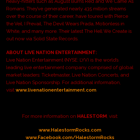
heavy-hitters such as August Burns Red and We Came As
Romans. They’ve generated nearly 435 million streams
over the course of their career, have toured with Pierce
the Veil, I Prevail, The Devil Wears Prada, Motionless in
White, and many more. Their latest The Hell We Create is
out now via Solid State Records.
ABOUT LIVE NATION ENTERTAINMENT:
Live Nation Entertainment (NYSE: LYV) is the world’s
leading live entertainment company comprised of global
market leaders: Ticketmaster, Live Nation Concerts, and
Live Nation Sponsorship. For additional information,
visit
www.livenationentertainment.com
.
For more information on
HALESTORM
, visit:
www.HalestormRocks.com
www.Facebook.com/HalestormRocks