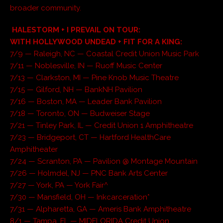
broader community.
HALESTORM + I PREVAIL ON TOUR:
WITH HOLLYWOOD UNDEAD + FIT FOR A KING:
7/9 — Raleigh, NC — Coastal Credit Union Music Park
7/11 — Noblesville, IN — Ruoff Music Center
7/13 — Clarkston, MI — Pine Knob Music Theatre
7/15 — Gilford, NH — BankNH Pavilion
7/16 — Boston, MA — Leader Bank Pavilion
7/18 — Toronto, ON — Budweiser Stage
7/21 — Tinley Park, IL — Credit Union 1 Amphitheatre
7/23 — Bridgeport, CT — Hartford HealthCare
Amphitheater
7/24 — Scranton, PA — Pavilion @ Montage Mountain
7/26 — Holmdel, NJ — PNC Bank Arts Center
7/27 — York, PA — York Fair^
7/30 — Mansfield, OH — Inkcarceration*
7/31 — Alpharetta, GA — Ameris Bank Amphitheatre
8/1 — Tampa, FL — MIDFLORIDA Credit Union