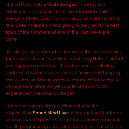
states I Prevail’s
Eric Vanlerberghe
. “Touring with
Halestorm is long overdue, as we admire their talent,
energy, and dedication to rock music, and are thrilled to
finally see it happen. This is going to be one of the best
tours of the summer and one of the best we’ve ever
done.”
“Freaks, we are so proud to announce that we are joining
forces with I Prevail,” says Halestorm’s
Lzzy Hale
. “This isn’t
your typical summer tour. This is two worlds colliding
under one haven for our collective armies. And bringing
you a show unlike any we’ve done before! We have a lot
of surprises in store, so get your tickets now for an
experience none of us will forget!”
Halestorm have partnered with mental health
organization
Sound Mind Live
to engage fans to pledge
support that will provide free-to-the-community mental
health programming across the country for fans and the