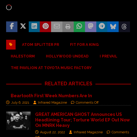
ATOM SPLITTER PR
FIT FOR A KING
HALESTORM
HOLLYWOOD UNDEAD
I PREVAIL
THE PAVILION AT TOYOTA MUSIC FACTORY
RELATED ARTICLES
Beartooth First Week Numbers Are In
July 6, 2021
Infrared Magazine
Comments Off
GREAT AMERICAN GHOST Announces US
Headlining Tour; Torture World EP Out Now
On MNRK Heavy
August 22, 2022
Infrared Magazine
Comments