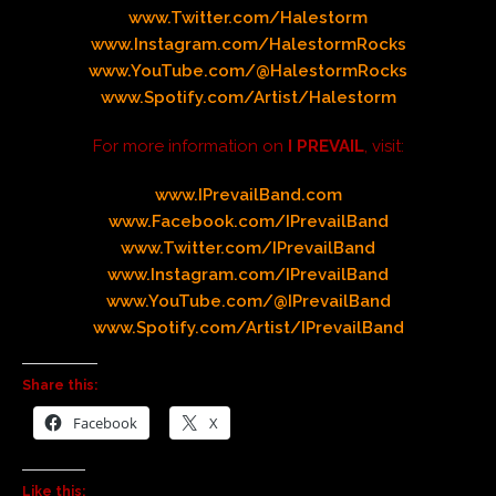
www.Twitter.com/Halestorm
www.Instagram.com/HalestormRocks
www.YouTube.com/@HalestormRocks
www.Spotify.com/Artist/Halestorm
For more information on
I PREVAIL
, visit:
www.IPrevailBand.com
www.Facebook.com/IPrevailBand
www.Twitter.com/IPrevailBand
www.Instagram.com/IPrevailBand
www.YouTube.com/@IPrevailBand
www.Spotify.com/Artist/IPrevailBand
Share this:
Facebook
X
Like this: