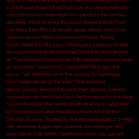
Grammy-Award winning band Halestorm has grown from
a childhood dream of siblings Lzzy and Arejay Hale into
one of the most celebrated rock bands of the last two
decades. Most recently, the band released
Back From
The Dead
, their fifth full-length studio album which has
tallied over 100 Million streams worldwide.
Rolling
Stone
called the title track “a biting but cathartic howler
about overcoming all obstacles,” and that song as well,
as “The Steeple,” marked their fifth and sixth number ones
at rock radio, respectively.
Associated Press
said the
album “will definitely be in the running for best hard
rock/metal album of the year.” Their previous
album,
Vicious
, earned the band their second Grammy
nomination, for Best Hard Rock Performance for the song
“Uncomfortable,” the band’s fourth #1 at rock radio, and
led Loudwire to name Halestorm “Rock Artist of the
Decade” in 2019. Fronted by the incomparable Lzzy Hale
with drummer Arejay Hale, guitarist Joe Hottinger, and
bass player Josh Smith, Halestorm’s music has earned