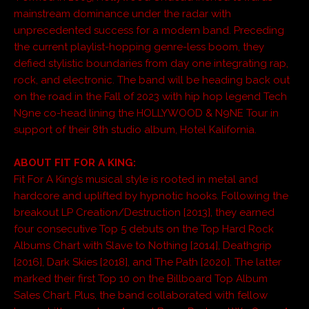
mainstream dominance under the radar with
unprecedented success for a modern band. Preceding
the current playlist-hopping genre-less boom, they
defied stylistic boundaries from day one integrating rap,
rock, and electronic. The band will be heading back out
on the road in the Fall of 2023 with hip hop legend Tech
N9ne co-head lining the HOLLYWOOD & N9NE Tour in
support of their 8th studio album, Hotel Kalifornia.
ABOUT FIT FOR A KING:
Fit For A King’s musical style is rooted in metal and
hardcore and uplifted by hypnotic hooks. Following the
breakout LP Creation/Destruction [2013], they earned
four consecutive Top 5 debuts on the Top Hard Rock
Albums Chart with Slave to Nothing [2014], Deathgrip
[2016], Dark Skies [2018], and The Path [2020]. The latter
marked their first Top 10 on the Billboard Top Album
Sales Chart. Plus, the band collaborated with fellow