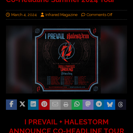
March 4, 2024
Infrared Magazine
Comments Off
I PREVAIL + HALESTORM
ANNOUNCE CO-HEADLINE TOUR