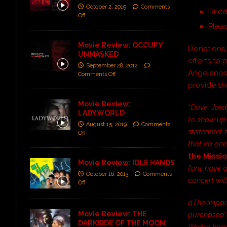
October 2, 2019
Comments
Dried
Off
Plea
Movie Review: OCCUPY
Donations 
UNMASKED
efforts to
September 28, 2012
Angelenos.
Comments Off
provide sh
Movie Review:
“Dave, Jord
LADYWORLD
to show up 
August 15, 2019
Comments
statement t
Off
that no one 
the Missi
Movie Review: IDLE HANDS
fans have a
October 16, 2013
Comments
concert will
Off
âThe impa
Movie Review: THE
purchased a
DARKSIDE OF THE MOON
Weâre hon