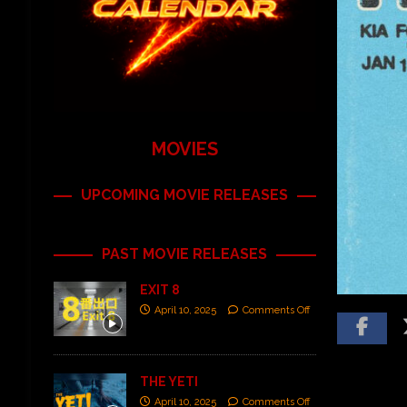
MOVIES
UPCOMING MOVIE RELEASES
PAST MOVIE RELEASES
EXIT 8
April 10, 2025
Comments Off
THE YETI
April 10, 2025
Comments Off