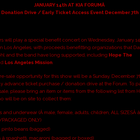
JANUARY 14th AT KIA FORUMÂ
Donation Drive / Early Ticket Access Event December 7th
rs will play a special benefit concert on Wednesday, January 14
in Los Angeles, with proceeds benefitting organizations that D
hl and the band have long supported, including
Hope The
nd
Los Angeles Mission
.
re-sale opportunity for this show will be a Sunday, December 7t
y advance ticket purchase / donation drive at the Forum. To pa
-sale, please bring an item or items from the following list from
o will be on site to collect them:
 and underwear (Â male, female, adults, children, ALL SIZESÂ â
/PACKAGED ONLY)
d pinto beans (bagged)
 â spaghetti, macaroni (bagged or boxed)