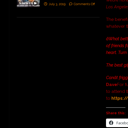
July 3, 2019
Comments Off
Los Angeles.
The benefit
whatever t
âWhat bet
of friends f
heart. Turn
The best gi
Canât frigg
Dave
For f
to attend 
to
https:/
Share this:
Faceb