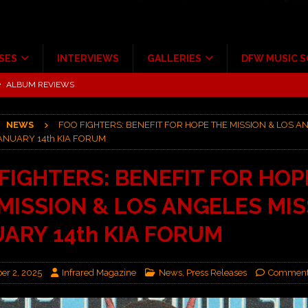
SES
INTERVIEWS
GALLERIES
DFW MUSIC 
tour at Giant Center Hershey PA.
CONCERT REVIEWS
ce Multi-Year Partnership
MUSIC NEWS
NEWS
FOO FIGHTERS: BENEFIT FOR HOPE THE MISSION & LOS A
Scheintaufe’
ALBUM REVIEWS
ANUARY 14th KIA FORUM
rriweather Post Pavilion!
CONCERT REVIEWS
FIGHTERS: BENEFIT FOR HOP
 to Irving with Help from The Warning and Emily Wolfe
CONCERT
MISSION & LOS ANGELES MI
ALBUM REVIEWS
ARY 14th KIA FORUM
r 2, 2025
Infrared Magazine
News
,
Press Releases
Comment