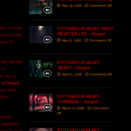
May 29, 2026
Comments Off
on in their
STITCHED UP HEART ‘MEET
ME AFTER LIFE – Single’
od-insecure
May 12, 2026
Comments Off
orts to
en we decide
STITCHED UP HEART
‘BEAST – Single’
s a
April 21, 2026
Comments Off
r city so
t of Hope
and their
STITCHED UP HEART
 this
‘CANNIBAL – Single’
March 17, 2026
Comments
Off
 ticket
 neighbors.
STITCHED UP HEART
eople across