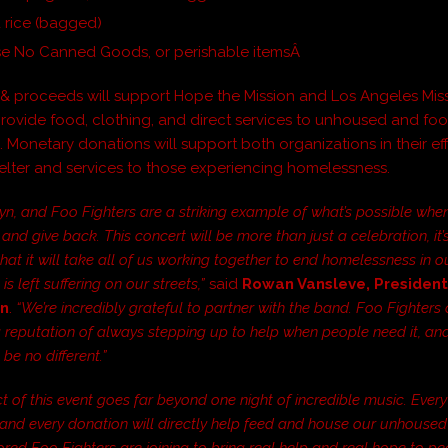
 rice (bagged)
se No Canned Goods, or perishable itemsÂ
& proceeds will support Hope the Mission and Los Angeles Missi
 provide food, clothing, and direct services to unhoused and fo
 Monetary donations will support both organizations in their eff
elter and services to those experiencing homelessness.
yn, and Foo Fighters are a striking example of what’s possible wh
and give back. This concert will be more than just a celebration, it’
hat it will take all of us working together to end homelessness in ou
is left suffering on our streets,”
said
Rowan Vansleve, Presiden
on
.
“We’re incredibly grateful to partner with the band. Foo Fighters 
 reputation of always stepping up to help when people need it, and
 be no different.”
ct of this event goes far beyond one night of incredible music. Every
nd every donation will directly help feed and house our unhoused
ored Foo Fighters are joining to bring real help and real hope to p