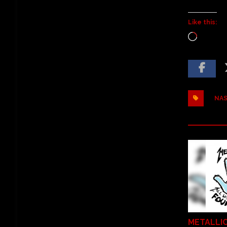
Like this:
NAS
METALLI