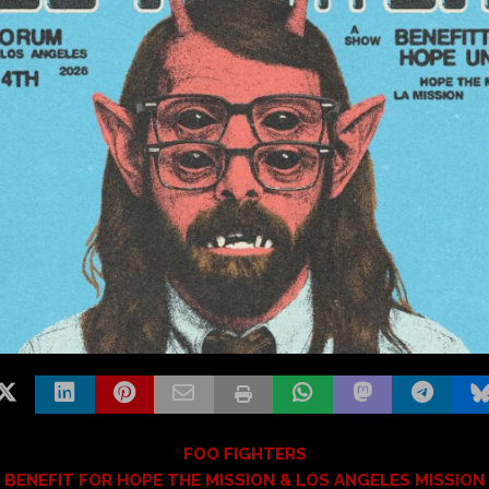
FOO FIGHTERS
BENEFIT FOR HOPE THE MISSION & LOS ANGELES MISSION