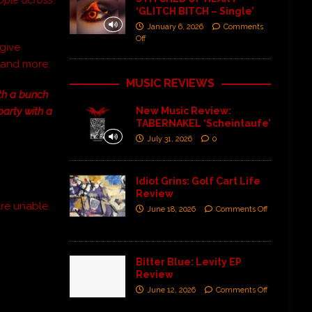
‘GLITCH BITCH – Single’
January 6, 2026
Comments
Off
 give
s and more:
MUSIC REVIEWS
ith a bunch
 party with a
New Music Review:
TABERNAKEL ‘Scheintaufe’
July 31, 2026
0
Idiot Grins: Golf Cart Life
Review
re unable
June 18, 2026
Comments Off
Bitter Blue: Levity EP
Review
June 12, 2026
Comments Off