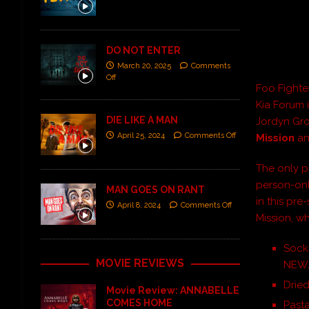
DO NOT ENTER
March 20, 2025
Comments
Off
Foo Fighte
Kia Forum 
DIE LIKE A MAN
Jordyn Gro
April 25, 2024
Comments Off
Mission
a
The only p
person-onl
MAN GOES ON RANT
in this pre
April 8, 2024
Comments Off
Mission, wh
Socks
MOVIE REVIEWS
NEW
Drie
Movie Review: ANNABELLE
COMES HOME
Pasta