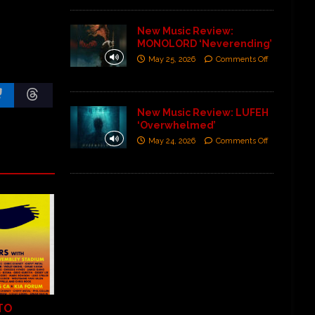
New Music Review:
MONOLORD ‘Neverending’
May 25, 2026
Comments Off
New Music Review: LUFEH
‘Overwhelmed’
May 24, 2026
Comments Off
TO