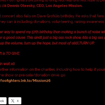
â
â Dennis Oleesky, CEO, Los Angeles Mission.
 concert also falls on Dave Grohlâs birthday. He asks that fans
hey can â including donations, volunteering, raising awarenes
ter way to spend my 57th birthday than making a bunch of noise w
or a good cause. This ainât just a big ass rock show, itâs a big ass
 up the volume, turn up the hope, but most of allâ¦.TURN UP.
ft is TO GIVE.
in wait xâ
urther information on the charities, including how to help if youâ
the show or pre-sale/donation drive, go
/foofighters.lnk.to/Mission26
ook
X