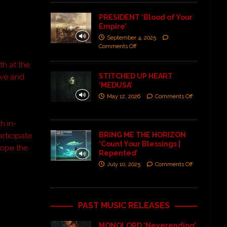
PRESIDENT ‘Blood of Your
Empire’
September 4, 2025
Comments Off
th at the
STITCHED UP HEART
ave and
‘MEDUSA’
May 12, 2026
Comments Off
h in-
BRING ME THE HORIZON
rticipate
‘Count Your Blessings |
 Hope the
Repented’
July 10, 2025
Comments Off

PAST MUSIC RELEASES
MONOLORD ‘Neverending’