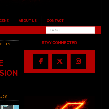
SCENE
ABOUT US
CONTACT
STAY CONNECTED
NGELES
E
SSION
s Off