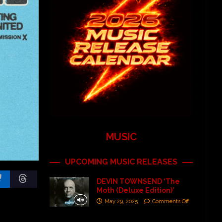
MUSIC
UPCOMING MUSIC RELEASES
DEVIN TOWNSEND ‘The
Moth (Deluxe Edition)’
May 29, 2025
Comments Off