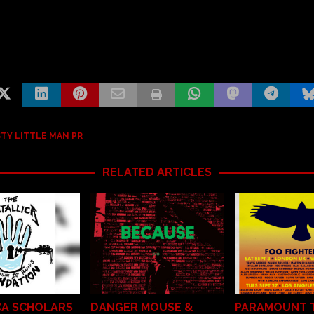
TY LITTLE MAN PR
RELATED ARTICLES
CA SCHOLARS
DANGER MOUSE &
PARAMOUNT 