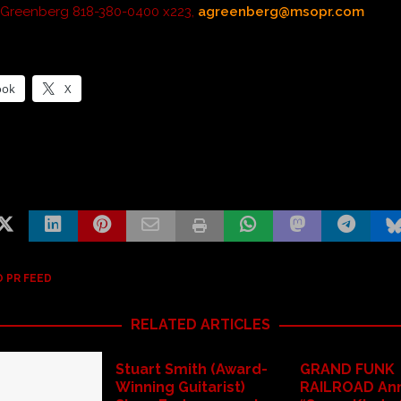
 Greenberg 818-380-0400 x223,
agreenberg@msopr.com
ook
X
 PR FEED
RELATED ARTICLES
Stuart Smith (Award-
GRAND FUNK
Winning Guitarist)
RAILROAD An