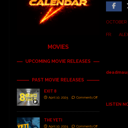
OCTOBER 1
FR: ALE
MOVIES
UPCOMING MOVIE RELEASES
deadmau
PAST MOVIE RELEASES
EXIT 8
April 10, 2025
Comments Off
LISTEN 
THE YETI
April 10, 2025
Comments Off