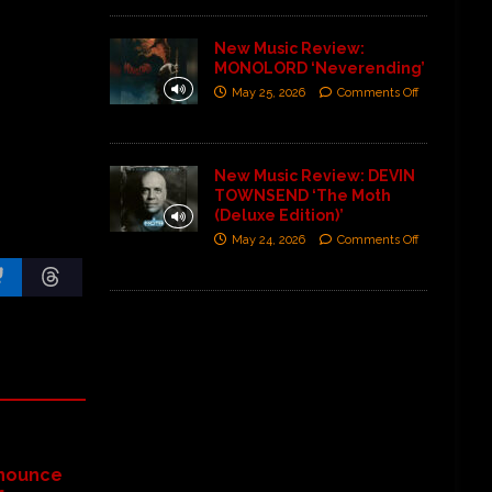
New Music Review:
MONOLORD ‘Neverending’
May 25, 2026
Comments Off
New Music Review: DEVIN
TOWNSEND ‘The Moth
(Deluxe Edition)’
May 24, 2026
Comments Off
nounce