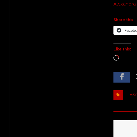
Alexandra
Share this:
Faceb
Like this:
MSO