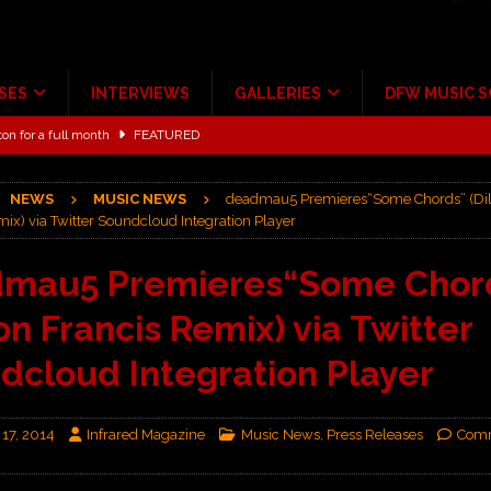
SES
INTERVIEWS
GALLERIES
DFW MUSIC 
ton for a full month
FEATURED
Scheintaufe’
ALBUM REVIEWS
NEWS
MUSIC NEWS
deadmau5 Premieres“Some Chords” (Dil
rriweather Post Pavilion!
CONCERT REVIEWS
ix) via Twitter Soundcloud Integration Player
 to Irving with Help from The Warning and Emily Wolfe
CONCERT
mau5 Premieres“Some Chor
ion Francis Remix) via Twitter
ALBUM REVIEWS
ce Multi-Year Partnership
MUSIC NEWS
dcloud Integration Player
 17, 2014
Infrared Magazine
Music News
,
Press Releases
Comm