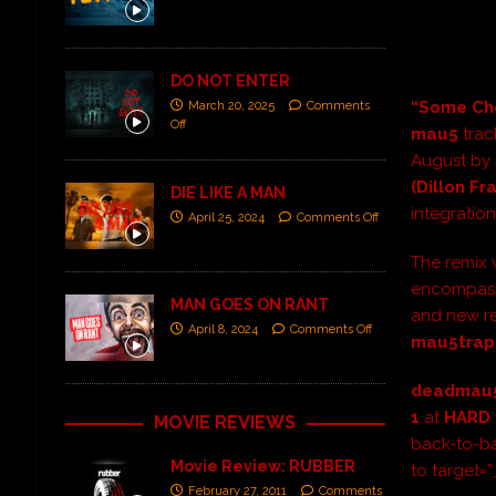
DO NOT ENTER
“Some Cho
March 20, 2025
Comments
Off
mau5
trac
August by 
(Dillon Fr
DIE LIKE A MAN
integration
April 25, 2024
Comments Off
The remix 
encompassi
MAN GOES ON RANT
and new re
April 8, 2024
Comments Off
mau5trap
deadmau
1
at
HARD 
MOVIE REVIEWS
back-to-ba
Movie Review: RUBBER
to target=
February 27, 2011
Comments