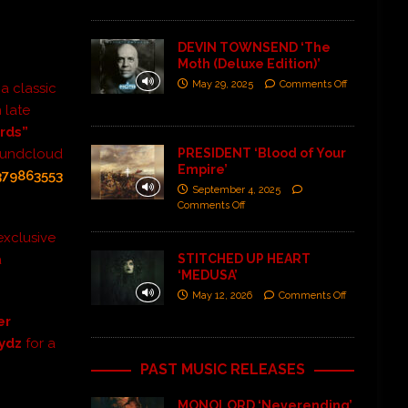
DEVIN TOWNSEND ‘The
Moth (Deluxe Edition)’
May 29, 2025
Comments Off
 a classic
 late
rds”
PRESIDENT ‘Blood of Your
Soundcloud
Empire’
379863553
September 4, 2025
Comments Off
exclusive
STITCHED UP HEART
a
‘MEDUSA’
May 12, 2026
Comments Off
er
rydz
for a
PAST MUSIC RELEASES
MONOLORD ‘Neverending’