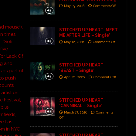
May 29, 2026
Comments Off
d mouse’),
STITCHED UP HEART ‘MEET
n times.
ME AFTER LIFE – Single’
” “Sofi
May 12, 2026
Comments Off
five
For Lack Of
ng and
STITCHED UP HEART
‘BEAST – Single’
 as part of
April 21, 2026
Comments Off
 to push
 counts
artist on
c Festival,
STITCHED UP HEART
‘CANNIBAL – Single’
bile
March 17, 2026
Comments
mfields,
Off
ell as
oom in NYC
STITCHED UP HEART