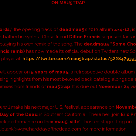
ON MAU5TRAP
rds,”
the opening track of
deadmau5
’s 2010 album
4×4=12
,
is
k bathed in synths. Close friend
Dillon Francis
surprised fans in
playing his own remix of the song. The
deadmau5 “Some Cho
ancis remix)
has now made its official debut on Twitter’s new 
 player at:
https://twitter.com/mau5trap/status/522847939
will appear on
5 years of mau5
, a retrospective double album
ng highlights from his most beloved back catalog alongside 
mixes from friends of
mau5trap
. It is due out
November 24
vi
.
5
will make his next major U.S. festival appearance on
Novemb
Day of the Dead
in Southern California. There he’ll join
Eric P
ck performance on their
‘mau5-ville’
– hosted stage. Log on
”_blank”>www.harddayofthedead.com for more information.