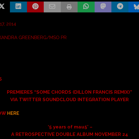
7, 2014
XANDRA GREENBERG/MSO PR
5
PREMIERES “SOME CHORDS (DILLON FRANCIS REMIX)”
VIA TWITTER SOUNDCLOUD INTEGRATION PLAYER
NOW
HERE
‘5 years of mau5’ –
A RETROSPECTIVE DOUBLE ALBUM NOVEMBER 24