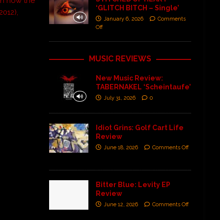
 in now the
‘GLITCH BITCH – Single’
2012),
January 6, 2026
Comments
Off
MUSIC REVIEWS
New Music Review:
TABERNAKEL ‘Scheintaufe’
July 31, 2026
0
Idiot Grins: Golf Cart Life
Review
June 18, 2026
Comments Off
Bitter Blue: Levity EP
Review
June 12, 2026
Comments Off