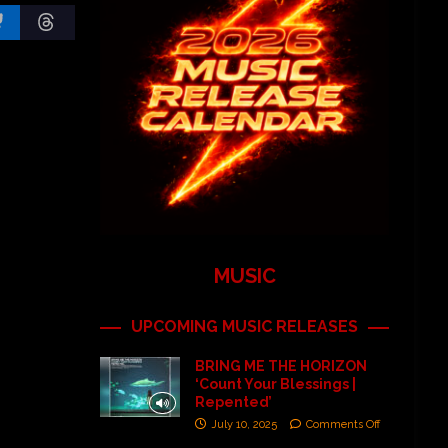
MUSIC
UPCOMING MUSIC RELEASES
BRING ME THE HORIZON
‘Count Your Blessings |
Repented’
July 10, 2025
Comments Off