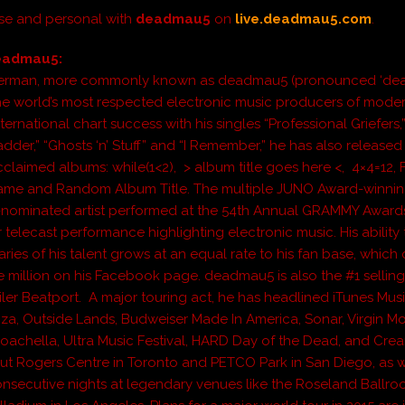
se and personal with
deadmau5
on
live.deadmau5.com
.
eadmau5:
erman, more commonly known as deadmau5 (pronounced ‘dea
the world’s most respected electronic music producers of moder
ternational chart success with his singles “Professional Griefers,
der,” “Ghosts ‘n’ Stuff” and “I Remember,” he has also released 
 acclaimed albums:
while(1<2)
,
> album title goes here <
,
4×4=12
,
Name
and
Random Album Title
. The multiple JUNO Award-winni
ominated artist performed at the 54th Annual GRAMMY Awards
ver telecast performance highlighting electronic music. His ability
ries of his talent grows at an equal rate to his fan base, which
e million on his Facebook page. deadmau5 is also the #1 selling 
iler Beatport. A major touring act, he has headlined iTunes Musi
za, Outside Lands, Budweiser Made In America, Sonar, Virgin Mo
Coachella, Ultra Music Festival, HARD Day of the Dead, and Crea
ut Rogers Centre in Toronto and PETCO Park in San Diego, as w
onsecutive nights at legendary venues like the Roseland Ballr