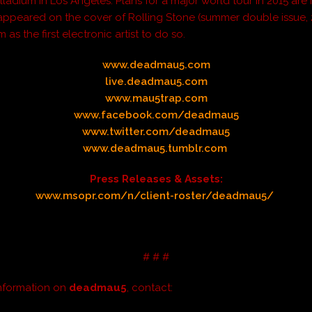
lladium in Los Angeles. Plans for a major world tour in 2015 are
 appeared on the cover of
Rolling Stone
(summer double issue, 
 as the first electronic artist to do so.
www.deadmau5.com
live.deadmau5.com
www.mau5trap.com
www.facebook.com/deadmau5
www.twitter.com/deadmau5
www.deadmau5.tumblr.com
Press Releases & Assets:
www.msopr.com/n/client-roster/deadmau5/
# # #
nformation on
deadmau5
, contact: