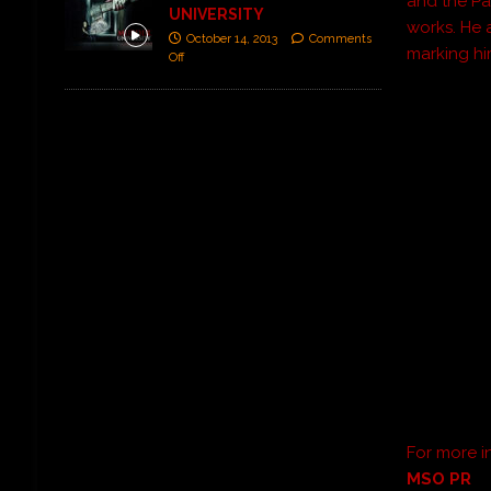
and the Pa
UNIVERSITY
works. He
October 14, 2013
Comments
marking him
Off
For more i
MSO PR