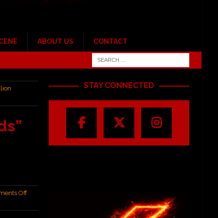
SCENE
ABOUT US
CONTACT
STAY CONNECTED
lion
ds”
ents Off