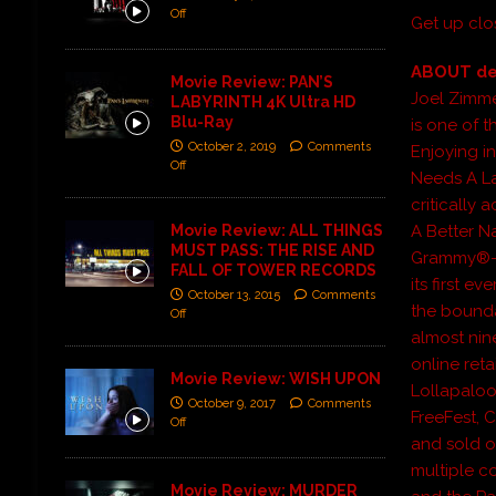
Off
Get up clo
ABOUT d
Movie Review: PAN’S
Joel Zimm
LABYRINTH 4K Ultra HD
Blu-Ray
is one of 
October 2, 2019
Comments
Enjoying in
Off
Needs A Lad
critically
Movie Review: ALL THINGS
A Better 
MUST PASS: THE RISE AND
Grammy®-n
FALL OF TOWER RECORDS
its first e
October 13, 2015
Comments
the bounda
Off
almost nin
online reta
Movie Review: WISH UPON
Lollapaloo
October 9, 2017
Comments
FreeFest, 
Off
and sold o
multiple c
Movie Review: MURDER