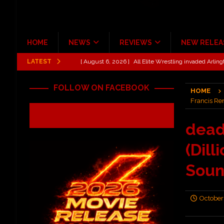
HOME
NEWS
REVIEWS
NEW RELEA
LATEST
[ August 6, 2026 ]
All Elite Wrestling invaded Arling
[ July 31, 2026 ]
New Music Review: TABERNAKEL ‘
FOLLOW ON FACEBOOK
HOME
[ June 21, 2026 ]
Hardy The Country Country Tour Me
Francis Rem
[ June 18, 2026 ]
YUNGBLUD Brings Controlled Chaos
dead
REVIEWS
(Dill
[ June 18, 2026 ]
Idiot Grins: Golf Cart Life Review
[ October 27, 2020 ]
Gibson and ADAM JONES Announ
Soun
October