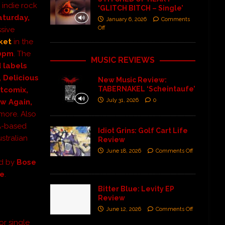
 indie rock
‘GLITCH BITCH – Single’
aturday,
January 6, 2026
Comments
Off
ssive
ket
in the
0pm
. The
MUSIC REVIEWS
 labels
, Delicious
New Music Review:
TABERNAKEL ‘Scheintaufe’
rtcomix,
July 31, 2026
0
ow Again,
more.
Also
LA-based
Idiot Grins: Golf Cart Life
stralian
Review
June 18, 2026
Comments Off
ed by
Bose
se
.
Bitter Blue: Levity EP
Review
June 12, 2026
Comments Off
or single