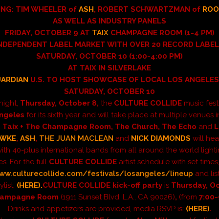
ING: TIM WHEELER of
ASH
, ROBERT SCHWARTZMAN of
ROO
AS WELL AS INDUSTRY PANELS
FRIDAY, OCTOBER 9 AT
TAIX
CHAMPAGNE ROOM (1-4 PM)
NDEPENDENT LABEL MARKET WITH OVER 20 RECORD LABE
SATURDAY, OCTOBER 10 (1:00-4:00
PM)
AT TAIX IN SILVERLAKE
UARDIAN
U.S. TO HOST SHOWCASE OF LOCAL LOS ANGELE
SATURDAY, OCTOBER 10
onight,
Thursday, October 8,
the
CULTURE COLLIDE
music fest
ngeles
for its sixth year and
will take
place at multiple venues i
, Taix + The Champagne Room, The Church, The Echo
and
L
AWKE
,
ASH
,
THE JUAN MACLEAN
and
NICK DIAMONDS
will he
 with 40-plus international
bands from all around the world light
s. For the full
CULTURE COLLIDE
artist schedule with set times, 
ww.culturecollide.com/festivals/losangeles/lineup
and lis
ylist,
(HERE).
CULTURE COLLIDE kick-off party
is
Thursday, O
hampagne Room
(1911 Sunset Blvd. L.A., CA 90026)
,
(from
7:00
Drinks and appetizers are provided, media RSVP is:
(HERE)
.