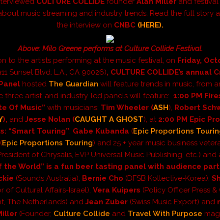
nterviewed
CULTURE COLLIDE
founder
Alan Miller
and festival
about music streaming and industry trends. Read the full story
the interview on
CNBC
(HERE).
Above: Milo Greene performs at Culture Collide Festival.
on to the artists performing at the music festival, on
Friday, Oc
911 Sunset Blvd. L.A., CA 90026)
,
CULTURE
COLLIDE’s annual C
Panel
hosted
The Guardian
will feature trends in music, from 
e three
artist-and industry-led
panels will feature:
1:00 PM Fire
te Of Music”
with musicians:
Tim Wheeler (
ASH
),
Robert Sch
Y
),
and
Jesse Nolan (
CAUGHT A GHOST
), at
2:00 PM Epic Pr
s: “Smart Touring”
:
Gabe Kubanda
(
Epic Proportions Touri
(
Epic Proportions Touring
) and 25 + year music business vete
President of Chrysalis, EVP Universal Music Publishing, etc.) and
f the World” is a fun beer tasting panel with audience part
ckie
(Sounds Australia),
Bernie Cho
(DFSB Kollective-Korea),
S
r of Cultural Affairs-Israel),
Vera Kuipers
(Policy Officer Press & 
t, The Netherlands) and
Jean Zuber
(Swiss Music Export) and
Miller
(Founder,
Culture Collide
and
Travel With Purpose
maga