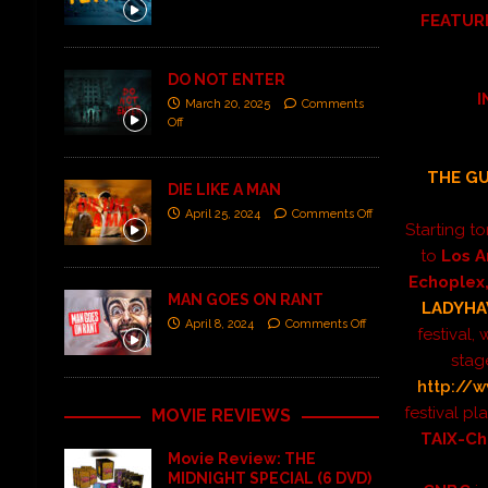
FEATUR
DO NOT ENTER
I
March 20, 2025
Comments
Off
THE G
DIE LIKE A MAN
April 25, 2024
Comments Off
Starting t
to
Los A
Echoplex
MAN GOES ON RANT
LADYH
April 8, 2024
Comments Off
festival,
stage
http://w
festival pla
MOVIE REVIEWS
TAIX-C
Movie Review: THE
MIDNIGHT SPECIAL (6 DVD)