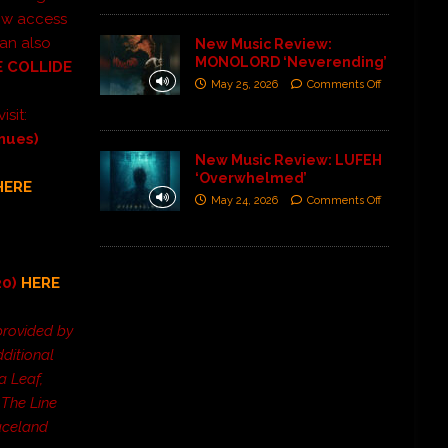
low access
can also
New Music Review:
MONOLORD ‘Neverending’
 COLLIDE
May 25, 2026
Comments Off
visit:
enues)
New Music Review: LUFEH
‘Overwhelmed’
HERE
May 24, 2026
Comments Off
20)
HERE
provided by
ditional
a Leaf,
The Line
paceland