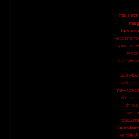
COLLiDE 
mag
busines
experienc
specialize
Ameri
Converse 
Guardian
million
newspaper 
in 2011 an
thirds
renow
disclos
named news
and is t