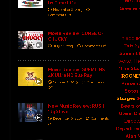
CNBC
i
by Time Life
Greene
November 8, 2015
Comments Off
Movie Review: CURSE OF
In additi
CHUCKY
Taix
(1
July 14, 2023
Comments Off
Summit 
world. Th
‘The Sta
Movie Review: GREMLINS
4K Ultra HD Blu-Ray
(
ROONE
October 2, 2019
Comments
Present
Off
Sotos
Sturges
(
“Beers o
New Music Review: RUSH
‘R40 Live’
Glenn Di
December 6, 2015
Comments
(Directo
Off
Departmen
Alan 