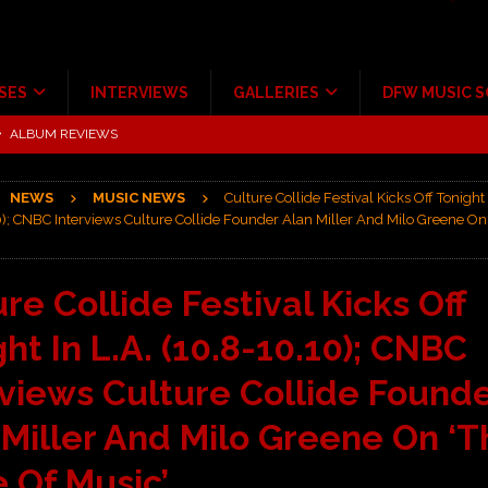
SES
INTERVIEWS
GALLERIES
DFW MUSIC 
ALBUM REVIEWS
ce Multi-Year Partnership
MUSIC NEWS
NEWS
MUSIC NEWS
Culture Collide Festival Kicks Off Tonight 
ton for a full month
FEATURED
); CNBC Interviews Culture Collide Founder Alan Miller And Milo Greene On 
Scheintaufe’
ALBUM REVIEWS
rriweather Post Pavilion!
CONCERT REVIEWS
re Collide Festival Kicks Off
 to Irving with Help from The Warning and Emily Wolfe
CONCERT
ht In L.A. (10.8-10.10); CNBC
rviews Culture Collide Found
 Miller And Milo Greene On ‘T
e Of Music’