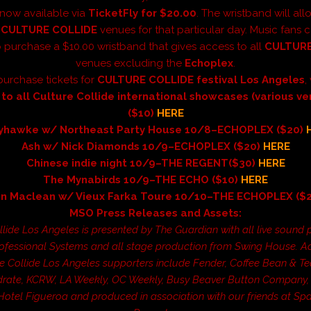
 now available via
TicketFly for $20.00
. The wristband will al
l
CULTURE COLLIDE
venues for that particular day. Music fans 
 purchase a $10.00 wristband that gives access to all
CULTURE
venues excluding the
Echoplex
.
purchase tickets for
CULTURE COLLIDE
festival Los Angeles
, 
 to all Culture Collide international showcases (various v
($10)
HERE
yhawke w/ Northeast Party House 10/8–ECHOPLEX ($20)
Ash w/ Nick Diamonds 10/9–ECHOPLEX ($20)
HERE
Chinese indie night 10/9–THE REGENT($30)
HERE
The Mynabirds 10/9–THE ECHO ($10)
HERE
an Maclean w/ Vieux Farka Toure 10/10–THE ECHOPLEX ($
MSO Press Releases and Assets:
llide Los Angeles is presented by The Guardian with all live sound 
ofessional Systems and all stage production from Swing House. Ad
e Collide Los Angeles supporters include Fender, Coffee Bean & Te
rate, KCRW, LA Weekly, OC Weekly, Busy Beaver Button Company, 
 Hotel Figueroa and produced in association with our friends at S