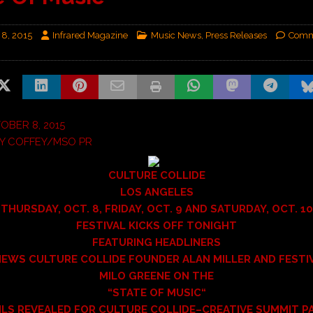
 8, 2015
Infrared Magazine
Music News
,
Press Releases
Comm
BER 8, 2015
Y COFFEY/MSO PR
CULTURE COLLIDE
LOS ANGELES
THURSDAY, OCT. 8, FRIDAY, OCT. 9 AND SATURDAY, OCT. 10
FESTIVAL KICKS OFF TONIGHT
FEATURING HEADLINERS
IEWS CULTURE COLLIDE FOUNDER ALAN MILLER AND FESTI
MILO GREENE ON THE
“
STATE OF MUSIC
“
ILS REVEALED FOR CULTURE COLLIDE–CREATIVE SUMMIT P