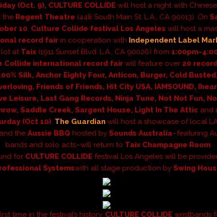
iday (Oct. 9),
CULTURE COLLIDE
will host a night with Chinese
t the
Regent Theatre
(448 South Main St. L.A., CA 90013).
On
S
ober 10
,
Culture Collide festival Los Angeles
will host a ma
ional record fair
in cooperation with
Independent Label Mar
lot at
Taix
(1911 Sunset Blvd. L.A., CA 90026) from
1:00pm-4:0
 Collide international record fair
will
feature over
20 record
100% Silk, Anchor Eighty Four, Anticon, Burger, Cold Busted
Everloving, Friends of Friends, Hit City USA, IAMSOUND, Ihea
ve Leisure, Last Gang Records, Ninja Tune, Not Not Fun, N
row, Saddle Creek, Sargent House, Light In The Attic
and 
urday (Oct 10)
,
The Guardian
will host a showcase of local 
 and
the
Aussie BBQ
hosted by
Sounds Australia
–featuring Au
bands and solo acts–will return to
Taix Champagne Room
.
ound for
CULTURE COLLIDE
festival Los Angeles will be provid
rofessional Systems
with all stage production by
Swing Hou
irst time in the festival’s history,
CULTURE COLLIDE
wristbands f