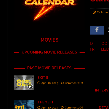
October
MOVIES
DT: OCTO
FR: LIBB
UPCOMING MOVIE RELEASES
PAST MOVIE RELEASES
EXIT 8
April 10, 2025
Comments Off
INTERV
THE YETI
DETA
April 10, 2025
Comments Off