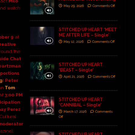
 act
Milo
May 29, 2026
Comments Off
 and watch
STITCHED UP HEART ‘MEET
ME AFTER LIFE – Single’
tober
9
at
May 12, 2026
Comments Off
reative
around the
side Chat
STITCHED UP HEART
wartzman
‘BEAST – Single’
oportions
April 21, 2026
Comments Off
ng
)
Peter
ran
Tom
 at
3:00 PM
STITCHED UP HEART
icipation
:
‘CANNIBAL – Single’
hay Perez
March 17, 2026
Comments
Cultural
Off
moderator
zine).
STITCHED UP HEART