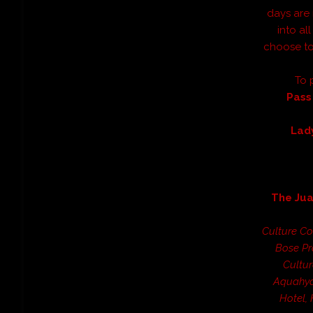
days are
into al
choose to
To 
Pass
Lad
The Ju
Culture Co
Bose Pr
Cultur
Aquahyd
Hotel,