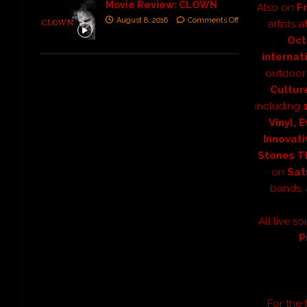
Movie Review: CLOWN
Also on
Fr
August 8, 2016
Comments Off
artists a
Oct
internat
outdoor 
Culture
including
Vinyl, 
Innovati
Stones Th
on
Sat
bands,
All live s
P
For the f