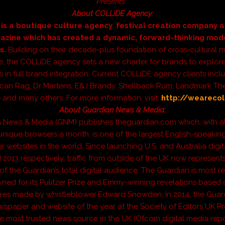
Presents.
About COLLiDE Agency:
is a boutique culture agency
,
festival creation company a
azine which has created a dynamic, forward-thinking mod
s.
Building on their decade-plus foundation of cross-cultural 
e, the COLLiDE agency sets a new charter for brands to explo
s in full brand integration. Current COLLiDE agency clients incl
can Rag, Dr Martens, E&J Brandy, Shellback Rum, Landmark The
and many others. For more information, visit:
http://wearecol
About Guardian News & Media:
 News & Media (GNM) publishes theguardian.com which, with a
 unique browsers a month, is one of the largest English-speaking
websites in the world. Since launching U.S. and Australia digit
d 2013 respectively, traffic from outside of the UK now represent
 of the Guardian’s total digital audience. The Guardian is most r
ned for its Pulitzer Prize and Emmy-winning revelations based 
ures made by whistleblower Edward Snowden. In 2014, the Guar
paper and website of the year at the Society of Editors UK P
he most trusted news source in the UK (Ofcom digital media repor