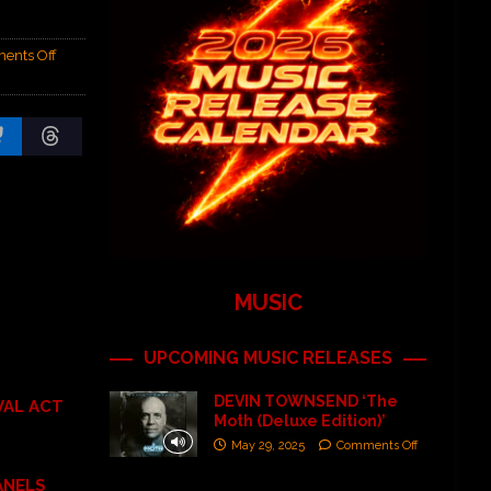
ents Off
MUSIC
UPCOMING MUSIC RELEASES
DEVIN TOWNSEND ‘The
VAL ACT
Moth (Deluxe Edition)’
May 29, 2025
Comments Off
ANELS