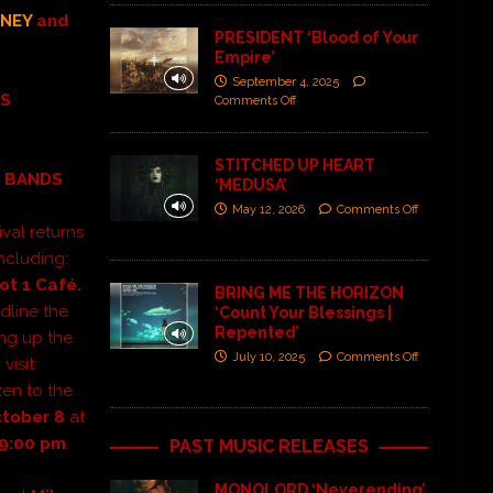
NEY
and
PRESIDENT ‘Blood of Your
Empire’
September 4, 2025
LS
Comments Off
STITCHED UP HEART
S BANDS
‘MEDUSA’
May 12, 2026
Comments Off
ival returns
ncluding:
ot 1 Café.
BRING ME THE HORIZON
adline
the
‘Count Your Blessings |
Repented’
ing up the
July 10, 2025
Comments Off
visit:
ten to the
ctober 8
at
-9:00 pm
.
PAST MUSIC RELEASES
MONOLORD ‘Neverending’