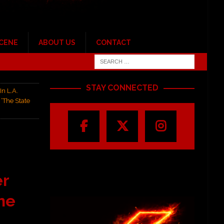
SCENE
ABOUT US
CONTACT
STAY CONNECTED
In L.A.
‘The State
er
he