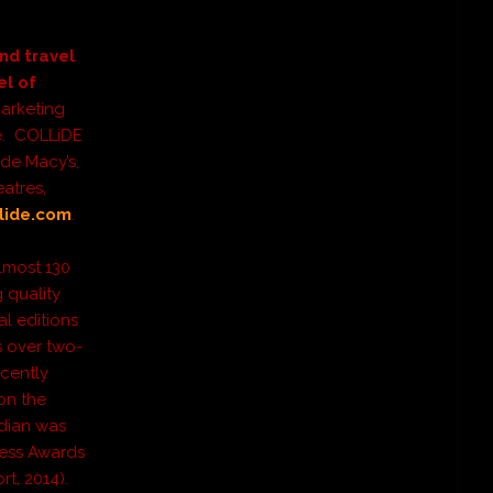
nd travel
el of
marketing
re. COLLiDE
ude Macy’s,
atres,
lide.com
.
lmost 130
 quality
al editions
s over two-
ecently
on the
dian was
ress Awards
t, 2014).