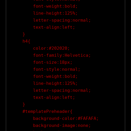
        font-weight:bold;

        line-height:125%;

        letter-spacing:normal;

        text-align:left;

    }

    h4{

        color:#202020;

        font-family:Helvetica;

        font-size:18px;

        font-style:normal;

        font-weight:bold;

        line-height:125%;

        letter-spacing:normal;

        text-align:left;

    }

    #templatePreheader{

        background-color:#FAFAFA;

        background-image:none;
