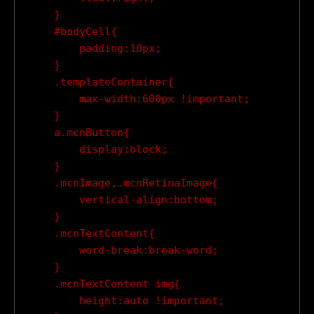
    }

    #bodyCell{

        padding:10px;

    }

    .templateContainer{

        max-width:600px !important;

    }

    a.mcnButton{

        display:block;

    }

    .mcnImage,.mcnRetinaImage{

        vertical-align:bottom;

    }

    .mcnTextContent{

        word-break:break-word;

    }

    .mcnTextContent img{

        height:auto !important;
