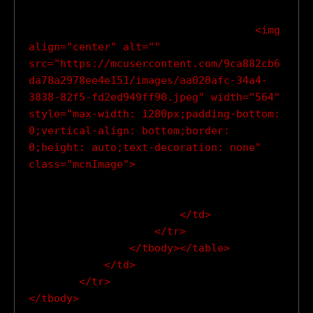
                                    <img 
align="center" alt="" 
src="https://mcusercontent.com/9ca882cb6
da78a2978ee4e151/images/aa020afc-34a4-
3838-82f5-fd2ed949ff90.jpeg" width="564" 
style="max-width: 1280px;padding-bottom: 
0;vertical-align: bottom;border: 
0;height: auto;text-decoration: none" 
class="mcnImage">

                        </td>

                    </tr>

                </tbody></table>

            </td>

        </tr>
