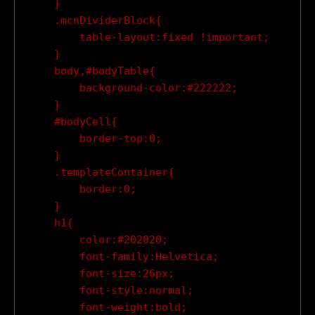
    }

    .mcnDividerBlock{

        table-layout:fixed !important;

    }

    body,#bodyTable{

        background-color:#222222;

    }

    #bodyCell{

        border-top:0;

    }

    .templateContainer{

        border:0;

    }

    h1{

        color:#202020;

        font-family:Helvetica;

        font-size:26px;

        font-style:normal;

        font-weight:bold;
