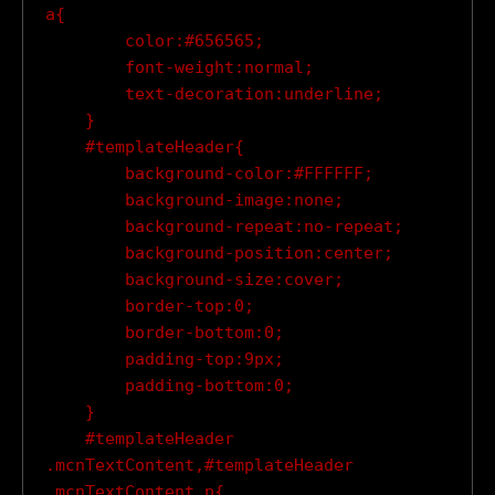
a{

        color:#656565;

        font-weight:normal;

        text-decoration:underline;

    }

    #templateHeader{

        background-color:#FFFFFF;

        background-image:none;

        background-repeat:no-repeat;

        background-position:center;

        background-size:cover;

        border-top:0;

        border-bottom:0;

        padding-top:9px;

        padding-bottom:0;

    }

    #templateHeader 
.mcnTextContent,#templateHeader 
.mcnTextContent p{
