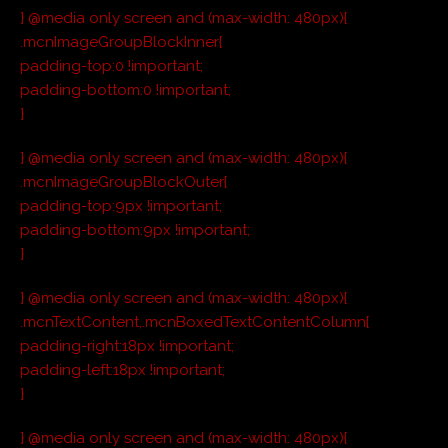
} @media only screen and (max-width: 480px){
.mcnImageGroupBlockInner{
padding-top:0 !important;
padding-bottom:0 !important;
}
} @media only screen and (max-width: 480px){
.mcnImageGroupBlockOuter{
padding-top:9px !important;
padding-bottom:9px !important;
}
} @media only screen and (max-width: 480px){
.mcnTextContent,.mcnBoxedTextContentColumn{
padding-right:18px !important;
padding-left:18px !important;
}
} @media only screen and (max-width: 480px){