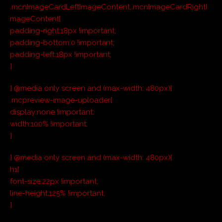
.mcnImageCardLeftImageContent,.mcnImageCardRightI
mageContent{
padding-right:18px !important;
padding-bottom:0 !important;
padding-left:18px !important;
}
} @media only screen and (max-width: 480px){
.mcpreview-image-uploader{
display:none !important;
width:100% !important;
}
} @media only screen and (max-width: 480px){
h1{
font-size:22px !important;
line-height:125% !important;
}