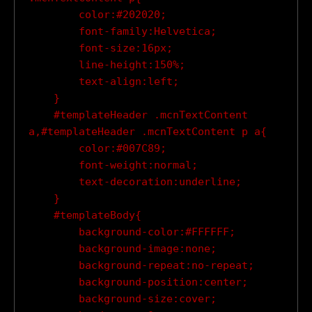
        color:#202020;

        font-family:Helvetica;

        font-size:16px;

        line-height:150%;

        text-align:left;

    }

    #templateHeader .mcnTextContent 
a,#templateHeader .mcnTextContent p a{

        color:#007C89;

        font-weight:normal;

        text-decoration:underline;

    }

    #templateBody{

        background-color:#FFFFFF;

        background-image:none;

        background-repeat:no-repeat;

        background-position:center;

        background-size:cover;
