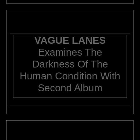
VAGUE LANES
Examines The
Darkness Of The
Human Condition With
Second Album