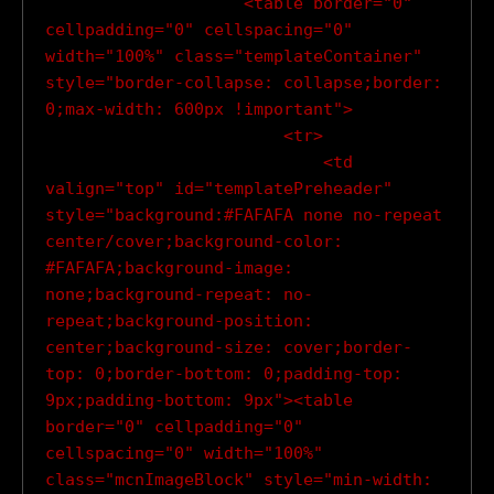
                    <table border="0" 
cellpadding="0" cellspacing="0" 
width="100%" class="templateContainer" 
style="border-collapse: collapse;border: 
0;max-width: 600px !important">

                        <tr>

                            <td 
valign="top" id="templatePreheader" 
style="background:#FAFAFA none no-repeat 
center/cover;background-color: 
#FAFAFA;background-image: 
none;background-repeat: no-
repeat;background-position: 
center;background-size: cover;border-
top: 0;border-bottom: 0;padding-top: 
9px;padding-bottom: 9px"><table 
border="0" cellpadding="0" 
cellspacing="0" width="100%" 
class="mcnImageBlock" style="min-width: 