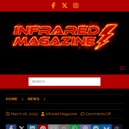
HOME
NEWS
March 18, 2025
Infrared Magazine
Comments Off