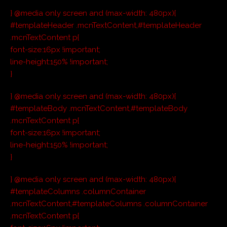
} @media only screen and (max-width: 480px){
#templateHeader .mcnTextContent,#templateHeader
.mcnTextContent p{
font-size:16px !important;
line-height:150% !important;
}
} @media only screen and (max-width: 480px){
#templateBody .mcnTextContent,#templateBody
.mcnTextContent p{
font-size:16px !important;
line-height:150% !important;
}
} @media only screen and (max-width: 480px){
#templateColumns .columnContainer
.mcnTextContent,#templateColumns .columnContainer
.mcnTextContent p{