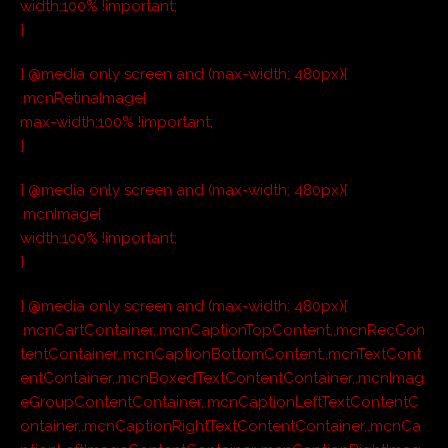
width:100% !important;
}
} @media only screen and (max-width: 480px){
.mcnRetinaImage{
max-width:100% !important;
}
} @media only screen and (max-width: 480px){
.mcnImage{
width:100% !important;
}
} @media only screen and (max-width: 480px){
.mcnCartContainer,.mcnCaptionTopContent,.mcnRecCon
tentContainer,.mcnCaptionBottomContent,.mcnTextCont
entContainer,.mcnBoxedTextContentContainer,.mcnImag
eGroupContentContainer,.mcnCaptionLeftTextContentC
ontainer,.mcnCaptionRightTextContentContainer,.mcnCa