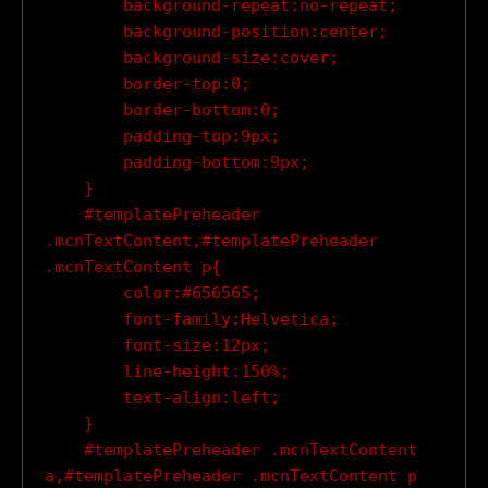
        background-repeat:no-repeat;

        background-position:center;

        background-size:cover;

        border-top:0;

        border-bottom:0;

        padding-top:9px;

        padding-bottom:9px;

    }

    #templatePreheader 
.mcnTextContent,#templatePreheader 
.mcnTextContent p{

        color:#656565;

        font-family:Helvetica;

        font-size:12px;

        line-height:150%;

        text-align:left;

    }

    #templatePreheader .mcnTextContent 
a,#templatePreheader .mcnTextContent p 