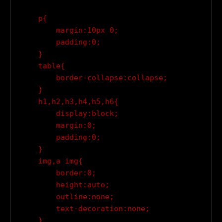
    p{

        margin:10px 0;

        padding:0;

    }

    table{

        border-collapse:collapse;

    }

    h1,h2,h3,h4,h5,h6{

        display:block;

        margin:0;

        padding:0;

    }

    img,a img{

        border:0;

        height:auto;

        outline:none;

        text-decoration:none;

    }
