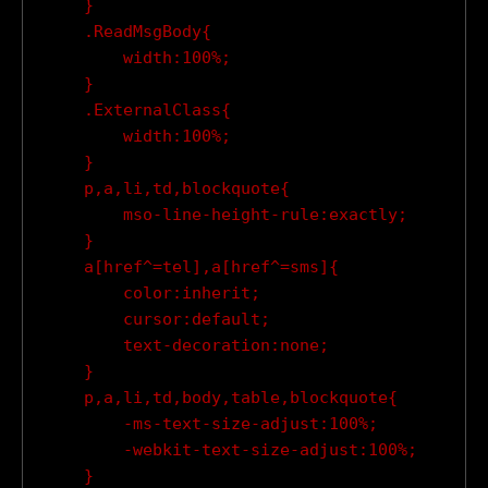
    }

    .ReadMsgBody{

        width:100%;

    }

    .ExternalClass{

        width:100%;

    }

    p,a,li,td,blockquote{

        mso-line-height-rule:exactly;

    }

    a[href^=tel],a[href^=sms]{

        color:inherit;

        cursor:default;

        text-decoration:none;

    }

    p,a,li,td,body,table,blockquote{

        -ms-text-size-adjust:100%;

        -webkit-text-size-adjust:100%;

    }
