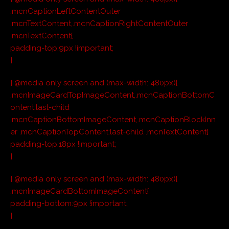
.mcnCaptionLeftContentOuter
.mcnTextContent,.mcnCaptionRightContentOuter
.mcnTextContent{
padding-top:9px !important;
}
} @media only screen and (max-width: 480px){
.mcnImageCardTopImageContent,.mcnCaptionBottomC
ontent:last-child
.mcnCaptionBottomImageContent,.mcnCaptionBlockInn
er .mcnCaptionTopContent:last-child .mcnTextContent{
padding-top:18px !important;
}
} @media only screen and (max-width: 480px){
.mcnImageCardBottomImageContent{
padding-bottom:9px !important;
}