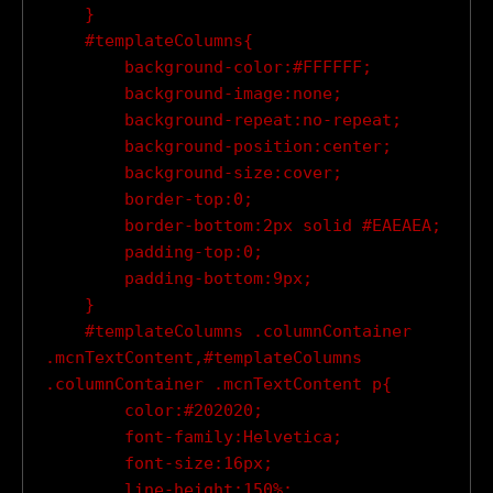
    }

    #templateColumns{

        background-color:#FFFFFF;

        background-image:none;

        background-repeat:no-repeat;

        background-position:center;

        background-size:cover;

        border-top:0;

        border-bottom:2px solid #EAEAEA;

        padding-top:0;

        padding-bottom:9px;

    }

    #templateColumns .columnContainer 
.mcnTextContent,#templateColumns 
.columnContainer .mcnTextContent p{

        color:#202020;

        font-family:Helvetica;

        font-size:16px;

        line-height:150%;
