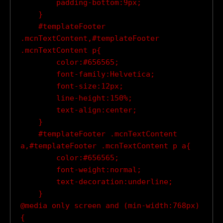
        padding-bottom:9px;

    }

    #templateFooter 
.mcnTextContent,#templateFooter 
.mcnTextContent p{

        color:#656565;

        font-family:Helvetica;

        font-size:12px;

        line-height:150%;

        text-align:center;

    }

    #templateFooter .mcnTextContent 
a,#templateFooter .mcnTextContent p a{

        color:#656565;

        font-weight:normal;

        text-decoration:underline;

    }

@media only screen and (min-width:768px)
{
