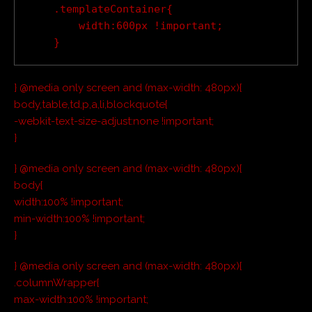
    .templateContainer{

        width:600px !important;

} @media only screen and (max-width: 480px){
body,table,td,p,a,li,blockquote{
-webkit-text-size-adjust:none !important;
}
} @media only screen and (max-width: 480px){
body{
width:100% !important;
min-width:100% !important;
}
} @media only screen and (max-width: 480px){
.columnWrapper{
max-width:100% !important;