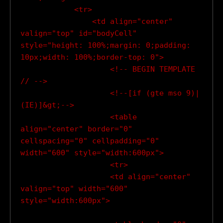
            <tr>

                <td align="center" 
valign="top" id="bodyCell" 
style="height: 100%;margin: 0;padding: 
10px;width: 100%;border-top: 0">

                    <!-- BEGIN TEMPLATE 
// -->

                    <!--[if (gte mso 9)|
(IE)]&gt;-->

                    <table 
align="center" border="0" 
cellspacing="0" cellpadding="0" 
width="600" style="width:600px">

                    <tr>

                    <td align="center" 
valign="top" width="600" 
style="width:600px">
