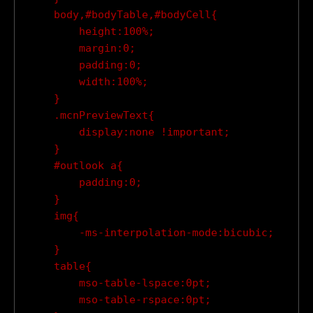
    body,#bodyTable,#bodyCell{

        height:100%;

        margin:0;

        padding:0;

        width:100%;

    }

    .mcnPreviewText{

        display:none !important;

    }

    #outlook a{

        padding:0;

    }

    img{

        -ms-interpolation-mode:bicubic;

    }

    table{

        mso-table-lspace:0pt;

        mso-table-rspace:0pt;
