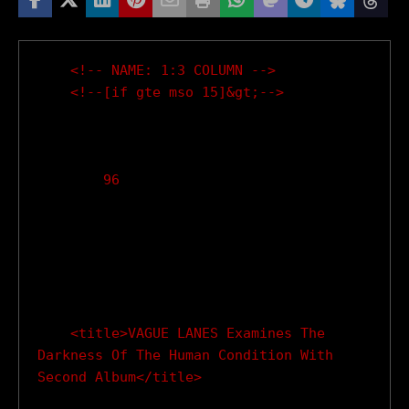
    <!-- NAME: 1:3 COLUMN -->

    <!--[if gte mso 15]&gt;-->

        96

    <title>VAGUE LANES Examines The 
Darkness Of The Human Condition With 
Second Album</title>
