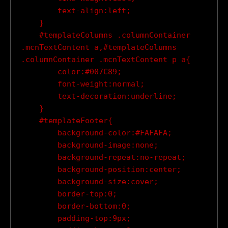
        text-align:left;

    }

    #templateColumns .columnContainer 
.mcnTextContent a,#templateColumns 
.columnContainer .mcnTextContent p a{

        color:#007C89;

        font-weight:normal;

        text-decoration:underline;

    }

    #templateFooter{

        background-color:#FAFAFA;

        background-image:none;

        background-repeat:no-repeat;

        background-position:center;

        background-size:cover;

        border-top:0;

        border-bottom:0;

        padding-top:9px;
