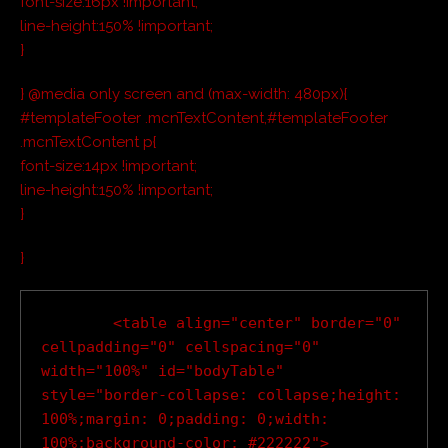
font-size:16px !important;
line-height:150% !important;
}
} @media only screen and (max-width: 480px){
#templateFooter .mcnTextContent,#templateFooter
.mcnTextContent p{
font-size:14px !important;
line-height:150% !important;
}
}
        <table align="center" border="0" 
cellpadding="0" cellspacing="0" 
width="100%" id="bodyTable" 
style="border-collapse: collapse;height: 
100%;margin: 0;padding: 0;width: 
100%;background-color: #222222">
