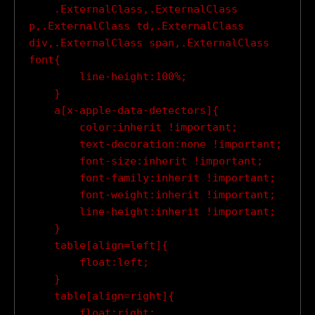
    .ExternalClass,.ExternalClass 
p,.ExternalClass td,.ExternalClass 
div,.ExternalClass span,.ExternalClass 
font{

        line-height:100%;

    }

    a[x-apple-data-detectors]{

        color:inherit !important;

        text-decoration:none !important;

        font-size:inherit !important;

        font-family:inherit !important;

        font-weight:inherit !important;

        line-height:inherit !important;

    }

    table[align=left]{

        float:left;

    }

    table[align=right]{

        float:right;
