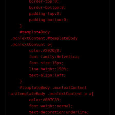
        border-top:0;

        border-bottom:0;

        padding-top:0;

        padding-bottom:0;

    }

    #templateBody 
.mcnTextContent,#templateBody 
.mcnTextContent p{

        color:#202020;

        font-family:Helvetica;

        font-size:16px;

        line-height:150%;

        text-align:left;

    }

    #templateBody .mcnTextContent 
a,#templateBody .mcnTextContent p a{

        color:#007C89;

        font-weight:normal;

        text-decoration:underline;
