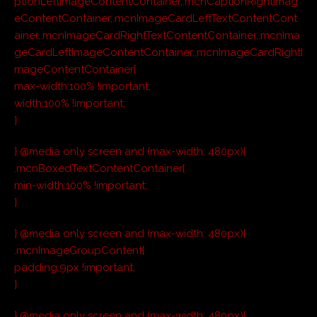
ptionLeftImageContentContainer,.mcnCaptionRightImag
eContentContainer,.mcnImageCardLeftTextContentCont
ainer,.mcnImageCardRightTextContentContainer,.mcnIma
geCardLeftImageContentContainer,.mcnImageCardRightI
mageContentContainer{
max-width:100% !important;
width:100% !important;
}
} @media only screen and (max-width: 480px){
.mcnBoxedTextContentContainer{
min-width:100% !important;
}
} @media only screen and (max-width: 480px){
.mcnImageGroupContent{
padding:9px !important;
}
} @media only screen and (max-width: 480px){