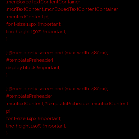
.mcnBoxedTextContentContainer
.mcnTextContent,.mcnBoxedTextContentContainer
.mcnTextContent p{
font-size:14px !important;
line-height:150% !important;
}
} @media only screen and (max-width: 480px){
#templatePreheader{
display:block !important;
}
} @media only screen and (max-width: 480px){
#templatePreheader
.mcnTextContent,#templatePreheader .mcnTextContent
p{
font-size:14px !important;
line-height:150% !important;
}