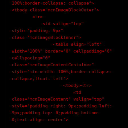
100%;border-collapse: collapse">

<tbody class="mcnImageBlockOuter">

        <tr>

            <td valign="top" 
style="padding: 9px" 
class="mcnImageBlockInner">

                <table align="left" 
width="100%" border="0" cellpadding="0" 
cellspacing="0" 
class="mcnImageContentContainer" 
style="min-width: 100%;border-collapse: 
collapse;float: left">

                    <tbody><tr>

                        <td 
class="mcnImageContent" valign="top" 
style="padding-right: 9px;padding-left: 
9px;padding-top: 0;padding-bottom: 
0;text-align: center">
