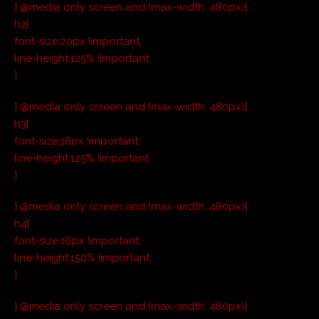
} @media only screen and (max-width: 480px){
h2{
font-size:20px !important;
line-height:125% !important;
}
} @media only screen and (max-width: 480px){
h3{
font-size:18px !important;
line-height:125% !important;
}
} @media only screen and (max-width: 480px){
h4{
font-size:16px !important;
line-height:150% !important;
}
} @media only screen and (max-width: 480px){