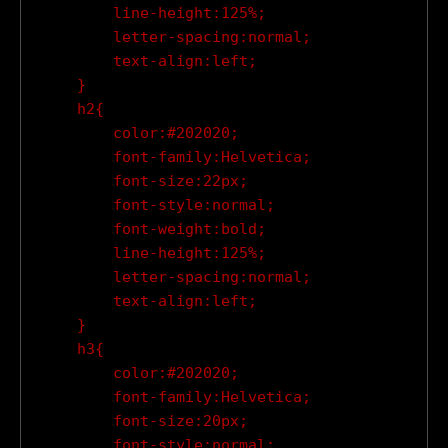
        line-height:125%;

        letter-spacing:normal;

        text-align:left;

    }

    h2{

        color:#202020;

        font-family:Helvetica;

        font-size:22px;

        font-style:normal;

        font-weight:bold;

        line-height:125%;

        letter-spacing:normal;

        text-align:left;

    }

    h3{

        color:#202020;

        font-family:Helvetica;

        font-size:20px;

        font-style:normal;
