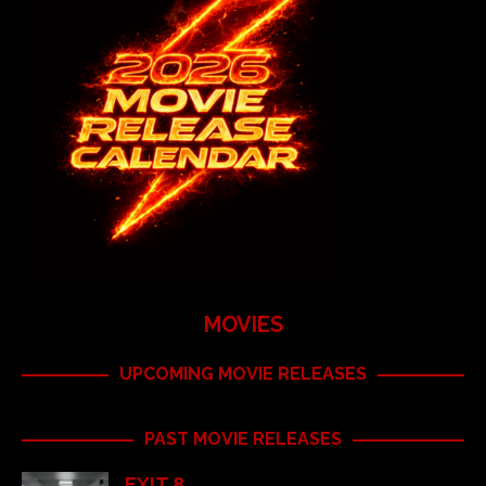
MOVIES
UPCOMING MOVIE RELEASES
PAST MOVIE RELEASES
EXIT 8