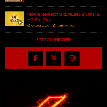
Movie Review: GREMLINS 4K Ultra
HD Blu-Ray
October 2, 2019
Comments Off
STAY CONNECTED