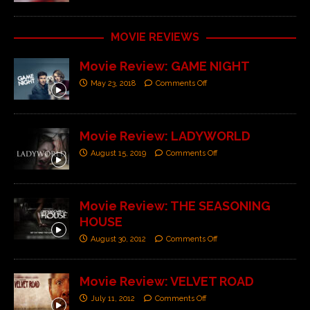
MOVIE REVIEWS
Movie Review: GAME NIGHT
May 23, 2018
Comments Off
Movie Review: LADYWORLD
August 15, 2019
Comments Off
Movie Review: THE SEASONING
HOUSE
August 30, 2012
Comments Off
Movie Review: VELVET ROAD
July 11, 2012
Comments Off