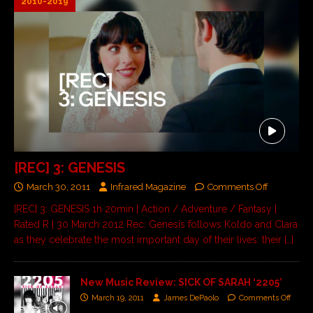
2010-2019
[REC] 3: GENESIS
March 30, 2011
Infrared Magazine
Comments Off
[REC] 3: GENESIS 1h 20min | Action / Adventure / Fantasy |
Rated R | 30 March 2012 Rec: Genesis follows Koldo and Clara
as they celebrate the most important day of their lives: their
[…]
New Music Review: SICK OF SARAH ‘2205’
March 19, 2011
James DePaolo
Comments Off