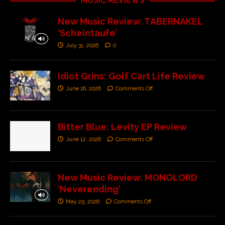
MUSIC REVIEWS
New Music Review: TABERNAKEL
‘Scheintaufe’
July 31, 2026
0
Idiot Grins: Golf Cart Life Review
June 18, 2026
Comments Off
Bitter Blue: Levity EP Review
June 12, 2026
Comments Off
New Music Review: MONOLORD
‘Neverending’
May 25, 2026
Comments Off