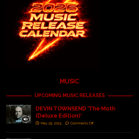
MUSIC
UPCOMING MUSIC RELEASES
DEVIN TOWNSEND ‘The Moth
(Deluxe Edition)’
May 29, 2025
Comments Off