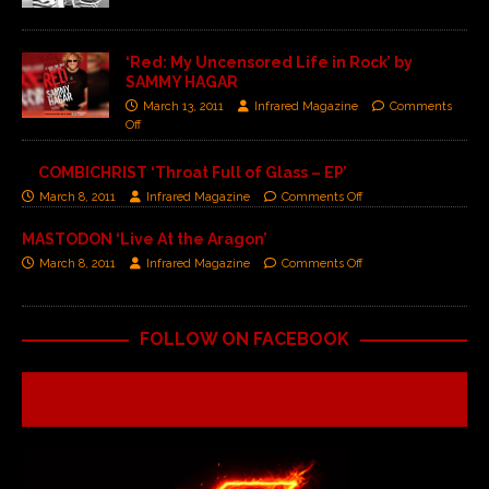
‘Red: My Uncensored Life in Rock’ by
SAMMY HAGAR
March 13, 2011
Infrared Magazine
Comments
Off
COMBICHRIST ‘Throat Full of Glass – EP’
March 8, 2011
Infrared Magazine
Comments Off
MASTODON ‘Live At the Aragon’
March 8, 2011
Infrared Magazine
Comments Off
FOLLOW ON FACEBOOK