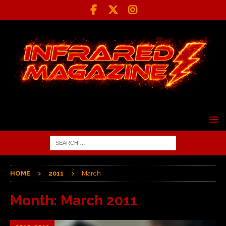
HOME
2011
March
Month:
March 2011