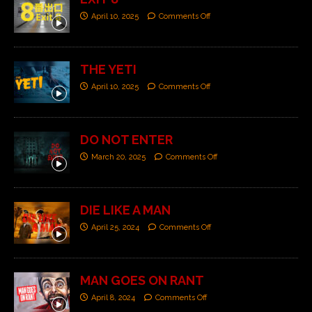
April 10, 2025
Comments Off
THE YETI
April 10, 2025
Comments Off
DO NOT ENTER
March 20, 2025
Comments Off
DIE LIKE A MAN
April 25, 2024
Comments Off
MAN GOES ON RANT
April 8, 2024
Comments Off