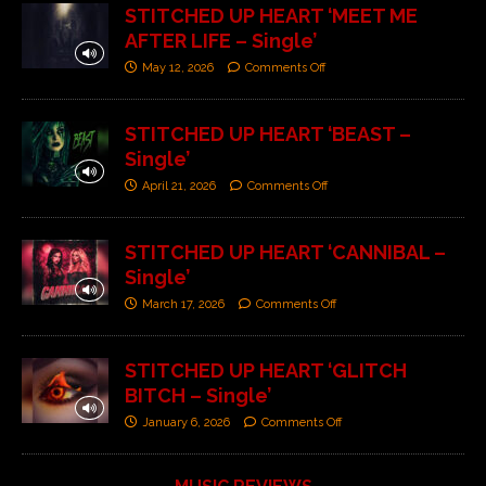
STITCHED UP HEART ‘MEET ME
AFTER LIFE – Single’
May 12, 2026
Comments Off
STITCHED UP HEART ‘BEAST –
Single’
April 21, 2026
Comments Off
STITCHED UP HEART ‘CANNIBAL –
Single’
March 17, 2026
Comments Off
STITCHED UP HEART ‘GLITCH
BITCH – Single’
January 6, 2026
Comments Off