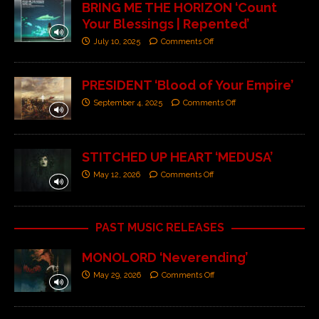
BRING ME THE HORIZON ‘Count
Your Blessings | Repented’
July 10, 2025
Comments Off
PRESIDENT ‘Blood of Your Empire’
September 4, 2025
Comments Off
STITCHED UP HEART ‘MEDUSA’
May 12, 2026
Comments Off
PAST MUSIC RELEASES
MONOLORD ‘Neverending’
May 29, 2026
Comments Off