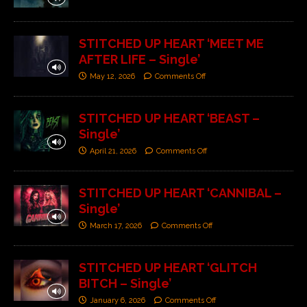
STITCHED UP HEART ‘MEET ME
AFTER LIFE – Single’
May 12, 2026
Comments Off
STITCHED UP HEART ‘BEAST –
Single’
April 21, 2026
Comments Off
STITCHED UP HEART ‘CANNIBAL –
Single’
March 17, 2026
Comments Off
STITCHED UP HEART ‘GLITCH
BITCH – Single’
January 6, 2026
Comments Off