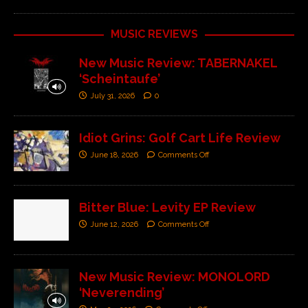
MUSIC REVIEWS
New Music Review: TABERNAKEL
‘Scheintaufe’
July 31, 2026
0
Idiot Grins: Golf Cart Life Review
June 18, 2026
Comments Off
Bitter Blue: Levity EP Review
June 12, 2026
Comments Off
New Music Review: MONOLORD
‘Neverending’