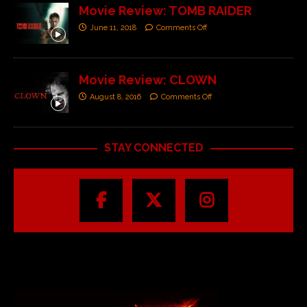
Movie Review: TOMB RAIDER
June 11, 2018
Comments Off
Movie Review: CLOWN
August 8, 2016
Comments Off
STAY CONNECTED