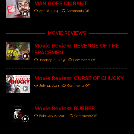
MAN GOES ON RANT
April 8, 2024
Comments Off
MOVIE REVIEWS
Movie Review: REVENGE OF THE
SPACEMEN
January 21, 2019
Comments Off
Movie Review: CURSE OF CHUCKY
July 14, 2023
Comments Off
Movie Review: RUBBER
February 27, 2011
Comments Off