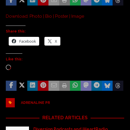
Download: Photo | Bio | Poster | Image
Share this:
Facebook
X
Like this:
ADRENALINE PR
RELATED ARTICLES
Diversion Podcasts and iHeartRadio