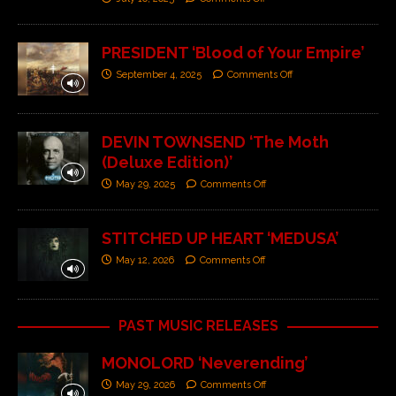
PRESIDENT ‘Blood of Your Empire’
September 4, 2025
Comments Off
DEVIN TOWNSEND ‘The Moth
(Deluxe Edition)’
May 29, 2025
Comments Off
STITCHED UP HEART ‘MEDUSA’
May 12, 2026
Comments Off
PAST MUSIC RELEASES
MONOLORD ‘Neverending’
May 29, 2026
Comments Off