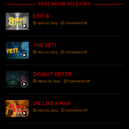
PAST MOVIE RELEASES
EXIT 8
April 10, 2025
Comments Off
THE YETI
April 10, 2025
Comments Off
DO NOT ENTER
March 20, 2025
Comments Off
DIE LIKE A MAN
April 25, 2024
Comments Off