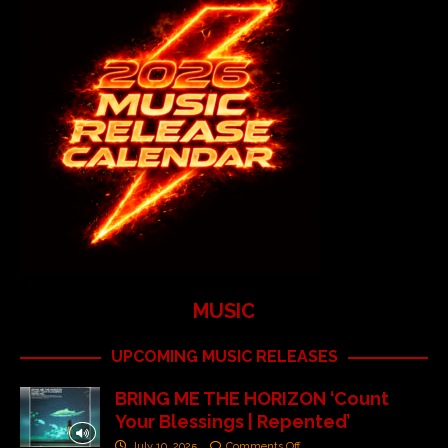
MUSIC
UPCOMING MUSIC RELEASES
BRING ME THE HORIZON ‘Count
Your Blessings | Repented’
July 10, 2025
Comments Off