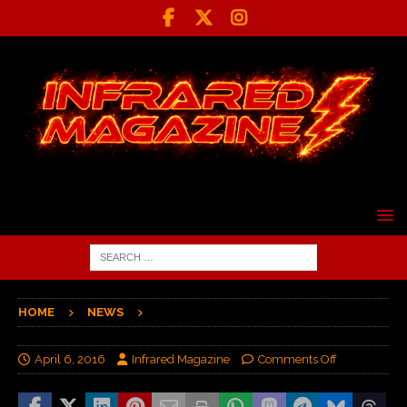
HOME
NEWS
April 6, 2016
Infrared Magazine
Comments Off