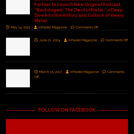
Partner to Launch New Original Podcast,
“Backstaged: The Devil in Metal,” a Deep
Dive Into the History and Culture of Heavy
Metal
May 14, 2021
Infrared Magazine
Comments Off
June 21, 2024
Infrared Magazine
Comments Off
March 15, 2017
Infrared Magazine
Comments
Off
FOLLOW ON FACEBOOK