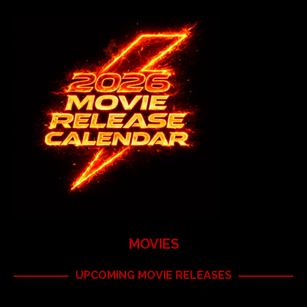
MOVIES
UPCOMING MOVIE RELEASES