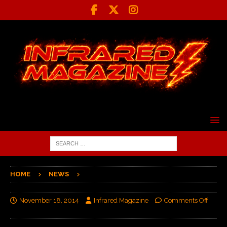
HOME
NEWS
November 18, 2014
Infrared Magazine
Comments Off