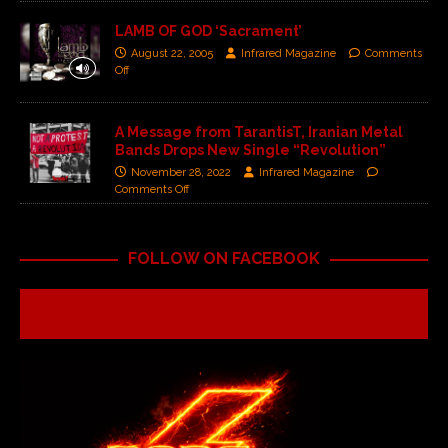
LAMB OF GOD ‘Sacrament’
August 22, 2005
Infrared Magazine
Comments
Off
A Message from TarantisT, Iranian Metal
Bands Drops New Single “Revolution”
November 28, 2022
Infrared Magazine
Comments Off
FOLLOW ON FACEBOOK