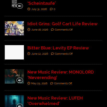
‘Scheintaufe’
July 31, 2026
0
Idiot Grins: Golf Cart Life Review
June 18, 2026
Comments Off
Bitter Blue: Levity EP Review
June 12, 2026
Comments Off
New Music Review: MONOLORD
‘Neverending’
May 25, 2026
Comments Off
New Music Review: LUFEH
‘Overwhelmed’