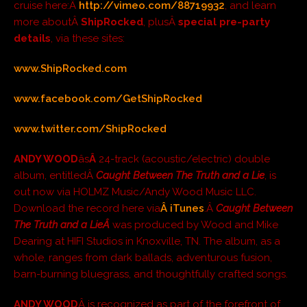
cruise here:Â
http://vimeo.com/88719932
, and learn
more aboutÂ
ShipRocked
, plusÂ
special pre-party
details
, via these sites:
www.ShipRocked.com
www.facebook.com/GetShipRocked
www.twitter.com/ShipRocked
ANDY WOOD
âs
Â
24-track (acoustic/electric) double
album, entitledÂ
Caught Between The Truth and a Lie
, is
out now via HOLMZ Music/Andy Wood Music LLC.
Download the record here via
Â iTunes
.Â
Caught Between
The Truth and a LieÂ
was produced by Wood and Mike
Dearing at HIFI Studios in Knoxville, TN. The album, as a
whole, ranges from dark ballads, adventurous fusion,
barn-burning bluegrass, and thoughtfully crafted songs.
ANDY WOOD
Â is recognized as part of the forefront of