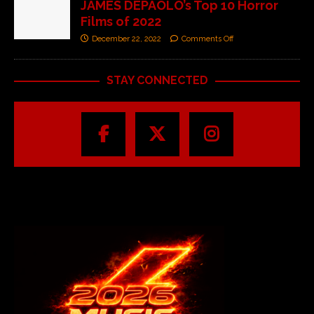
JAMES DEPAOLO’s Top 10 Horror
Films of 2022
December 22, 2022
Comments Off
STAY CONNECTED