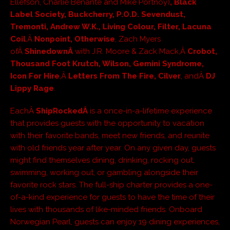
Ellefson, Charlie Benante and Mike Portnoy)
, Black
Label Society, Buckcherry, P.O.D. Sevendust,
Tremonti, Andrew W.K., Living Colour, Filter, Lacuna
Coil
,Â
Nonpoint, Otherwise
, Zach Myers
ofÂ
ShinedownÂ
with J.R. Moore & Zack Mack,Â
Crobot,
Thousand Foot Krutch, Wilson, Gemini Syndrome,
Icon For Hire
,Â
Letters From The Fire, Cilver
, andÂ
DJ
Lippy Rage
.
EachÂ
ShipRockedÂ
is a once-in-a-lifetime experience
that provides guests with the opportunity to vacation
with their favorite bands, meet new friends, and reunite
with old friends year after year. On any given day, guests
might find themselves dining, drinking, rocking out,
swimming, working out, or gambling alongside their
favorite rock stars. The full-ship charter provides a one-
of-a-kind experience for guests to have the time of their
lives with thousands of like-minded friends. Onboard
Norwegian Pearl, guests can enjoy 19 dining experiences,