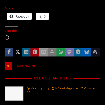
Share this:
Facebook
X
Like this:
ADRENALINE PR
RELATED ARTICLES
March 24, 2014
Infrared Magazine
Comments
Off