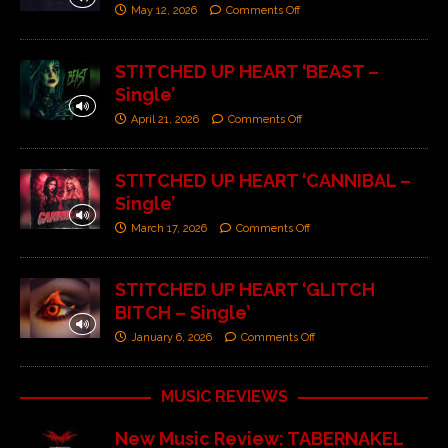
May 12, 2026
Comments Off
STITCHED UP HEART ‘BEAST –
Single’
April 21, 2026
Comments Off
STITCHED UP HEART ‘CANNIBAL –
Single’
March 17, 2026
Comments Off
STITCHED UP HEART ‘GLITCH
BITCH – Single’
January 6, 2026
Comments Off
MUSIC REVIEWS
New Music Review: TABERNAKEL