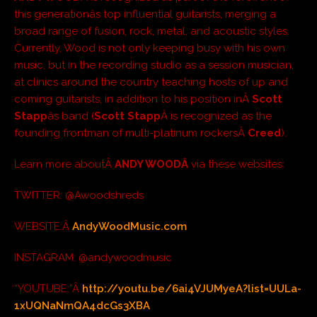
this generationâs top influential guitarists, merging a
broad range of fusion, rock, metal, and acoustic styles.
Currently, Wood is not only keeping busy with his own
music, but in the recording studio as a session musician,
at clinics around the country teaching hosts of up and
coming guitarists, in addition to his position inÂ
Scott
Stapp
âs band (
Scott Stapp
Â is recognized as the
founding frontman of multi-platinum rockersÂ
Creed
).
Learn more aboutÂ
ANDY WOODÂ
via these websites:
TWITTER: @Awoodshreds
WEBSITE:Â
AndyWoodMusic.com
INSTAGRAM: @andywoodmusic
“YOUTUBE:”Â
http://youtu.be/6ai4VJUMyeA?list=UULa-
1xUQNaNmQA4dcGs3XBA