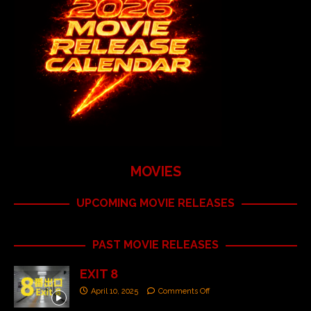
MOVIES
UPCOMING MOVIE RELEASES
PAST MOVIE RELEASES
EXIT 8
April 10, 2025
Comments Off