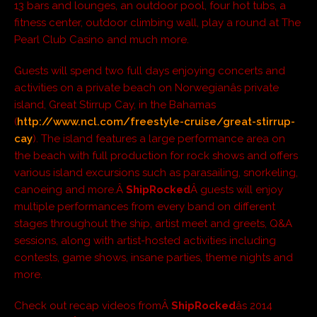
13 bars and lounges, an outdoor pool, four hot tubs, a
fitness center, outdoor climbing wall, play a round at The
Pearl Club Casino and much more.
Guests will spend two full days enjoying concerts and
activities on a private beach on Norwegianâs private
island, Great Stirrup Cay, in the Bahamas
(
http://www.ncl.com/freestyle-cruise/great-stirrup-
cay
). The island features a large performance area on
the beach with full production for rock shows and offers
various island excursions such as parasailing, snorkeling,
canoeing and more.Â
ShipRocked
Â guests will enjoy
multiple performances from every band on different
stages throughout the ship, artist meet and greets, Q&A
sessions, along with artist-hosted activities including
contests, game shows, insane parties, theme nights and
more.
Check out recap videos fromÂ
ShipRocked
âs 2014