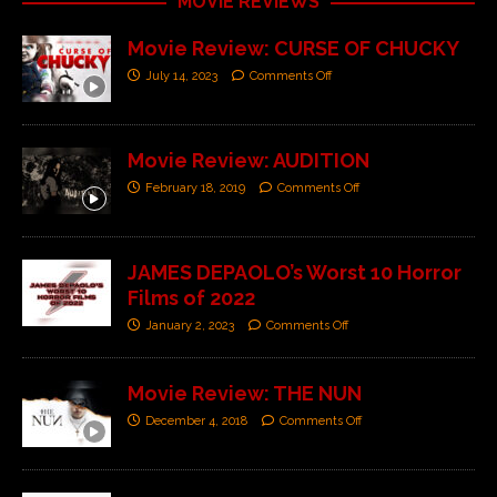
MOVIE REVIEWS
Movie Review: CURSE OF CHUCKY
July 14, 2023
Comments Off
Movie Review: AUDITION
February 18, 2019
Comments Off
JAMES DEPAOLO’s Worst 10 Horror
Films of 2022
January 2, 2023
Comments Off
Movie Review: THE NUN
December 4, 2018
Comments Off