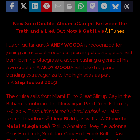
New Solo Double-Album âCaught Between the
Truth and a Lieâ Out Now â Get it via
Â iTunes
Fusion guitar guruÂ
ANDY WOOD
Â is recognized for
joining an unusual mixture of piercing electric guitars with
barn-burning bluegrass â accomplishing a genre of his
own creation.Â
ANDY WOOD
Â will take his genre-
bending extravaganza to the high seas as part
ofÂ
ShipRocked 2015
!
The cruise sails from Miami, FL to Great Stirrup Cay in the
Bahamas, onboard the Norweigan Pearl, from February
2-6, 2015. ThisÂ
ultimate rock nâ roll cruiseÂ
will also
feature headlinersÂ
Limp Bizkit
, as well asÂ
Chevelle,
Metal AllegianceÂ
(Phillip Anselmo, Joey Belladonna,
Chris Broderick, Scott Ian, Gary Holt, Frank Bello, David