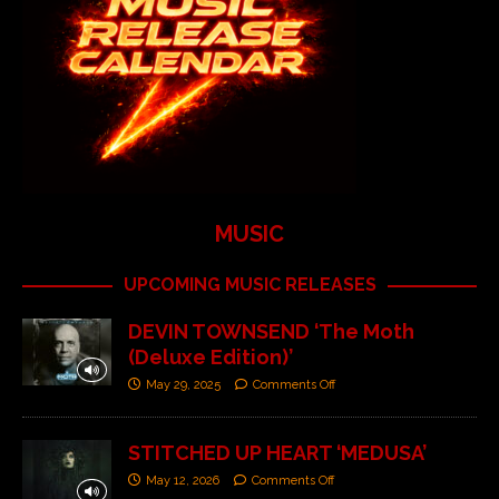
MUSIC
UPCOMING MUSIC RELEASES
DEVIN TOWNSEND ‘The Moth
(Deluxe Edition)’
May 29, 2025
Comments Off
STITCHED UP HEART ‘MEDUSA’
May 12, 2026
Comments Off