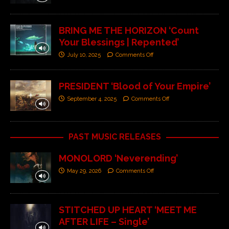
BRING ME THE HORIZON ‘Count
Your Blessings | Repented’
July 10, 2025
Comments Off
PRESIDENT ‘Blood of Your Empire’
September 4, 2025
Comments Off
PAST MUSIC RELEASES
MONOLORD ‘Neverending’
May 29, 2026
Comments Off
STITCHED UP HEART ‘MEET ME
AFTER LIFE – Single’