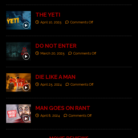
THE YETI
April 10, 2025
Comments Off
DO NOT ENTER
March 20, 2025
Comments Off
DIE LIKE A MAN
April 25, 2024
Comments Off
MAN GOES ON RANT
April 8, 2024
Comments Off