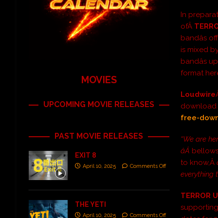
In prepara
ofÂ
TERRO
bandâs of
is mixed b
bandâs 
format he
MOVIES
Loudwire
UPCOMING MOVIE RELEASES
download â
free-dow
PAST MOVIE RELEASES
“We are her
âÂ
bellows
EXIT 8
to know,Â
April 10, 2025
Comments Off
everything 
TERROR U
THE YETI
supportin
April 10, 2025
Comments Off