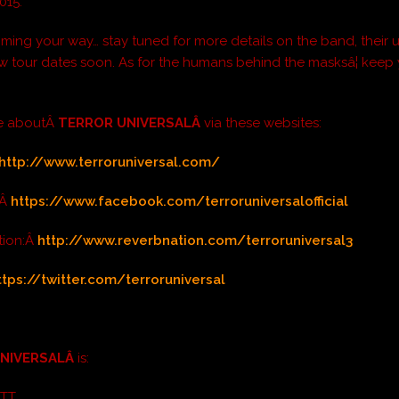
015.
coming your way… stay tuned for more details on the band, thei
w tour dates soon. As for the humans behind the masksâ¦ keep
e aboutÂ
TERROR UNIVERSALÂ
via these websites:
http://www.terroruniversal.com/
:Â
https://www.facebook.com/terroruniversalofficial
tion:Â
http://www.reverbnation.com/terroruniversal3
ttps://twitter.com/terroruniversal
UNIVERSALÂ
is:
OTT