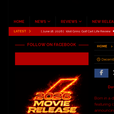
HOME
NEWS
REVIEWS
NEW RELEA
LATEST
[ June 13, 2026 ]
Shinedown Dance Kid Dance Act II 
[ October 27, 2020 ]
Gibson and ADAM JONES Announ
FOLLOW ON FACEBOOK
HOME
[ July 31, 2026 ]
New Music Review: TABERNAKEL ‘
[ June 21, 2026 ]
Hardy The Country Country Tour Me
Decembe
[ June 18, 2026 ]
YUNGBLUD Brings Controlled Chaos
REVIEWS
[ June 18, 2026 ]
Idiot Grins: Golf Cart Life Review
Do
Born in a 
featuring 
announcing