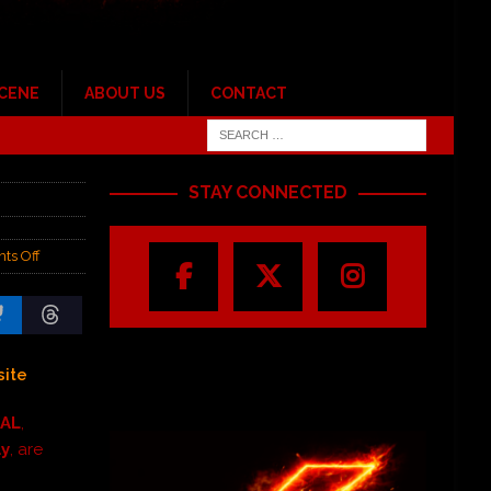
SCENE
ABOUT US
CONTACT
STAY CONNECTED
ts Off
ite
SAL
,
ly
, are