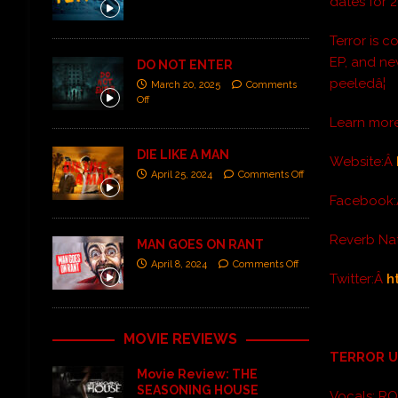
dates for 2
Terror is 
EP, and ne
DO NOT ENTER
peeledâ¦
March 20, 2025
Comments
Off
Learn mor
DIE LIKE A MAN
Website:Â
April 25, 2024
Comments Off
Facebook
Reverb Na
MAN GOES ON RANT
April 8, 2024
Comments Off
Twitter:Â
h
MOVIE REVIEWS
TERROR 
Movie Review: THE
SEASONING HOUSE
Vocals: R