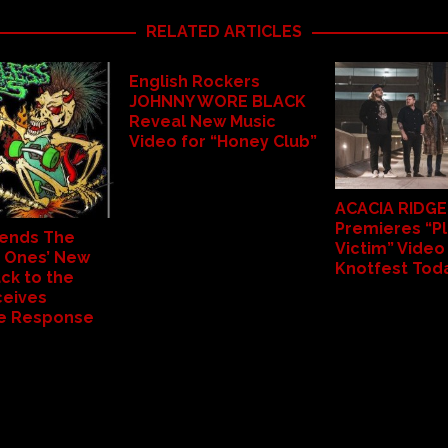
RELATED ARTICLES
English Rockers
JOHNNY WORE BLACK
Reveal New Music
Video for “Honey Club”
ACACIA RIDGE
Premieres “Pl
ends The
Victim” Video
 Ones’ New
Knotfest Tod
ck to the
ceives
le Response