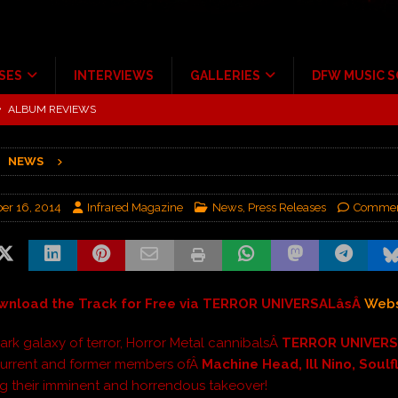
SES
INTERVIEWS
GALLERIES
DFW MUSIC 
tour at Giant Center Hershey PA.
CONCERT REVIEWS
ce Multi-Year Partnership
MUSIC NEWS
NEWS
Scheintaufe’
ALBUM REVIEWS
rriweather Post Pavilion!
CONCERT REVIEWS
r 16, 2014
Infrared Magazine
News
,
Press Releases
Commen
 to Irving with Help from The Warning and Emily Wolfe
CONCERT
ALBUM REVIEWS
wnload the Track for Free via TERROR UNIVERSALâsÂ
Webs
dark galaxy of terror, Horror Metal cannibalsÂ
TERROR UNIVER
current and former members ofÂ
Machine Head, Ill Nino, Soulf
 their imminent and horrendous takeover!