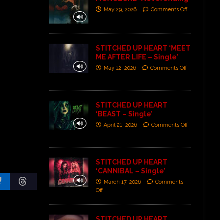
May 29, 2026
Comments Off
STITCHED UP HEART ‘MEET
ME AFTER LIFE – Single’
May 12, 2026
Comments Off
STITCHED UP HEART
‘BEAST – Single’
April 21, 2026
Comments Off
STITCHED UP HEART
‘CANNIBAL – Single’
March 17, 2026
Comments
Off
STITCHED UP HEART