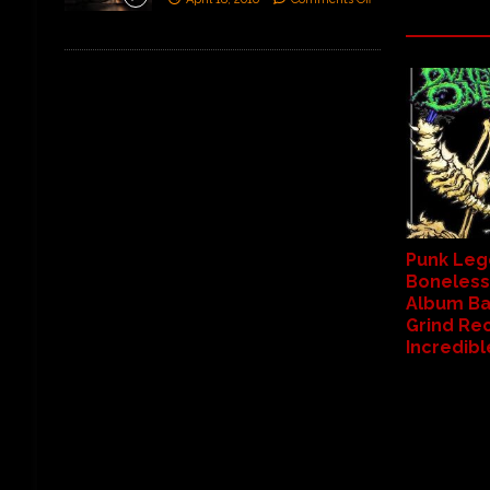
Punk Leg
Boneless
Album Ba
Grind Re
Incredib