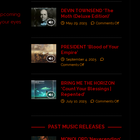
DEVIN TOWNSEND ‘The
r upcoming
Moth (Deluxe Edition)’
 your eyes
May 29, 2025
Comments Off
PRESIDENT ‘Blood of Your
Empire’
September 4, 2025
Comments Off
BRING ME THE HORIZON
‘Count Your Blessings |
Repented’
July 10, 2025
Comments Off
PAST MUSIC RELEASES
MONOLORD ‘Neverending’