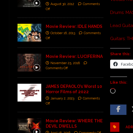
August 30, 2012
Comments
Off
Drums: M
Lead Guit
Movie Review: IDLE HANDS
October 16, 2013
Comments
Guitars: T
Off
Share this:
Movie Review: LUCIFERINA
November 25, 2018
Faceb
Comments Off
Like this:
JAMES DEPAOLO’s Worst 10
Horror Films of 2022
January 2, 2023
Comments
Off
Movie Review: WHERE THE
DEVIL DWELLS
ADR
April 18, 2016
Comments Off