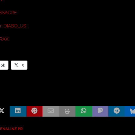
ASSACRE
ar: DIABOLUS
HRAX
ook
X
ENALINE PR