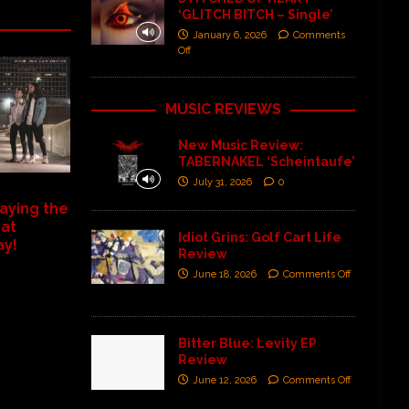
‘GLITCH BITCH – Single’
January 6, 2026
Comments
Off
MUSIC REVIEWS
New Music Review:
TABERNAKEL ‘Scheintaufe’
July 31, 2026
0
aying the
 at
Idiot Grins: Golf Cart Life
ay!
Review
June 18, 2026
Comments Off
Bitter Blue: Levity EP
Review
June 12, 2026
Comments Off