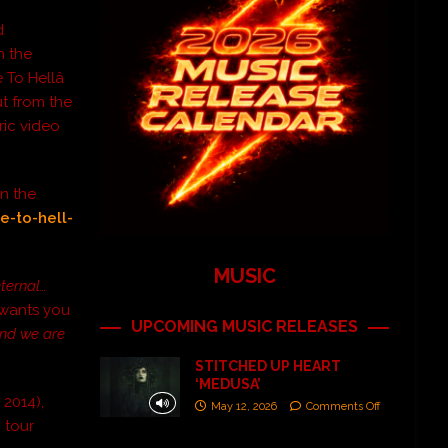
d
n the
 To Hellâ
ut from the
ric video
on the
e-to-hell-
MUSIC
eternal…
 wants you
UPCOMING MUSIC RELEASES
and we are
STITCHED UP HEART
‘MEDUSA’
 2014),
May 12, 2026
Comments Off
 tour