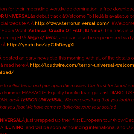
tion for their impending worldwide domination, a free downloa
R UNIVERSAL
âs debut track âWelcome To Hellâ is available o
ficial website,Â Â
http://www.terroruniversal.com/
. âWelcome
y Eddie Wohl (
Anthrax, Cradle Of Filth, Ill Nino
). The track is c
upcoming EP,Â
Reign of Terror
, and can also be experienced via ly
re:Â
http://youtu.be/2pCJhDey9XI
Â posted an early news clip this morning with all of the details 
 read here:Â
http://loudwire.com/terror-universal-welcom
nload/
e to inflict terror and fear upon the masses. Our thirst for blood is 
 drummer MASSACRE. Equally horrific lead guitarist DIABOLUS
âWe areÂ
TERROR UNIVERSAL
. We are everything that you loath 
that you fear. We have come to (take/devour) your souls.â
NIVERSAL
Â just wrapped up their first European tour (Nov/Dec
gÂ
ILL NINO
, and will be soon announcing international and U.S.