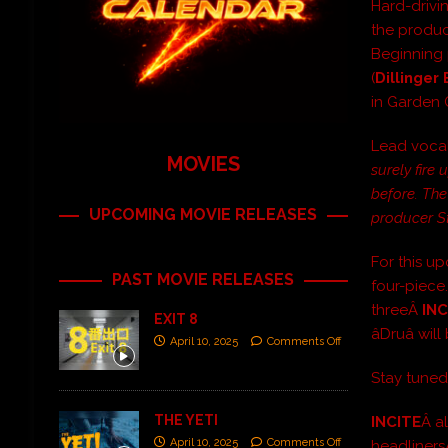
Hard-drivi
the product
Beginning 
(
Dillinger
in Garden 
Lead vocal
MOVIES
surely fire
before. The
UPCOMING MOVIE RELEASES
producer St
For this 
PAST MOVIE RELEASES
four-piece.
threeÂ
INC
EXIT 8
âDruâ w
April 10, 2025
Comments Off
Stay tuned
THE YETI
INCITE
Â a
April 10, 2025
Comments Off
headliner