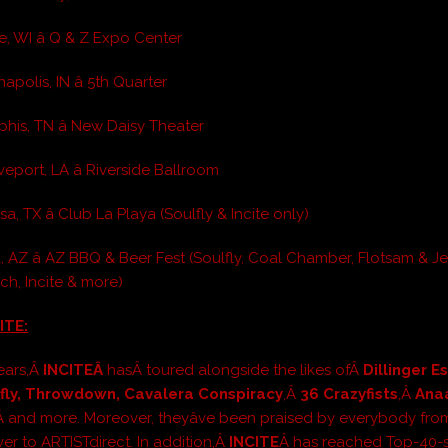
e, WI â Q & Z Expo Center
napolis, IN â 5th Quarter
his, TN â New Daisy Theater
eport, LA â Riverside Ballroom
a, TX â Club La Playa (Soulfly & Incite only)
, AZ â AZ BBQ & Beer Fest (Soulfly, Coal Chamber, Flotsam & J
ch, Incite & more)
ITE:
ears,Â
INCITEÂ
hasÂ toured alongside the likes ofÂ
Dillinger 
lfly, Throwdown, Cavalera Conspiracy
,Â
36 Crazyfists
,Â
Ana
Â and more. Moreover, theyâve been praised by everybody fro
er to ARTISTdirect. In addition,Â
INCITE
Â has reached Top-40-s