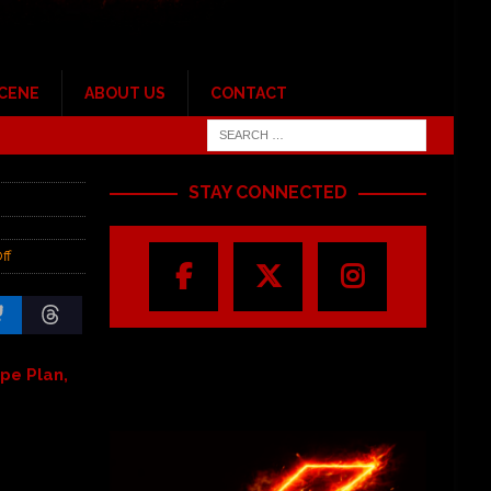
SCENE
ABOUT US
CONTACT
STAY CONNECTED
ff
pe Plan,