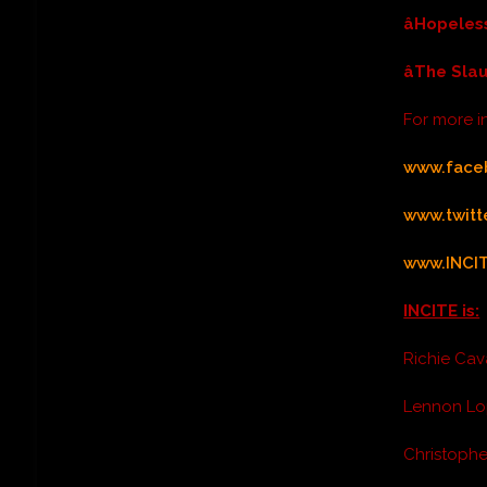
âHopeles
âThe Sla
For more 
www.face
www.twit
www.INCI
INCITE is:
Richie Cav
Lennon Lo
Christophe