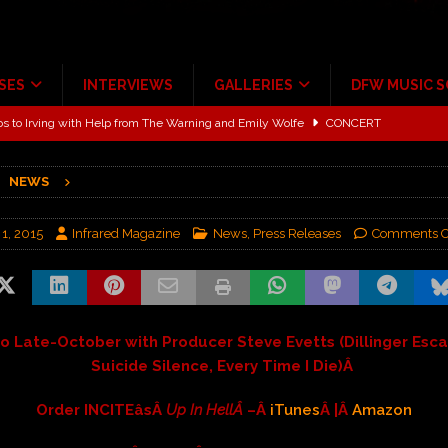
SES
INTERVIEWS
GALLERIES
DFW MUSIC 
ALBUM REVIEWS
ce Multi-Year Partnership
MUSIC NEWS
NEWS
ton for a full month
FEATURED
Scheintaufe’
ALBUM REVIEWS
 1, 2015
Infrared Magazine
News
,
Press Releases
Comments O
rriweather Post Pavilion!
CONCERT REVIEWS
 to Irving with Help from The Warning and Emily Wolfe
CONCERT
io Late-October with Producer Steve Evetts (Dillinger Esca
Suicide Silence, Every Time I Die)
Â
Order INCITEâsÂ
Up In HellÂ
–Â
iTunes
Â |Â
Amazon