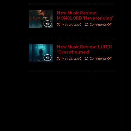
New Music Review:
MONOLORD ‘Neverending’
May 25, 2026
Comments Off
New Music Review: LUFEH
‘Overwhelmed’
May 24, 2026
Comments Off