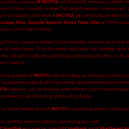
ng metal purveyors
Â INCITEÂ
are thrilled to announce details 
ion of their currently untitled full-length release coming early 
pre-production this week,Â
INCITEÂ
will join producer Steve Ev
 Escape Plan, Suicide Silence, Every Time I Die
) at Omen Roo
Grove, CA in mid-October.
ist Richie Cavalera states,Â
âThe shredding and ferocity on this r
 up all metal heads. It’s by far darker and faster than anything we’ve
 man chosen to take this ride through hell and back with us is no o
eve Evetts.â
upcoming album,Â
INCITE
Â will be writing as a five-piece but rec
 Guitarist Kevin âDisâ, who has written and performed on the fir
ITE
Â albums, will continue to write with the band, however lead
ill be taking on all recording and touring duties.
 for more details aboutÂ
INCITE
âs upcoming album, coming s
lso recently announced their upcoming tour with
sÂ
SoulflyÂ
and special guestsÂ
CrowbarÂ
andÂ
Shattered S