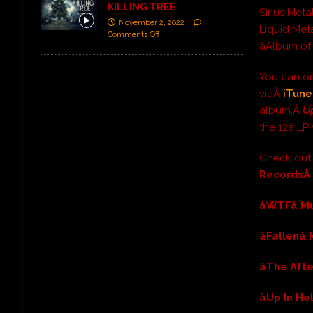
KILLING TREE
Sirius Meta
November 2, 2022
Liquid Meta
Comments Off
âAlbum of
You can or
viaÂ
iTune
album,Â
Up
the 12â L
Check ou
Records
âWTFâ 
âFallenâ
âThe Aft
âUp In He