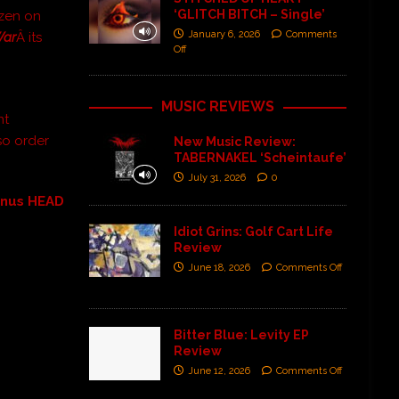
‘GLITCH BITCH – Single’
ozen on
January 6, 2026
Comments
War
Â its
Off
MUSIC REVIEWS
nt
so order
New Music Review:
TABERNAKEL ‘Scheintaufe’
July 31, 2026
0
inus HEAD
Idiot Grins: Golf Cart Life
Review
June 18, 2026
Comments Off
Bitter Blue: Levity EP
Review
June 12, 2026
Comments Off