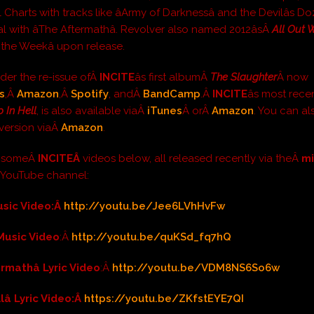
l Charts with tracks like âArmy of Darknessâ and the Devilâs D
l with âThe Aftermathâ. Revolver also named 2012âsÂ
All Out 
 the Weekâ upon release.
der the re-issue ofÂ
INCITE
âs first albumÂ
The Slaughter
Â now
s
,Â
Amazon
,Â
Spotify
, andÂ
BandCamp
.Â
INCITE
âs most rece
 In Hell
, is also available viaÂ
iTunes
Â orÂ
Amazon
. You can al
P version viaÂ
Amazon
.
t someÂ
INCITEÂ
videos below, all released recently via theÂ
m
Â
YouTube channel:
Music Video:Â
http://youtu.be/Jee6LVhHvFw
 Music Video
:Â
http://youtu.be/quKSd_fq7hQ
ermathâ Lyric Video
:Â
http://youtu.be/VDM8NS6So6w
llâ Lyric Video:Â
https://youtu.be/ZKfstEYE7QI