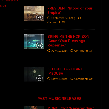
ns on
PRESIDENT ‘Blood of Your
Empire’
September 4, 2025
Comments Off
BRING ME THE HORIZON
‘Count Your Blessings |
Repented’
July 10, 2025
Comments Off
STITCHED UP HEART
‘MEDUSA’
May 12, 2026
Comments Off
PAST MUSIC RELEASES
MONOLORD ‘Neverending’