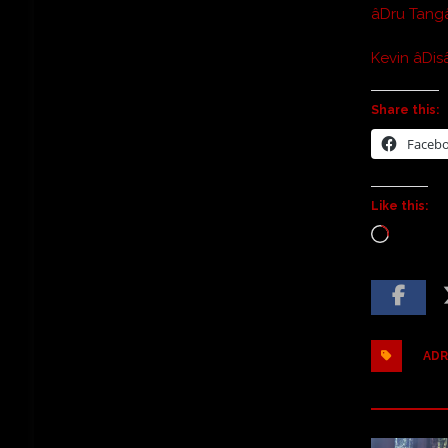
âDru Tang
Kevin âDisâ
Share this:
Faceb
Like this:
ADR