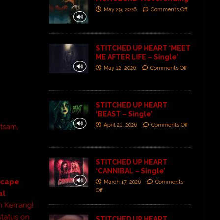
May 29, 2026
Comments Off
STITCHED UP HEART ‘MEET
ME AFTER LIFE – Single’
May 12, 2026
Comments Off
STITCHED UP HEART
‘BEAST – Single’
April 21, 2026
Comments Off
etsam,
STITCHED UP HEART
‘CANNIBAL – Single’
Escape
March 17, 2026
Comments
Off
al
m Kerrang!
tatus on
STITCHED UP HEART