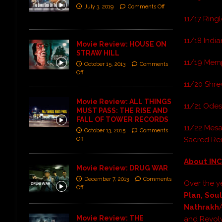
July 3, 2019
Comments Off
11/17 Ringl
11/18 India
Movie Review: HOUSE ON
STRAW HILL
11/19 Memp
October 15, 2013
Comments
Off
11/20 Shrev
Movie Review: ALL THINGS
11/21 Odess
MUST PASS: THE RISE AND
FALL OF TOWER RECORDS
11/22 Mesa
October 13, 2015
Comments
Sacred Rei
Off
About INC
Movie Review: DRUG WAR
December 7, 2013
Comments
Over the y
Off
Plan, Sou
Nathrakh
Movie Review: THE
and Revolv