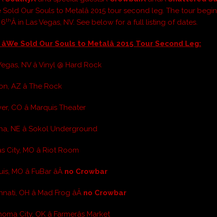
e Sold Our Souls to Metalâ 2015 tour second leg. The tour begi
th
 6
Â in Las Vegas, NV. See below for a full listing of dates.
 âWe Sold Our Souls to Metalâ 2015 Tour Second Leg:
Vegas, NV â Vinyl @ Hard Rock
on, AZ â The Rock
er, CO â Marquis Theater
a, NE â Sokol Underground
s City, MO â Riot Room
is, MO â FuBar âÂ
no Crowbar
nnati, OH â Mad Frog âÂ
no Crowbar
oma City, OK â Farmerâs Market