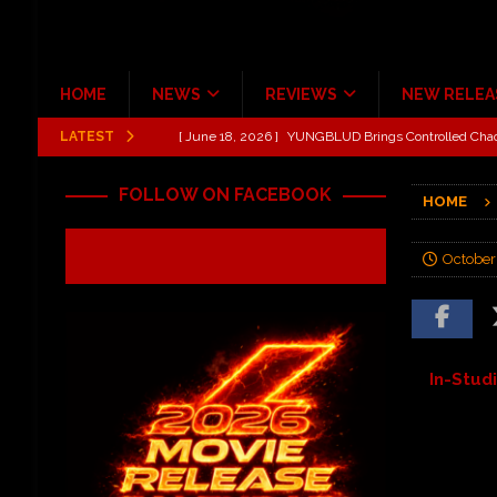
HOME
NEWS
REVIEWS
NEW RELEA
LATEST
[ June 18, 2026 ]
Idiot Grins: Golf Cart Life Review
[ October 27, 2020 ]
Gibson and ADAM JONES Announ
FOLLOW ON FACEBOOK
HOME
[ August 6, 2026 ]
All Elite Wrestling invaded Arling
[ July 31, 2026 ]
New Music Review: TABERNAKEL ‘
October
[ June 21, 2026 ]
Hardy The Country Country Tour Me
[ June 18, 2026 ]
YUNGBLUD Brings Controlled Chaos
REVIEWS
In-Stud