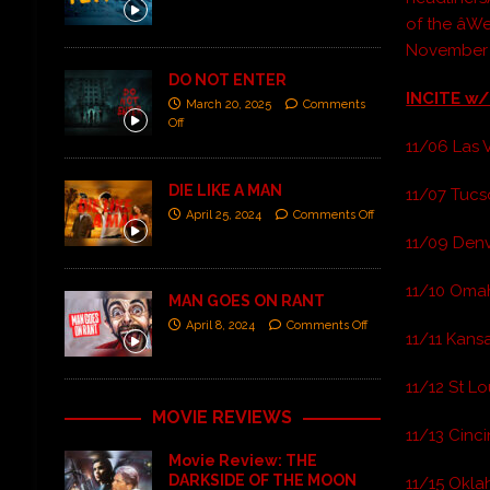
of the âW
November
DO NOT ENTER
INCITE w/
March 20, 2025
Comments
Off
11/06 Las 
DIE LIKE A MAN
11/07 Tucs
April 25, 2024
Comments Off
11/09 Denv
11/10 Omah
MAN GOES ON RANT
April 8, 2024
Comments Off
11/11 Kansa
11/12 St Lou
MOVIE REVIEWS
11/13 Cinci
Movie Review: THE
DARKSIDE OF THE MOON
11/15 Oklah