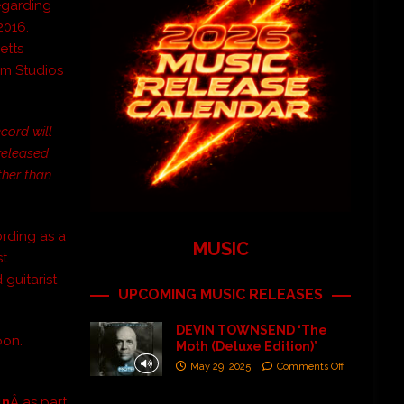
regarding
2016.
etts
m Studios
ecord will
 released
ther than
ording as a
MUSIC
st
 guitarist
UPCOMING MUSIC RELEASES
DEVIN TOWNSEND ‘The
oon.
Moth (Deluxe Edition)’
May 29, 2025
Comments Off
un
Â as part