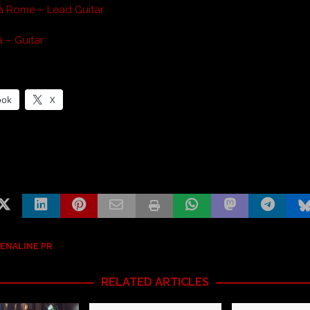
â Rome – Lead Guitar
 – Guitar
ook
X
ENALINE PR
RELATED ARTICLES