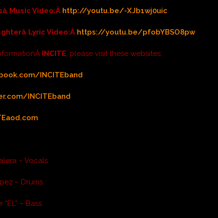
sâ Music Video:Â
http://youtu.be/-XJb1wj0uic
ughterâ Lyric Video:Â
https://youtu.be/pfobYBSO8pw
informationÂ
INCITE
, please visit these websites:
book.com/INCITEband
ter.com/INCITEband
TEaod.com
alera – Vocals
pez – Drums
r “EL” – Bass