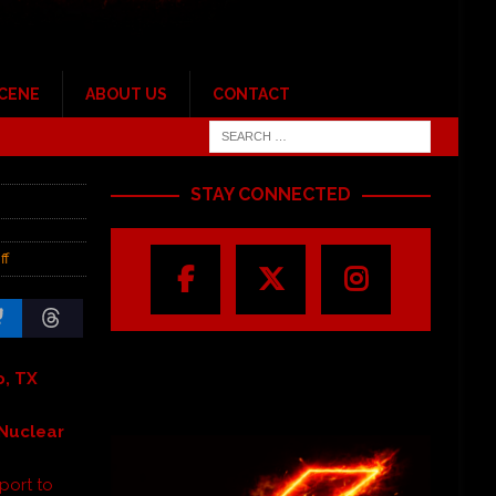
SCENE
ABOUT US
CONTACT
STAY CONNECTED
ff
o, TX
 Nuclea
r
port to