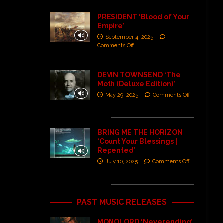
PRESIDENT ‘Blood of Your
Empire’
September 4, 2025
Comments Off
DEVIN TOWNSEND ‘The
Moth (Deluxe Edition)’
May 29, 2025
Comments Off
BRING ME THE HORIZON
‘Count Your Blessings |
Repented’
July 10, 2025
Comments Off
PAST MUSIC RELEASES
MONOLORD ‘Neverending’