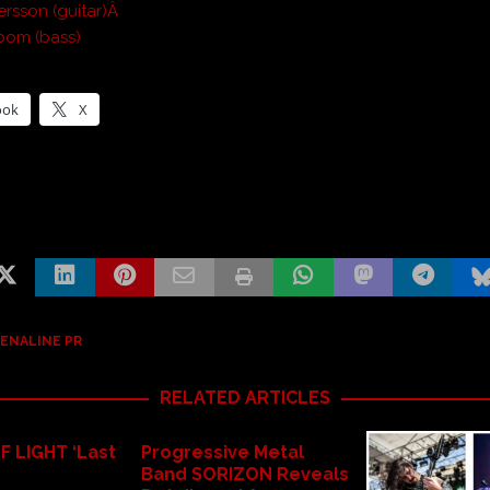
rsson (guitar)Â
bom (bass)
ook
X
ENALINE PR
RELATED ARTICLES
F LIGHT ‘Last
Progressive Metal
Band SORIZON Reveals