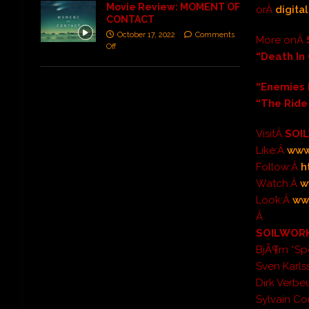
Movie Review: MOMENT OF
orÂ
digita
CONTACT
October 17, 2022
Comments
More onÂ
Off
“Death In
“Enemies 
“The Ride
VisitÂ
SOI
Like:Â
www
Follow:Â
h
Watch:Â
w
Look:Â
ww
Â
SOILWORK
BjÃ¶rn “Sp
Sven Karls
Dirk Verbe
Sylvain Co