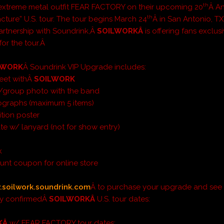
th
/extreme metal outfit FEAR FACTORY on their upcoming 20
Â An
th
ture” U.S. tour. The tour begins March 24
Â in San Antonio, TX
partnership with Soundrink,Â
SOILWORKÂ
is offering fans exclus
or the tour.Â
LWORK
Â Soundrink VIP Upgrade includes:
eet withÂ
SOILWORK
l/group photo with the band
ographs (maximum 5 items)
ition poster
ate w/ lanyard (not for show entry)
k
unt coupon for online store
soilwork.soundrink.com
Â to purchase your upgrade and see
tly confirmedÂ
SOILWORKÂ
U.S. tour dates:
KÂ
w/ FEAR FACTORY tour dates: