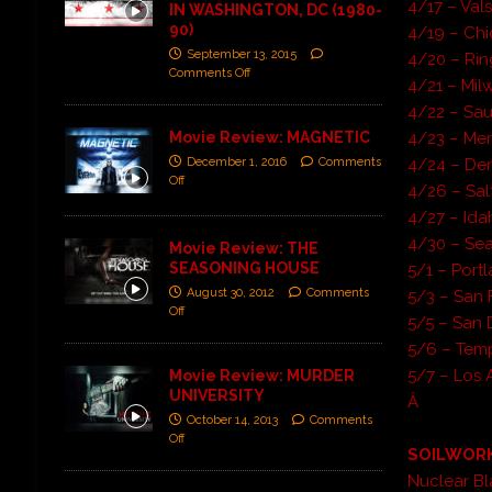
4/17 – Val
IN WASHINGTON, DC (1980-
90)
4/19 – Chi
September 13, 2015
4/20 – Rin
Comments Off
4/21 – Mil
4/22 – Sau
Movie Review: MAGNETIC
4/23 – Mer
December 1, 2016
Comments
4/24 – Den
Off
4/26 – Sal
4/27 – Idah
4/30 – Sea
Movie Review: THE
SEASONING HOUSE
5/1 – Port
August 30, 2012
Comments
5/3 – San 
Off
5/5 – San 
5/6 – Tem
5/7 – Los 
Movie Review: MURDER
UNIVERSITY
Â
October 14, 2013
Comments
Off
SOILWOR
Nuclear Bl