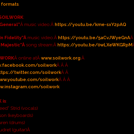
l formats
.
SOILWORK
:
 General”
Â music video:Â
https://youtu.be/kme-sxY2pAQ
In Fidelity”Â
music video:Â
https://youtu.be/5aCvJWyeGnA
Â
 Majestic”Â
song stream:Â
https://youtu.be/0wLXeWKGRpM
LWORK
Â online atÂ
www.soilwork.org
.Â
.facebook.com/soilwork
Â Â Â
ttps://twitter.com/soilwork
Â Â
ww.youtube.com/soilwork
Â Â Â
w.instagram.com/soilwork
 is
:
eed” Strid (vocals)
son (keyboards)
uren (drums)
udret (guitar)Â