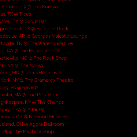
 Antonio, TX @ The Korova
las, TX @ Trees
ston, TX @ Scout Bar
pus Christi, TX @ House of Rock
etteville, AR @ George’s Majestic Lounge
rksville, TN @ The Warehouse Live
anta, GA @ The MasqueradeÂ
etteville, NC @ The Rock Shop
olk, VA @ The NorVA
imore, MD @ Rams Head Live!
 York, NY @ The Gramercy Theatre
ding, PA @ Reverb
ester, MA @ The Palladium
ughkeepsie, NY @ The Chance
sburgh, PA @ Altar Bar
lumbus, OH @ Newport Music Hall
eveland, OH @ Agora Ballroom
nt, MI @ The Machine Shop