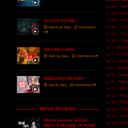
3/24 – San
3/25 – Dal
3/26 – Hou
DO NOT ENTER
3/28 – Cor
March 20, 2025
Comments
Off
3/29 – Fay
3/30 – Cla
4/1 – Atl
DIE LIKE A MAN
4/2 –Â Fay
April 25, 2024
Comments Off
4/3 – Norf
4/5 – Balt
4/6 – New
MAN GOES ON RANT
4/8 – Rea
April 8, 2024
Comments Off
4/9 – Worc
4/10 – Po
4/12 – Pitt
MOVIE REVIEWS
4/13 – Co
4/14 – Cl
Movie Review: SALAD
4/15 – Fli
DAYS: A DECADE OF PUNK