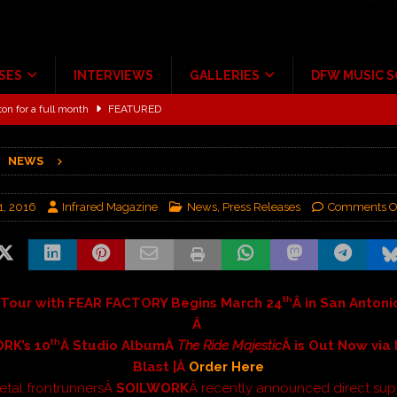
SES
INTERVIEWS
GALLERIES
DFW MUSIC 
ton for a full month
FEATURED
Scheintaufe’
ALBUM REVIEWS
NEWS
rriweather Post Pavilion!
CONCERT REVIEWS
 to Irving with Help from The Warning and Emily Wolfe
CONCERT
1, 2016
Infrared Magazine
News
,
Press Releases
Comments O
ALBUM REVIEWS
ce Multi-Year Partnership
MUSIC NEWS
th
 Tour with FEAR FACTORY Begins March 24
Â in San Antoni
Â
th
RK’s 10
Â Studio AlbumÂ
The Ride Majestic
Â is Out Now via
Blast |Â
Order Here
etal frontrunnersÂ
SOILWORK
Â recently announced direct sup