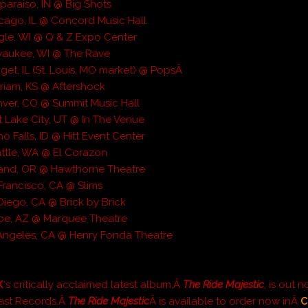
sparaiso, IN @ Big Shots
cago, IL @ Concord Music Hall
gle, WI @ Q & Z Expo Center
waukee, WI @ The Rave
get, IL (St. Louis, MO market) @ PopsÂ
riam, KS @ Aftershock
ver, CO @ Summit Music Hall
t Lake City, UT @ In The Venue
o Falls, ID @ Hitt Event Center
ttle, WA @ El Corazon
land, OR @ Hawthorne Theatre
Francisco, CA @ Slims
Diego, CA @ Brick by Brick
pe, AZ @ Marquee Theatre
Angeles, CA @ Henry Fonda Theatre
K
‘s critically acclaimed latest album,Â
The Ride Majestic
, is out 
ast Records.Â
The Ride Majestic
Â is available to order now inÂ