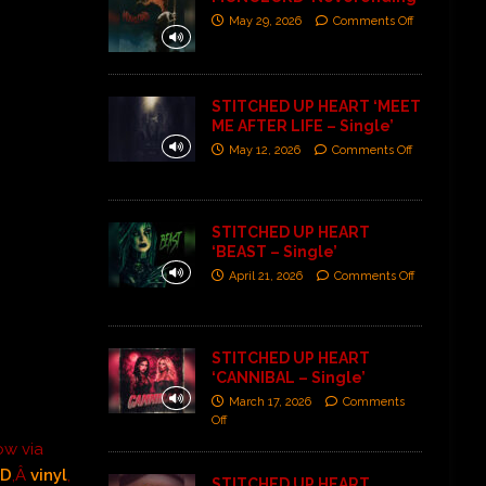
May 29, 2026
Comments Off
STITCHED UP HEART ‘MEET
ME AFTER LIFE – Single’
May 12, 2026
Comments Off
STITCHED UP HEART
‘BEAST – Single’
April 21, 2026
Comments Off
STITCHED UP HEART
‘CANNIBAL – Single’
March 17, 2026
Comments
Off
now via
CD
,Â
vinyl
,
STITCHED UP HEART