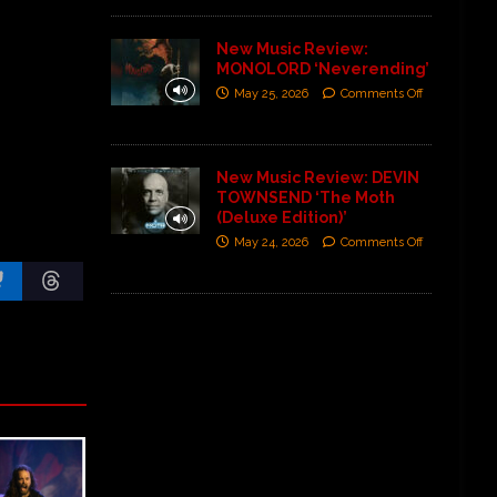
New Music Review:
MONOLORD ‘Neverending’
May 25, 2026
Comments Off
New Music Review: DEVIN
TOWNSEND ‘The Moth
(Deluxe Edition)’
May 24, 2026
Comments Off