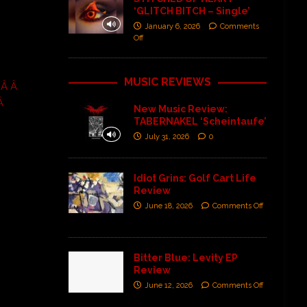
‘GLITCH BITCH – Single’
January 6, 2026
Comments
Off
MUSIC REVIEWS
 Â Â
Â
New Music Review:
TABERNAKEL ‘Scheintaufe’
July 31, 2026
0
Idiot Grins: Golf Cart Life
Review
June 18, 2026
Comments Off
Bitter Blue: Levity EP
Review
June 12, 2026
Comments Off