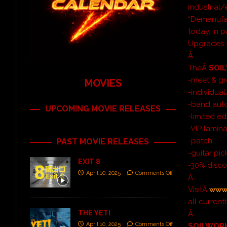
industrial
“Demanufac
today, in 
Upgrades f
Â
TheÂ
SOI
-meet & gr
MOVIES
-individua
-band aut
UPCOMING MOVIE RELEASES
-limited ed
-VIP lamin
-patch
PAST MOVIE RELEASES
-guitar pic
EXIT 8
-30% disco
April 10, 2025
Comments Off
Â
VisitÂ
www.
all curren
THE YETI
Â
April 10, 2025
Comments Off
SOILWOR