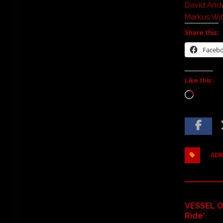
David Ande
Markus Wi
Share this:
Faceb
Like this:
ADR
VESSEL O
Ride’