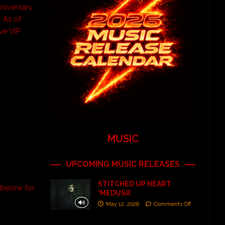
niversary
. As of
ive VIP
MUSIC
UPCOMING MUSIC RELEASES
STITCHED UP HEART
 below for
‘MEDUSA’
May 12, 2026
Comments Off