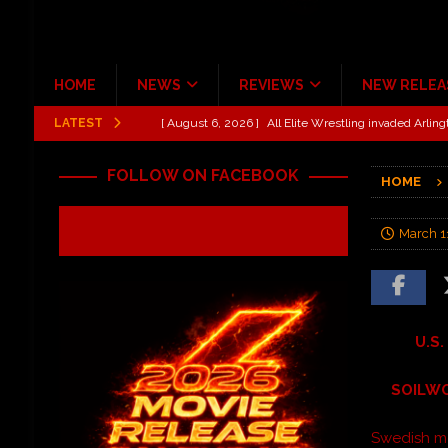
HOME
NEWS
REVIEWS
NEW RELEA
LATEST
[ August 6, 2026 ]
All Elite Wrestling invaded Arling
[ July 31, 2026 ]
New Music Review: TABERNAKEL ‘
FOLLOW ON FACEBOOK
HOME
[ June 21, 2026 ]
Hardy The Country Country Tour Me
[ June 18, 2026 ]
YUNGBLUD Brings Controlled Chaos
March 1
REVIEWS
[ June 18, 2026 ]
Idiot Grins: Golf Cart Life Review
[ October 27, 2020 ]
Gibson and ADAM JONES Announ
U.S.
SOILWO
Swedish m