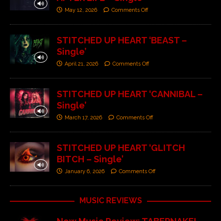
May 12, 2026
Comments Off
STITCHED UP HEART ‘BEAST –
Single’
April 21, 2026
Comments Off
STITCHED UP HEART ‘CANNIBAL –
Single’
March 17, 2026
Comments Off
STITCHED UP HEART ‘GLITCH
BITCH – Single’
January 6, 2026
Comments Off
MUSIC REVIEWS