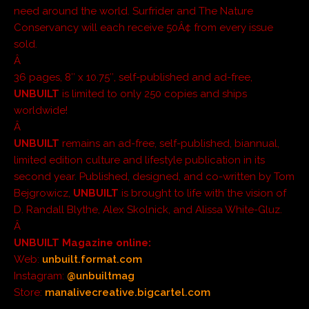
need around the world. Surfrider and The Nature
Conservancy will each receive 50Â¢ from every issue
sold.
Â
36 pages, 8″ x 10.75″, self-published and ad-free,
UNBUILT
is limited to only 250 copies and ships
worldwide!
Â
UNBUILT
remains an ad-free, self-published, biannual,
limited edition culture and lifestyle publication in its
second year. Published, designed, and co-written by Tom
Bejgrowicz,
UNBUILT
is brought to life with the vision of
D. Randall Blythe, Alex Skolnick, and Alissa White-Gluz.
Â
UNBUILT
Magazine online:
Web:
unbuilt.format.com
Instagram:
@unbuiltmag
Store:
manalivecreative.bigcartel.com