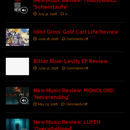
New Music Review: TABERNAKEL
‘Scheintaufe’
July 31, 2026
0
Idiot Grins: Golf Cart Life Review
June 18, 2026
Comments Off
Bitter Blue: Levity EP Review
June 12, 2026
Comments Off
New Music Review: MONOLORD
‘Neverending’
May 25, 2026
Comments Off
New Music Review: LUFEH
‘Overwhelmed’