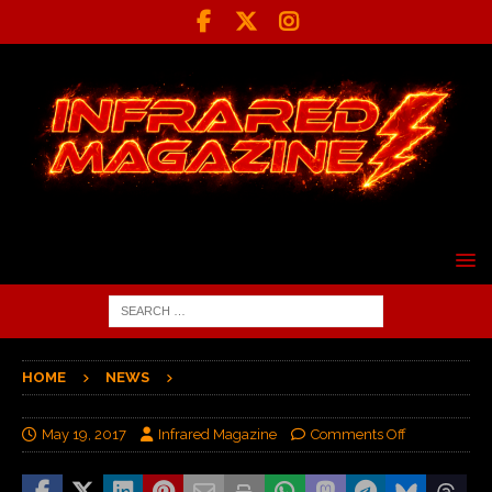
HOME
NEWS
May 19, 2017
Infrared Magazine
Comments Off