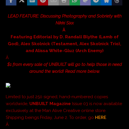
LEAD FEATURE: Discussing Photography and Sobriety with
Nikki Sixx
Â
Featuring Editorial by D. Randall Blythe (Lamb of
God), Alex Skolnick (Testament, Alex Skolnick Trio),
and Alissa White-Gluz (Arch Enemy)
Â
$1 from every sale of UNBUILT will go to help those in need
around the world! Read more below.
Limited to just 250 signed, hand-numbered copies
worldwide,
UNBUILT Magazine
Issue 03 is now available
exclusively at the Man Alive Creative online store.
Shipping beings Friday, June 2. To order, go
HERE
.
Â