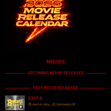
MOVIES
UPCOMING MOVIE RELEASES
PAST MOVIE RELEASES
EXIT 8
April 10, 2025
Comments Off