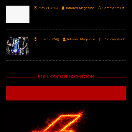
May 21, 2014
Infrared Magazine
Comments Off
June 14, 2019
Infrared Magazine
Comments Off
FOLLOW ON FACEBOOK