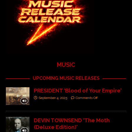
MUSIC
UPCOMING MUSIC RELEASES
PRESIDENT ‘Blood of Your Empire’
September 4, 2025
Comments Off
DEVIN TOWNSEND ‘The Moth
(Deluxe Edition)’