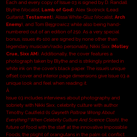
Each and every copy of Issue 03 is signed by D. Randall
Blythe (Vocalist,
Lamb of God
), Alex Skolnick (Lead
Guitarist,
Testament
), Alissa White-Gluz (Vocalist,
Arch
Enemy
), and Tom Bejgrowicz while also being hand-
numbered out of an edition of 250. As a very special
bonus, issues #1-100 are signed by none other than
legendary musician/radio personality, Nikki Sixx (
Motley
Crue, Sixx AM
). Additionally, the cover features a
photograph taken by Blythe and is strikingly printed in
white ink on the cover’s black paper. The issue’s unique
offset cover and interior page dimensions give Issue 03 a
unique look and feel when reading it.
Â
Issue 03 includes interviews about photography and
sobriety with Nikki Sixx, celebrity culture with author
Timothy Caulfield (
Is Gwyneth Paltrow Wrong About
Everything? When Celebrity Culture And Science Clash)
, the
future of food with the staff at the innovative Impossible
Foods, the plight of orangutans in the palm oil conflict