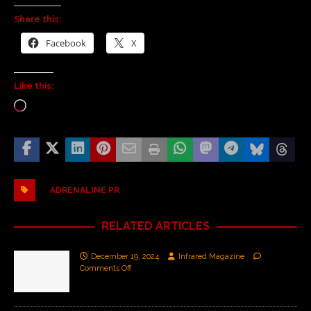
Share this:
Facebook
X
Like this:
ADRENALINE PR
RELATED ARTICLES
December 19, 2024
Infrared Magazine
Comments Off