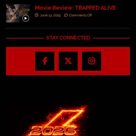
Movie Review: TRAPPED ALIVE
June 13, 2019
Comments Off
STAY CONNECTED