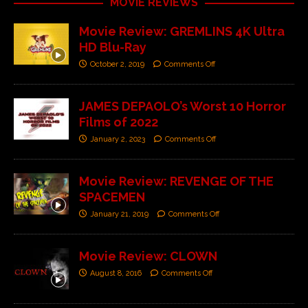
MOVIE REVIEWS
Movie Review: GREMLINS 4K Ultra
HD Blu-Ray
October 2, 2019
Comments Off
JAMES DEPAOLO’s Worst 10 Horror
Films of 2022
January 2, 2023
Comments Off
Movie Review: REVENGE OF THE
SPACEMEN
January 21, 2019
Comments Off
Movie Review: CLOWN
August 8, 2016
Comments Off