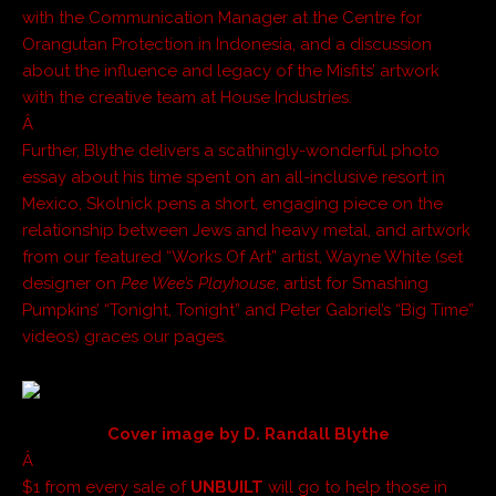
with the Communication Manager at the Centre for
Orangutan Protection in Indonesia, and a discussion
about the influence and legacy of the Misfits’ artwork
with the creative team at House Industries.
Â
Further, Blythe delivers a scathingly-wonderful photo
essay about his time spent on an all-inclusive resort in
Mexico, Skolnick pens a short, engaging piece on the
relationship between Jews and heavy metal, and artwork
from our featured “Works Of Art” artist, Wayne White (set
designer on
Pee Wee’s Playhouse
, artist for Smashing
Pumpkins’ “Tonight, Tonight” and Peter Gabriel’s “Big Time”
videos) graces our pages.
Cover image by D. Randall Blythe
Â
$1 from every sale of
UNBUILT
will go to help those in