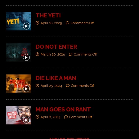
THE YETI
April 10, 2025
Comments Off
DO NOT ENTER
March 20, 2025
Comments Off
DIE LIKE A MAN
April 25, 2024
Comments Off
MAN GOES ON RANT
April 8, 2024
Comments Off