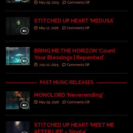
May 29, 2025
Comments Off
STITCHED UP HEART ‘MEDUSA’
May 12, 2026
Comments Off
BRING ME THE HORIZON ‘Count
Your Blessings | Repented’
July 10, 2025
Comments Off
PAST MUSIC RELEASES
MONOLORD ‘Neverending’
May 29, 2026
Comments Off
STITCHED UP HEART ‘MEET ME
AFTER LIFE – Single’