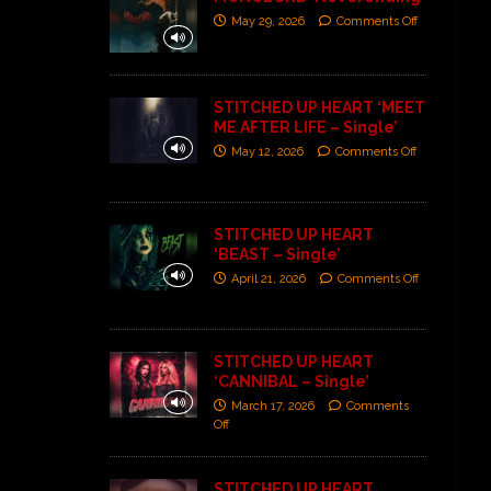
May 29, 2026
Comments Off
STITCHED UP HEART ‘MEET
ME AFTER LIFE – Single’
May 12, 2026
Comments Off
STITCHED UP HEART
‘BEAST – Single’
April 21, 2026
Comments Off
STITCHED UP HEART
‘CANNIBAL – Single’
March 17, 2026
Comments
Off
STITCHED UP HEART