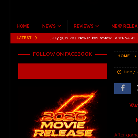
HOME
NEWS
REVIEWS
NEW RELEA
LATEST
[ July 31, 2026 ]
New Music Review: TABERNAKEL ‘
[ June 21, 2026 ]
Hardy The Country Country Tour Me
FOLLOW ON FACEBOOK
HOME
[ June 18, 2026 ]
YUNGBLUD Brings Controlled Chaos
REVIEWS
June 7, 
[ June 18, 2026 ]
Idiot Grins: Golf Cart Life Review
[ June 13, 2026 ]
Shinedown Dance Kid Dance Act II 
[ October 27, 2020 ]
Gibson and ADAM JONES Announ
Wat
After garne