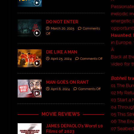
Passionate
melodic me
energetic 
DO NOT ENTER
opportunit
March 20, 2025
Comments
Off
Haunted
,
in Europe,
Â
DIE LIKE A MAN
Back at th
April 25, 2024
Comments Off
video for 
Babhell
tra
MAN GOES ON RANT
01 The Bur
April 8, 2024
Comments Off
02 My Retu
03 Start 
04 Through
MOVIE REVIEWS
05 This Str
06 The En
JAMES DEPAOLO’s Worst 10
07 Seabe
Films of 2023