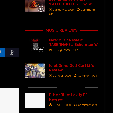
‘GLITCH BITCH – Single’
January 6, 2026
Comments
Off
MUSIC REVIEWS
New Music Review:
TABERNAKEL ‘Scheintaufe’
July 31, 2026
0
Idiot Grins: Golf Cart Life
Review
June 18, 2026
Comments Off
Bitter Blue: Levity EP
Review
June 12, 2026
Comments Off