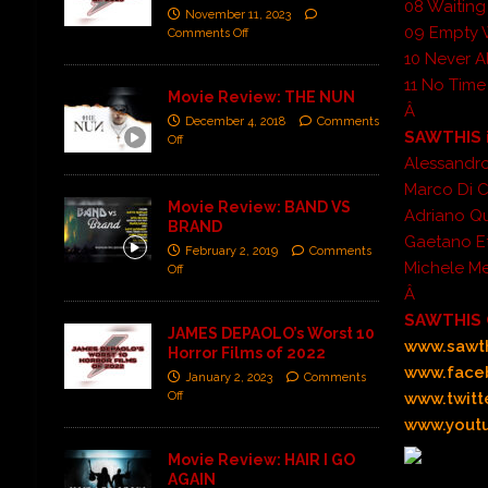
08 Waiting
November 11, 2023
09 Empty 
Comments Off
10 Never A
11 No Time
Movie Review: THE NUN
Â
December 4, 2018
Comments
SAWTHIS i
Off
Alessandro
Marco Di Ca
Movie Review: BAND VS
Adriano Qu
BRAND
Gaetano Et
February 2, 2019
Comments
Michele Me
Off
Â
SAWTHIS 
JAMES DEPAOLO’s Worst 10
www.sawth
Horror Films of 2022
www.face
January 2, 2023
Comments
Off
www.twitt
www.youtu
Movie Review: HAIR I GO
AGAIN