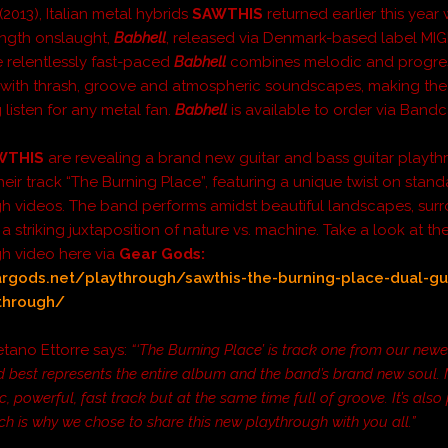
(2013), Italian metal hybrids
SAWTHIS
returned earlier this year w
ength onslaught,
Babhell
, released via Denmark-based label MI
 relentlessly fast-paced
Babhell
combines
melodic and progre
 with thrash, groove and atmospheric soundscapes, making the
listen for any metal fan.
Babhell
is available to order via Ban
WTHIS
are revealing a brand new guitar and bass guitar playt
heir track “The Burning Place”, featuring a unique twist on stan
h videos. The band performs amidst beautiful landscapes, su
a striking juxtaposition of nature vs. machine. Take a look at th
h video here via
Gear Gods
:
argods.net/playthrough/sawthis-the-burning-place-dual-gu
through/
etano Ettorre says:
“‘The Burning Place’ is track one from our new
 best represents the entire album and the band’s brand new soul. Mu
, powerful, fast track but at the same time full of groove. It’s also 
ich is why we chose to share this new playthrough with you all.”