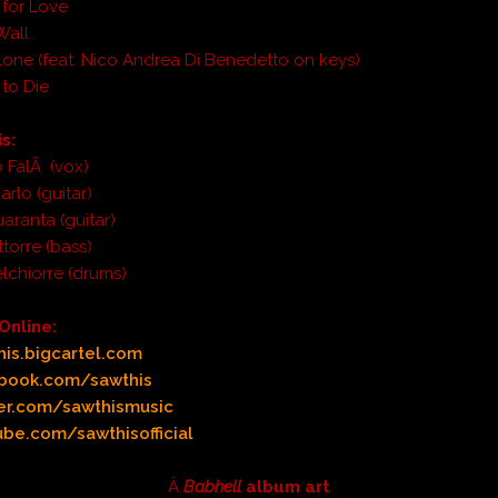
 for Love
Wall
lone (feat. Nico Andrea Di Benedetto on keys)
 to Die
s:
 FalÃ (vox)
rlo (guitar)
aranta (guitar)
torre (bass)
lchiorre (drums)
Online:
is.bigcartel.com
book.com/sawthis
er.com/sawthismusic
be.com/sawthisofficial
Â
Babhell
album art