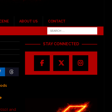
SCENE
ABOUT US
CONTACT
STAY CONNECTED
Gods
e
2010) and