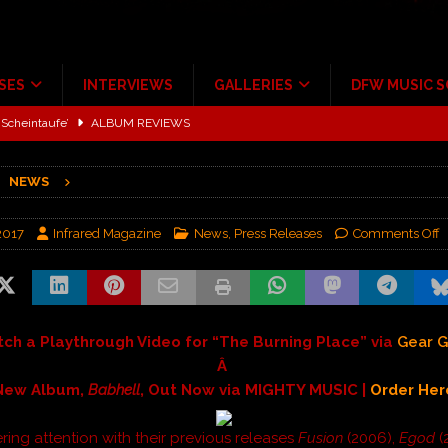
SES
INTERVIEWS
GALLERIES
DFW MUSIC 
Scheintaufe’
ALBUM REVIEWS
rriweather Post Pavilion!
CONCERT REVIEWS
NEWS
 to Irving with Help from The Warning and Emily Wolfe
CONCERT
2017
Infrared Magazine
News
,
Press Releases
Comments Off
ALBUM REVIEWS
tour at Giant Center Hershey PA.
CONCERT REVIEWS
ce Multi-Year Partnership
MUSIC NEWS
ch a Playthrough Video for “The Burning Place” via
Gear 
Â
New Album,
Babhell
, Out Now via MIGHTY MUSIC |
Order Her
ring attention with their previous releases
Fusion
(2006),
Egod
(