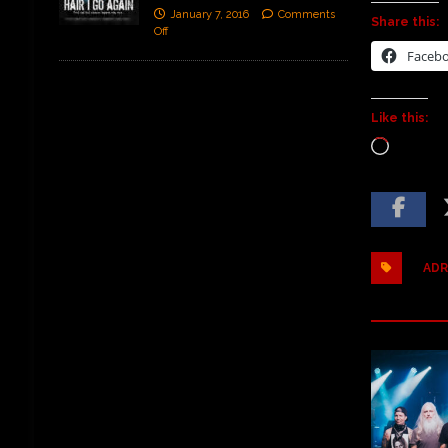
January 7, 2016
Comments
Share this:
Off
Faceb
Like this:
ADR