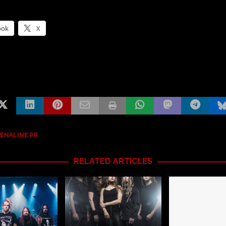
ook
X
ENALINE PR
RELATED ARTICLES