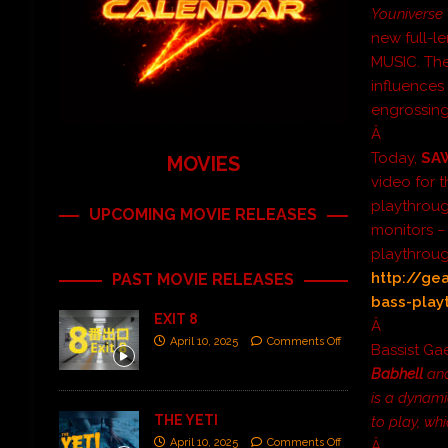
Youniverse
new full-l
MUSIC. The
influences
engrossing 
Â
Today,
SA
MOVIES
video for t
playthroug
UPCOMING MOVIE RELEASES
monitors – 
playthroug
http://ge
PAST MOVIE RELEASES
bass-play
EXIT 8
Â
April 10, 2025
Comments Off
Bassist Ga
Babhell
and
is a dynamic
THE YETI
to play, wh
April 10, 2025
Comments Off
Â