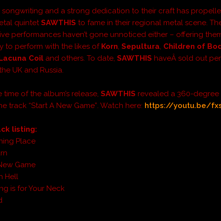
 songwriting and a strong dedication to their craft has propelle
tal quintet
SAWTHIS
to fame in their regional metal scene. The
live performances haven’t gone unnoticed either – offering the
y to perform with the likes of
Korn
,
Sepultura
,
Children of B
Lacuna Coil
and others. To date,
SAWTHIS
haveÂ
sold out pe
 the UK and Russia.
e time of the album’s release,
SAWTHIS
revealed a 360-degree
the track “Start A New Game”
. Watch here:
https://youtu.be/fx
ck listing:
ning Place
rn
a New Game
 Hell
ing is for Your Neck
d
d