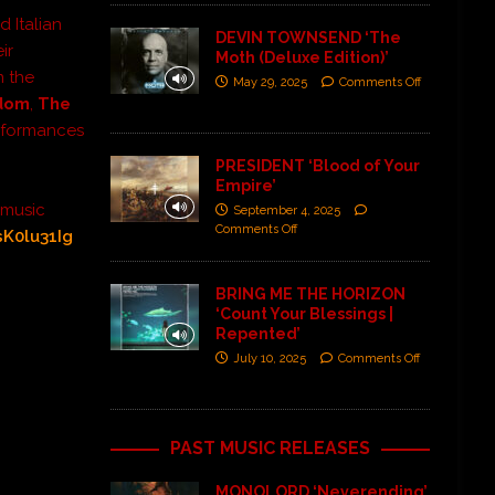
d Italian
DEVIN TOWNSEND ‘The
ir
Moth (Deluxe Edition)’
m the
May 29, 2025
Comments Off
odom
,
The
rformances
PRESIDENT ‘Blood of Your
Empire’
 music
September 4, 2025
Comments Off
sK0lu31Ig
BRING ME THE HORIZON
‘Count Your Blessings |
Repented’
July 10, 2025
Comments Off
PAST MUSIC RELEASES
MONOLORD ‘Neverending’