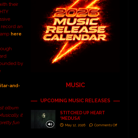
ith their
GHTY
ssive
 record an
dcamp
here
.
hrough
dard
rrounded by
e
MUSIC
itar-and-
UPCOMING MUSIC RELEASES
est album
STITCHED UP HEART
sically, it
‘MEDUSA’
pretty fun
May 12, 2026
Comments Off