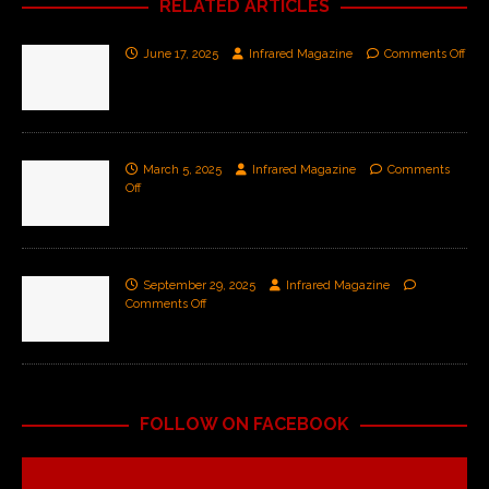
RELATED ARTICLES
June 17, 2025
Infrared Magazine
Comments Off
March 5, 2025
Infrared Magazine
Comments
Off
September 29, 2025
Infrared Magazine
Comments Off
FOLLOW ON FACEBOOK