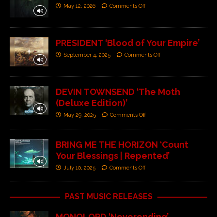
May 12, 2026
Comments Off
PRESIDENT ‘Blood of Your Empire’
September 4, 2025
Comments Off
DEVIN TOWNSEND ‘The Moth
(Deluxe Edition)’
May 29, 2025
Comments Off
BRING ME THE HORIZON ‘Count
Your Blessings | Repented’
July 10, 2025
Comments Off
PAST MUSIC RELEASES
MONOLORD ‘Neverending’