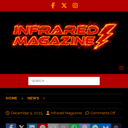
HOME
NEWS
December 9, 2025
Infrared Magazine
Comments Off