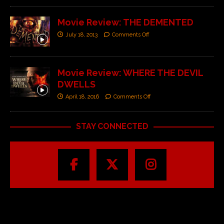
Movie Review: THE DEMENTED
July 18, 2013
Comments Off
Movie Review: WHERE THE DEVIL
DWELLS
April 18, 2016
Comments Off
STAY CONNECTED