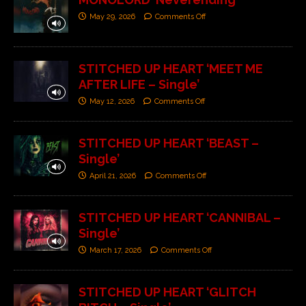
May 29, 2026
Comments Off
STITCHED UP HEART ‘MEET ME
AFTER LIFE – Single’
May 12, 2026
Comments Off
STITCHED UP HEART ‘BEAST –
Single’
April 21, 2026
Comments Off
STITCHED UP HEART ‘CANNIBAL –
Single’
March 17, 2026
Comments Off
STITCHED UP HEART ‘GLITCH