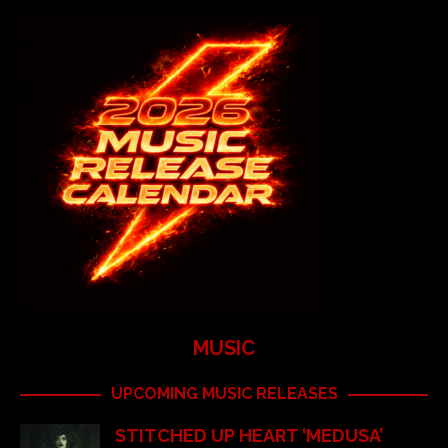
MUSIC
UPCOMING MUSIC RELEASES
STITCHED UP HEART ‘MEDUSA’