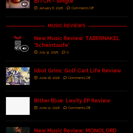
BITCH – Single’
January 6, 2026
Comments Off
MUSIC REVIEWS
New Music Review: TABERNAKEL
‘Scheintaufe’
July 31, 2026
0
Idiot Grins: Golf Cart Life Review
June 18, 2026
Comments Off
Bitter Blue: Levity EP Review
June 12, 2026
Comments Off
New Music Review: MONOLORD