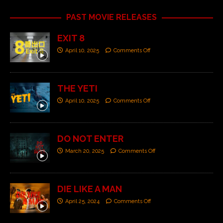
PAST MOVIE RELEASES
EXIT 8
April 10, 2025
Comments Off
THE YETI
April 10, 2025
Comments Off
DO NOT ENTER
March 20, 2025
Comments Off
DIE LIKE A MAN
April 25, 2024
Comments Off