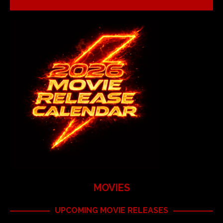
MOVIES
UPCOMING MOVIE RELEASES