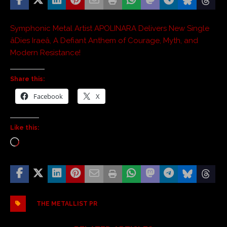
Symphonic Metal Artist APOLINARA Delivers New Single
âDies Iraeâ, A Defiant Anthem of Courage, Myth, and
Modern Resistance!
Share this:
Facebook
X
Like this:
THE METALLIST PR