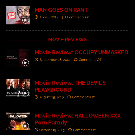
MAN GOES ON RANT
April 8, 2024
Comments Off
MOVIE REVIEWS
Movie Review: OCCUPY UNMASKED
September 28, 2012
Comments Off
Movie Review: THE DEVIL’S
PLAYGROUND
August 15, 2019
Comments Off
Movie Review: HALLOWEEN XXX
Porn Parody
October 19, 2013
Comments Off