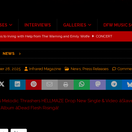
SES
INTERVIEWS
GALLERIES
DFW MUSIC 
ALBUM REVIEWS
ce Multi-Year Partnership
MUSIC NEWS
NEWS
ton for a full month
FEATURED
Scheintaufe’
ALBUM REVIEWS
er 28, 2025
Infrared Magazine
News
,
Press Releases
Commen
rriweather Post Pavilion!
CONCERT REVIEWS
 to Irving with Help from The Warning and Emily Wolfe
CONCERT
s Melodic Thrashers HELLMAZE Drop New Single & Video âSlaveâ
lbum âDead Flesh Risingâ!