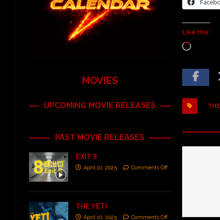
Faceb
Like this:
MOVIES
UPCOMING MOVIE RELEASES
THE
PAST MOVIE RELEASES
EXIT 8
April 10, 2025
Comments Off
THE YETI
April 10, 2025
Comments Off