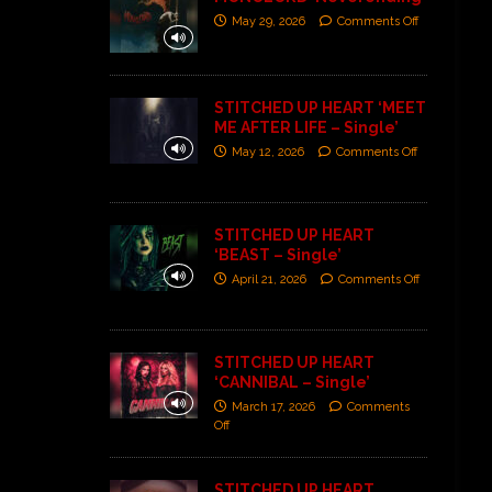
May 29, 2026
Comments Off
STITCHED UP HEART ‘MEET
ME AFTER LIFE – Single’
May 12, 2026
Comments Off
STITCHED UP HEART
‘BEAST – Single’
April 21, 2026
Comments Off
STITCHED UP HEART
‘CANNIBAL – Single’
March 17, 2026
Comments
Off
STITCHED UP HEART