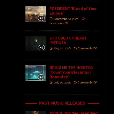
PRESIDENT ‘Blood of Your
Empire’
September 4, 2025
Comments Off
STITCHED UP HEART
‘MEDUSA’
May 12, 2026
Comments Off
BRING ME THE HORIZON
‘Count Your Blessings |
Repented’
July 10, 2025
Comments Off
PAST MUSIC RELEASES
MONOLORD ‘Neverending’