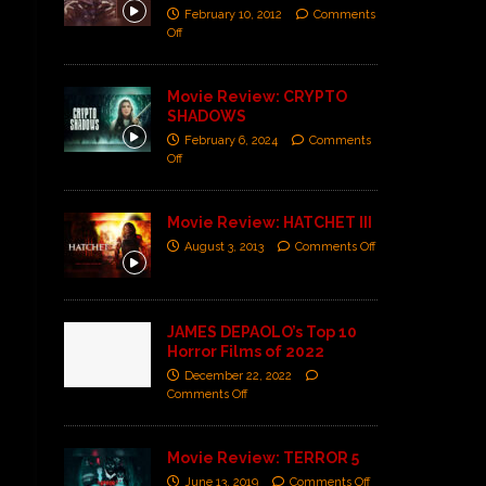
February 10, 2012
Comments
Off
Movie Review: CRYPTO
SHADOWS
February 6, 2024
Comments
Off
Movie Review: HATCHET III
August 3, 2013
Comments Off
JAMES DEPAOLO’s Top 10
Horror Films of 2022
December 22, 2022
Comments Off
Movie Review: TERROR 5
June 13, 2019
Comments Off