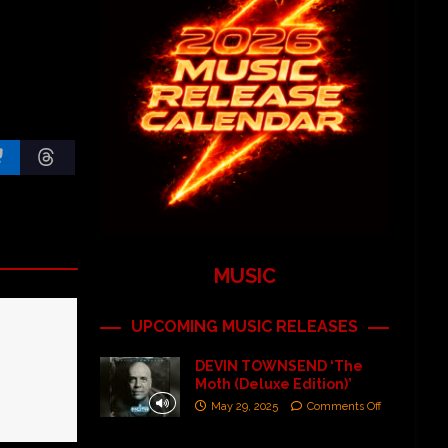
MUSIC
UPCOMING MUSIC RELEASES
DEVIN TOWNSEND ‘The
Moth (Deluxe Edition)’
May 29, 2025
Comments Off