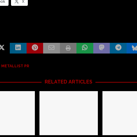
ook
X
 METALLIST PR
RELATED ARTICLES