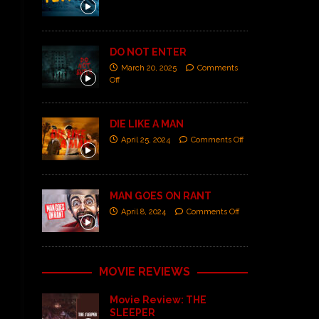
DO NOT ENTER
March 20, 2025
Comments
Off
DIE LIKE A MAN
April 25, 2024
Comments Off
MAN GOES ON RANT
April 8, 2024
Comments Off
MOVIE REVIEWS
Movie Review: THE
SLEEPER