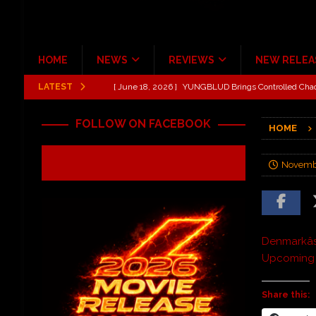
HOME
NEWS
REVIEWS
NEW RELEA
LATEST
[ June 18, 2026 ]
Idiot Grins: Golf Cart Life Review
[ October 27, 2020 ]
Gibson and ADAM JONES Announ
FOLLOW ON FACEBOOK
HOME
[ August 6, 2026 ]
All Elite Wrestling invaded Arling
[ July 31, 2026 ]
New Music Review: TABERNAKEL ‘
Novemb
[ June 21, 2026 ]
Hardy The Country Country Tour Me
[ June 18, 2026 ]
YUNGBLUD Brings Controlled Chaos
REVIEWS
Denmarkâ
Upcoming A
Share this: