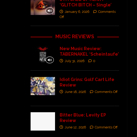
‘GLITCH BITCH – Single’
January 6, 2026
Comments
Off
MUSIC REVIEWS
New Music Review:
TABERNAKEL ‘Scheintaufe’
July 31, 2026
0
Idiot Grins: Golf Cart Life
Review
June 18, 2026
Comments Off
Bitter Blue: Levity EP
Review
June 12, 2026
Comments Off