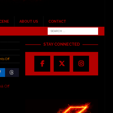
SCENE
ABOUT US
CONTACT
STAY CONNECTED
ts Off
 Off