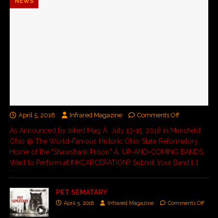
NEWS
April 5, 2018
Infrared Magazine
Comments Off
As Announced by Inked Mag Â July 13-15, 2018 in Mansfield,
Ohio @ The World-Famous Historic Ohio State Reformatory,
Home of the “Shawshank Prison” Â UP-AND-COMING BANDS:
Want to Perform at INKCARCERATION? Submit Your Band
[…]
PET SEMATARY
April 5, 2018
Infrared Magazine
Comments Off