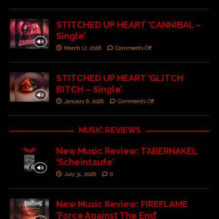
STITCHED UP HEART ‘CANNIBAL –
Single’
March 17, 2026
Comments Off
STITCHED UP HEART ‘GLITCH
BITCH – Single’
January 6, 2026
Comments Off
MUSIC REVIEWS
New Music Review: TABERNAKEL
‘Scheintaufe’
July 31, 2026
0
New Music Review: FIREFLAME
‘Force Against The End’