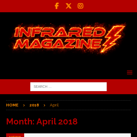
HOME
2018
April
Month:
April 2018