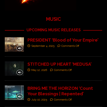
MUSIC
UPCOMING MUSIC RELEASES
PRESIDENT ‘Blood of Your Empire’
September 4, 2025
Comments Off
STITCHED UP HEART ‘MEDUSA’
May 12, 2026
Comments Off
BRING ME THE HORIZON ‘Count
Your Blessings | Repented’
July 10, 2025
Comments Off