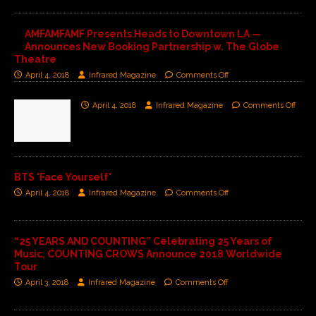
AMFAMFAMF Presents Heads to Downtown LA —
Announces New Booking Partnership w. The Globe
Theatre
April 4, 2018
Infrared Magazine
Comments Off
April 4, 2018
Infrared Magazine
Comments Off
BTS 'Face Yourself'
April 4, 2018
Infrared Magazine
Comments Off
“25 YEARS AND COUNTING” Celebrating 25 Years of
Music, COUNTING CROWS Announce 2018 Worldwide
Tour
April 3, 2018
Infrared Magazine
Comments Off