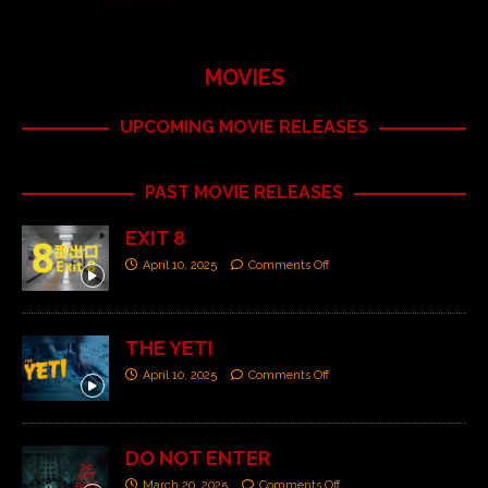
MOVIES
UPCOMING MOVIE RELEASES
PAST MOVIE RELEASES
EXIT 8
April 10, 2025
Comments Off
THE YETI
April 10, 2025
Comments Off
DO NOT ENTER
March 20, 2025
Comments Off