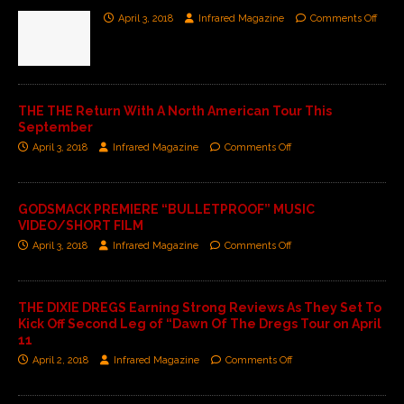
April 3, 2018
Infrared Magazine
Comments Off
THE THE Return With A North American Tour This
September
April 3, 2018
Infrared Magazine
Comments Off
GODSMACK PREMIERE “BULLETPROOF” MUSIC
VIDEO/SHORT FILM
April 3, 2018
Infrared Magazine
Comments Off
THE DIXIE DREGS Earning Strong Reviews As They Set To
Kick Off Second Leg of “Dawn Of The Dregs Tour on April
11
April 2, 2018
Infrared Magazine
Comments Off