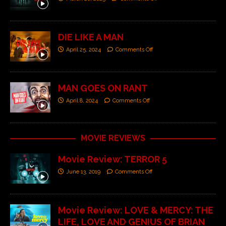
DIE LIKE A MAN
April 25, 2024
Comments Off
MAN GOES ON RANT
April 8, 2024
Comments Off
MOVIE REVIEWS
Movie Review: TERROR 5
June 13, 2019
Comments Off
Movie Review: LOVE & MERCY: THE
LIFE, LOVE AND GENIUS OF BRIAN