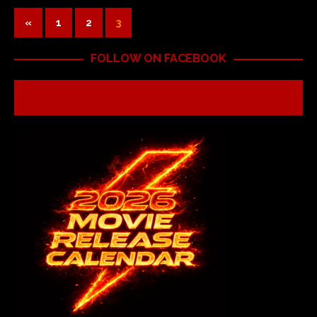
«
1
2
3
FOLLOW ON FACEBOOK