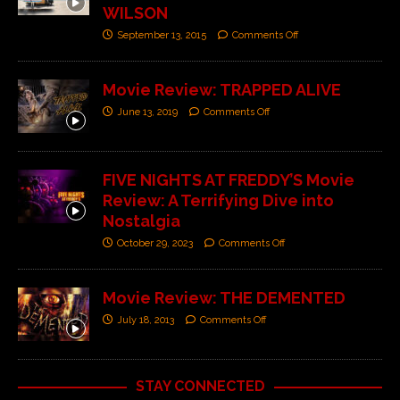
WILSON
September 13, 2015
Comments Off
Movie Review: TRAPPED ALIVE
June 13, 2019
Comments Off
FIVE NIGHTS AT FREDDY’S Movie
Review: A Terrifying Dive into
Nostalgia
October 29, 2023
Comments Off
Movie Review: THE DEMENTED
July 18, 2013
Comments Off
STAY CONNECTED