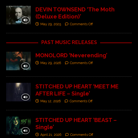
DEVIN TOWNSEND ‘The Moth
(Deluxe Edition)’
May 29, 2025
Comments Off
PAST MUSIC RELEASES
MONOLORD ‘Neverending’
May 29, 2026
Comments Off
STITCHED UP HEART ‘MEET ME
AFTER LIFE – Single’
May 12, 2026
Comments Off
STITCHED UP HEART ‘BEAST –
Single’
April 21, 2026
Comments Off