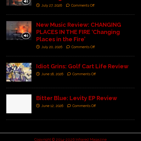
July 27, 2026
Comments Off
New Music Review: CHANGING
PLACES IN THE FIRE ‘Changing
Places in the Fire’
July 20, 2026
Comments Off
Idiot Grins: Golf Cart Life Review
June 18, 2026
Comments Off
Bitter Blue: Levity EP Review
June 12, 2026
Comments Off
Copyright © 2014-2026 Infrared Magazine